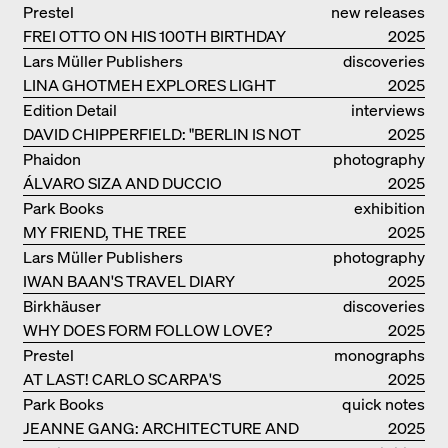
Prestel
new releases
FREI OTTO ON HIS 100TH BIRTHDAY
2025
Lars Müller Publishers
discoveries
LINA GHOTMEH EXPLORES LIGHT
2025
AND DARKNESS
Edition Detail
interviews
DAVID CHIPPERFIELD: "BERLIN IS NOT
2025
THE MOST EASY TO BE FOND OF"
Phaidon
photography
ÁLVARO SIZA AND DUCCIO
2025
MALAGAMBA: STORIES ABOUT
Park Books
exhibition
FRIENSHIP
MY FRIEND, THE TREE
catalogue
2025
Lars Müller Publishers
photography
IWAN BAAN'S TRAVEL DIARY
2025
Birkhäuser
discoveries
WHY DOES FORM FOLLOW LOVE?
2025
Prestel
monographs
AT LAST! CARLO SCARPA'S
2025
COMPLETE OEUVRE
Park Books
quick notes
JEANNE GANG: ARCHITECTURE AND
2025