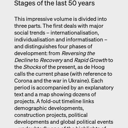
Stages of the last 50 years
This impressive volume is divided into
three parts. The first deals with major
social trends – internationalisation,
individualisation and informatisation –
and distinguishes four phases of
development: from
Reversing the
Decline
to
Recovery
and
Rapid Growth
to
the
Shocks
of the present, as de Hoog
calls the current phase (with reference to
Corona and the war in Ukraine). Each
period is accompanied by an explanatory
text and a map showing dozens of
projects. A fold-out timeline links
demographic developments,
construction projects, political
developments and global political events