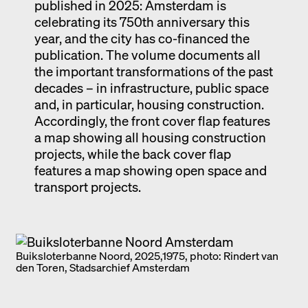
published in 2025: Amsterdam is
celebrating its 750th anniversary this
year, and the city has co-financed the
publication. The volume documents all
the important transformations of the past
decades – in infrastructure, public space
and, in particular, housing construction.
Accordingly, the front cover flap features
a map showing all housing construction
projects, while the back cover flap
features a map showing open space and
transport projects.
Buiksloterbanne Noord, 2025,1975, photo: Rindert van
den Toren, Stadsarchief Amsterdam