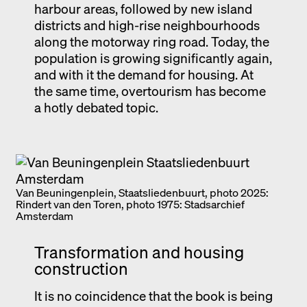
harbour areas, followed by new island
districts and high-rise neighbourhoods
along the motorway ring road. Today, the
population is growing significantly again,
and with it the demand for housing. At
the same time, overtourism has become
a hotly debated topic.
Van Beuningenplein, Staatsliedenbuurt, photo 2025:
Rindert van den Toren, photo 1975: Stadsarchief
Amsterdam
Transformation and housing
construction
It is no coincidence that the book is being