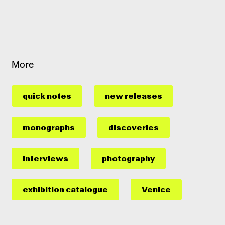
More
quick notes
new releases
monographs
discoveries
interviews
photography
exhibition catalogue
Venice