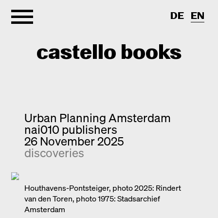
DE
EN
castello books
Home
Categories
Urban Planning Amsterdam
nai010 publishers
About
Interview
26 November 2025
discoveries
Quick notes
Contact
New releases
Monographs
Houthavens-Pontsteiger, photo 2025: Rindert
van den Toren, photo 1975: Stadsarchief
Discoveries
Amsterdam
Photography