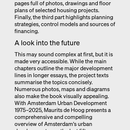
pages full of photos, drawings and floor
plans of selected housing projects.
Finally, the third part highlights planning
strategies, control models and sources of
financing.
A look into the future
This may sound complex at first, but it is
made very accessible. While the main
chapters outline the major development
lines in longer essays, the project texts
summarise the topics concisely.
Numerous photos, maps and diagrams
also make the book visually appealing.
With Amsterdam Urban Development
1975–2025, Maurits de Hoog presents a
comprehensive and compelling
overview of Amsterdam's urban