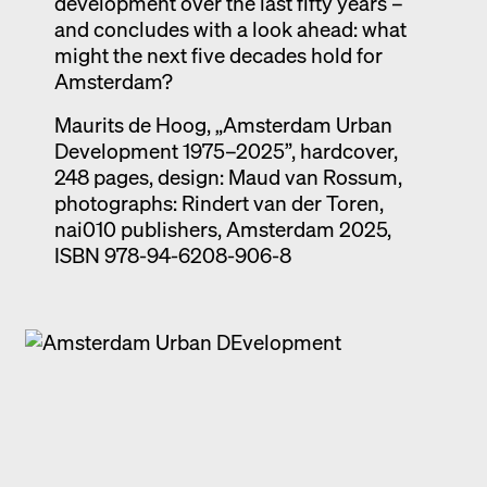
development over the last fifty years –
and concludes with a look ahead: what
might the next five decades hold for
Amsterdam?
Maurits de Hoog, „Amsterdam Urban
Development 1975–2025”, hardcover,
248 pages, design: Maud van Rossum,
photographs: Rindert van der Toren,
nai010 publishers, Amsterdam 2025,
ISBN 978-94-6208-906-8