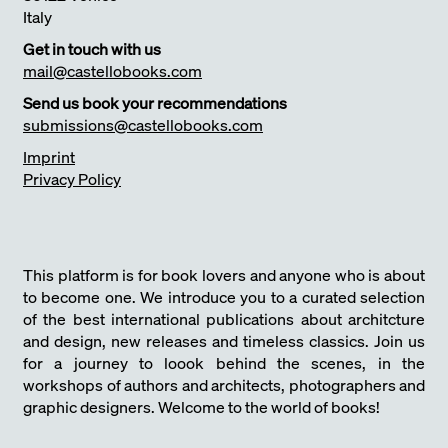
Italy
Get in touch with us
mail@castellobooks.com
Send us book your recommendations
submissions@castellobooks.com
Imprint
Privacy Policy
This platform is for book lovers and anyone who is about
to become one. We introduce you to a curated selection
of the best international publications about architcture
and design, new releases and timeless classics. Join us
for a journey to loook behind the scenes, in the
workshops of authors and architects, photographers and
graphic designers. Welcome to the world of books!