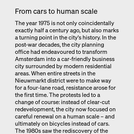
From cars to human scale
The year 1975 is not only coincidentally
exactly half a century ago, but also marks
a turning point in the city's history. In the
post-war decades, the city planning
office had endeavoured to transform
Amsterdam into a car-friendly business
city surrounded by modern residential
areas. When entire streets in the
Nieuwmarkt district were to make way
for a four-lane road, resistance arose for
the first time. The protests led to a
change of course: instead of clear-cut
redevelopment, the city now focused on
careful renewal on a human scale – and
ultimately on bicycles instead of cars.
The 1980s saw the rediscovery of the