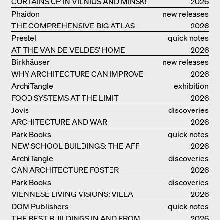
CURTAINS UP IN VILNIUS AND MINSK!
2026
Phaidon
new releases
THE COMPREHENSIVE BIG ATLAS
2026
Prestel
quick notes
AT THE VAN DE VELDES' HOME
2026
Birkhäuser
new releases
WHY ARCHITECTURE CAN IMPROVE
2026
OUR LIVES
ArchiTangle
exhibition
FOOD SYSTEMS AT THE LIMIT
catalogue
2026
Jovis
discoveries
ARCHITECTURE AND WAR
2026
Park Books
quick notes
NEW SCHOOL BUILDINGS: THE AFF
2026
MONOGRAF
ArchiTangle
discoveries
CAN ARCHITECTURE FOSTER
2026
OPTIMISM?
Park Books
discoveries
VIENNESE LIVING VISIONS: VILLA
2026
REZEK
DOM Publishers
quick notes
THE BEST BUILDINGS IN AND FROM
2026