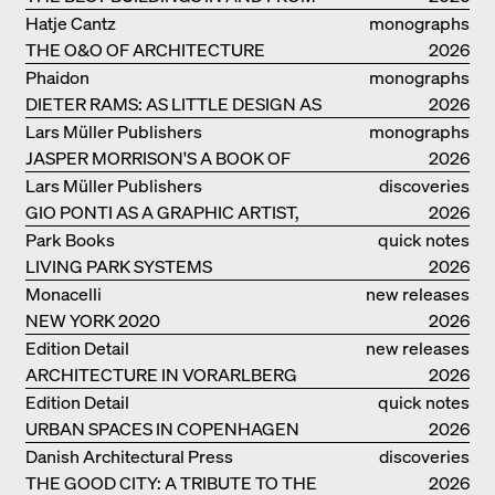
GERMANY – DAM PRIZE 2026
Hatje Cantz
monographs
THE O&O OF ARCHITECTURE
2026
Phaidon
monographs
DIETER RAMS: AS LITTLE DESIGN AS
2026
POSSIBLE
Lars Müller Publishers
monographs
JASPER MORRISON'S A BOOK OF
2026
THINGS
Lars Müller Publishers
discoveries
GIO PONTI AS A GRAPHIC ARTIST,
2026
ARCHITECT, DESIGNER...
Park Books
quick notes
LIVING PARK SYSTEMS
2026
Monacelli
new releases
NEW YORK 2020
2026
Edition Detail
new releases
ARCHITECTURE IN VORARLBERG
2026
Edition Detail
quick notes
URBAN SPACES IN COPENHAGEN
2026
Danish Architectural Press
discoveries
THE GOOD CITY: A TRIBUTE TO THE
2026