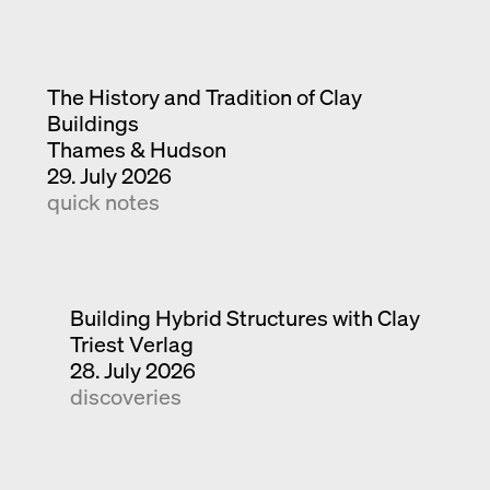
The History and Tradition of Clay
Buildings
Thames & Hudson
29. July 2026
quick notes
Building Hybrid Structures with Clay
Triest Verlag
28. July 2026
discoveries