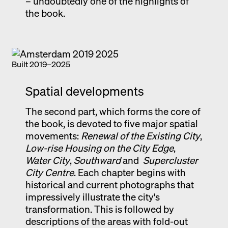
– undoubtedly one of the highlights of
the book.
Built 2019–2025
Spatial developments
The second part, which forms the core of
the book, is devoted to five major spatial
movements:
Renewal of the Existing City
,
Low-rise Housing on the City Edge
,
Water City
,
Southward
and
Supercluster
City Centre
. Each chapter begins with
historical and current photographs that
impressively illustrate the city's
transformation. This is followed by
descriptions of the areas with fold-out