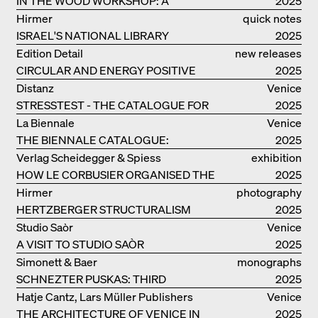
IN THE WOOD WORKSHOP: A
2025
MANUAL
Hirmer
quick notes
ISRAEL'S NATIONAL LIBRARY
2025
Edition Detail
new releases
CIRCULAR AND ENERGY POSITIVE
2025
TIMBER CONSTRUCTIONS
Distanz
Venice
STRESSTEST - THE CATALOGUE FOR
2025
THE GERMAN PAVILION IN VENICE
La Biennale
Venice
THE BIENNALE CATALOGUE:
2025
INTELLIGENS. NATURAL. ARTIFICIAL.
Verlag Scheidegger & Spiess
exhibition
COLLECTIVE
HOW LE CORBUSIER ORGANISED THE
catalogue
2025
WORLD FOR HIMSELF
Hirmer
photography
HERTZBERGER STRUCTURALISM
2025
Studio Saòr
Venice
A VISIT TO STUDIO SAÒR
2025
Simonett & Baer
monographs
SCHNEZTER PUSKAS: THIRD
2025
GENERATION
Hatje Cantz, Lars Müller Publishers
Venice
THE ARCHITECTURE OF VENICE IN
2025