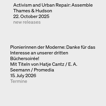
Activism and Urban Repair: Assemble
Thames & Hudson
22. October 2025
new releases
Pionierinnen der Moderne: Danke für das
Interesse an unserer dritten
Büchersoirée!
Mit Titeln von Hatje Cantz / E. A.
Seemann / Promedia
15. July 2026
Termine