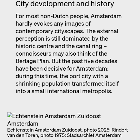
City development and history
For most non-Dutch people, Amsterdam
hardly evokes any images of
contemporary cityscapes. The external
perception is still dominated by the
historic centre and the canal ring –
connoisseurs may also think of the
Berlage Plan. But the past five decades
have been decisive for Amsterdam:
during this time, the port city with a
shrinking population transformed itself
into a small international metropolis.
Echtenstein Amsterdam Zuidoost, photo 2025: Rindert
van den Toren, photo 1975: Stadsarchief Amsterdam