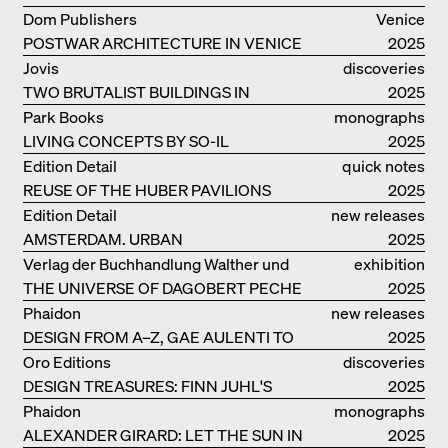
ELEMENTS AND THE LAGOON CITY
Dom Publishers
Venice
AS REALITY
POSTWAR ARCHITECTURE IN VENICE
2025
Jovis
discoveries
TWO BRUTALIST BUILDINGS IN
2025
BERLIN
Park Books
monographs
LIVING CONCEPTS BY SO-IL
2025
Edition Detail
quick notes
REUSE OF THE HUBER PAVILIONS
2025
Edition Detail
new releases
AMSTERDAM. URBAN
2025
ARCHITECTURE AND LIVING
Verlag der Buchhandlung Walther und
exhibition
ENVIRONMENTS
THE UNIVERSE OF DAGOBERT PECHE
Franz König
catalogue
2025
Phaidon
new releases
DESIGN FROM A–Z, GAE AULENTI TO
2025
SORI YANAGI
Oro Editions
discoveries
DESIGN TREASURES: FINN JUHL'S
2025
CHIEFTAIN CHAIR
Phaidon
monographs
ALEXANDER GIRARD: LET THE SUN IN
2025