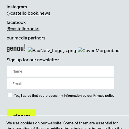
instagram
@castello.book.news
facebook
@castellobooks
our media partners
Sign up for our newsletter
Yes, I agree that you process my information by our
Privacy policy
sign up
We use cookies on our website. Some of them are essential for
the operation of the site, while others help us to improve this site