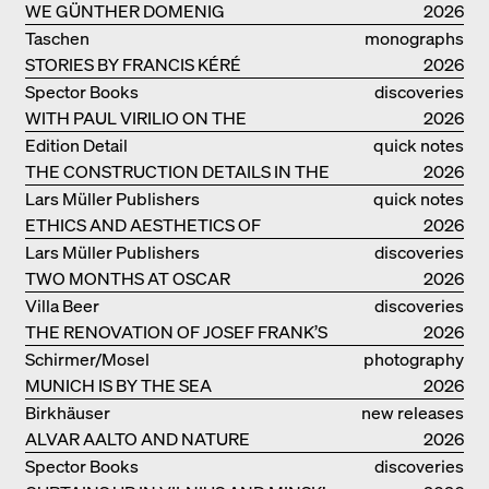
WE GÜNTHER DOMENIG
2026
Taschen
monographs
STORIES BY FRANCIS KÉRÉ
2026
Spector Books
discoveries
WITH PAUL VIRILIO ON THE
2026
ATLANTIC COAST
Edition Detail
quick notes
THE CONSTRUCTION DETAILS IN THE
2026
PROJECTS BY HERZOG & DE MEURON
Lars Müller Publishers
quick notes
ETHICS AND AESTHETICS OF
2026
LANDSCAPE: ROBERTO BURLE MARX
Lars Müller Publishers
discoveries
TWO MONTHS AT OSCAR
2026
NIEMEYER’S STUDIO ON
Villa Beer
discoveries
COPACABANA
THE RENOVATION OF JOSEF FRANK’S
2026
VILLA BEER IN VIENNA
Schirmer/Mosel
photography
MUNICH IS BY THE SEA
2026
Birkhäuser
new releases
ALVAR AALTO AND NATURE
2026
Spector Books
discoveries