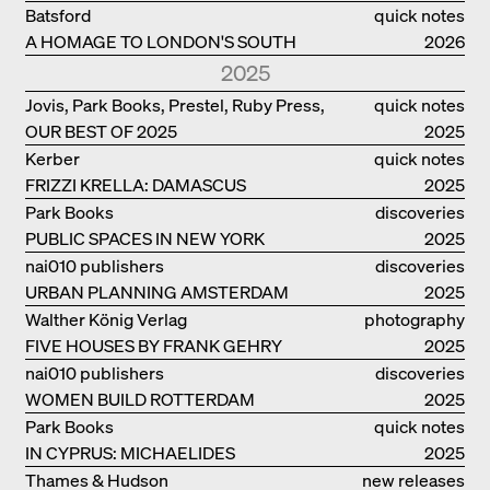
PHILANTHROPIST JAN GEHL
Batsford
quick notes
A HOMAGE TO LONDON'S SOUTH
2026
BANK IN LONDON
2025
Jovis, Park Books, Prestel, Ruby Press,
quick notes
OUR BEST OF 2025
Scheidegger Spiess, Steidl, Thames &
2025
Hudson, Walther König
Kerber
quick notes
FRIZZI KRELLA: DAMASCUS
2025
Park Books
discoveries
PUBLIC SPACES IN NEW YORK
2025
nai010 publishers
discoveries
URBAN PLANNING AMSTERDAM
2025
Walther König Verlag
photography
FIVE HOUSES BY FRANK GEHRY
2025
nai010 publishers
discoveries
WOMEN BUILD ROTTERDAM
2025
Park Books
quick notes
IN CYPRUS: MICHAELIDES
2025
RESIDENCE
Thames & Hudson
new releases