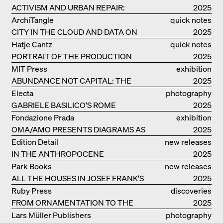
ACTIVISM AND URBAN REPAIR:
2025
ASSEMBLE
ArchiTangle
quick notes
CITY IN THE CLOUD AND DATA ON
2025
THE GROUND
Hatje Cantz
quick notes
PORTRAIT OF THE PRODUCTION
2025
BUILDING THE PLUS BY BJARKE
MIT Press
exhibition
INGELS GROUP
ABUNDANCE NOT CAPITAL: THE
catalogue
2025
LIVELY ARCHITECTURE OF ANUPAMA
Electa
photography
KUNDOO
GABRIELE BASILICO'S ROME
2025
Fondazione Prada
exhibition
OMA/AMO PRESENTS DIAGRAMS AS
catalogue
2025
NARRATIVE OF KNOWLEDGE
Edition Detail
new releases
IN THE ANTHROPOCENE
2025
Park Books
new releases
ALL THE HOUSES IN JOSEF FRANK'S
2025
LIFE
Ruby Press
discoveries
FROM ORNAMENTATION TO THE
2025
RUINS OF EVERYDAY LIFE
Lars Müller Publishers
photography