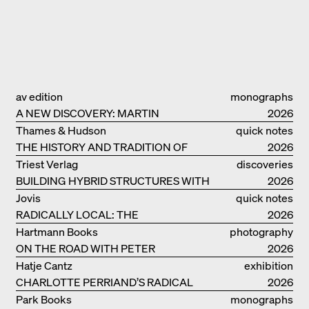
av edition
monographs
A NEW DISCOVERY: MARTIN
2026
ELSAESSER
Thames & Hudson
quick notes
THE HISTORY AND TRADITION OF
2026
CLAY BUILDINGS
Triest Verlag
discoveries
BUILDING HYBRID STRUCTURES WITH
2026
CLAY
Jovis
quick notes
RADICALLY LOCAL: THE
2026
ARCHITECTURAL COLLECTIVE
Hartmann Books
photography
STUDIOLADA FROM NANCY
ON THE ROAD WITH PETER
2026
BIALOBRZESKI
Hatje Cantz
exhibition
CHARLOTTE PERRIAND’S RADICAL
catalogue
2026
IDEAS ON LIVING
Park Books
monographs