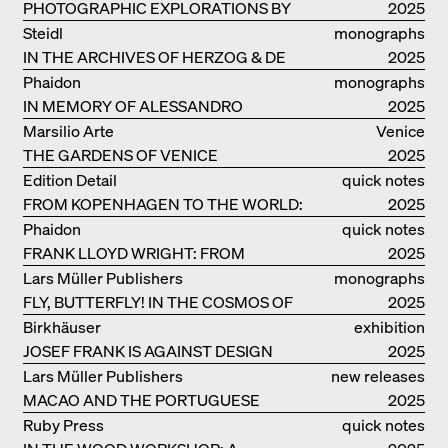
PHOTOGRAPHIC EXPLORATIONS BY
2025
DENISE SCOTT BROWN
Steidl
monographs
IN THE ARCHIVES OF HERZOG & DE
2025
MEURON
Phaidon
monographs
IN MEMORY OF ALESSANDRO
2025
MENDINI
Marsilio Arte
Venice
THE GARDENS OF VENICE
2025
Edition Detail
quick notes
FROM KOPENHAGEN TO THE WORLD:
2025
ADVENTURES OF THE BJARKE
Phaidon
quick notes
INGELS GROUP
FRANK LLOYD WRIGHT: FROM
2025
FALLINGWATER TO ROBBIE HOUSE
Lars Müller Publishers
monographs
FLY, BUTTERFLY! IN THE COSMOS OF
2025
EOOS
Birkhäuser
exhibition
JOSEF FRANK IS AGAINST DESIGN
catalogue
2025
Lars Müller Publishers
new releases
MACAO AND THE PORTUGUESE
2025
COLONIAL HERITAGE IN CHINA
Ruby Press
quick notes