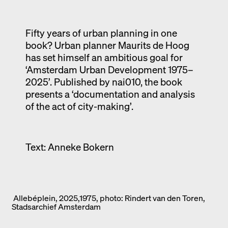
Exhibition catalogue
Venice
Fifty years of urban planning in one
book? Urban planner Maurits de Hoog
has set himself an ambitious goal for
‘Amsterdam Urban Development 1975–
2025’. Published by nai010, the book
presents a ‘documentation and analysis
of the act of city-making’.
Text: Anneke Bokern
Allebéplein, 2025,1975, photo: Rindert van den Toren,
Stadsarchief Amsterdam