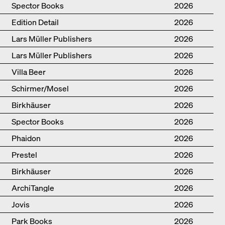
Spector Books
2026
Edition Detail
2026
Lars Müller Publishers
2026
Lars Müller Publishers
2026
Villa Beer
2026
Schirmer/Mosel
2026
Birkhäuser
2026
Spector Books
2026
Phaidon
2026
Prestel
2026
Birkhäuser
2026
ArchiTangle
2026
Jovis
2026
Park Books
2026