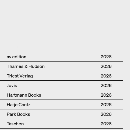
Publisher
Year
av edition
2026
Thames & Hudson
2026
Triest Verlag
2026
Jovis
2026
Hartmann Books
2026
Hatje Cantz
2026
Park Books
2026
Taschen
2026