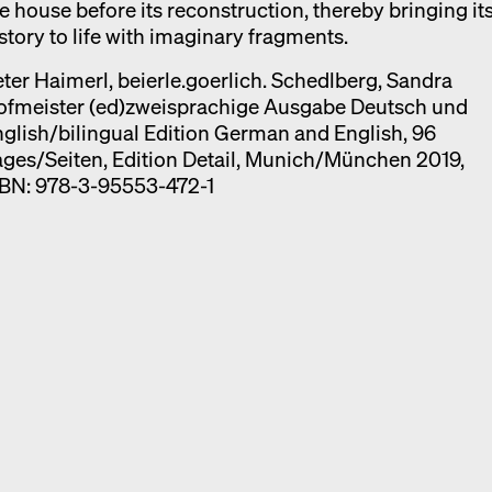
e house before its reconstruction, thereby bringing it
story to life with imaginary fragments.
ter Haimerl, beierle.goerlich. Schedlberg, Sandra
ofmeister (ed)zweisprachige Ausgabe Deutsch und
glish/bilingual Edition German and English, 96
ges/Seiten, Edition Detail, Munich/München 2019,
SBN: 978-3-95553-472-1