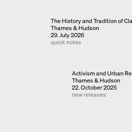
The History and Tradition of Cl
Thames & Hudson
29. July 2026
quick notes
Activism and Urban Re
Thames & Hudson
22. October 2025
new releases