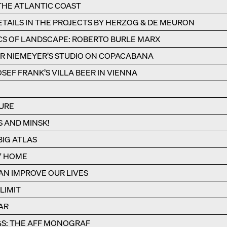
 THE ATLANTIC COAST
TAILS IN THE PROJECTS BY HERZOG & DE MEURON
CS OF LANDSCAPE: ROBERTO BURLE MARX
R NIEMEYER’S STUDIO ON COPACABANA
SEF FRANK’S VILLA BEER IN VIENNA
URE
S AND MINSK!
IG ATLAS
S' HOME
N IMPROVE OUR LIVES
LIMIT
AR
S: THE AFF MONOGRAF