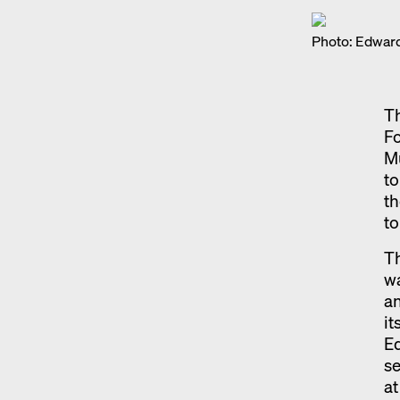
Photo: Edward
Th
Fo
Mu
to
th
to
Th
wa
an
it
Ed
se
at