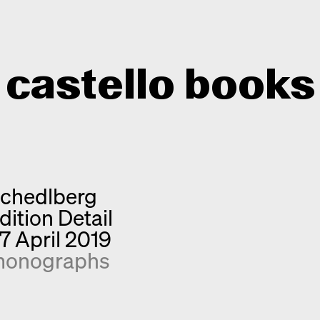
castello books
Home
Categories
chedlberg
About
Interview
dition Detail
Quick notes
Contact
7 April 2019
New releases
onographs
Monographs
Discoveries
Photography