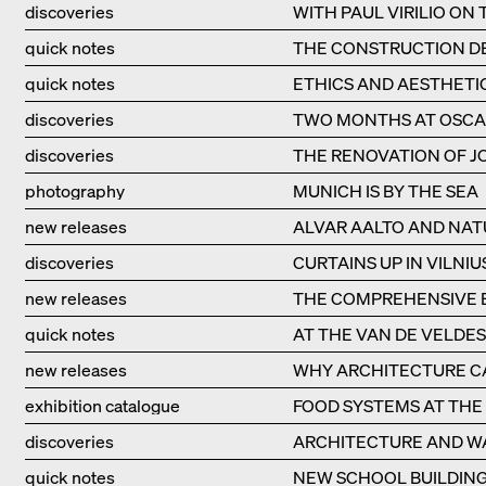
discoveries
WITH PAUL VIRILIO ON
quick notes
THE CONSTRUCTION DE
quick notes
ETHICS AND AESTHETI
discoveries
TWO MONTHS AT OSCA
discoveries
THE RENOVATION OF JO
photography
MUNICH IS BY THE SEA
new releases
ALVAR AALTO AND NAT
discoveries
CURTAINS UP IN VILNIU
new releases
THE COMPREHENSIVE B
quick notes
AT THE VAN DE VELDE
new releases
WHY ARCHITECTURE CA
exhibition catalogue
FOOD SYSTEMS AT THE 
discoveries
ARCHITECTURE AND W
quick notes
NEW SCHOOL BUILDING