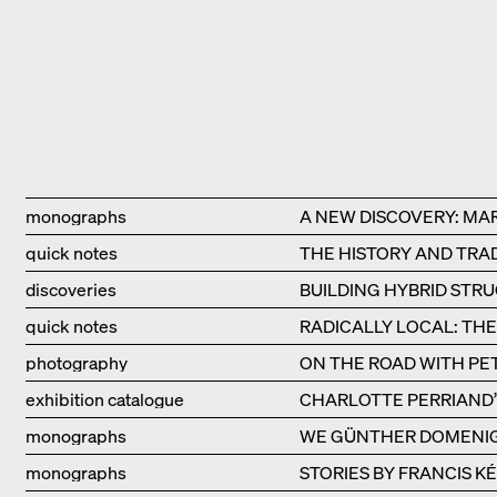
Type
Title
monographs
A NEW DISCOVERY: MA
quick notes
THE HISTORY AND TRAD
discoveries
BUILDING HYBRID STR
quick notes
RADICALLY LOCAL: TH
photography
ON THE ROAD WITH PE
exhibition catalogue
CHARLOTTE PERRIAND’S
monographs
WE GÜNTHER DOMENI
monographs
STORIES BY FRANCIS K