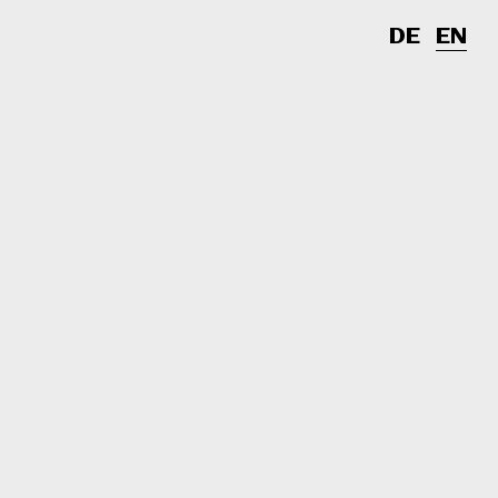
DE
EN