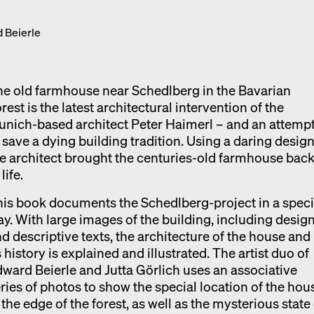
Exhibition catalogue
 Beierle
Venice
e old farmhouse near Schedlberg in the Bavarian
rest is the latest architectural intervention of the
nich-based architect Peter Haimerl – and an attemp
 save a dying building tradition. Using a daring design
e architect brought the centuries-old farmhouse bac
 life.
is book documents the Schedlberg-project in a speci
y. With large images of the building, including desig
d descriptive texts, the architecture of the house and
s history is explained and illustrated. The artist duo of
ward Beierle and Jutta Görlich uses an associative
ries of photos to show the special location of the hou
 the edge of the forest, as well as the mysterious state