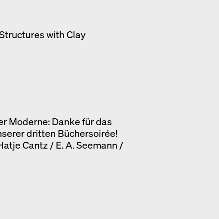
Structures with Clay
er Moderne: Danke für das
nserer dritten Büchersoirée!
 Hatje Cantz / E. A. Seemann /