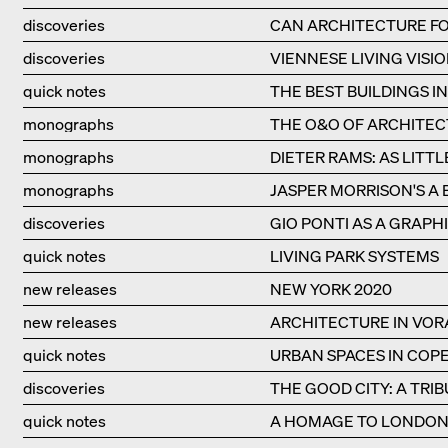
discoveries
CAN ARCHITECTURE FO
discoveries
VIENNESE LIVING VISIO
quick notes
THE BEST BUILDINGS I
monographs
THE O&O OF ARCHITE
monographs
DIETER RAMS: AS LITTL
monographs
JASPER MORRISON'S A 
discoveries
GIO PONTI AS A GRAPHI
quick notes
LIVING PARK SYSTEMS
new releases
NEW YORK 2020
new releases
ARCHITECTURE IN VO
quick notes
URBAN SPACES IN CO
discoveries
THE GOOD CITY: A TRI
quick notes
A HOMAGE TO LONDON'