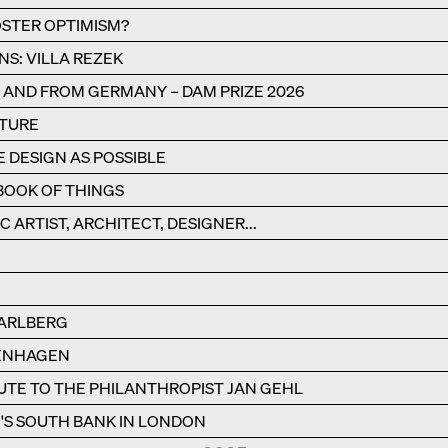
STER OPTIMISM?
NS: VILLA REZEK
N AND FROM GERMANY – DAM PRIZE 2026
CTURE
E DESIGN AS POSSIBLE
BOOK OF THINGS
C ARTIST, ARCHITECT, DESIGNER...
RARLBERG
PENHAGEN
BUTE TO THE PHILANTHROPIST JAN GEHL
S SOUTH BANK IN LONDON