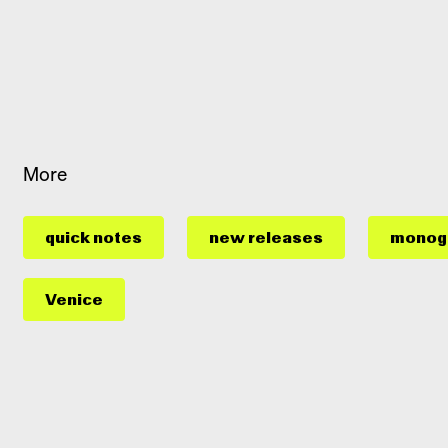
More
quick notes
new releases
monog
Venice