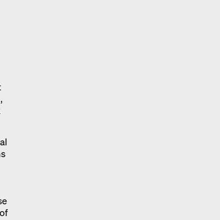
t
,
k
al
ns
se
 of