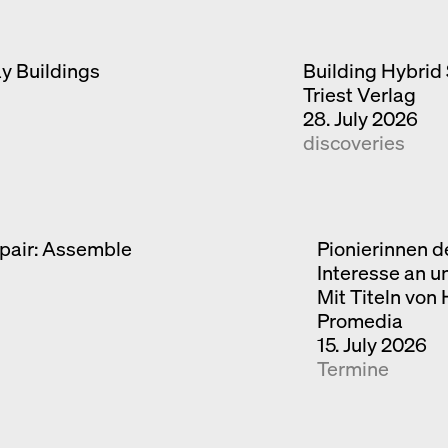
ay Buildings
Building Hybrid 
Triest Verlag
28. July 2026
discoveries
pair: Assemble
Pionierinnen d
Interesse an u
Mit Titeln von
Promedia
15. July 2026
Termine