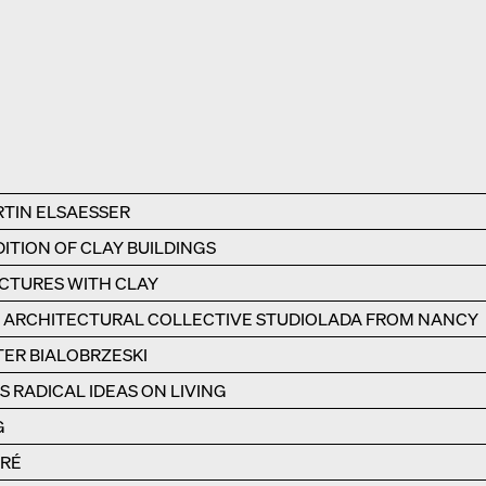
RTIN ELSAESSER
ITION OF CLAY BUILDINGS
UCTURES WITH CLAY
E ARCHITECTURAL COLLECTIVE STUDIOLADA FROM NANCY
TER BIALOBRZESKI
 RADICAL IDEAS ON LIVING
G
ÉRÉ