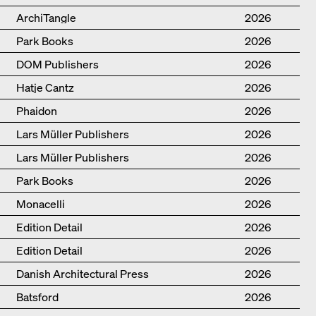
ArchiTangle
2026
Park Books
2026
DOM Publishers
2026
Hatje Cantz
2026
Phaidon
2026
Lars Müller Publishers
2026
Lars Müller Publishers
2026
Park Books
2026
Monacelli
2026
Edition Detail
2026
Edition Detail
2026
Danish Architectural Press
2026
Batsford
2026