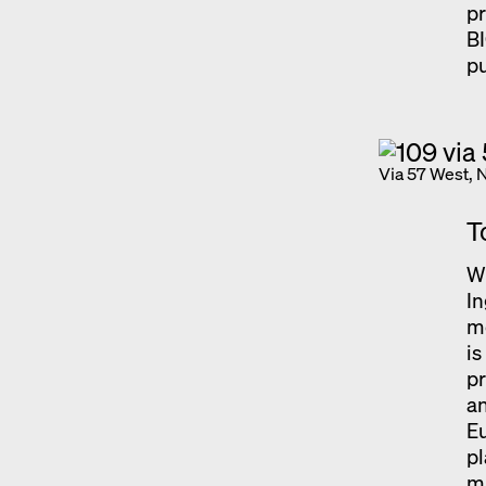
pr
B
pu
Via 57 West, 
T
Wi
In
m
i
pr
an
Eu
pl
ma