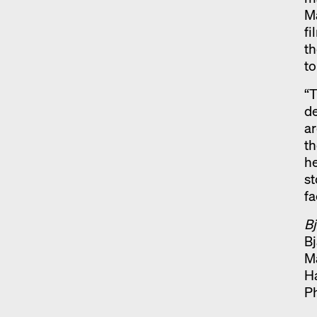
Ma
f
t
to
“T
de
ar
th
he
st
fa
Bj
Bj
M
H
P