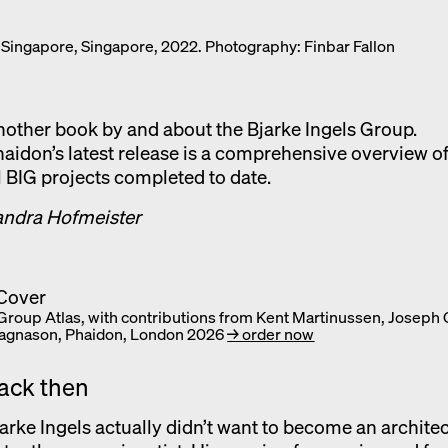
Exhibition catalogue
 Singapore, Singapore, 2022. Photography: Finbar Fallon
Venice
other book by and about the Bjarke Ingels Group.
aidon’s latest release is a comprehensive overview o
l BIG projects completed to date.
andra Hofmeister
 Group Atlas, with contributions from Kent Martinussen, Joseph
agnason, Phaidon, London 2026
→ order now
ack then
arke Ingels actually didn’t want to become an architec