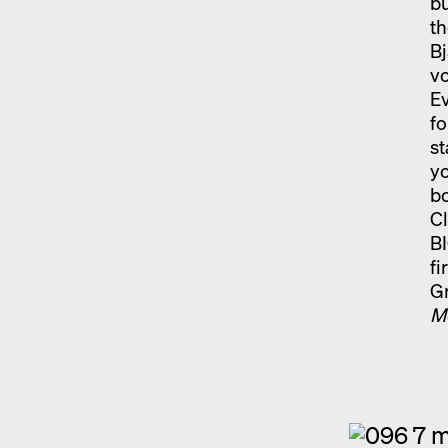
bu
th
Bj
v
Ev
fo
st
yo
b
Cl
BI
fi
Gr
M