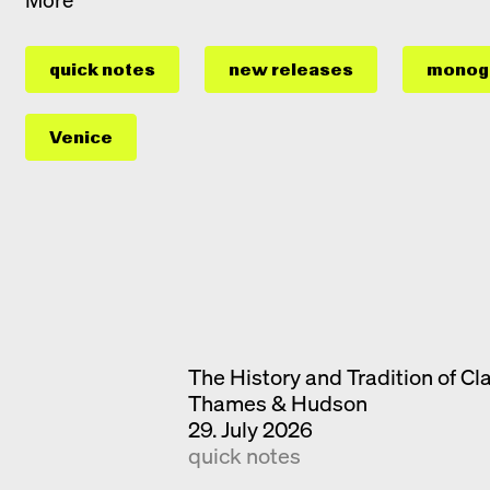
quick notes
new releases
monog
Venice
The History and Tradition of Cl
Thames & Hudson
29. July 2026
quick notes