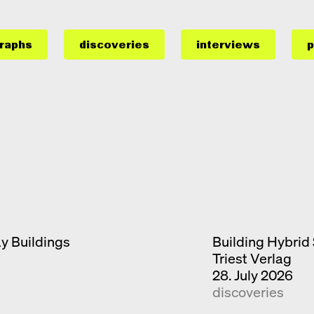
raphs
discoveries
interviews
p
ay Buildings
Building Hybrid 
Triest Verlag
28. July 2026
discoveries