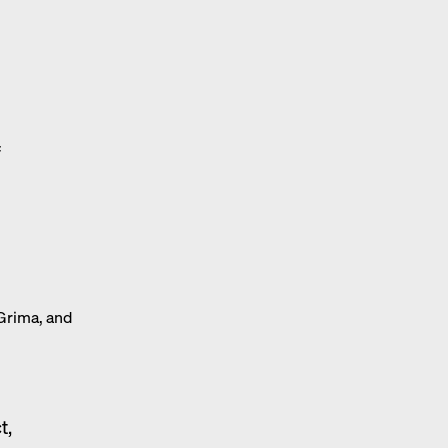
f
 Grima, and
t,