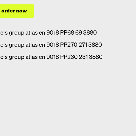
order now