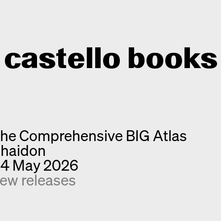
castello books
Home
Categories
he Comprehensive BIG Atlas
About
Interview
haidon
Quick notes
Contact
4 May 2026
New releases
ew releases
Monographs
Discoveries
Photography