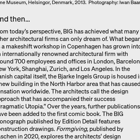
ime Museum, Helsingor, Denmark, 2013. Photography: Iwan Baa
nd then…
om today’s perspective, BIG has achieved what many
her architectural firms can only dream of. What bega
s a makeshift workshop in Copenhagen has grown int
 internationally renowned architectural firm with
ound 700 employees and offices in London, Barcelon
w York, Shanghai, Zurich, and Los Angeles. In the
nish capital itself, the Bjarke Ingels Group is housed 
new building in the North Harbor area that has caused
nsation worldwide. The architects call the design
pproach that has accompanied their success
ragmatic Utopia.” Over the years, further publication
ve been added to the first comic book. The BIG
nograph published by Edition Detail features
onstruction drawings.
Formgiving
, published by
schen in 2020, explores the architects’ design