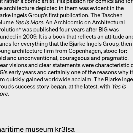
t rather a comic artist. His passion for comics and for
e architecture depicted in them was evident in the
arke Ingels Group’s first publication. The Taschen
olume
Yes is More
. An Archicomic on Architectural
olution* was published four years after BIG was
unded in 2009. It is a book that reflects an attitude an
ands for everything that the Bjarke Ingels Group, then
ung architecture firm from Copenhagen, stood for:
old and unconventional, courageous and pragmatic.
ear visions and clear statements were characteristic 
G’s early years and certainly one of the reasons why t
rm quickly gained worldwide acclaim. The Bjarke Inge
oup’s success story began, at the latest, with
Yes is
ore
.