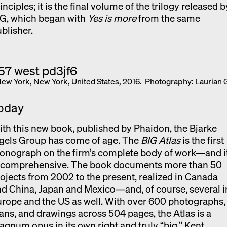
inciples; it is the final volume of the trilogy released b
IG, which began with
Yes is more
from the same
blisher.
New York, New York, United States, 2016. Photography: Laurian 
oday
th this new book, published by Phaidon, the Bjarke
gels Group has come of age. The
BIG Atlas
is the first
onograph on the firm’s complete body of work—and i
s comprehensive. The book documents more than 50
ojects from 2002 to the present, realized in Canada
d China, Japan and Mexico—and, of course, several i
rope and the US as well. With over 600 photographs,
ans, and drawings across 504 pages, the Atlas is a
gnum opus in its own right and truly “big.” Kent