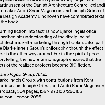
rtinussen of the Danish Architecture Centre, Iceland
ilmmaker Andri Snær Magnason, and Joseph Grima of
he Design Academy Eindhoven have contributed texts
 the book.
urning fiction into fact” is how Bjarke Ingels once
scribed his understanding of the discipline of
chitecture. Self-marketing through books is also part 
e Bjarke Ingels Group’s philosophy, though the effect
re is the other way around. For in the spirit of good
orytelling, the new BIG monograph ensures that the
cts of the realized projects become BIG fiction.
arke Ingels Group Atlas,
arke Ingels Group, with contributions from Kent
artinussen, Joseph Grima, and Andri Snær Magnason
ardback, 504 pages, ISBN 9781837290185
haidon, London 2026