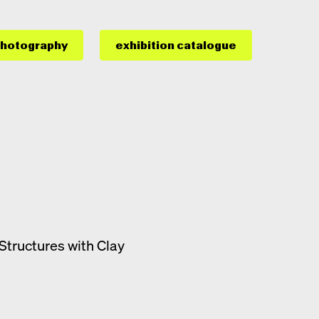
hotography
exhibition catalogue
Structures with Clay