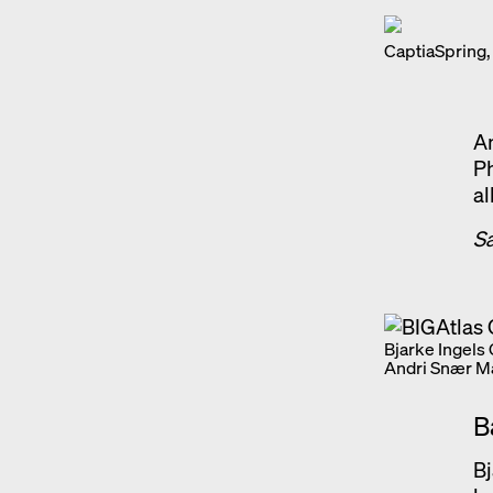
CaptiaSpring,
An
Ph
al
S
Bjarke Ingels
Andri Snær M
B
Bj