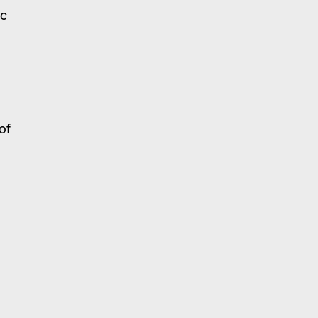
ic
of