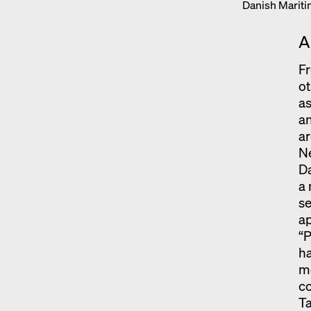
Danish Marit
A
Fr
ot
a
an
ar
Ne
Da
a 
se
a
“P
ha
mo
c
Ta