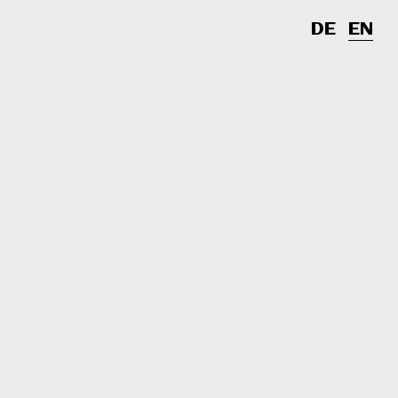
DE
EN