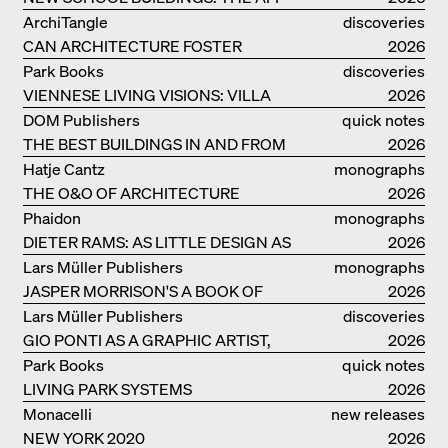
MONOGRAF
ArchiTangle
discoveries
CAN ARCHITECTURE FOSTER
2026
OPTIMISM?
Park Books
discoveries
VIENNESE LIVING VISIONS: VILLA
2026
REZEK
DOM Publishers
quick notes
THE BEST BUILDINGS IN AND FROM
2026
GERMANY – DAM PRIZE 2026
Hatje Cantz
monographs
THE O&O OF ARCHITECTURE
2026
Phaidon
monographs
DIETER RAMS: AS LITTLE DESIGN AS
2026
POSSIBLE
Lars Müller Publishers
monographs
JASPER MORRISON'S A BOOK OF
2026
THINGS
Lars Müller Publishers
discoveries
GIO PONTI AS A GRAPHIC ARTIST,
2026
ARCHITECT, DESIGNER...
Park Books
quick notes
LIVING PARK SYSTEMS
2026
Monacelli
new releases
NEW YORK 2020
2026