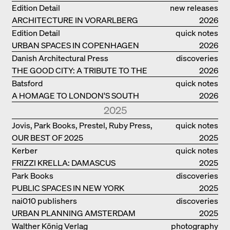
Edition Detail
new releases
ARCHITECTURE IN VORARLBERG
2026
Edition Detail
quick notes
URBAN SPACES IN COPENHAGEN
2026
Danish Architectural Press
discoveries
THE GOOD CITY: A TRIBUTE TO THE
2026
PHILANTHROPIST JAN GEHL
Batsford
quick notes
A HOMAGE TO LONDON'S SOUTH
2026
BANK IN LONDON
2025
Jovis, Park Books, Prestel, Ruby Press,
quick notes
OUR BEST OF 2025
Scheidegger Spiess, Steidl, Thames &
2025
Hudson, Walther König
Kerber
quick notes
FRIZZI KRELLA: DAMASCUS
2025
Park Books
discoveries
PUBLIC SPACES IN NEW YORK
2025
nai010 publishers
discoveries
URBAN PLANNING AMSTERDAM
2025
Walther König Verlag
photography