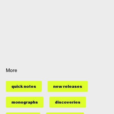
More
quick notes
new releases
monographs
discoveries