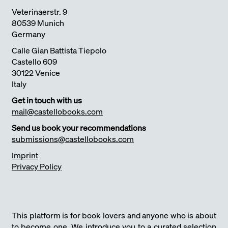
Veterinaerstr. 9
80539 Munich
Germany
Calle Gian Battista Tiepolo
Castello 609
30122 Venice
Italy
Get in touch with us
mail@castellobooks.com
Send us book your recommendations
submissions@castellobooks.com
Imprint
Privacy Policy
This platform is for book lovers and anyone who is about
to become one. We introduce you to a curated selection