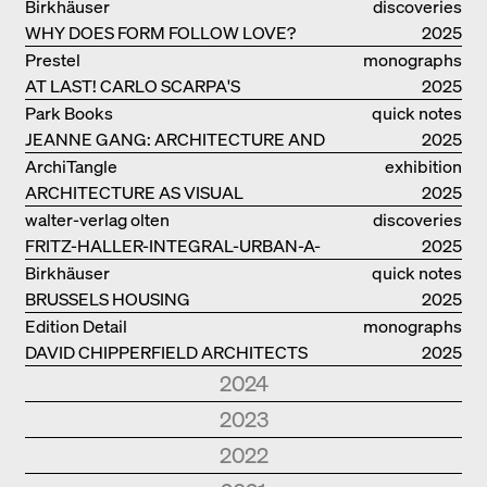
Birkhäuser
discoveries
WHY DOES FORM FOLLOW LOVE?
2025
Prestel
monographs
AT LAST! CARLO SCARPA'S
2025
COMPLETE OEUVRE
Park Books
quick notes
JEANNE GANG: ARCHITECTURE AND
2025
THE ART OF GRAFTING
ArchiTangle
exhibition
ARCHITECTURE AS VISUAL
catalogue
2025
INVESTIGATION
walter-verlag olten
discoveries
FRITZ-HALLER-INTEGRAL-URBAN-A-
2025
MODEL
Birkhäuser
quick notes
BRUSSELS HOUSING
2025
Edition Detail
monographs
DAVID CHIPPERFIELD ARCHITECTS
2025
2024
Park Books
quick notes
2023
NEW ARCHITECTURE IN SOUTH
2024
Edition Detail
quick notes
2022
TYROL
Edition Detail
monographs
HOLZBAUTEN / TIMBER
2023
Edition DETAIL
discoveries