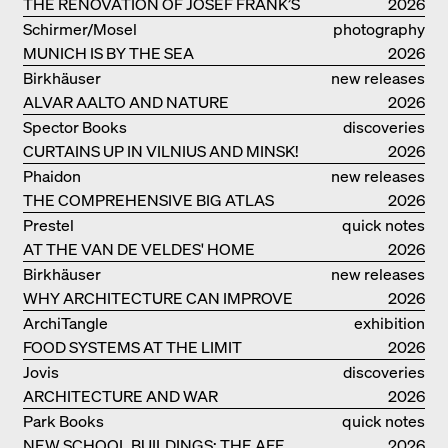
COPACABANA
THE RENOVATION OF JOSEF FRANK’S
2026
VILLA BEER IN VIENNA
Schirmer/Mosel
photography
MUNICH IS BY THE SEA
2026
Birkhäuser
new releases
ALVAR AALTO AND NATURE
2026
Spector Books
discoveries
CURTAINS UP IN VILNIUS AND MINSK!
2026
Phaidon
new releases
THE COMPREHENSIVE BIG ATLAS
2026
Prestel
quick notes
AT THE VAN DE VELDES' HOME
2026
Birkhäuser
new releases
WHY ARCHITECTURE CAN IMPROVE
2026
OUR LIVES
ArchiTangle
exhibition
FOOD SYSTEMS AT THE LIMIT
catalogue
2026
Jovis
discoveries
ARCHITECTURE AND WAR
2026
Park Books
quick notes
NEW SCHOOL BUILDINGS: THE AFF
2026