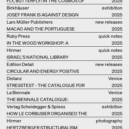
FLY, BUTTERFLY! IN THE COSMOS OF
2025
EOOS
Birkhäuser
exhibition
JOSEF FRANK IS AGAINST DESIGN
catalogue
2025
Lars Müller Publishers
new releases
MACAO AND THE PORTUGUESE
2025
COLONIAL HERITAGE IN CHINA
Ruby Press
quick notes
IN THE WOOD WORKSHOP: A
2025
MANUAL
Hirmer
quick notes
ISRAEL'S NATIONAL LIBRARY
2025
Edition Detail
new releases
CIRCULAR AND ENERGY POSITIVE
2025
TIMBER CONSTRUCTIONS
Distanz
Venice
STRESSTEST - THE CATALOGUE FOR
2025
THE GERMAN PAVILION IN VENICE
La Biennale
Venice
THE BIENNALE CATALOGUE:
2025
INTELLIGENS. NATURAL. ARTIFICIAL.
Verlag Scheidegger & Spiess
exhibition
COLLECTIVE
HOW LE CORBUSIER ORGANISED THE
catalogue
2025
WORLD FOR HIMSELF
Hirmer
photography
HERTZBERGER STRUCTURALISM
2025