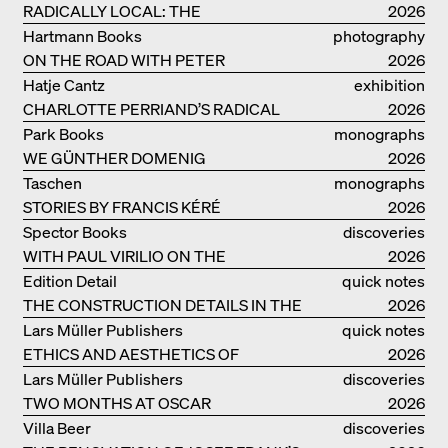
RADICALLY LOCAL: THE
2026
ARCHITECTURAL COLLECTIVE
Hartmann Books
photography
STUDIOLADA FROM NANCY
ON THE ROAD WITH PETER
2026
BIALOBRZESKI
Hatje Cantz
exhibition
CHARLOTTE PERRIAND’S RADICAL
catalogue
2026
IDEAS ON LIVING
Park Books
monographs
WE GÜNTHER DOMENIG
2026
Taschen
monographs
STORIES BY FRANCIS KÉRÉ
2026
Spector Books
discoveries
WITH PAUL VIRILIO ON THE
2026
ATLANTIC COAST
Edition Detail
quick notes
THE CONSTRUCTION DETAILS IN THE
2026
PROJECTS BY HERZOG & DE MEURON
Lars Müller Publishers
quick notes
ETHICS AND AESTHETICS OF
2026
LANDSCAPE: ROBERTO BURLE MARX
Lars Müller Publishers
discoveries
TWO MONTHS AT OSCAR
2026
NIEMEYER’S STUDIO ON
Villa Beer
discoveries