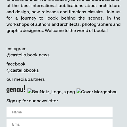
of the best international publications about architcture
and design, new releases and timeless classics. Join us
for a journey to loook behind the scenes, in the
workshops of authors and architects, photographers and
graphic designers. Welcome to the world of books!
instagram
@castello.book.news
facebook
@castellobooks
our media partners
Sign up for our newsletter