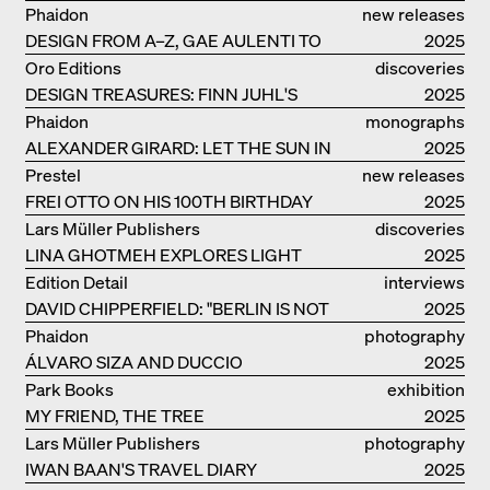
Phaidon
new releases
DESIGN FROM A–Z, GAE AULENTI TO
2025
SORI YANAGI
Oro Editions
discoveries
DESIGN TREASURES: FINN JUHL'S
2025
CHIEFTAIN CHAIR
Phaidon
monographs
ALEXANDER GIRARD: LET THE SUN IN
2025
Prestel
new releases
FREI OTTO ON HIS 100TH BIRTHDAY
2025
Lars Müller Publishers
discoveries
LINA GHOTMEH EXPLORES LIGHT
2025
AND DARKNESS
Edition Detail
interviews
DAVID CHIPPERFIELD: "BERLIN IS NOT
2025
THE MOST EASY TO BE FOND OF"
Phaidon
photography
ÁLVARO SIZA AND DUCCIO
2025
MALAGAMBA: STORIES ABOUT
Park Books
exhibition
FRIENSHIP
MY FRIEND, THE TREE
catalogue
2025
Lars Müller Publishers
photography
IWAN BAAN'S TRAVEL DIARY
2025