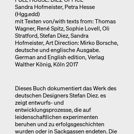
Sandra Hofmeister, Petra Hesse
Exhibition catalogue
(Hgg.edd)
Venice
mit Texten von/with texts from: Thomas
Wagner, René Spitz, Sophie Lovell, Oli
Stratford, Stefan Diez, Sandra
Hofmeister, Art Direction: Mirko Borsche,
deutsche und englische Ausgabe.
German and English edition, Verlag
Walther König, Köln 2017
Dieses Buch dokumentiert das Werk des
deutschen Designers Stefan Diez. es
zeigt entwurfs- und
entwicklungsprozesse, die auf
leidenschaftlichen experimenten
beruhen und zu erfolgsgeschichten
wurden oder in Sackgassen endeten. Die