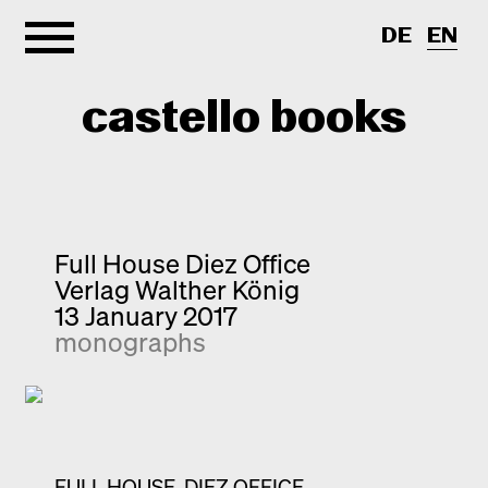
DE
EN
castello books
Home
Categories
Full House Diez Office
Verlag Walther König
About
Interview
13 January 2017
monographs
Quick notes
Contact
New releases
Monographs
Discoveries
Photography
FULL HOUSE. DIEZ OFFICE