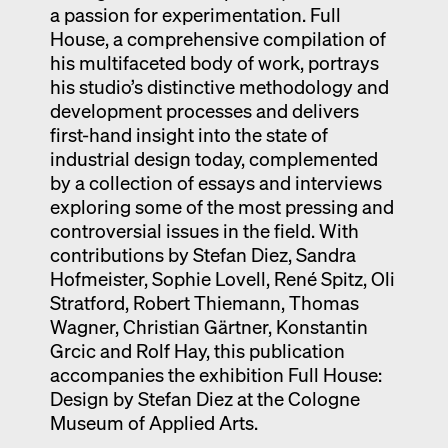
a passion for experimentation. Full
House, a comprehensive compilation of
his multifaceted body of work, portrays
his studio’s distinctive methodology and
development processes and delivers
first-hand insight into the state of
industrial design today, complemented
by a collection of essays and interviews
exploring some of the most pressing and
controversial issues in the field. With
contributions by Stefan Diez, Sandra
Hofmeister, Sophie Lovell, René Spitz, Oli
Stratford, Robert Thiemann, Thomas
Wagner, Christian Gärtner, Konstantin
Grcic and Rolf Hay, this publication
accompanies the exhibition Full House:
Design by Stefan Diez at the Cologne
Museum of Applied Arts.