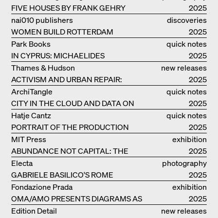
FIVE HOUSES BY FRANK GEHRY
2025
nai010 publishers
discoveries
WOMEN BUILD ROTTERDAM
2025
Park Books
quick notes
IN CYPRUS: MICHAELIDES
2025
RESIDENCE
Thames & Hudson
new releases
ACTIVISM AND URBAN REPAIR:
2025
ASSEMBLE
ArchiTangle
quick notes
CITY IN THE CLOUD AND DATA ON
2025
THE GROUND
Hatje Cantz
quick notes
PORTRAIT OF THE PRODUCTION
2025
BUILDING THE PLUS BY BJARKE
MIT Press
exhibition
INGELS GROUP
ABUNDANCE NOT CAPITAL: THE
catalogue
2025
LIVELY ARCHITECTURE OF ANUPAMA
Electa
photography
KUNDOO
GABRIELE BASILICO'S ROME
2025
Fondazione Prada
exhibition
OMA/AMO PRESENTS DIAGRAMS AS
catalogue
2025
NARRATIVE OF KNOWLEDGE
Edition Detail
new releases