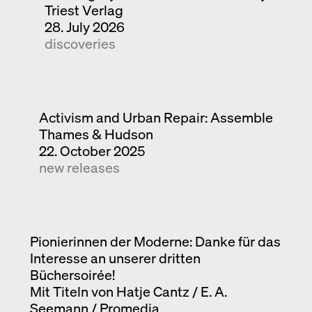
Triest Verlag
28. July 2026
discoveries
Activism and Urban Repair: Assemble
Thames & Hudson
22. October 2025
new releases
Pionierinnen der Moderne: Danke für das
Interesse an unserer dritten
Büchersoirée!
Mit Titeln von Hatje Cantz / E. A.
Seemann / Promedia