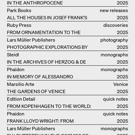
IN THE ANTHROPOCENE
2025
Park Books
new releases
ALL THE HOUSES IN JOSEF FRANK'S
2025
LIFE
Ruby Press
discoveries
FROM ORNAMENTATION TO THE
2025
RUINS OF EVERYDAY LIFE
Lars Müller Publishers
photography
PHOTOGRAPHIC EXPLORATIONS BY
2025
DENISE SCOTT BROWN
Steidl
monographs
IN THE ARCHIVES OF HERZOG & DE
2025
MEURON
Phaidon
monographs
IN MEMORY OF ALESSANDRO
2025
MENDINI
Marsilio Arte
Venice
THE GARDENS OF VENICE
2025
Edition Detail
quick notes
FROM KOPENHAGEN TO THE WORLD:
2025
ADVENTURES OF THE BJARKE
Phaidon
quick notes
INGELS GROUP
FRANK LLOYD WRIGHT: FROM
2025
FALLINGWATER TO ROBBIE HOUSE
Lars Müller Publishers
monographs