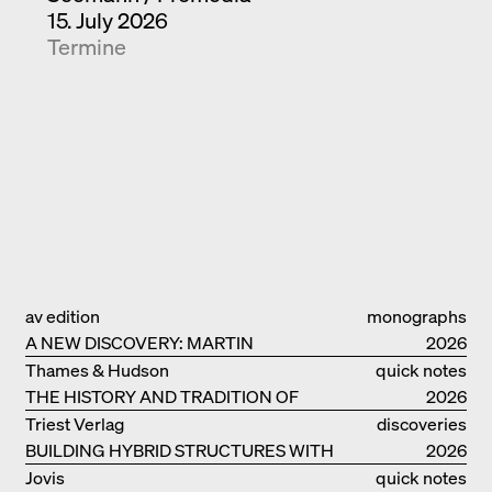
15. July 2026
Termine
av edition
monographs
A NEW DISCOVERY: MARTIN
2026
ELSAESSER
Thames & Hudson
quick notes
THE HISTORY AND TRADITION OF
2026
CLAY BUILDINGS
Triest Verlag
discoveries
BUILDING HYBRID STRUCTURES WITH
2026
CLAY
Jovis
quick notes