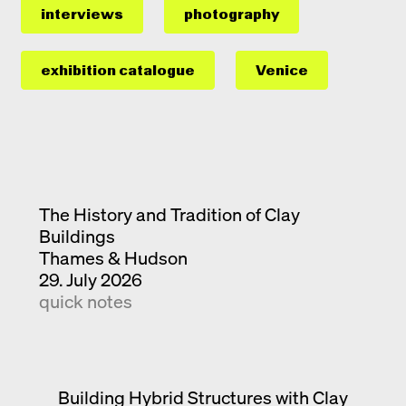
interviews
photography
exhibition catalogue
Venice
The History and Tradition of Clay
Buildings
Thames & Hudson
29. July 2026
quick notes
Building Hybrid Structures with Clay