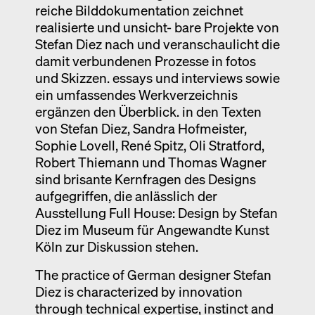
reiche Bilddokumentation zeichnet
realisierte und unsicht- bare Projekte von
Stefan Diez nach und veranschaulicht die
damit verbundenen Prozesse in fotos
und Skizzen. essays und interviews sowie
ein umfassendes Werkverzeichnis
ergänzen den Überblick. in den Texten
von Stefan Diez, Sandra Hofmeister,
Sophie Lovell, René Spitz, Oli Stratford,
Robert Thiemann und Thomas Wagner
sind brisante Kernfragen des Designs
aufgegriffen, die anlässlich der
Ausstellung Full House: Design by Stefan
Diez im Museum für Angewandte Kunst
Köln zur Diskussion stehen.
The practice of German designer Stefan
Diez is characterized by innovation
through technical expertise, instinct and