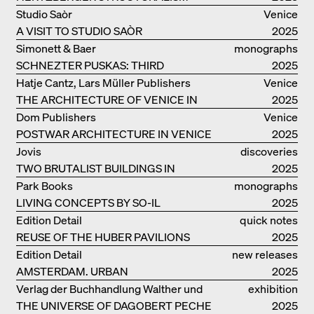
Studio Saòr
Venice
A VISIT TO STUDIO SAÒR
2025
Simonett & Baer
monographs
SCHNEZTER PUSKAS: THIRD
2025
GENERATION
Hatje Cantz, Lars Müller Publishers
Venice
THE ARCHITECTURE OF VENICE IN
2025
ELEMENTS AND THE LAGOON CITY
Dom Publishers
Venice
AS REALITY
POSTWAR ARCHITECTURE IN VENICE
2025
Jovis
discoveries
TWO BRUTALIST BUILDINGS IN
2025
BERLIN
Park Books
monographs
LIVING CONCEPTS BY SO-IL
2025
Edition Detail
quick notes
REUSE OF THE HUBER PAVILIONS
2025
Edition Detail
new releases
AMSTERDAM. URBAN
2025
ARCHITECTURE AND LIVING
Verlag der Buchhandlung Walther und
exhibition
ENVIRONMENTS
THE UNIVERSE OF DAGOBERT PECHE
Franz König
catalogue
2025