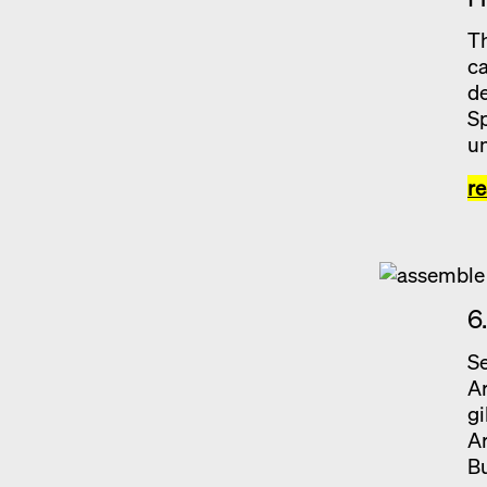
Th
ca
de
Sp
un
r
6
Se
Ar
gi
Ar
Bu