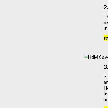
2
Th
ex
in
r
3
St
ar
He
in
ar