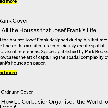
ead more
. All the Houses that Josef Frank's Life
l the houses Josef Frank designed during his lifetime:
e lines of his architecture consciously create spatial
d visual references. Spaces, published by Park Books
owcases the art of capturing the spatial complexity o
ank's houses on paper.
ead more
. How Le Corbusier Organised the World fo
imself