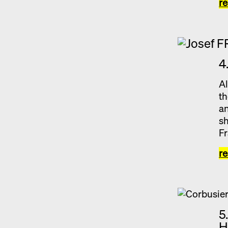
r
4
Al
th
an
sh
Fr
r
5
H