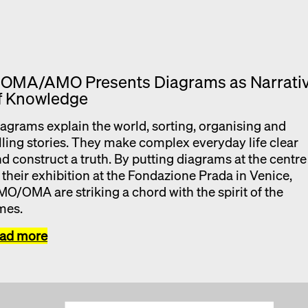
. OMA/AMO Presents Diagrams as Narrati
f Knowledge
agrams explain the world, sorting, organising and
lling stories. They make complex everyday life clear
d construct a truth. By putting diagrams at the centre
 their exhibition at the Fondazione Prada in Venice,
O/OMA are striking a chord with the spirit of the
mes.
ead more