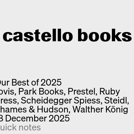
castello books
Home
Categories
ur Best of 2025
About
Interview
ovis, Park Books, Prestel, Ruby
Quick notes
Contact
ress, Scheidegger Spiess, Steidl,
New releases
hames & Hudson, Walther König
Monographs
8 December 2025
Discoveries
uick notes
Photography