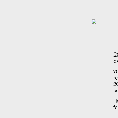
2
c
70
re
20
b
He
fo