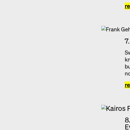
r
7
Sw
kn
bu
no
r
8
E