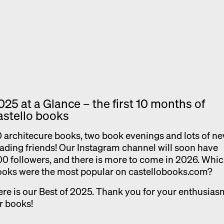
Exhibition catalogue
Venice
025 at a Glance – the first 10 months of
astello books
 architecure books, two book evenings and lots of n
ading friends! Our Instagram channel will soon have
0 followers, and there is more to come in 2026. Whi
ooks were the most popular on castellobooks.com?
re is our Best of 2025. Thank you for your enthusias
r books!