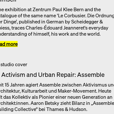
e exhibition at Zentrum Paul Klee Bern and the
talogue of the same name ‘Le Corbusier. Die Ordnun
r Dinge’, published in German by Scheidegger &
iess, traces Charles-Édouard Jeanneret's everyday
derstanding of himself, his work and the world.
ead more
. Activism and Urban Repair: Assemble
it 15 Jahren agiert Assemble zwischen Aktivismus u
chitektur, Kulturarbeit und Maker-Movement. Heute
lt das Kollektiv als Pionier einer neuen Generation an
chitekt:innen. Aaron Betsky zieht Bilanz in „Assembl
ilding Collective“ bei Thames & Hudson.