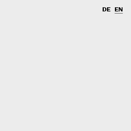
DE
EN