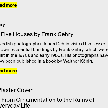
ead more
. Five Houses by Frank Gehry
edish photographer Johan Dehlin visited five lesser-
own residential buildings by Frank Gehry, which wer
ilt in the 1970s and early 1980s. His photographs hav
w been published in a book by Walther König.
ead more
. From Ornamentation to the Ruins of
veryday Life