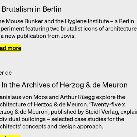
. Brutalism in Berlin
e Mouse Bunker and the Hygiene Institute – a Berlin
periment featuring two brutalist icons of architecture
 a new publication from Jovis.
ead more
. In the Archives of Herzog & de Meuron
anislaus von Moos and Arthur Rüegg explore the
chitecture of Herzog & de Meuron. ‘Twenty-five x
rzog & de Meuron’, published by Steidl Verlag, expla
dividual buildings – selected case studies for the
chitects' concepts and design approach.