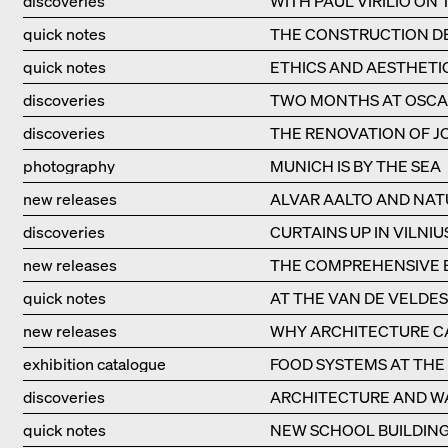
discoveries
WITH PAUL VIRILIO ON
quick notes
THE CONSTRUCTION DE
quick notes
ETHICS AND AESTHETI
discoveries
TWO MONTHS AT OSCA
discoveries
THE RENOVATION OF JO
photography
MUNICH IS BY THE SEA
new releases
ALVAR AALTO AND NAT
discoveries
CURTAINS UP IN VILNIU
new releases
THE COMPREHENSIVE B
quick notes
AT THE VAN DE VELDE
new releases
WHY ARCHITECTURE CA
exhibition catalogue
FOOD SYSTEMS AT THE 
discoveries
ARCHITECTURE AND W
quick notes
NEW SCHOOL BUILDING