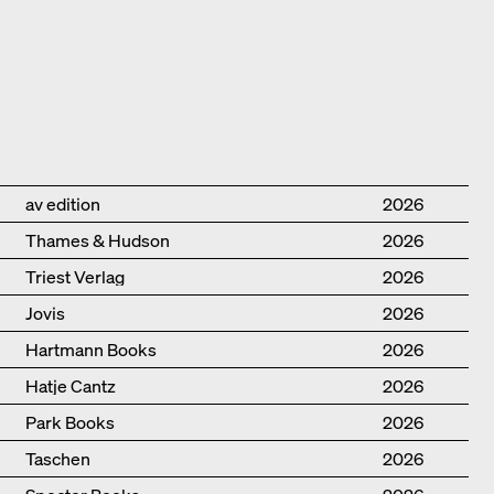
Publisher
Year
av edition
2026
Thames & Hudson
2026
Triest Verlag
2026
Jovis
2026
Hartmann Books
2026
Hatje Cantz
2026
Park Books
2026
Taschen
2026