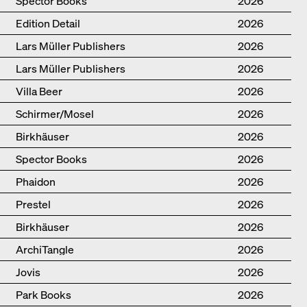
Spector Books
2026
Edition Detail
2026
Lars Müller Publishers
2026
Lars Müller Publishers
2026
Villa Beer
2026
Schirmer/Mosel
2026
Birkhäuser
2026
Spector Books
2026
Phaidon
2026
Prestel
2026
Birkhäuser
2026
ArchiTangle
2026
Jovis
2026
Park Books
2026