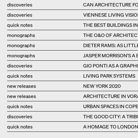
discoveries
CAN ARCHITECTURE FO
discoveries
VIENNESE LIVING VISIO
quick notes
THE BEST BUILDINGS I
monographs
THE O&O OF ARCHITE
monographs
DIETER RAMS: AS LITTL
monographs
JASPER MORRISON'S A 
discoveries
GIO PONTI AS A GRAPHI
quick notes
LIVING PARK SYSTEMS
new releases
NEW YORK 2020
new releases
ARCHITECTURE IN VO
quick notes
URBAN SPACES IN CO
discoveries
THE GOOD CITY: A TRI
quick notes
A HOMAGE TO LONDON'