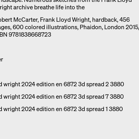
ight archive breathe life into the
bert McCarter, Frank Lloyd Wright, hardback, 456
ges, 600 colored illustrations, Phaidon, London 2015
SBN 9781838668723