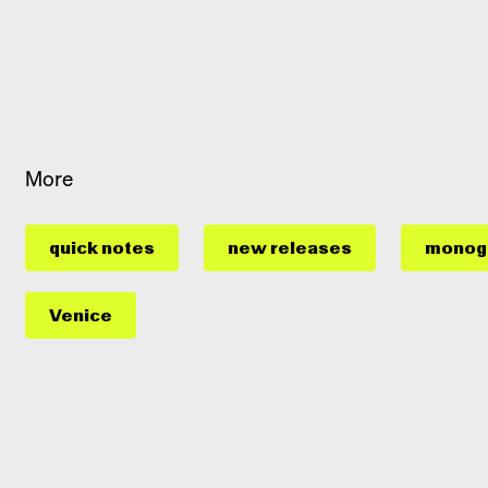
More
quick notes
new releases
monog
Venice