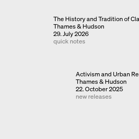
The History and Tradition of Cl
Thames & Hudson
29. July 2026
quick notes
Activism and Urban Re
Thames & Hudson
22. October 2025
new releases