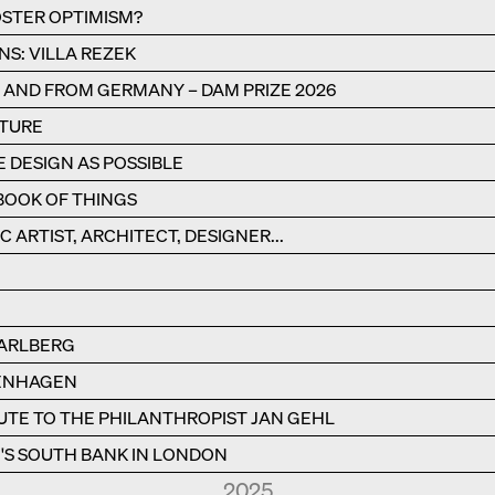
STER OPTIMISM?
NS: VILLA REZEK
N AND FROM GERMANY – DAM PRIZE 2026
CTURE
E DESIGN AS POSSIBLE
BOOK OF THINGS
C ARTIST, ARCHITECT, DESIGNER...
RARLBERG
PENHAGEN
BUTE TO THE PHILANTHROPIST JAN GEHL
S SOUTH BANK IN LONDON
2025