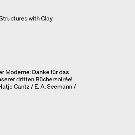
Structures with Clay
er Moderne: Danke für das
nserer dritten Büchersoirée!
 Hatje Cantz / E. A. Seemann /