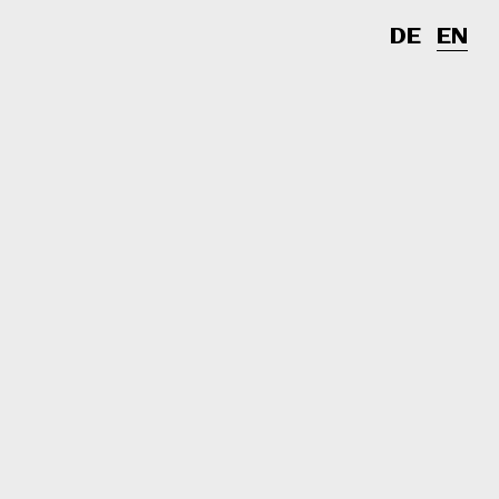
DE
EN