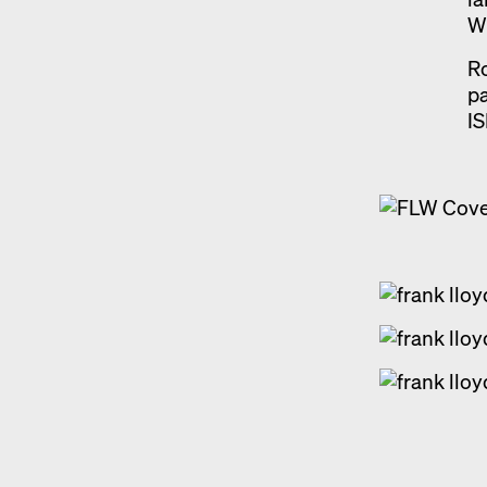
Wr
Ro
pa
I