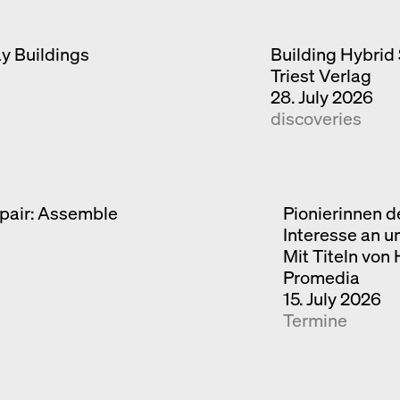
ay Buildings
Building Hybrid 
Triest Verlag
28. July 2026
discoveries
pair: Assemble
Pionierinnen d
Interesse an u
Mit Titeln von
Promedia
15. July 2026
Termine