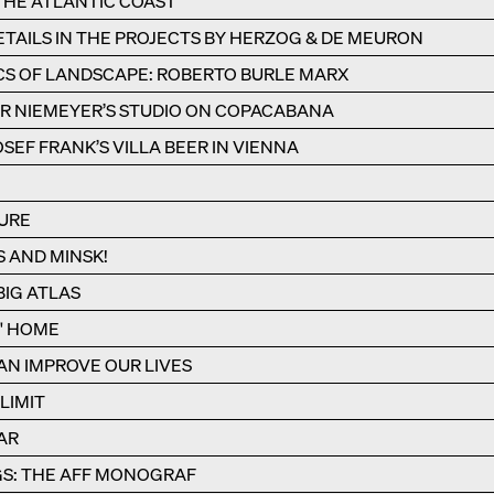
 THE ATLANTIC COAST
TAILS IN THE PROJECTS BY HERZOG & DE MEURON
CS OF LANDSCAPE: ROBERTO BURLE MARX
R NIEMEYER’S STUDIO ON COPACABANA
SEF FRANK’S VILLA BEER IN VIENNA
URE
S AND MINSK!
IG ATLAS
S' HOME
N IMPROVE OUR LIVES
LIMIT
AR
S: THE AFF MONOGRAF