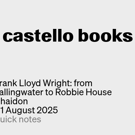
castello books
Home
Categories
rank Lloyd Wright: from
About
Interview
allingwater to Robbie House
Quick notes
Contact
haidon
New releases
1 August 2025
Monographs
uick notes
Discoveries
Photography