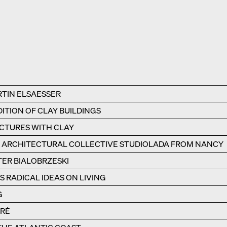
RTIN ELSAESSER
ITION OF CLAY BUILDINGS
UCTURES WITH CLAY
E ARCHITECTURAL COLLECTIVE STUDIOLADA FROM NANCY
TER BIALOBRZESKI
 RADICAL IDEAS ON LIVING
G
ÉRÉ