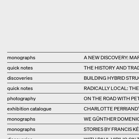
Type
Title
monographs
A NEW DISCOVERY: MA
quick notes
THE HISTORY AND TRAD
discoveries
BUILDING HYBRID STR
quick notes
RADICALLY LOCAL: TH
photography
ON THE ROAD WITH PE
exhibition catalogue
CHARLOTTE PERRIAND’S
monographs
WE GÜNTHER DOMENI
monographs
STORIES BY FRANCIS K