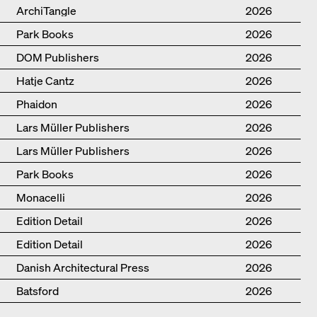
ArchiTangle
2026
Park Books
2026
DOM Publishers
2026
Hatje Cantz
2026
Phaidon
2026
Lars Müller Publishers
2026
Lars Müller Publishers
2026
Park Books
2026
Monacelli
2026
Edition Detail
2026
Edition Detail
2026
Danish Architectural Press
2026
Batsford
2026