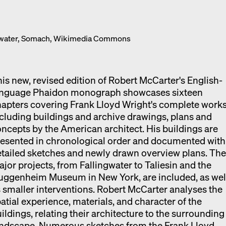
Exhibition catalogue
Venice
ngwater, Somach, Wikimedia Commons
is new, revised edition of Robert McCarter's English-
anguage Phaidon monograph showcases sixteen
apters covering Frank Lloyd Wright's complete works
cluding buildings and archive drawings, plans and
ncepts by the American architect. His buildings are
esented in chronological order and documented with
tailed sketches and newly drawn overview plans. Th
jor projects, from Fallingwater to Taliesin and the
uggenheim Museum in New York, are included, as wel
 smaller interventions. Robert McCarter analyses the
atial experience, materials, and character of the
ildings, relating their architecture to the surrounding
andscape. Numerous sketches from the Frank Lloyd