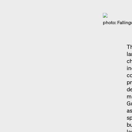
photo: Falli
Th
l
ch
in
co
pr
de
ma
G
as
sp
bu
l