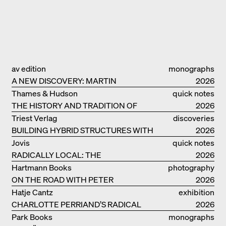
av edition
monographs
A NEW DISCOVERY: MARTIN
2026
ELSAESSER
Thames & Hudson
quick notes
THE HISTORY AND TRADITION OF
2026
CLAY BUILDINGS
Triest Verlag
discoveries
BUILDING HYBRID STRUCTURES WITH
2026
CLAY
Jovis
quick notes
RADICALLY LOCAL: THE
2026
ARCHITECTURAL COLLECTIVE
Hartmann Books
photography
STUDIOLADA FROM NANCY
ON THE ROAD WITH PETER
2026
BIALOBRZESKI
Hatje Cantz
exhibition
CHARLOTTE PERRIAND’S RADICAL
catalogue
2026
IDEAS ON LIVING
Park Books
monographs