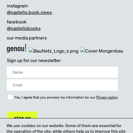
instagram
@castello.book.news
facebook
@castellobooks
our media partners
Sign up for our newsletter
Yes, I agree that you process my information by our
Privacy policy
sign up
We use cookies on our website. Some of them are essential for
the operation of the site, while others help us to improve this site