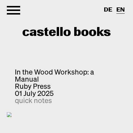
DE
EN
castello books
Home
Categories
In the Wood Workshop: a
Manual
About
Interview
Ruby Press
01 July 2025
Quick notes
Contact
quick notes
New releases
Monographs
Discoveries
Photography