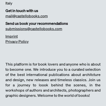
Italy
Get in touch with us
mail@castellobooks.com
Send us book your recommendations
submissions@castellobooks.com
Imprint
Privacy Policy
This platform is for book lovers and anyone who is about
to become one. We introduce you to a curated selection
of the best international publications about architcture
and design, new releases and timeless classics. Join us
for a journey to loook behind the scenes, in the
workshops of authors and architects, photographers and
graphic designers. Welcome to the world of books!