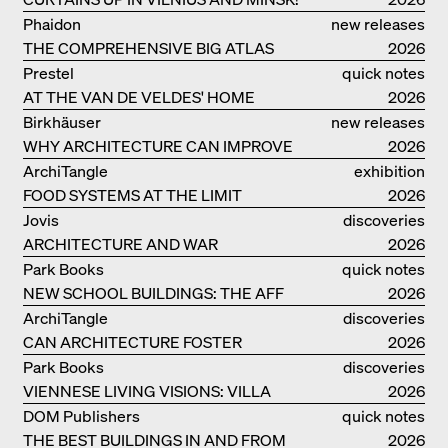
Phaidon
new releases
THE COMPREHENSIVE BIG ATLAS
2026
Prestel
quick notes
AT THE VAN DE VELDES' HOME
2026
Birkhäuser
new releases
WHY ARCHITECTURE CAN IMPROVE
2026
OUR LIVES
ArchiTangle
exhibition
FOOD SYSTEMS AT THE LIMIT
catalogue
2026
Jovis
discoveries
ARCHITECTURE AND WAR
2026
Park Books
quick notes
NEW SCHOOL BUILDINGS: THE AFF
2026
MONOGRAF
ArchiTangle
discoveries
CAN ARCHITECTURE FOSTER
2026
OPTIMISM?
Park Books
discoveries
VIENNESE LIVING VISIONS: VILLA
2026
REZEK
DOM Publishers
quick notes
THE BEST BUILDINGS IN AND FROM
2026