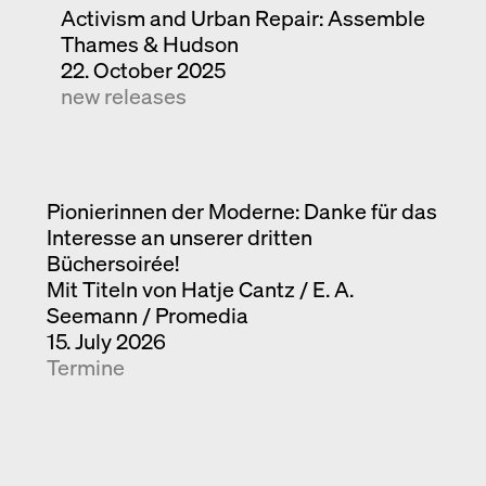
Activism and Urban Repair: Assemble
Thames & Hudson
22. October 2025
new releases
Pionierinnen der Moderne: Danke für das
Interesse an unserer dritten
Büchersoirée!
Mit Titeln von Hatje Cantz / E. A.
Seemann / Promedia
15. July 2026
Termine