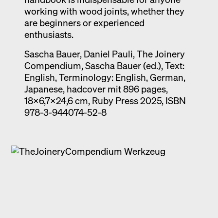
working with wood joints, whether they
are beginners or experienced
enthusiasts.
Sascha Bauer, Daniel Pauli, The Joinery
Compendium, Sascha Bauer (ed.), Text:
English, Terminology: English, German,
Japanese, hadcover mit 896 pages,
18x6,7x24,6 cm, Ruby Press 2025, ISBN
978-3-944074-52-8