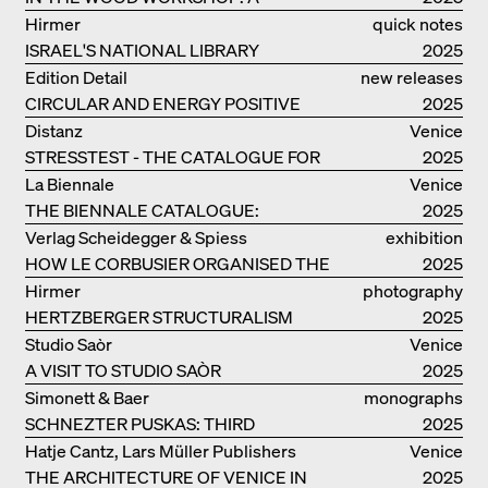
MANUAL
Hirmer
quick notes
ISRAEL'S NATIONAL LIBRARY
2025
Edition Detail
new releases
CIRCULAR AND ENERGY POSITIVE
2025
TIMBER CONSTRUCTIONS
Distanz
Venice
STRESSTEST - THE CATALOGUE FOR
2025
THE GERMAN PAVILION IN VENICE
La Biennale
Venice
THE BIENNALE CATALOGUE:
2025
INTELLIGENS. NATURAL. ARTIFICIAL.
Verlag Scheidegger & Spiess
exhibition
COLLECTIVE
HOW LE CORBUSIER ORGANISED THE
catalogue
2025
WORLD FOR HIMSELF
Hirmer
photography
HERTZBERGER STRUCTURALISM
2025
Studio Saòr
Venice
A VISIT TO STUDIO SAÒR
2025
Simonett & Baer
monographs
SCHNEZTER PUSKAS: THIRD
2025
GENERATION
Hatje Cantz, Lars Müller Publishers
Venice
THE ARCHITECTURE OF VENICE IN
2025