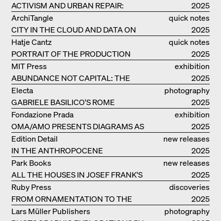
ACTIVISM AND URBAN REPAIR:
2025
ASSEMBLE
ArchiTangle
quick notes
CITY IN THE CLOUD AND DATA ON
2025
THE GROUND
Hatje Cantz
quick notes
PORTRAIT OF THE PRODUCTION
2025
BUILDING THE PLUS BY BJARKE
MIT Press
exhibition
INGELS GROUP
ABUNDANCE NOT CAPITAL: THE
catalogue
2025
LIVELY ARCHITECTURE OF ANUPAMA
Electa
photography
KUNDOO
GABRIELE BASILICO'S ROME
2025
Fondazione Prada
exhibition
OMA/AMO PRESENTS DIAGRAMS AS
catalogue
2025
NARRATIVE OF KNOWLEDGE
Edition Detail
new releases
IN THE ANTHROPOCENE
2025
Park Books
new releases
ALL THE HOUSES IN JOSEF FRANK'S
2025
LIFE
Ruby Press
discoveries
FROM ORNAMENTATION TO THE
2025
RUINS OF EVERYDAY LIFE
Lars Müller Publishers
photography