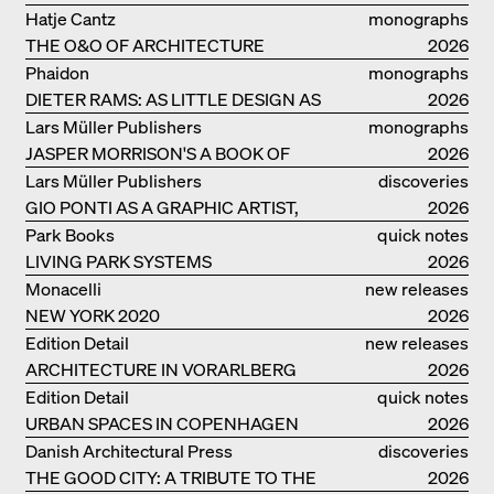
GERMANY – DAM PRIZE 2026
Hatje Cantz
monographs
THE O&O OF ARCHITECTURE
2026
Phaidon
monographs
DIETER RAMS: AS LITTLE DESIGN AS
2026
POSSIBLE
Lars Müller Publishers
monographs
JASPER MORRISON'S A BOOK OF
2026
THINGS
Lars Müller Publishers
discoveries
GIO PONTI AS A GRAPHIC ARTIST,
2026
ARCHITECT, DESIGNER...
Park Books
quick notes
LIVING PARK SYSTEMS
2026
Monacelli
new releases
NEW YORK 2020
2026
Edition Detail
new releases
ARCHITECTURE IN VORARLBERG
2026
Edition Detail
quick notes
URBAN SPACES IN COPENHAGEN
2026
Danish Architectural Press
discoveries
THE GOOD CITY: A TRIBUTE TO THE
2026