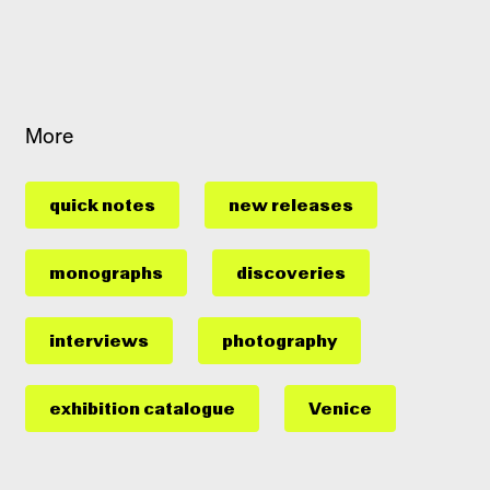
More
quick notes
new releases
monographs
discoveries
interviews
photography
exhibition catalogue
Venice