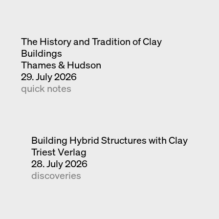
The History and Tradition of Clay
Buildings
Thames & Hudson
29. July 2026
quick notes
Building Hybrid Structures with Clay
Triest Verlag
28. July 2026
discoveries