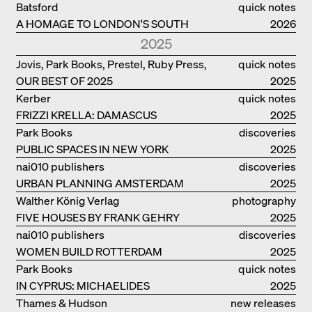
PHILANTHROPIST JAN GEHL
Batsford
quick notes
A HOMAGE TO LONDON'S SOUTH
2026
BANK IN LONDON
2025
Jovis, Park Books, Prestel, Ruby Press,
quick notes
OUR BEST OF 2025
Scheidegger Spiess, Steidl, Thames &
2025
Hudson, Walther König
Kerber
quick notes
FRIZZI KRELLA: DAMASCUS
2025
Park Books
discoveries
PUBLIC SPACES IN NEW YORK
2025
nai010 publishers
discoveries
URBAN PLANNING AMSTERDAM
2025
Walther König Verlag
photography
FIVE HOUSES BY FRANK GEHRY
2025
nai010 publishers
discoveries
WOMEN BUILD ROTTERDAM
2025
Park Books
quick notes
IN CYPRUS: MICHAELIDES
2025
RESIDENCE
Thames & Hudson
new releases