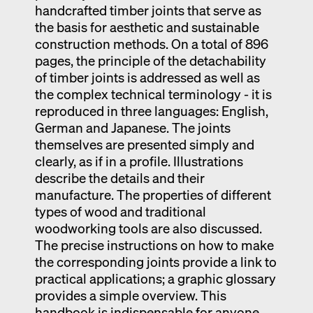
handcrafted timber joints that serve as
the basis for aesthetic and sustainable
construction methods. On a total of 896
pages, the principle of the detachability
of timber joints is addressed as well as
the complex technical terminology - it is
reproduced in three languages: English,
German and Japanese. The joints
themselves are presented simply and
clearly, as if in a profile. Illustrations
describe the details and their
manufacture. The properties of different
types of wood and traditional
woodworking tools are also discussed.
The precise instructions on how to make
the corresponding joints provide a link to
practical applications; a graphic glossary
provides a simple overview. This
handbook is indispensable for anyone