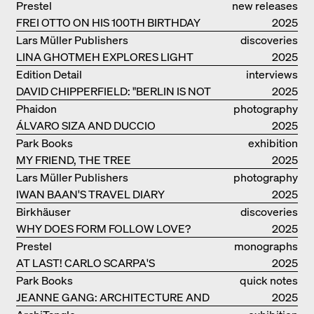
Prestel
new releases
FREI OTTO ON HIS 100TH BIRTHDAY
2025
Lars Müller Publishers
discoveries
LINA GHOTMEH EXPLORES LIGHT
2025
AND DARKNESS
Edition Detail
interviews
DAVID CHIPPERFIELD: "BERLIN IS NOT
2025
THE MOST EASY TO BE FOND OF"
Phaidon
photography
ÁLVARO SIZA AND DUCCIO
2025
MALAGAMBA: STORIES ABOUT
Park Books
exhibition
FRIENSHIP
MY FRIEND, THE TREE
catalogue
2025
Lars Müller Publishers
photography
IWAN BAAN'S TRAVEL DIARY
2025
Birkhäuser
discoveries
WHY DOES FORM FOLLOW LOVE?
2025
Prestel
monographs
AT LAST! CARLO SCARPA'S
2025
COMPLETE OEUVRE
Park Books
quick notes
JEANNE GANG: ARCHITECTURE AND
2025
THE ART OF GRAFTING