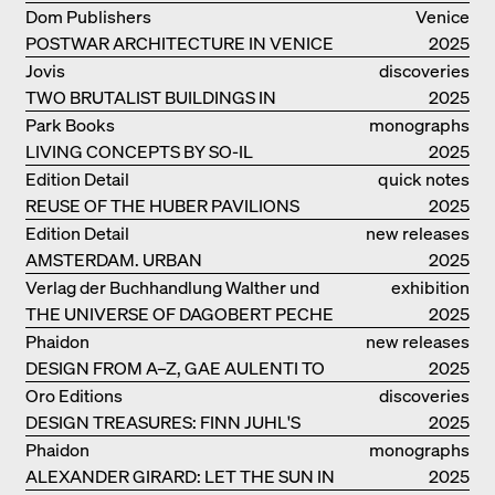
ELEMENTS AND THE LAGOON CITY
Dom Publishers
Venice
AS REALITY
POSTWAR ARCHITECTURE IN VENICE
2025
Jovis
discoveries
TWO BRUTALIST BUILDINGS IN
2025
BERLIN
Park Books
monographs
LIVING CONCEPTS BY SO-IL
2025
Edition Detail
quick notes
REUSE OF THE HUBER PAVILIONS
2025
Edition Detail
new releases
AMSTERDAM. URBAN
2025
ARCHITECTURE AND LIVING
Verlag der Buchhandlung Walther und
exhibition
ENVIRONMENTS
THE UNIVERSE OF DAGOBERT PECHE
Franz König
catalogue
2025
Phaidon
new releases
DESIGN FROM A–Z, GAE AULENTI TO
2025
SORI YANAGI
Oro Editions
discoveries
DESIGN TREASURES: FINN JUHL'S
2025
CHIEFTAIN CHAIR
Phaidon
monographs
ALEXANDER GIRARD: LET THE SUN IN
2025