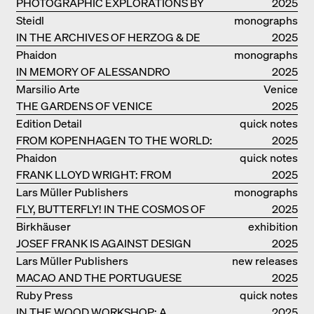
PHOTOGRAPHIC EXPLORATIONS BY
2025
DENISE SCOTT BROWN
Steidl
monographs
IN THE ARCHIVES OF HERZOG & DE
2025
MEURON
Phaidon
monographs
IN MEMORY OF ALESSANDRO
2025
MENDINI
Marsilio Arte
Venice
THE GARDENS OF VENICE
2025
Edition Detail
quick notes
FROM KOPENHAGEN TO THE WORLD:
2025
ADVENTURES OF THE BJARKE
Phaidon
quick notes
INGELS GROUP
FRANK LLOYD WRIGHT: FROM
2025
FALLINGWATER TO ROBBIE HOUSE
Lars Müller Publishers
monographs
FLY, BUTTERFLY! IN THE COSMOS OF
2025
EOOS
Birkhäuser
exhibition
JOSEF FRANK IS AGAINST DESIGN
catalogue
2025
Lars Müller Publishers
new releases
MACAO AND THE PORTUGUESE
2025
COLONIAL HERITAGE IN CHINA
Ruby Press
quick notes
IN THE WOOD WORKSHOP: A
2025