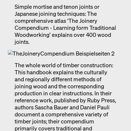
Simple mortise and tenon joints or
Exhibition catalogue
Japanese joining techniques: The
Venice
comprehensive atlas ‘The Joinery
Compendium - Learning form Traditional
Woodworking’ explains over 400 wood
joints.
The whole world of timber construction:
This handbook explains the culturally
and regionally different methods of
joining wood and the corresponding
production in clear instructions. In their
reference work, published by Ruby Press,
authors Sascha Bauer and Daniel Pauli
document a comprehensive variety of
timber joints; their compendium
primarily covers traditional and