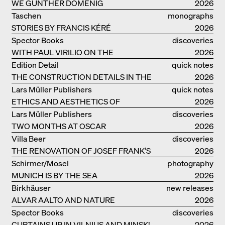
WE GÜNTHER DOMENIG
2026
Taschen
monographs
STORIES BY FRANCIS KÉRÉ
2026
Spector Books
discoveries
WITH PAUL VIRILIO ON THE
2026
ATLANTIC COAST
Edition Detail
quick notes
THE CONSTRUCTION DETAILS IN THE
2026
PROJECTS BY HERZOG & DE MEURON
Lars Müller Publishers
quick notes
ETHICS AND AESTHETICS OF
2026
LANDSCAPE: ROBERTO BURLE MARX
Lars Müller Publishers
discoveries
TWO MONTHS AT OSCAR
2026
NIEMEYER’S STUDIO ON
Villa Beer
discoveries
COPACABANA
THE RENOVATION OF JOSEF FRANK’S
2026
VILLA BEER IN VIENNA
Schirmer/Mosel
photography
MUNICH IS BY THE SEA
2026
Birkhäuser
new releases
ALVAR AALTO AND NATURE
2026
Spector Books
discoveries
CURTAINS UP IN VILNIUS AND MINSK!
2026