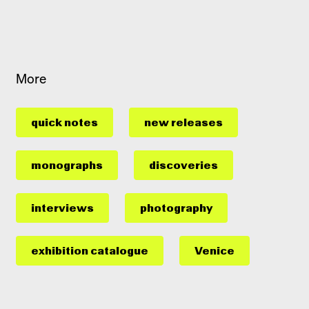
More
quick notes
new releases
monographs
discoveries
interviews
photography
exhibition catalogue
Venice