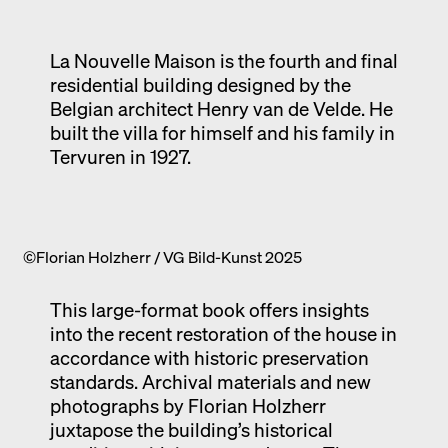
Exhibition catalogue
Venice
La Nouvelle Maison is the fourth and final
residential building designed by the
Belgian architect Henry van de Velde. He
built the villa for himself and his family in
Tervuren in 1927.
©Florian Holzherr / VG Bild-Kunst 2025
This large-format book offers insights
into the recent restoration of the house in
accordance with historic preservation
standards. Archival materials and new
photographs by Florian Holzherr
juxtapose the building’s historical