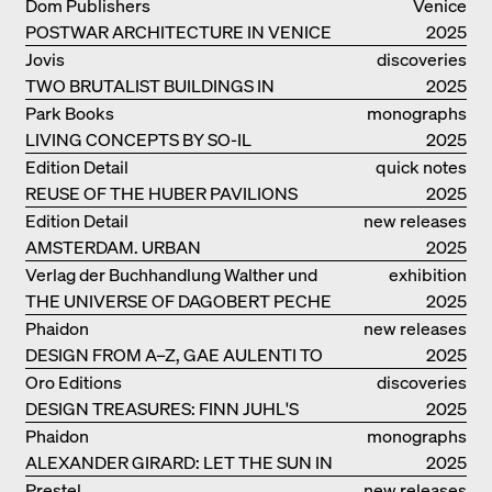
ELEMENTS AND THE LAGOON CITY
Dom Publishers
Venice
AS REALITY
POSTWAR ARCHITECTURE IN VENICE
2025
Jovis
discoveries
TWO BRUTALIST BUILDINGS IN
2025
BERLIN
Park Books
monographs
LIVING CONCEPTS BY SO-IL
2025
Edition Detail
quick notes
REUSE OF THE HUBER PAVILIONS
2025
Edition Detail
new releases
AMSTERDAM. URBAN
2025
ARCHITECTURE AND LIVING
Verlag der Buchhandlung Walther und
exhibition
ENVIRONMENTS
THE UNIVERSE OF DAGOBERT PECHE
Franz König
catalogue
2025
Phaidon
new releases
DESIGN FROM A–Z, GAE AULENTI TO
2025
SORI YANAGI
Oro Editions
discoveries
DESIGN TREASURES: FINN JUHL'S
2025
CHIEFTAIN CHAIR
Phaidon
monographs
ALEXANDER GIRARD: LET THE SUN IN
2025
Prestel
new releases