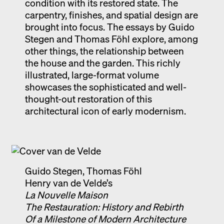
condition with its restored state. The
carpentry, finishes, and spatial design are
brought into focus. The essays by Guido
Stegen and Thomas Föhl explore, among
other things, the relationship between
the house and the garden. This richly
illustrated, large-format volume
showcases the sophisticated and well-
thought-out restoration of this
architectural icon of early modernism.
Guido Stegen, Thomas Föhl
Henry van de Velde’s
La Nouvelle Maison
The Restauration: History and Rebirth
Of a Milestone of Modern Architecture