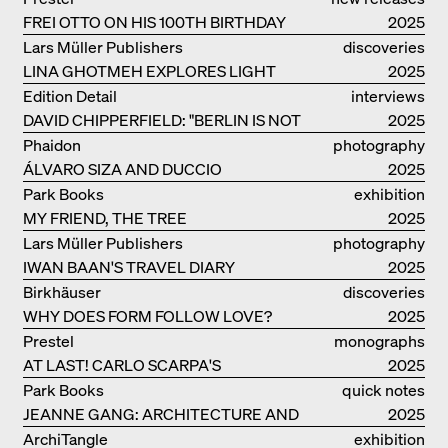
FREI OTTO ON HIS 100TH BIRTHDAY
2025
Lars Müller Publishers
discoveries
LINA GHOTMEH EXPLORES LIGHT
2025
AND DARKNESS
Edition Detail
interviews
DAVID CHIPPERFIELD: "BERLIN IS NOT
2025
THE MOST EASY TO BE FOND OF"
Phaidon
photography
ÁLVARO SIZA AND DUCCIO
2025
MALAGAMBA: STORIES ABOUT
Park Books
exhibition
FRIENSHIP
MY FRIEND, THE TREE
catalogue
2025
Lars Müller Publishers
photography
IWAN BAAN'S TRAVEL DIARY
2025
Birkhäuser
discoveries
WHY DOES FORM FOLLOW LOVE?
2025
Prestel
monographs
AT LAST! CARLO SCARPA'S
2025
COMPLETE OEUVRE
Park Books
quick notes
JEANNE GANG: ARCHITECTURE AND
2025
THE ART OF GRAFTING
ArchiTangle
exhibition