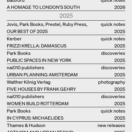
A HOMAGE TO LONDON'S SOUTH
2026
BANK IN LONDON
2025
Jovis, Park Books, Prestel, Ruby Press,
quick notes
OUR BEST OF 2025
Scheidegger Spiess, Steidl, Thames &
2025
Hudson, Walther König
Kerber
quick notes
FRIZZI KRELLA: DAMASCUS
2025
Park Books
discoveries
PUBLIC SPACES IN NEW YORK
2025
nai010 publishers
discoveries
URBAN PLANNING AMSTERDAM
2025
Walther König Verlag
photography
FIVE HOUSES BY FRANK GEHRY
2025
nai010 publishers
discoveries
WOMEN BUILD ROTTERDAM
2025
Park Books
quick notes
IN CYPRUS: MICHAELIDES
2025
RESIDENCE
Thames & Hudson
new releases