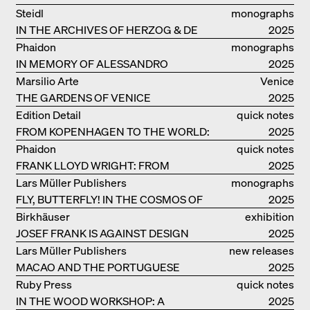
DENISE SCOTT BROWN
Steidl
monographs
IN THE ARCHIVES OF HERZOG & DE
2025
MEURON
Phaidon
monographs
IN MEMORY OF ALESSANDRO
2025
MENDINI
Marsilio Arte
Venice
THE GARDENS OF VENICE
2025
Edition Detail
quick notes
FROM KOPENHAGEN TO THE WORLD:
2025
ADVENTURES OF THE BJARKE
Phaidon
quick notes
INGELS GROUP
FRANK LLOYD WRIGHT: FROM
2025
FALLINGWATER TO ROBBIE HOUSE
Lars Müller Publishers
monographs
FLY, BUTTERFLY! IN THE COSMOS OF
2025
EOOS
Birkhäuser
exhibition
JOSEF FRANK IS AGAINST DESIGN
catalogue
2025
Lars Müller Publishers
new releases
MACAO AND THE PORTUGUESE
2025
COLONIAL HERITAGE IN CHINA
Ruby Press
quick notes
IN THE WOOD WORKSHOP: A
2025