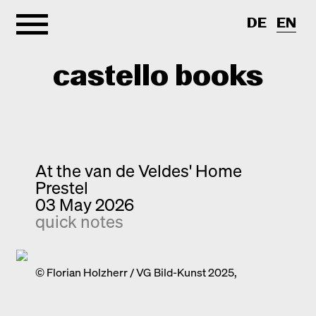
DE
EN
castello books
Home
Categories
At the van de Veldes' Home
Prestel
About
Interview
03 May 2026
quick notes
Quick notes
Contact
New releases
Monographs
© Florian Holzherr / VG Bild-Kunst 2025,
Discoveries
Photography