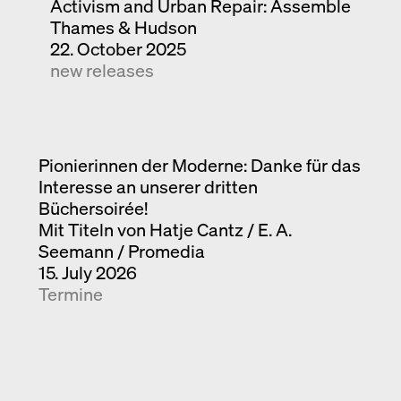
Activism and Urban Repair: Assemble
Thames & Hudson
22. October 2025
new releases
Pionierinnen der Moderne: Danke für das
Interesse an unserer dritten
Büchersoirée!
Mit Titeln von Hatje Cantz / E. A.
Seemann / Promedia
15. July 2026
Termine