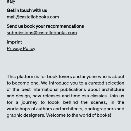
Italy
Get in touch with us
mail@castellobooks.com
Send us book your recommendations
submissions@castellobooks.com
Imprint
Privacy Policy
This platform is for book lovers and anyone who is about
to become one. We introduce you to a curated selection
of the best international publications about architcture
and design, new releases and timeless classics. Join us
for a journey to loook behind the scenes, in the
workshops of authors and architects, photographers and
graphic designers. Welcome to the world of books!