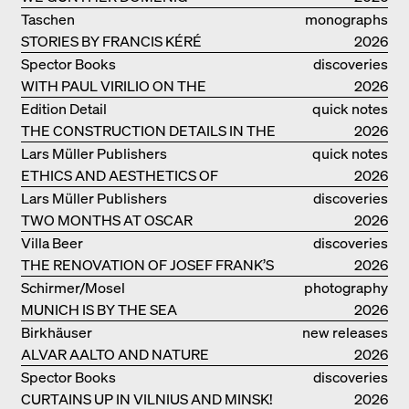
Taschen
monographs
STORIES BY FRANCIS KÉRÉ
2026
Spector Books
discoveries
WITH PAUL VIRILIO ON THE
2026
ATLANTIC COAST
Edition Detail
quick notes
THE CONSTRUCTION DETAILS IN THE
2026
PROJECTS BY HERZOG & DE MEURON
Lars Müller Publishers
quick notes
ETHICS AND AESTHETICS OF
2026
LANDSCAPE: ROBERTO BURLE MARX
Lars Müller Publishers
discoveries
TWO MONTHS AT OSCAR
2026
NIEMEYER’S STUDIO ON
Villa Beer
discoveries
COPACABANA
THE RENOVATION OF JOSEF FRANK’S
2026
VILLA BEER IN VIENNA
Schirmer/Mosel
photography
MUNICH IS BY THE SEA
2026
Birkhäuser
new releases
ALVAR AALTO AND NATURE
2026
Spector Books
discoveries
CURTAINS UP IN VILNIUS AND MINSK!
2026