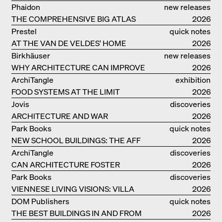
Phaidon
new releases
THE COMPREHENSIVE BIG ATLAS
2026
Prestel
quick notes
AT THE VAN DE VELDES' HOME
2026
Birkhäuser
new releases
WHY ARCHITECTURE CAN IMPROVE
2026
OUR LIVES
ArchiTangle
exhibition
FOOD SYSTEMS AT THE LIMIT
catalogue
2026
Jovis
discoveries
ARCHITECTURE AND WAR
2026
Park Books
quick notes
NEW SCHOOL BUILDINGS: THE AFF
2026
MONOGRAF
ArchiTangle
discoveries
CAN ARCHITECTURE FOSTER
2026
OPTIMISM?
Park Books
discoveries
VIENNESE LIVING VISIONS: VILLA
2026
REZEK
DOM Publishers
quick notes
THE BEST BUILDINGS IN AND FROM
2026