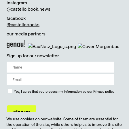
instagram
@castello.book.news
facebook
@castellobooks
our media partners
Sign up for our newsletter
Yes, I agree that you process my information by our
Privacy policy
sign up
We use cookies on our website. Some of them are essential for
the operation of the site, while others help us to improve this site