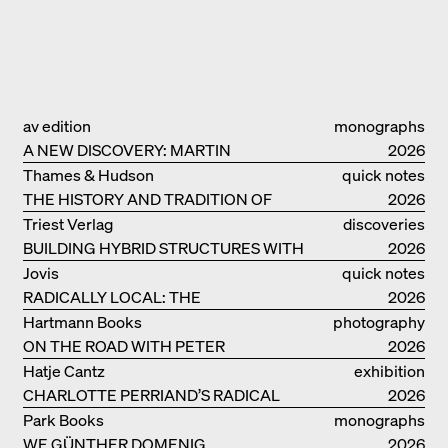
av edition
monographs
A NEW DISCOVERY: MARTIN
2026
ELSAESSER
Thames & Hudson
quick notes
THE HISTORY AND TRADITION OF
2026
CLAY BUILDINGS
Triest Verlag
discoveries
BUILDING HYBRID STRUCTURES WITH
2026
CLAY
Jovis
quick notes
RADICALLY LOCAL: THE
2026
ARCHITECTURAL COLLECTIVE
Hartmann Books
photography
STUDIOLADA FROM NANCY
ON THE ROAD WITH PETER
2026
BIALOBRZESKI
Hatje Cantz
exhibition
CHARLOTTE PERRIAND’S RADICAL
catalogue
2026
IDEAS ON LIVING
Park Books
monographs
WE GÜNTHER DOMENIG
2026