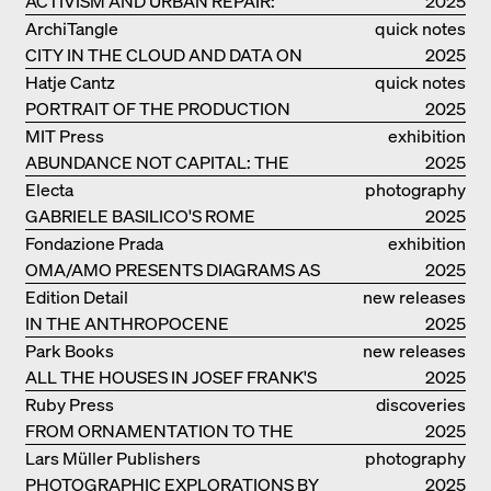
ACTIVISM AND URBAN REPAIR:
2025
ASSEMBLE
ArchiTangle
quick notes
CITY IN THE CLOUD AND DATA ON
2025
THE GROUND
Hatje Cantz
quick notes
PORTRAIT OF THE PRODUCTION
2025
BUILDING THE PLUS BY BJARKE
MIT Press
exhibition
INGELS GROUP
ABUNDANCE NOT CAPITAL: THE
catalogue
2025
LIVELY ARCHITECTURE OF ANUPAMA
Electa
photography
KUNDOO
GABRIELE BASILICO'S ROME
2025
Fondazione Prada
exhibition
OMA/AMO PRESENTS DIAGRAMS AS
catalogue
2025
NARRATIVE OF KNOWLEDGE
Edition Detail
new releases
IN THE ANTHROPOCENE
2025
Park Books
new releases
ALL THE HOUSES IN JOSEF FRANK'S
2025
LIFE
Ruby Press
discoveries
FROM ORNAMENTATION TO THE
2025
RUINS OF EVERYDAY LIFE
Lars Müller Publishers
photography
PHOTOGRAPHIC EXPLORATIONS BY
2025