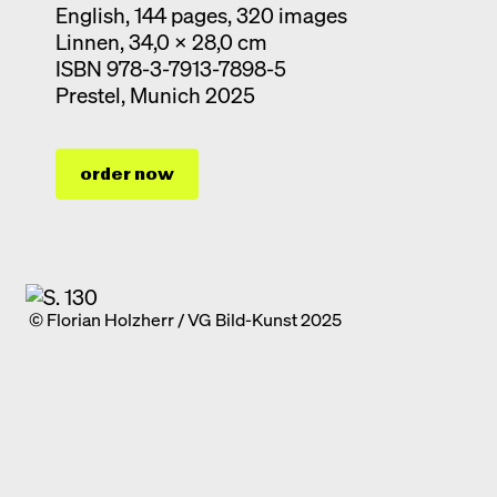
English, 144 pages, 320 images
Linnen, 34,0 x 28,0 cm
ISBN 978-3-7913-7898-5
Prestel, Munich 2025
order now
© Florian Holzherr / VG Bild-Kunst 2025