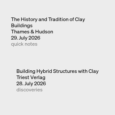
The History and Tradition of Clay
Buildings
Thames & Hudson
29. July 2026
quick notes
Building Hybrid Structures with Clay
Triest Verlag
28. July 2026
discoveries