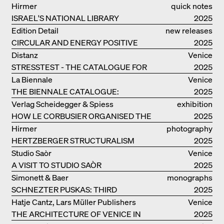
MANUAL
Hirmer
quick notes
ISRAEL'S NATIONAL LIBRARY
2025
Edition Detail
new releases
CIRCULAR AND ENERGY POSITIVE
2025
TIMBER CONSTRUCTIONS
Distanz
Venice
STRESSTEST - THE CATALOGUE FOR
2025
THE GERMAN PAVILION IN VENICE
La Biennale
Venice
THE BIENNALE CATALOGUE:
2025
INTELLIGENS. NATURAL. ARTIFICIAL.
Verlag Scheidegger & Spiess
exhibition
COLLECTIVE
HOW LE CORBUSIER ORGANISED THE
catalogue
2025
WORLD FOR HIMSELF
Hirmer
photography
HERTZBERGER STRUCTURALISM
2025
Studio Saòr
Venice
A VISIT TO STUDIO SAÒR
2025
Simonett & Baer
monographs
SCHNEZTER PUSKAS: THIRD
2025
GENERATION
Hatje Cantz, Lars Müller Publishers
Venice
THE ARCHITECTURE OF VENICE IN
2025