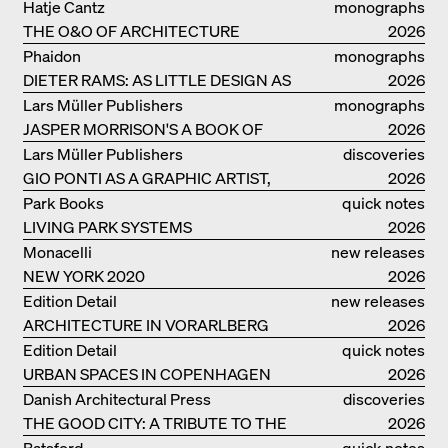
GERMANY – DAM PRIZE 2026
Hatje Cantz
monographs
THE O&O OF ARCHITECTURE
2026
Phaidon
monographs
DIETER RAMS: AS LITTLE DESIGN AS
2026
POSSIBLE
Lars Müller Publishers
monographs
JASPER MORRISON'S A BOOK OF
2026
THINGS
Lars Müller Publishers
discoveries
GIO PONTI AS A GRAPHIC ARTIST,
2026
ARCHITECT, DESIGNER...
Park Books
quick notes
LIVING PARK SYSTEMS
2026
Monacelli
new releases
NEW YORK 2020
2026
Edition Detail
new releases
ARCHITECTURE IN VORARLBERG
2026
Edition Detail
quick notes
URBAN SPACES IN COPENHAGEN
2026
Danish Architectural Press
discoveries
THE GOOD CITY: A TRIBUTE TO THE
2026
PHILANTHROPIST JAN GEHL
Batsford
quick notes