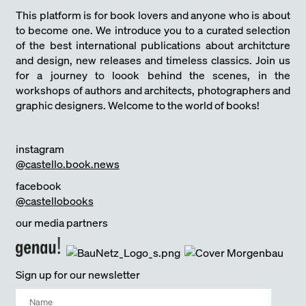
This platform is for book lovers and anyone who is about
to become one. We introduce you to a curated selection
of the best international publications about architcture
and design, new releases and timeless classics. Join us
for a journey to loook behind the scenes, in the
workshops of authors and architects, photographers and
graphic designers. Welcome to the world of books!
instagram
@castello.book.news
facebook
@castellobooks
our media partners
Sign up for our newsletter