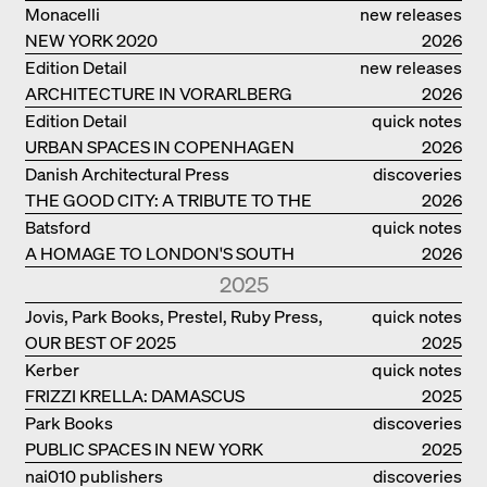
Monacelli
new releases
NEW YORK 2020
2026
Edition Detail
new releases
ARCHITECTURE IN VORARLBERG
2026
Edition Detail
quick notes
URBAN SPACES IN COPENHAGEN
2026
Danish Architectural Press
discoveries
THE GOOD CITY: A TRIBUTE TO THE
2026
PHILANTHROPIST JAN GEHL
Batsford
quick notes
A HOMAGE TO LONDON'S SOUTH
2026
BANK IN LONDON
2025
Jovis, Park Books, Prestel, Ruby Press,
quick notes
OUR BEST OF 2025
Scheidegger Spiess, Steidl, Thames &
2025
Hudson, Walther König
Kerber
quick notes
FRIZZI KRELLA: DAMASCUS
2025
Park Books
discoveries
PUBLIC SPACES IN NEW YORK
2025
nai010 publishers
discoveries