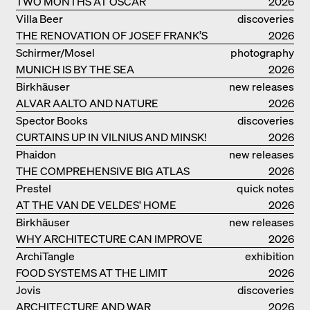
TWO MONTHS AT OSCAR
2026
NIEMEYER’S STUDIO ON
Villa Beer
discoveries
COPACABANA
THE RENOVATION OF JOSEF FRANK’S
2026
VILLA BEER IN VIENNA
Schirmer/Mosel
photography
MUNICH IS BY THE SEA
2026
Birkhäuser
new releases
ALVAR AALTO AND NATURE
2026
Spector Books
discoveries
CURTAINS UP IN VILNIUS AND MINSK!
2026
Phaidon
new releases
THE COMPREHENSIVE BIG ATLAS
2026
Prestel
quick notes
AT THE VAN DE VELDES' HOME
2026
Birkhäuser
new releases
WHY ARCHITECTURE CAN IMPROVE
2026
OUR LIVES
ArchiTangle
exhibition
FOOD SYSTEMS AT THE LIMIT
catalogue
2026
Jovis
discoveries
ARCHITECTURE AND WAR
2026