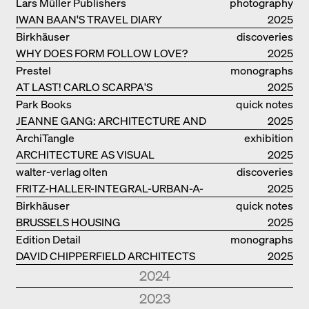
Lars Müller Publishers
photography
IWAN BAAN'S TRAVEL DIARY
2025
Birkhäuser
discoveries
WHY DOES FORM FOLLOW LOVE?
2025
Prestel
monographs
AT LAST! CARLO SCARPA'S
2025
COMPLETE OEUVRE
Park Books
quick notes
JEANNE GANG: ARCHITECTURE AND
2025
THE ART OF GRAFTING
ArchiTangle
exhibition
ARCHITECTURE AS VISUAL
catalogue
2025
INVESTIGATION
walter-verlag olten
discoveries
FRITZ-HALLER-INTEGRAL-URBAN-A-
2025
MODEL
Birkhäuser
quick notes
BRUSSELS HOUSING
2025
Edition Detail
monographs
DAVID CHIPPERFIELD ARCHITECTS
2025
2024
Park Books
quick notes
2023