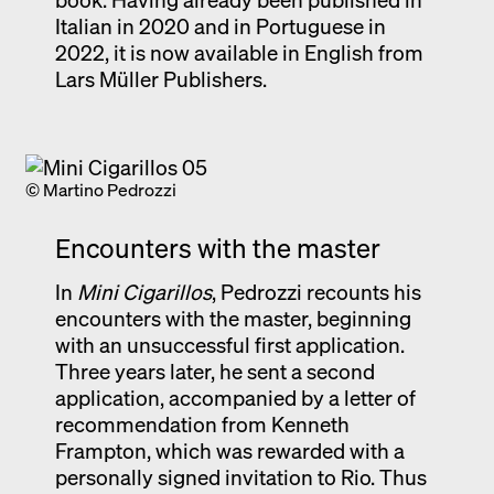
Italian in 2020 and in Portuguese in
2022, it is now available in English from
Lars Müller Publishers.
© Martino Pedrozzi
Encounters with the master
In
Mini Cigarillos
, Pedrozzi recounts his
encounters with the master, beginning
with an unsuccessful first application.
Three years later, he sent a second
application, accompanied by a letter of
recommendation from Kenneth
Frampton, which was rewarded with a
personally signed invitation to Rio. Thus