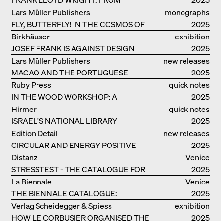
FALLINGWATER TO ROBBIE HOUSE
Lars Müller Publishers
monographs
FLY, BUTTERFLY! IN THE COSMOS OF
2025
EOOS
Birkhäuser
exhibition
JOSEF FRANK IS AGAINST DESIGN
catalogue
2025
Lars Müller Publishers
new releases
MACAO AND THE PORTUGUESE
2025
COLONIAL HERITAGE IN CHINA
Ruby Press
quick notes
IN THE WOOD WORKSHOP: A
2025
MANUAL
Hirmer
quick notes
ISRAEL'S NATIONAL LIBRARY
2025
Edition Detail
new releases
CIRCULAR AND ENERGY POSITIVE
2025
TIMBER CONSTRUCTIONS
Distanz
Venice
STRESSTEST - THE CATALOGUE FOR
2025
THE GERMAN PAVILION IN VENICE
La Biennale
Venice
THE BIENNALE CATALOGUE:
2025
INTELLIGENS. NATURAL. ARTIFICIAL.
Verlag Scheidegger & Spiess
exhibition
COLLECTIVE
HOW LE CORBUSIER ORGANISED THE
catalogue
2025