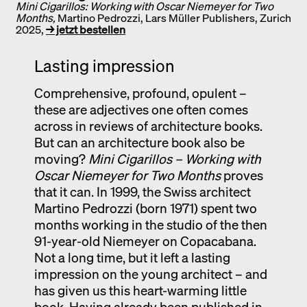
Mini Cigarillos: Working with Oscar Niemeyer for Two
Months,
Martino Pedrozzi, Lars Müller Publishers, Zurich
2025,
→ jetzt bestellen
Lasting impression
Comprehensive, profound, opulent –
these are adjectives one often comes
across in reviews of architecture books.
But can an architecture book also be
moving?
Mini Cigarillos – Working with
Oscar Niemeyer for Two Months
proves
that it can. In 1999, the Swiss architect
Martino Pedrozzi (born 1971) spent two
months working in the studio of the then
91-year-old Niemeyer on Copacabana.
Not a long time, but it left a lasting
impression on the young architect – and
has given us this heart-warming little
book. Having already been published in