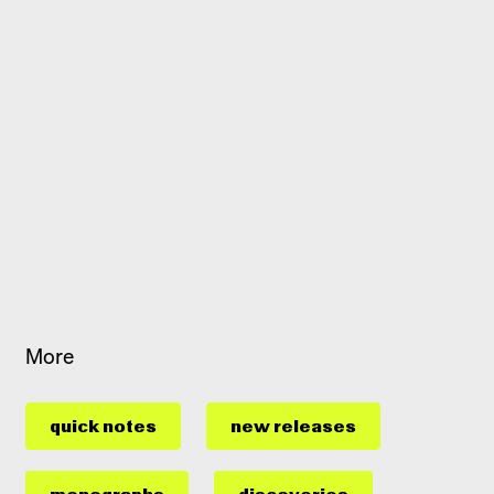
More
quick notes
new releases