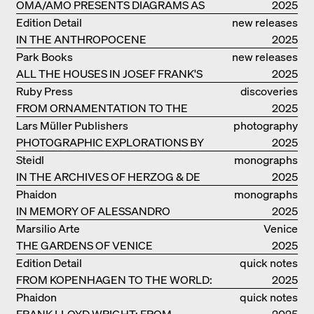
OMA/AMO PRESENTS DIAGRAMS AS
catalogue
2025
NARRATIVE OF KNOWLEDGE
Edition Detail
new releases
IN THE ANTHROPOCENE
2025
Park Books
new releases
ALL THE HOUSES IN JOSEF FRANK'S
2025
LIFE
Ruby Press
discoveries
FROM ORNAMENTATION TO THE
2025
RUINS OF EVERYDAY LIFE
Lars Müller Publishers
photography
PHOTOGRAPHIC EXPLORATIONS BY
2025
DENISE SCOTT BROWN
Steidl
monographs
IN THE ARCHIVES OF HERZOG & DE
2025
MEURON
Phaidon
monographs
IN MEMORY OF ALESSANDRO
2025
MENDINI
Marsilio Arte
Venice
THE GARDENS OF VENICE
2025
Edition Detail
quick notes
FROM KOPENHAGEN TO THE WORLD:
2025
ADVENTURES OF THE BJARKE
Phaidon
quick notes
INGELS GROUP
FRANK LLOYD WRIGHT: FROM
2025