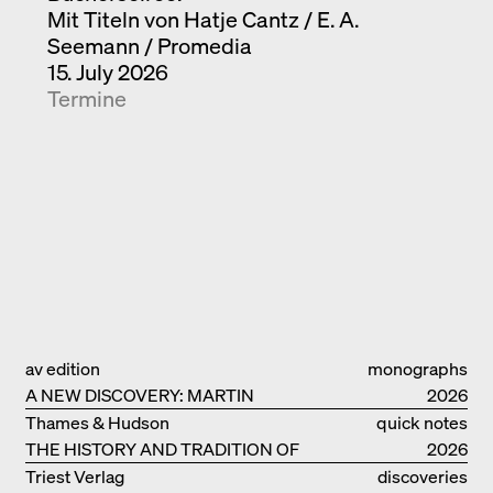
Mit Titeln von Hatje Cantz / E. A.
Seemann / Promedia
15. July 2026
Termine
av edition
monographs
A NEW DISCOVERY: MARTIN
2026
ELSAESSER
Thames & Hudson
quick notes
THE HISTORY AND TRADITION OF
2026
CLAY BUILDINGS
Triest Verlag
discoveries