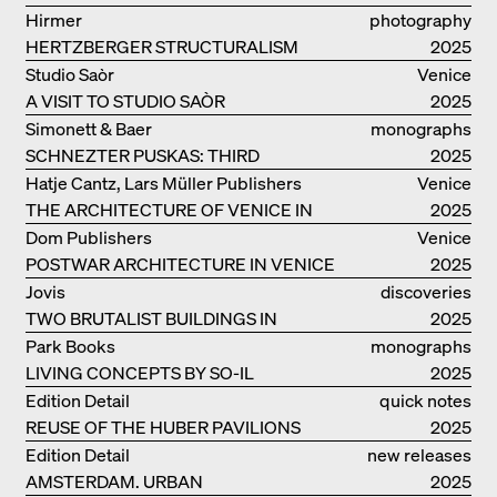
WORLD FOR HIMSELF
Hirmer
photography
HERTZBERGER STRUCTURALISM
2025
Studio Saòr
Venice
A VISIT TO STUDIO SAÒR
2025
Simonett & Baer
monographs
SCHNEZTER PUSKAS: THIRD
2025
GENERATION
Hatje Cantz, Lars Müller Publishers
Venice
THE ARCHITECTURE OF VENICE IN
2025
ELEMENTS AND THE LAGOON CITY
Dom Publishers
Venice
AS REALITY
POSTWAR ARCHITECTURE IN VENICE
2025
Jovis
discoveries
TWO BRUTALIST BUILDINGS IN
2025
BERLIN
Park Books
monographs
LIVING CONCEPTS BY SO-IL
2025
Edition Detail
quick notes
REUSE OF THE HUBER PAVILIONS
2025
Edition Detail
new releases
AMSTERDAM. URBAN
2025