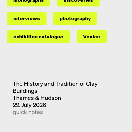
monographs
discoveries
interviews
photography
exhibition catalogue
Venice
The History and Tradition of Clay
Buildings
Thames & Hudson
29. July 2026
quick notes