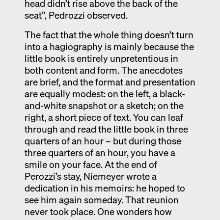
head didn’t rise above the back of the
seat”, Pedrozzi observed.
The fact that the whole thing doesn’t turn
into a hagiography is mainly because the
little book is entirely unpretentious in
both content and form. The anecdotes
are brief, and the format and presentation
are equally modest: on the left, a black-
and-white snapshot or a sketch; on the
right, a short piece of text. You can leaf
through and read the little book in three
quarters of an hour – but during those
three quarters of an hour, you have a
smile on your face. At the end of
Perozzi’s stay, Niemeyer wrote a
dedication in his memoirs: he hoped to
see him again someday. That reunion
never took place. One wonders how