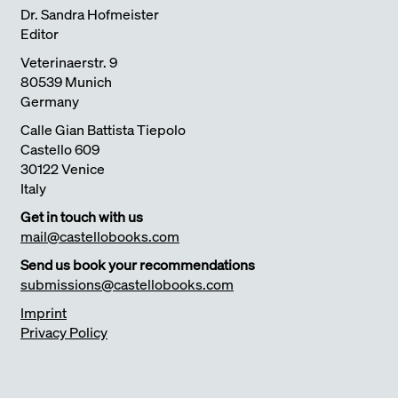
Dr. Sandra Hofmeister
Editor
Veterinaerstr. 9
80539 Munich
Germany
Calle Gian Battista Tiepolo
Castello 609
30122 Venice
Italy
Get in touch with us
mail@castellobooks.com
Send us book your recommendations
submissions@castellobooks.com
Imprint
Privacy Policy