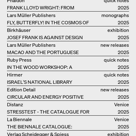
Phaidon
quick notes
INGELS GROUP
FRANK LLOYD WRIGHT: FROM
2025
FALLINGWATER TO ROBBIE HOUSE
Lars Müller Publishers
monographs
FLY, BUTTERFLY! IN THE COSMOS OF
2025
EOOS
Birkhäuser
exhibition
JOSEF FRANK IS AGAINST DESIGN
catalogue
2025
Lars Müller Publishers
new releases
MACAO AND THE PORTUGUESE
2025
COLONIAL HERITAGE IN CHINA
Ruby Press
quick notes
IN THE WOOD WORKSHOP: A
2025
MANUAL
Hirmer
quick notes
ISRAEL'S NATIONAL LIBRARY
2025
Edition Detail
new releases
CIRCULAR AND ENERGY POSITIVE
2025
TIMBER CONSTRUCTIONS
Distanz
Venice
STRESSTEST - THE CATALOGUE FOR
2025
THE GERMAN PAVILION IN VENICE
La Biennale
Venice
THE BIENNALE CATALOGUE:
2025
INTELLIGENS. NATURAL. ARTIFICIAL.
Verlag Scheidegger & Spiess
exhibition