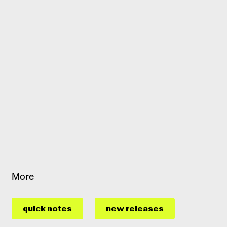
More
quick notes
new releases