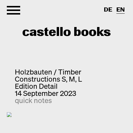
DE
EN
castello books
Home
Categories
Holzbauten / Timber
Constructions S, M, L
About
Interview
Edition Detail
14 September 2023
Quick notes
Contact
quick notes
New releases
Monographs
Discoveries
Photography