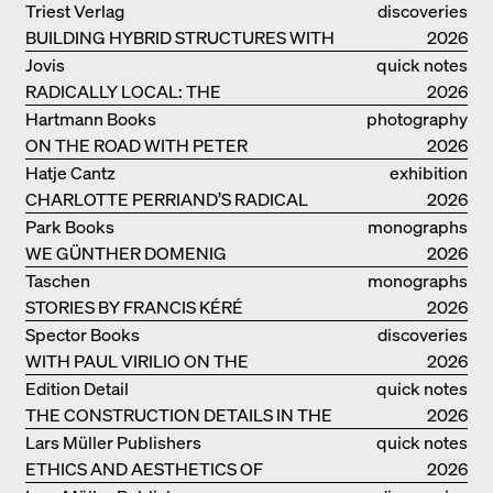
CLAY BUILDINGS
Triest Verlag
discoveries
BUILDING HYBRID STRUCTURES WITH
2026
CLAY
Jovis
quick notes
RADICALLY LOCAL: THE
2026
ARCHITECTURAL COLLECTIVE
Hartmann Books
photography
STUDIOLADA FROM NANCY
ON THE ROAD WITH PETER
2026
BIALOBRZESKI
Hatje Cantz
exhibition
CHARLOTTE PERRIAND’S RADICAL
catalogue
2026
IDEAS ON LIVING
Park Books
monographs
WE GÜNTHER DOMENIG
2026
Taschen
monographs
STORIES BY FRANCIS KÉRÉ
2026
Spector Books
discoveries
WITH PAUL VIRILIO ON THE
2026
ATLANTIC COAST
Edition Detail
quick notes
THE CONSTRUCTION DETAILS IN THE
2026
PROJECTS BY HERZOG & DE MEURON
Lars Müller Publishers
quick notes
ETHICS AND AESTHETICS OF
2026