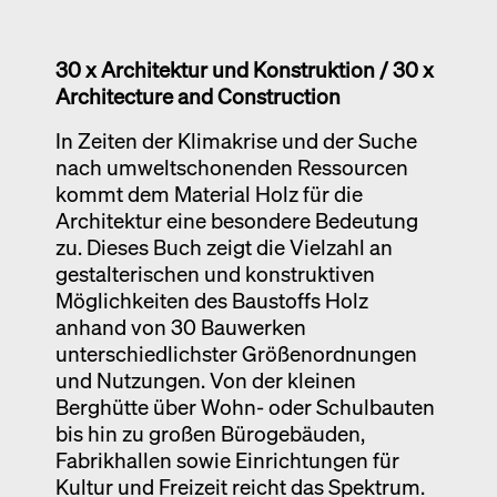
Exhibition catalogue
Venice
30 x Architektur und Konstruktion /
30 x
Architecture and Construction
In Zeiten der Klimakrise und der Suche
nach umweltschonenden Ressourcen
kommt dem Material Holz für die
Architektur eine besondere Bedeutung
zu. Dieses Buch zeigt die Vielzahl an
gestalterischen und konstruktiven
Möglichkeiten des Baustoffs Holz
anhand von 30 Bauwerken
unterschiedlichster Größenordnungen
und Nutzungen. Von der kleinen
Berghütte über Wohn- oder Schulbauten
bis hin zu großen Bürogebäuden,
Fabrikhallen sowie Einrichtungen für
Kultur und Freizeit reicht das Spektrum.