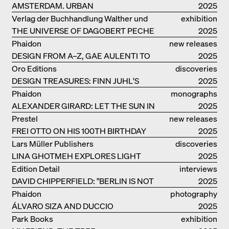
AMSTERDAM. URBAN
2025
ARCHITECTURE AND LIVING
Verlag der Buchhandlung Walther und
exhibition
ENVIRONMENTS
THE UNIVERSE OF DAGOBERT PECHE
Franz König
catalogue
2025
Phaidon
new releases
DESIGN FROM A–Z, GAE AULENTI TO
2025
SORI YANAGI
Oro Editions
discoveries
DESIGN TREASURES: FINN JUHL'S
2025
CHIEFTAIN CHAIR
Phaidon
monographs
ALEXANDER GIRARD: LET THE SUN IN
2025
Prestel
new releases
FREI OTTO ON HIS 100TH BIRTHDAY
2025
Lars Müller Publishers
discoveries
LINA GHOTMEH EXPLORES LIGHT
2025
AND DARKNESS
Edition Detail
interviews
DAVID CHIPPERFIELD: "BERLIN IS NOT
2025
THE MOST EASY TO BE FOND OF"
Phaidon
photography
ÁLVARO SIZA AND DUCCIO
2025
MALAGAMBA: STORIES ABOUT
Park Books
exhibition