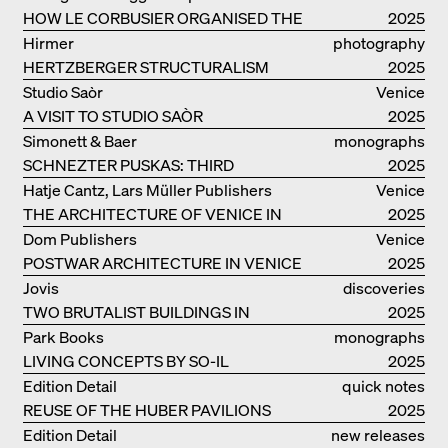
COLLECTIVE
HOW LE CORBUSIER ORGANISED THE
catalogue
2025
WORLD FOR HIMSELF
Hirmer
photography
HERTZBERGER STRUCTURALISM
2025
Studio Saòr
Venice
A VISIT TO STUDIO SAÒR
2025
Simonett & Baer
monographs
SCHNEZTER PUSKAS: THIRD
2025
GENERATION
Hatje Cantz, Lars Müller Publishers
Venice
THE ARCHITECTURE OF VENICE IN
2025
ELEMENTS AND THE LAGOON CITY
Dom Publishers
Venice
AS REALITY
POSTWAR ARCHITECTURE IN VENICE
2025
Jovis
discoveries
TWO BRUTALIST BUILDINGS IN
2025
BERLIN
Park Books
monographs
LIVING CONCEPTS BY SO-IL
2025
Edition Detail
quick notes
REUSE OF THE HUBER PAVILIONS
2025
Edition Detail
new releases