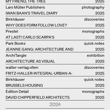
FRIENSHIP
MY FRIEND, THE TREE
catalogue
2025
Lars Müller Publishers
photography
IWAN BAAN'S TRAVEL DIARY
2025
Birkhäuser
discoveries
WHY DOES FORM FOLLOW LOVE?
2025
Prestel
monographs
AT LAST! CARLO SCARPA'S
2025
COMPLETE OEUVRE
Park Books
quick notes
JEANNE GANG: ARCHITECTURE AND
2025
THE ART OF GRAFTING
ArchiTangle
exhibition
ARCHITECTURE AS VISUAL
catalogue
2025
INVESTIGATION
walter-verlag olten
discoveries
FRITZ-HALLER-INTEGRAL-URBAN-A-
2025
MODEL
Birkhäuser
quick notes
BRUSSELS HOUSING
2025
Edition Detail
monographs
DAVID CHIPPERFIELD ARCHITECTS
2025
2024