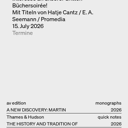
Büchersoirée!
Mit Titeln von Hatje Cantz / E. A.
Seemann / Promedia
15. July 2026
Termine
av edition
monographs
A NEW DISCOVERY: MARTIN
2026
ELSAESSER
Thames & Hudson
quick notes
THE HISTORY AND TRADITION OF
2026