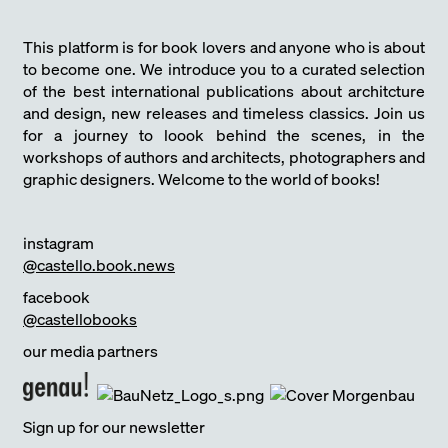
This platform is for book lovers and anyone who is about
to become one. We introduce you to a curated selection
of the best international publications about architcture
and design, new releases and timeless classics. Join us
for a journey to loook behind the scenes, in the
workshops of authors and architects, photographers and
graphic designers. Welcome to the world of books!
instagram
@castello.book.news
facebook
@castellobooks
our media partners
Sign up for our newsletter