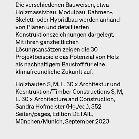
Die verschiedenen Bauweisen, etwa
Holzmassivbau, Modulbau, Rahmen-,
Skelett- oder Hybridbau werden anhand
von Plänen und detaillierten
Konstruktionszeichnungen dargelegt.
Mit ihren ganzheitlichen
Lösungsansätzen zeigen die 30
Projektbeispiele das Potenzial von Holz
als nachhaltigem Baustoff für eine
klimafreundliche Zukunft auf.
Holzbauten S, M, L. 30 x Architektur und
Kosntruktion/Timber Constructions S, M,
L. 30 x Architecture and Construction,
Sandra Hofmeister (Hg./ed.), 352
Seiten/pages, Edition DETAIL,
München/Munich, September 2023