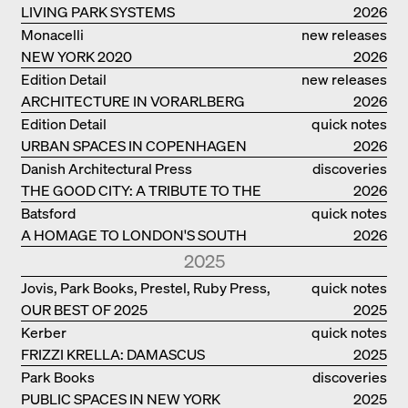
LIVING PARK SYSTEMS
2026
Monacelli
new releases
NEW YORK 2020
2026
Edition Detail
new releases
ARCHITECTURE IN VORARLBERG
2026
Edition Detail
quick notes
URBAN SPACES IN COPENHAGEN
2026
Danish Architectural Press
discoveries
THE GOOD CITY: A TRIBUTE TO THE
2026
PHILANTHROPIST JAN GEHL
Batsford
quick notes
A HOMAGE TO LONDON'S SOUTH
2026
BANK IN LONDON
2025
Jovis, Park Books, Prestel, Ruby Press,
quick notes
OUR BEST OF 2025
Scheidegger Spiess, Steidl, Thames &
2025
Hudson, Walther König
Kerber
quick notes
FRIZZI KRELLA: DAMASCUS
2025
Park Books
discoveries
PUBLIC SPACES IN NEW YORK
2025