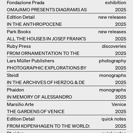
Fondazione Prada
exhibition
OMA/AMO PRESENTS DIAGRAMS AS
catalogue
2025
NARRATIVE OF KNOWLEDGE
Edition Detail
new releases
IN THE ANTHROPOCENE
2025
Park Books
new releases
ALL THE HOUSES IN JOSEF FRANK'S
2025
LIFE
Ruby Press
discoveries
FROM ORNAMENTATION TO THE
2025
RUINS OF EVERYDAY LIFE
Lars Müller Publishers
photography
PHOTOGRAPHIC EXPLORATIONS BY
2025
DENISE SCOTT BROWN
Steidl
monographs
IN THE ARCHIVES OF HERZOG & DE
2025
MEURON
Phaidon
monographs
IN MEMORY OF ALESSANDRO
2025
MENDINI
Marsilio Arte
Venice
THE GARDENS OF VENICE
2025
Edition Detail
quick notes
FROM KOPENHAGEN TO THE WORLD:
2025
ADVENTURES OF THE BJARKE