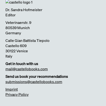
Dr. Sandra Hofmeister
Editor
Veterinaerstr. 9
80539 Munich
Germany
Calle Gian Battista Tiepolo
Castello 609
30122 Venice
Italy
Get in touch with us
mail@castellobooks.com
Send us book your recommendations
submissions@castellobooks.com
Imprint
Privacy Policy