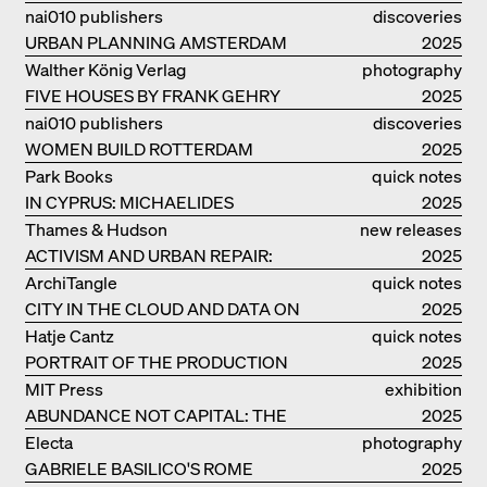
nai010 publishers
discoveries
URBAN PLANNING AMSTERDAM
2025
Walther König Verlag
photography
FIVE HOUSES BY FRANK GEHRY
2025
nai010 publishers
discoveries
WOMEN BUILD ROTTERDAM
2025
Park Books
quick notes
IN CYPRUS: MICHAELIDES
2025
RESIDENCE
Thames & Hudson
new releases
ACTIVISM AND URBAN REPAIR:
2025
ASSEMBLE
ArchiTangle
quick notes
CITY IN THE CLOUD AND DATA ON
2025
THE GROUND
Hatje Cantz
quick notes
PORTRAIT OF THE PRODUCTION
2025
BUILDING THE PLUS BY BJARKE
MIT Press
exhibition
INGELS GROUP
ABUNDANCE NOT CAPITAL: THE
catalogue
2025
LIVELY ARCHITECTURE OF ANUPAMA
Electa
photography
KUNDOO
GABRIELE BASILICO'S ROME
2025