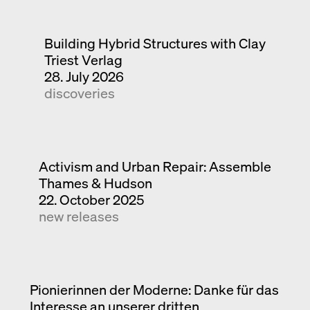
Building Hybrid Structures with Clay
Triest Verlag
28. July 2026
discoveries
Activism and Urban Repair: Assemble
Thames & Hudson
22. October 2025
new releases
Pionierinnen der Moderne: Danke für das
Interesse an unserer dritten