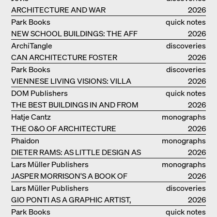
ARCHITECTURE AND WAR
2026
Park Books
quick notes
NEW SCHOOL BUILDINGS: THE AFF
2026
MONOGRAF
ArchiTangle
discoveries
CAN ARCHITECTURE FOSTER
2026
OPTIMISM?
Park Books
discoveries
VIENNESE LIVING VISIONS: VILLA
2026
REZEK
DOM Publishers
quick notes
THE BEST BUILDINGS IN AND FROM
2026
GERMANY – DAM PRIZE 2026
Hatje Cantz
monographs
THE O&O OF ARCHITECTURE
2026
Phaidon
monographs
DIETER RAMS: AS LITTLE DESIGN AS
2026
POSSIBLE
Lars Müller Publishers
monographs
JASPER MORRISON'S A BOOK OF
2026
THINGS
Lars Müller Publishers
discoveries
GIO PONTI AS A GRAPHIC ARTIST,
2026
ARCHITECT, DESIGNER...
Park Books
quick notes