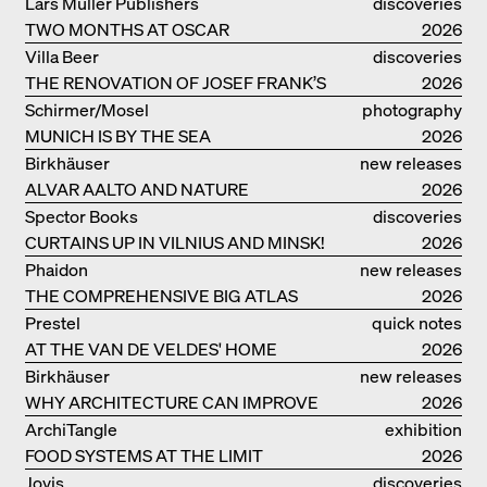
LANDSCAPE: ROBERTO BURLE MARX
Lars Müller Publishers
discoveries
TWO MONTHS AT OSCAR
2026
NIEMEYER’S STUDIO ON
Villa Beer
discoveries
COPACABANA
THE RENOVATION OF JOSEF FRANK’S
2026
VILLA BEER IN VIENNA
Schirmer/Mosel
photography
MUNICH IS BY THE SEA
2026
Birkhäuser
new releases
ALVAR AALTO AND NATURE
2026
Spector Books
discoveries
CURTAINS UP IN VILNIUS AND MINSK!
2026
Phaidon
new releases
THE COMPREHENSIVE BIG ATLAS
2026
Prestel
quick notes
AT THE VAN DE VELDES' HOME
2026
Birkhäuser
new releases
WHY ARCHITECTURE CAN IMPROVE
2026
OUR LIVES
ArchiTangle
exhibition
FOOD SYSTEMS AT THE LIMIT
catalogue
2026
Jovis
discoveries