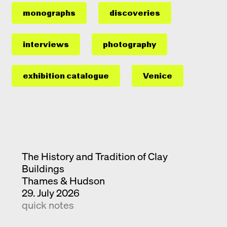
monographs
discoveries
interviews
photography
exhibition catalogue
Venice
The History and Tradition of Clay
Buildings
Thames & Hudson
29. July 2026
quick notes