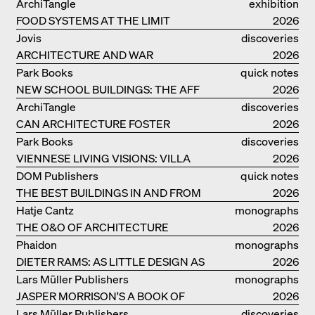
OUR LIVES
ArchiTangle
exhibition
FOOD SYSTEMS AT THE LIMIT
catalogue
2026
Jovis
discoveries
ARCHITECTURE AND WAR
2026
Park Books
quick notes
NEW SCHOOL BUILDINGS: THE AFF
2026
MONOGRAF
ArchiTangle
discoveries
CAN ARCHITECTURE FOSTER
2026
OPTIMISM?
Park Books
discoveries
VIENNESE LIVING VISIONS: VILLA
2026
REZEK
DOM Publishers
quick notes
THE BEST BUILDINGS IN AND FROM
2026
GERMANY – DAM PRIZE 2026
Hatje Cantz
monographs
THE O&O OF ARCHITECTURE
2026
Phaidon
monographs
DIETER RAMS: AS LITTLE DESIGN AS
2026
POSSIBLE
Lars Müller Publishers
monographs
JASPER MORRISON'S A BOOK OF
2026
THINGS
Lars Müller Publishers
discoveries