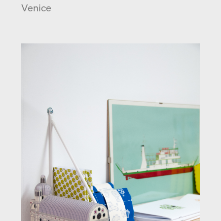
Venice