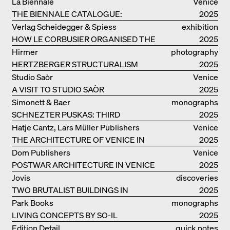
THE GERMAN PAVILION IN VENICE
La Biennale
Venice
THE BIENNALE CATALOGUE:
2025
INTELLIGENS. NATURAL. ARTIFICIAL.
Verlag Scheidegger & Spiess
exhibition
COLLECTIVE
HOW LE CORBUSIER ORGANISED THE
catalogue
2025
WORLD FOR HIMSELF
Hirmer
photography
HERTZBERGER STRUCTURALISM
2025
Studio Saòr
Venice
A VISIT TO STUDIO SAÒR
2025
Simonett & Baer
monographs
SCHNEZTER PUSKAS: THIRD
2025
GENERATION
Hatje Cantz, Lars Müller Publishers
Venice
THE ARCHITECTURE OF VENICE IN
2025
ELEMENTS AND THE LAGOON CITY
Dom Publishers
Venice
AS REALITY
POSTWAR ARCHITECTURE IN VENICE
2025
Jovis
discoveries
TWO BRUTALIST BUILDINGS IN
2025
BERLIN
Park Books
monographs
LIVING CONCEPTS BY SO-IL
2025
Edition Detail
quick notes