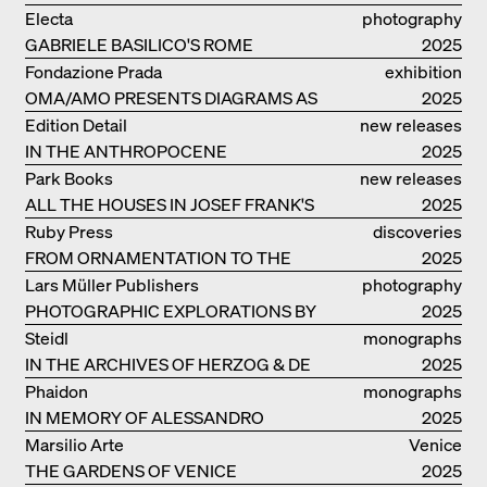
LIVELY ARCHITECTURE OF ANUPAMA
Electa
photography
KUNDOO
GABRIELE BASILICO'S ROME
2025
Fondazione Prada
exhibition
OMA/AMO PRESENTS DIAGRAMS AS
catalogue
2025
NARRATIVE OF KNOWLEDGE
Edition Detail
new releases
IN THE ANTHROPOCENE
2025
Park Books
new releases
ALL THE HOUSES IN JOSEF FRANK'S
2025
LIFE
Ruby Press
discoveries
FROM ORNAMENTATION TO THE
2025
RUINS OF EVERYDAY LIFE
Lars Müller Publishers
photography
PHOTOGRAPHIC EXPLORATIONS BY
2025
DENISE SCOTT BROWN
Steidl
monographs
IN THE ARCHIVES OF HERZOG & DE
2025
MEURON
Phaidon
monographs
IN MEMORY OF ALESSANDRO
2025
MENDINI
Marsilio Arte
Venice
THE GARDENS OF VENICE
2025