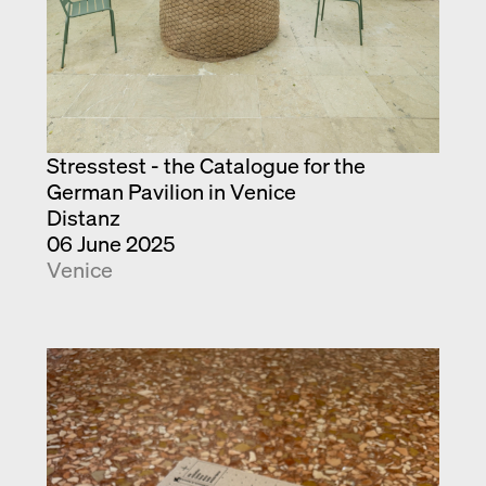
Stresstest - the Catalogue for the
German Pavilion in Venice
Distanz
06 June 2025
Venice