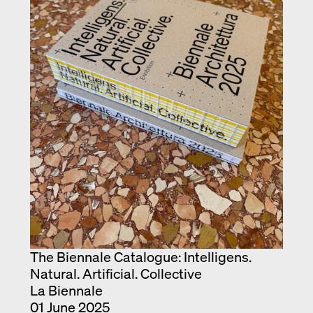
The Biennale Catalogue: Intelligens.
Natural. Artificial. Collective
La Biennale
01 June 2025