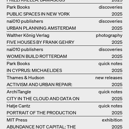
Park Books
discoveries
PUBLIC SPACES IN NEW YORK
2025
nai010 publishers
discoveries
URBAN PLANNING AMSTERDAM
2025
Walther König Verlag
photography
FIVE HOUSES BY FRANK GEHRY
2025
nai010 publishers
discoveries
WOMEN BUILD ROTTERDAM
2025
Park Books
quick notes
IN CYPRUS: MICHAELIDES
2025
RESIDENCE
Thames & Hudson
new releases
ACTIVISM AND URBAN REPAIR:
2025
ASSEMBLE
ArchiTangle
quick notes
CITY IN THE CLOUD AND DATA ON
2025
THE GROUND
Hatje Cantz
quick notes
PORTRAIT OF THE PRODUCTION
2025
BUILDING THE PLUS BY BJARKE
MIT Press
exhibition
INGELS GROUP
ABUNDANCE NOT CAPITAL: THE
catalogue
2025