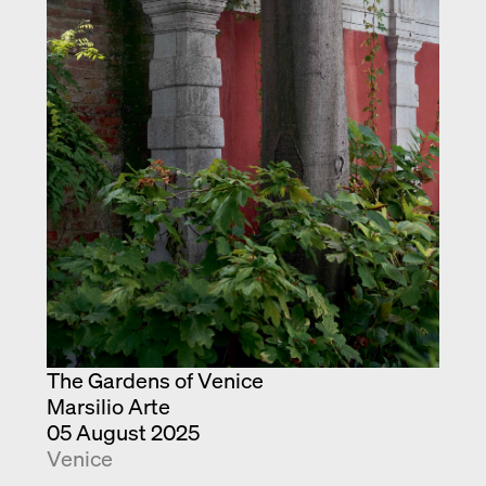
Exhibition catalogue
Venice
The Gardens of Venice
Marsilio Arte
05 August 2025
Venice