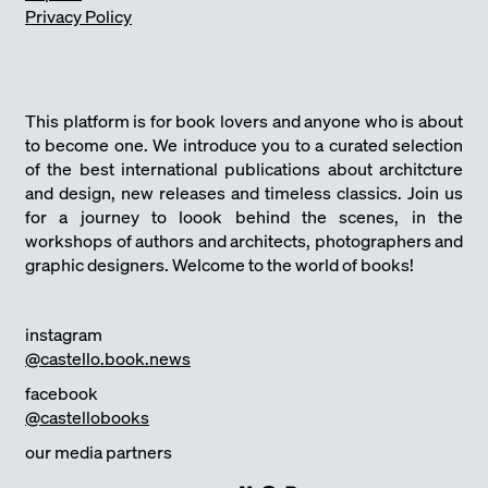
Privacy Policy
This platform is for book lovers and anyone who is about
to become one. We introduce you to a curated selection
of the best international publications about architcture
and design, new releases and timeless classics. Join us
for a journey to loook behind the scenes, in the
workshops of authors and architects, photographers and
graphic designers. Welcome to the world of books!
instagram
@castello.book.news
facebook
@castellobooks
our media partners