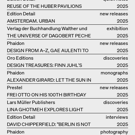
REUSE OF THE HUBER PAVILIONS
2025
Edition Detail
new releases
AMSTERDAM. URBAN
2025
ARCHITECTURE AND LIVING
Verlag der Buchhandlung Walther und
exhibition
ENVIRONMENTS
THE UNIVERSE OF DAGOBERT PECHE
Franz König
catalogue
2025
Phaidon
new releases
DESIGN FROM A–Z, GAE AULENTI TO
2025
SORI YANAGI
Oro Editions
discoveries
DESIGN TREASURES: FINN JUHL'S
2025
CHIEFTAIN CHAIR
Phaidon
monographs
ALEXANDER GIRARD: LET THE SUN IN
2025
Prestel
new releases
FREI OTTO ON HIS 100TH BIRTHDAY
2025
Lars Müller Publishers
discoveries
LINA GHOTMEH EXPLORES LIGHT
2025
AND DARKNESS
Edition Detail
interviews
DAVID CHIPPERFIELD: "BERLIN IS NOT
2025
THE MOST EASY TO BE FOND OF"
Phaidon
photography