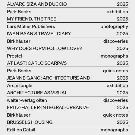
ÁLVARO SIZA AND DUCCIO
2025
MALAGAMBA: STORIES ABOUT
Park Books
exhibition
FRIENSHIP
MY FRIEND, THE TREE
catalogue
2025
Lars Müller Publishers
photography
IWAN BAAN'S TRAVEL DIARY
2025
Birkhäuser
discoveries
WHY DOES FORM FOLLOW LOVE?
2025
Prestel
monographs
AT LAST! CARLO SCARPA'S
2025
COMPLETE OEUVRE
Park Books
quick notes
JEANNE GANG: ARCHITECTURE AND
2025
THE ART OF GRAFTING
ArchiTangle
exhibition
ARCHITECTURE AS VISUAL
catalogue
2025
INVESTIGATION
walter-verlag olten
discoveries
FRITZ-HALLER-INTEGRAL-URBAN-A-
2025
MODEL
Birkhäuser
quick notes
BRUSSELS HOUSING
2025
Edition Detail
monographs