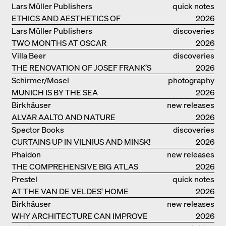
PROJECTS BY HERZOG & DE MEURON
Lars Müller Publishers
quick notes
ETHICS AND AESTHETICS OF
2026
LANDSCAPE: ROBERTO BURLE MARX
Lars Müller Publishers
discoveries
TWO MONTHS AT OSCAR
2026
NIEMEYER’S STUDIO ON
Villa Beer
discoveries
COPACABANA
THE RENOVATION OF JOSEF FRANK’S
2026
VILLA BEER IN VIENNA
Schirmer/Mosel
photography
MUNICH IS BY THE SEA
2026
Birkhäuser
new releases
ALVAR AALTO AND NATURE
2026
Spector Books
discoveries
CURTAINS UP IN VILNIUS AND MINSK!
2026
Phaidon
new releases
THE COMPREHENSIVE BIG ATLAS
2026
Prestel
quick notes
AT THE VAN DE VELDES' HOME
2026
Birkhäuser
new releases
WHY ARCHITECTURE CAN IMPROVE
2026