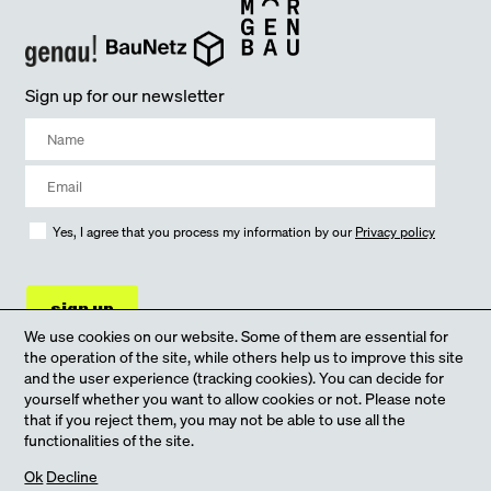
Sign up for our newsletter
Yes, I agree that you process my information by our
Privacy policy
sign up
We use cookies on our website. Some of them are essential for
the operation of the site, while others help us to improve this site
and the user experience (tracking cookies). You can decide for
yourself whether you want to allow cookies or not. Please note
that if you reject them, you may not be able to use all the
functionalities of the site.
our Online-Shop
Ok
Decline