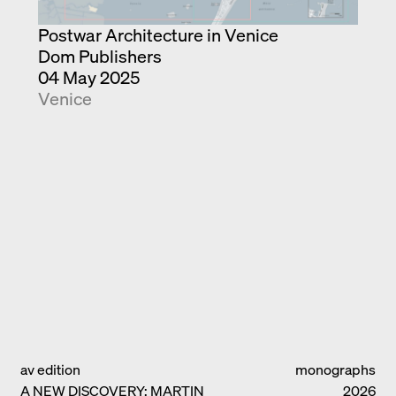
Postwar Architecture in Venice
Dom Publishers
04 May 2025
Venice
av edition
monographs
A NEW DISCOVERY: MARTIN
2026