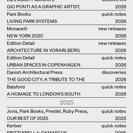
GIO PONTI AS A GRAPHIC ARTIST,
2026
ARCHITECT, DESIGNER...
Park Books
quick notes
LIVING PARK SYSTEMS
2026
Monacelli
new releases
NEW YORK 2020
2026
Edition Detail
new releases
ARCHITECTURE IN VORARLBERG
2026
Edition Detail
quick notes
URBAN SPACES IN COPENHAGEN
2026
Danish Architectural Press
discoveries
THE GOOD CITY: A TRIBUTE TO THE
2026
PHILANTHROPIST JAN GEHL
Batsford
quick notes
A HOMAGE TO LONDON'S SOUTH
2026
BANK IN LONDON
2025
Jovis, Park Books, Prestel, Ruby Press,
quick notes
OUR BEST OF 2025
Scheidegger Spiess, Steidl, Thames &
2025
Hudson, Walther König
Kerber
quick notes
FRIZZI KRELLA: DAMASCUS
2025