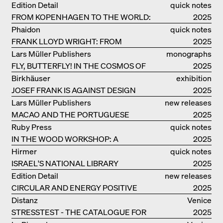
Edition Detail
quick notes
FROM KOPENHAGEN TO THE WORLD:
2025
ADVENTURES OF THE BJARKE
Phaidon
quick notes
INGELS GROUP
FRANK LLOYD WRIGHT: FROM
2025
FALLINGWATER TO ROBBIE HOUSE
Lars Müller Publishers
monographs
FLY, BUTTERFLY! IN THE COSMOS OF
2025
EOOS
Birkhäuser
exhibition
JOSEF FRANK IS AGAINST DESIGN
catalogue
2025
Lars Müller Publishers
new releases
MACAO AND THE PORTUGUESE
2025
COLONIAL HERITAGE IN CHINA
Ruby Press
quick notes
IN THE WOOD WORKSHOP: A
2025
MANUAL
Hirmer
quick notes
ISRAEL'S NATIONAL LIBRARY
2025
Edition Detail
new releases
CIRCULAR AND ENERGY POSITIVE
2025
TIMBER CONSTRUCTIONS
Distanz
Venice
STRESSTEST - THE CATALOGUE FOR
2025