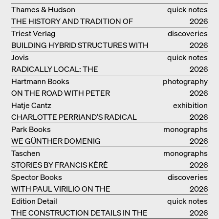
ELSAESSER
Thames & Hudson
quick notes
THE HISTORY AND TRADITION OF
2026
CLAY BUILDINGS
Triest Verlag
discoveries
BUILDING HYBRID STRUCTURES WITH
2026
CLAY
Jovis
quick notes
RADICALLY LOCAL: THE
2026
ARCHITECTURAL COLLECTIVE
Hartmann Books
photography
STUDIOLADA FROM NANCY
ON THE ROAD WITH PETER
2026
BIALOBRZESKI
Hatje Cantz
exhibition
CHARLOTTE PERRIAND’S RADICAL
catalogue
2026
IDEAS ON LIVING
Park Books
monographs
WE GÜNTHER DOMENIG
2026
Taschen
monographs
STORIES BY FRANCIS KÉRÉ
2026
Spector Books
discoveries
WITH PAUL VIRILIO ON THE
2026
ATLANTIC COAST
Edition Detail
quick notes
THE CONSTRUCTION DETAILS IN THE
2026