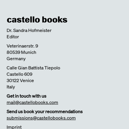
Dr. Sandra Hofmeister
Editor
Veterinaerstr. 9
80539 Munich
Germany
Calle Gian Battista Tiepolo
Castello 609
30122 Venice
Italy
Get in touch with us
mail@castellobooks.com
Send us book your recommendations
submissions@castellobooks.com
Imprint