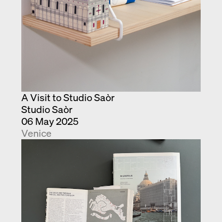
A Visit to Studio Saòr
Studio Saòr
06 May 2025
Venice