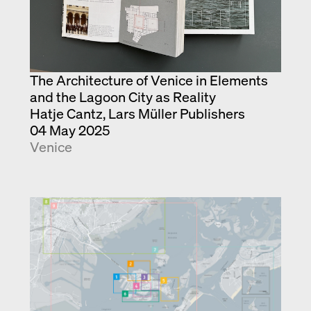
The Architecture of Venice in Elements
and the Lagoon City as Reality
Hatje Cantz, Lars Müller Publishers
04 May 2025
Venice