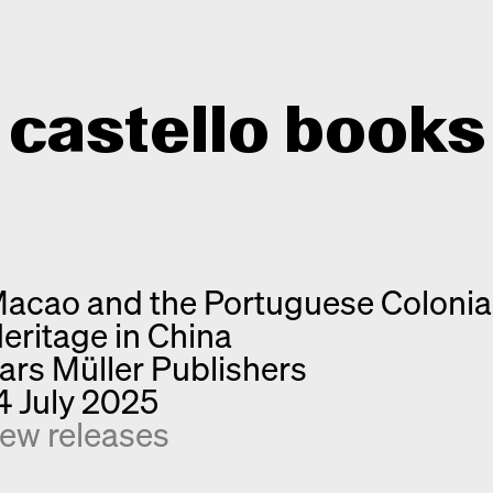
castello books
Home
Categories
acao and the Portuguese Colonia
About
Interview
eritage in China
Quick notes
Contact
ars Müller Publishers
New releases
4 July 2025
Monographs
ew releases
Discoveries
Photography