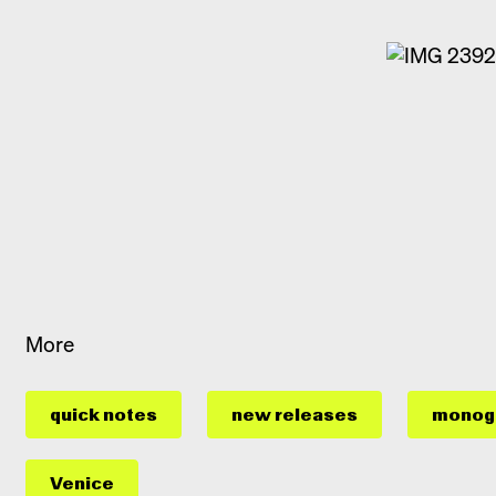
More
quick notes
new releases
monog
Venice