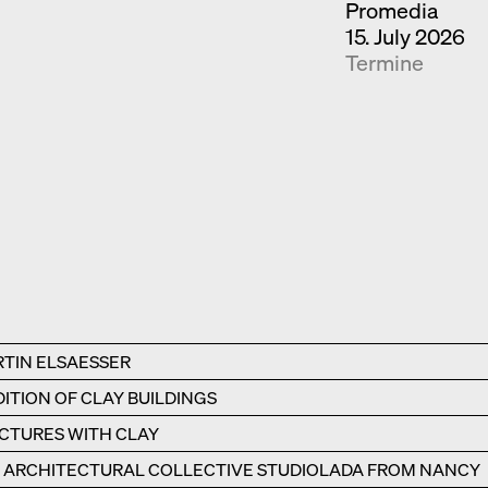
Promedia
15. July 2026
Termine
RTIN ELSAESSER
ITION OF CLAY BUILDINGS
UCTURES WITH CLAY
E ARCHITECTURAL COLLECTIVE STUDIOLADA FROM NANCY