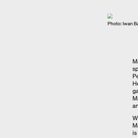
Photo: Iwan B
Ma
sp
Pe
H
ga
Ma
an
Wi
Ma
is