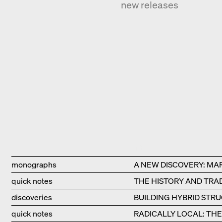
new releases
Type
Title
monographs
A NEW DISCOVERY: MA
quick notes
THE HISTORY AND TRAD
discoveries
BUILDING HYBRID STR
quick notes
RADICALLY LOCAL: TH