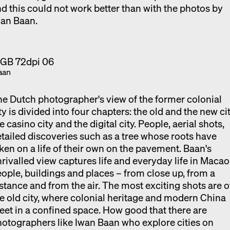
d this could not work better than with the photos by
wan Baan.
aan
e Dutch photographer's view of the former colonial
ty is divided into four chapters: the old and the new cit
e casino city and the digital city. People, aerial shots,
tailed discoveries such as a tree whose roots have
ken on a life of their own on the pavement. Baan's
rivalled view captures life and everyday life in Macao
ople, buildings and places – from close up, from a
stance and from the air. The most exciting shots are o
e old city, where colonial heritage and modern China
et in a confined space. How good that there are
otographers like Iwan Baan who explore cities on