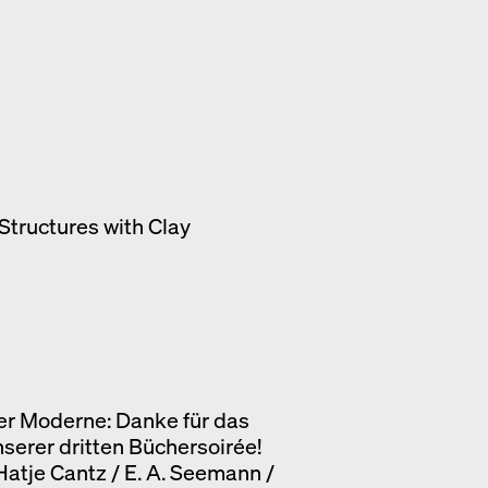
Structures with Clay
er Moderne: Danke für das
nserer dritten Büchersoirée!
 Hatje Cantz / E. A. Seemann /