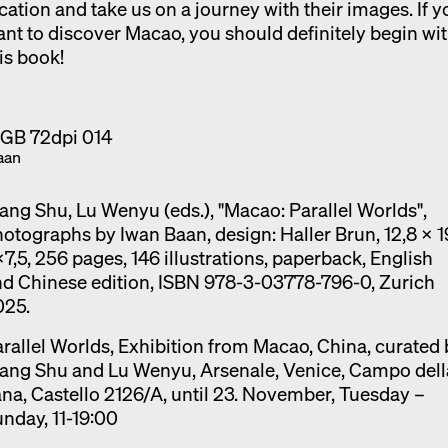
cation and take us on a journey with their images. If y
nt to discover Macao, you should definitely begin wi
is book!
aan
ng Shu, Lu Wenyu (eds.), "Macao: Parallel Worlds",
otographs by Iwan Baan, design: Haller Brun, 12,8 x 1
7,5, 256 pages, 146 illustrations, paperback, English
d Chinese edition, ISBN 978-3-03778-796-0, Zurich
025.
rallel Worlds, Exhibition from Macao, China, curated
ang Shu and Lu Wenyu, Arsenale, Venice, Campo dell
na, Castello 2126/A, until 23. November, Tuesday –
nday, 11-19:00