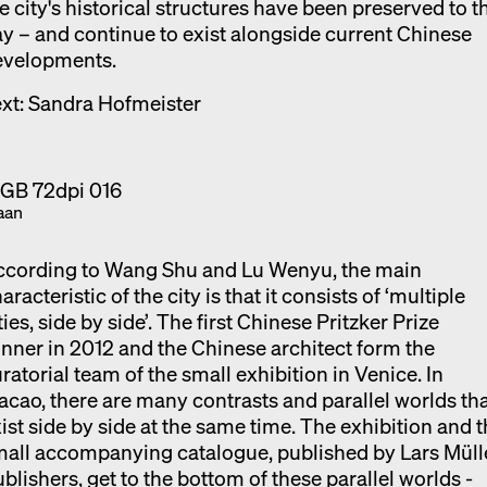
e city's historical structures have been preserved to t
y – and continue to exist alongside current Chinese
evelopments.
xt: Sandra Hofmeister
aan
ccording to Wang Shu and Lu Wenyu, the main
aracteristic of the city is that it consists of ‘multiple
ties, side by side’. The first Chinese Pritzker Prize
nner in 2012 and the Chinese architect form the
ratorial team of the small exhibition in Venice. In
cao, there are many contrasts and parallel worlds th
ist side by side at the same time. The exhibition and 
all accompanying catalogue, published by Lars Müll
blishers, get to the bottom of these parallel worlds -