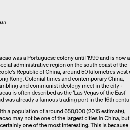
Exhibition catalogue
Venice
aan
cao was a Portuguese colony until 1999 and is now 
ecial administrative region on the south coast of the
ople's Republic of China, around 50 kilometres west 
ong Kong. Colonial times and contemporary China,
mbling and communist ideology meet in the city -
cau is often described as the ‘Las Vegas of the East’
d was already a famous trading port in the 16th centu
th a population of around 650,000 (2015 estimate),
cao may not be one of the largest cities in China, but 
 certainly one of the most interesting. This is because