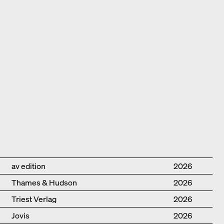
Publisher
Year
av edition
2026
Thames & Hudson
2026
Triest Verlag
2026
Jovis
2026