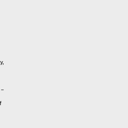
y,
 –
f