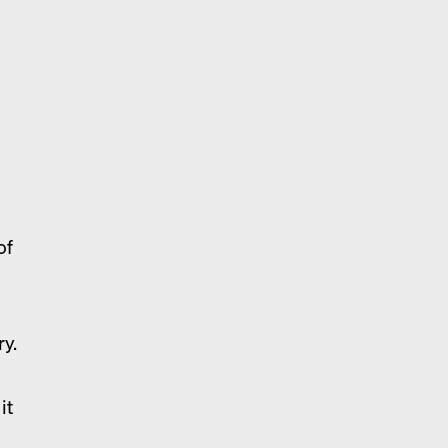
a
of
ry.
it