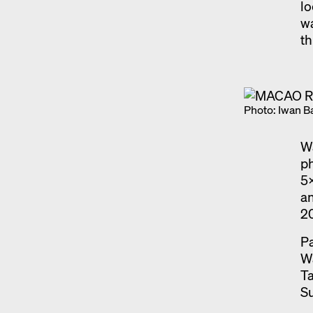
lo
wa
th
Photo: Iwan B
Wa
ph
5x
an
2
Pa
W
Ta
Su