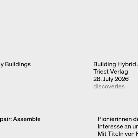
ay Buildings
Building Hybrid 
Triest Verlag
28. July 2026
discoveries
pair: Assemble
Pionierinnen d
Interesse an u
Mit Titeln von