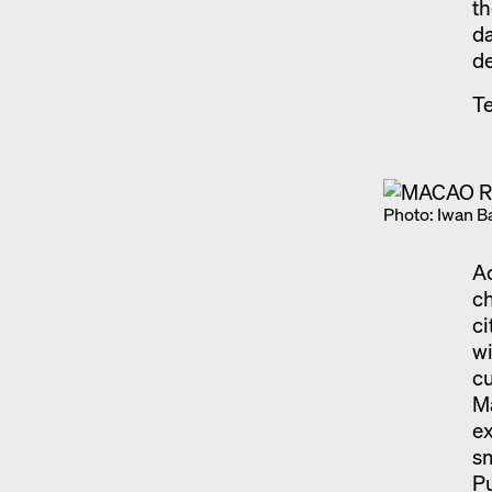
th
da
d
Te
Photo: Iwan B
A
ch
ci
wi
cu
Ma
ex
sm
Pu