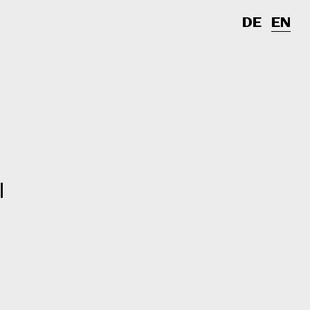
DE
EN
l