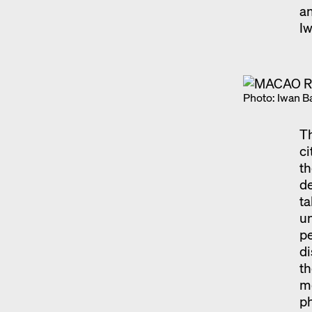
an
I
Photo: Iwan B
Th
ci
th
de
ta
un
pe
di
th
me
ph