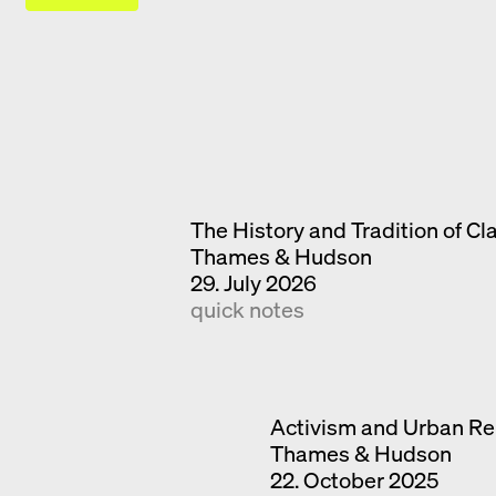
The History and Tradition of Cl
Thames & Hudson
29. July 2026
quick notes
Activism and Urban Re
Thames & Hudson
22. October 2025