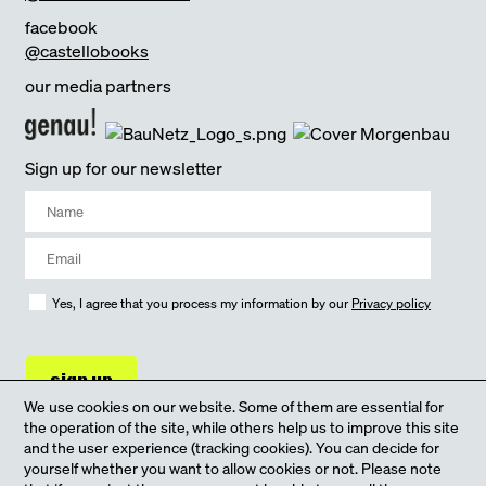
facebook
@castellobooks
our media partners
Sign up for our newsletter
Yes, I agree that you process my information by our
Privacy policy
sign up
We use cookies on our website. Some of them are essential for
the operation of the site, while others help us to improve this site
and the user experience (tracking cookies). You can decide for
yourself whether you want to allow cookies or not. Please note