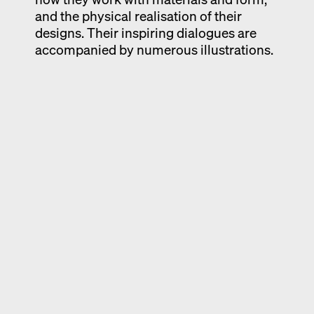
and the physical realisation of their
designs. Their inspiring dialogues are
accompanied by numerous illustrations.