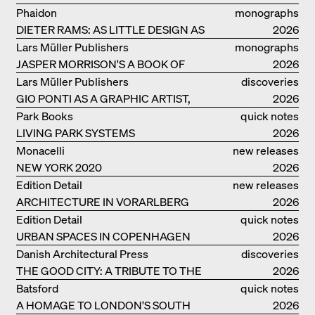
Phaidon
monographs
DIETER RAMS: AS LITTLE DESIGN AS
2026
POSSIBLE
Lars Müller Publishers
monographs
JASPER MORRISON'S A BOOK OF
2026
THINGS
Lars Müller Publishers
discoveries
GIO PONTI AS A GRAPHIC ARTIST,
2026
ARCHITECT, DESIGNER...
Park Books
quick notes
LIVING PARK SYSTEMS
2026
Monacelli
new releases
NEW YORK 2020
2026
Edition Detail
new releases
ARCHITECTURE IN VORARLBERG
2026
Edition Detail
quick notes
URBAN SPACES IN COPENHAGEN
2026
Danish Architectural Press
discoveries
THE GOOD CITY: A TRIBUTE TO THE
2026
PHILANTHROPIST JAN GEHL
Batsford
quick notes
A HOMAGE TO LONDON'S SOUTH
2026