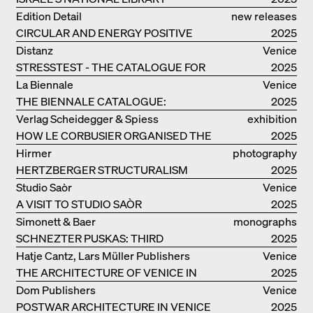
Edition Detail
new releases
CIRCULAR AND ENERGY POSITIVE
2025
TIMBER CONSTRUCTIONS
Distanz
Venice
STRESSTEST - THE CATALOGUE FOR
2025
THE GERMAN PAVILION IN VENICE
La Biennale
Venice
THE BIENNALE CATALOGUE:
2025
INTELLIGENS. NATURAL. ARTIFICIAL.
Verlag Scheidegger & Spiess
exhibition
COLLECTIVE
HOW LE CORBUSIER ORGANISED THE
catalogue
2025
WORLD FOR HIMSELF
Hirmer
photography
HERTZBERGER STRUCTURALISM
2025
Studio Saòr
Venice
A VISIT TO STUDIO SAÒR
2025
Simonett & Baer
monographs
SCHNEZTER PUSKAS: THIRD
2025
GENERATION
Hatje Cantz, Lars Müller Publishers
Venice
THE ARCHITECTURE OF VENICE IN
2025
ELEMENTS AND THE LAGOON CITY
Dom Publishers
Venice
AS REALITY
POSTWAR ARCHITECTURE IN VENICE
2025