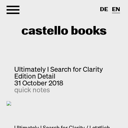
DE
EN
castello books
Home
Categories
Ultimately I Search for Clarity
Edition Detail
About
Interview
31 October 2018
quick notes
Quick notes
Contact
New releases
Monographs
Discoveries
Photography
Ultimately I Search for Clarity / Letztlich