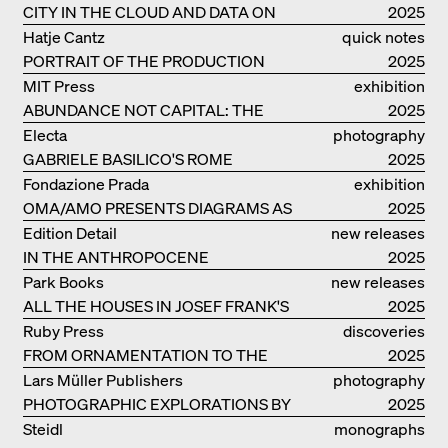
CITY IN THE CLOUD AND DATA ON
2025
THE GROUND
Hatje Cantz
quick notes
PORTRAIT OF THE PRODUCTION
2025
BUILDING THE PLUS BY BJARKE
MIT Press
exhibition
INGELS GROUP
ABUNDANCE NOT CAPITAL: THE
catalogue
2025
LIVELY ARCHITECTURE OF ANUPAMA
Electa
photography
KUNDOO
GABRIELE BASILICO'S ROME
2025
Fondazione Prada
exhibition
OMA/AMO PRESENTS DIAGRAMS AS
catalogue
2025
NARRATIVE OF KNOWLEDGE
Edition Detail
new releases
IN THE ANTHROPOCENE
2025
Park Books
new releases
ALL THE HOUSES IN JOSEF FRANK'S
2025
LIFE
Ruby Press
discoveries
FROM ORNAMENTATION TO THE
2025
RUINS OF EVERYDAY LIFE
Lars Müller Publishers
photography
PHOTOGRAPHIC EXPLORATIONS BY
2025
DENISE SCOTT BROWN
Steidl
monographs