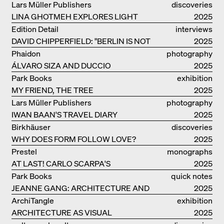
Lars Müller Publishers
discoveries
LINA GHOTMEH EXPLORES LIGHT
2025
AND DARKNESS
Edition Detail
interviews
DAVID CHIPPERFIELD: "BERLIN IS NOT
2025
THE MOST EASY TO BE FOND OF"
Phaidon
photography
ÁLVARO SIZA AND DUCCIO
2025
MALAGAMBA: STORIES ABOUT
Park Books
exhibition
FRIENSHIP
MY FRIEND, THE TREE
catalogue
2025
Lars Müller Publishers
photography
IWAN BAAN'S TRAVEL DIARY
2025
Birkhäuser
discoveries
WHY DOES FORM FOLLOW LOVE?
2025
Prestel
monographs
AT LAST! CARLO SCARPA'S
2025
COMPLETE OEUVRE
Park Books
quick notes
JEANNE GANG: ARCHITECTURE AND
2025
THE ART OF GRAFTING
ArchiTangle
exhibition
ARCHITECTURE AS VISUAL
catalogue
2025