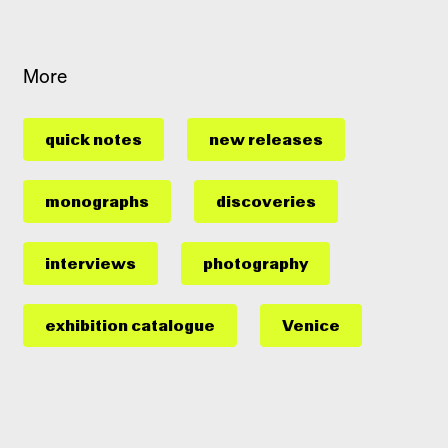
More
quick notes
new releases
monographs
discoveries
interviews
photography
exhibition catalogue
Venice