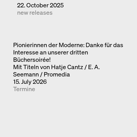
22. October 2025
new releases
Pionierinnen der Moderne: Danke für das
Interesse an unserer dritten
Büchersoirée!
Mit Titeln von Hatje Cantz / E. A.
Seemann / Promedia
15. July 2026
Termine