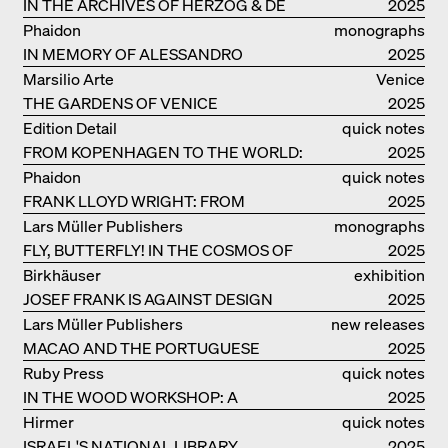
IN THE ARCHIVES OF HERZOG & DE
2025
MEURON
Phaidon
monographs
IN MEMORY OF ALESSANDRO
2025
MENDINI
Marsilio Arte
Venice
THE GARDENS OF VENICE
2025
Edition Detail
quick notes
FROM KOPENHAGEN TO THE WORLD:
2025
ADVENTURES OF THE BJARKE
Phaidon
quick notes
INGELS GROUP
FRANK LLOYD WRIGHT: FROM
2025
FALLINGWATER TO ROBBIE HOUSE
Lars Müller Publishers
monographs
FLY, BUTTERFLY! IN THE COSMOS OF
2025
EOOS
Birkhäuser
exhibition
JOSEF FRANK IS AGAINST DESIGN
catalogue
2025
Lars Müller Publishers
new releases
MACAO AND THE PORTUGUESE
2025
COLONIAL HERITAGE IN CHINA
Ruby Press
quick notes
IN THE WOOD WORKSHOP: A
2025
MANUAL
Hirmer
quick notes
ISRAEL'S NATIONAL LIBRARY
2025