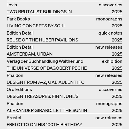
Jovis
discoveries
TWO BRUTALIST BUILDINGS IN
2025
BERLIN
Park Books
monographs
LIVING CONCEPTS BY SO-IL
2025
Edition Detail
quick notes
REUSE OF THE HUBER PAVILIONS
2025
Edition Detail
new releases
AMSTERDAM. URBAN
2025
ARCHITECTURE AND LIVING
Verlag der Buchhandlung Walther und
exhibition
ENVIRONMENTS
THE UNIVERSE OF DAGOBERT PECHE
Franz König
catalogue
2025
Phaidon
new releases
DESIGN FROM A–Z, GAE AULENTI TO
2025
SORI YANAGI
Oro Editions
discoveries
DESIGN TREASURES: FINN JUHL'S
2025
CHIEFTAIN CHAIR
Phaidon
monographs
ALEXANDER GIRARD: LET THE SUN IN
2025
Prestel
new releases
FREI OTTO ON HIS 100TH BIRTHDAY
2025