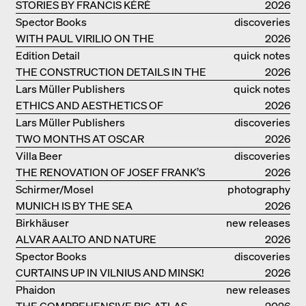
STORIES BY FRANCIS KÉRÉ
2026
Spector Books
discoveries
WITH PAUL VIRILIO ON THE
2026
ATLANTIC COAST
Edition Detail
quick notes
THE CONSTRUCTION DETAILS IN THE
2026
PROJECTS BY HERZOG & DE MEURON
Lars Müller Publishers
quick notes
ETHICS AND AESTHETICS OF
2026
LANDSCAPE: ROBERTO BURLE MARX
Lars Müller Publishers
discoveries
TWO MONTHS AT OSCAR
2026
NIEMEYER’S STUDIO ON
Villa Beer
discoveries
COPACABANA
THE RENOVATION OF JOSEF FRANK’S
2026
VILLA BEER IN VIENNA
Schirmer/Mosel
photography
MUNICH IS BY THE SEA
2026
Birkhäuser
new releases
ALVAR AALTO AND NATURE
2026
Spector Books
discoveries
CURTAINS UP IN VILNIUS AND MINSK!
2026
Phaidon
new releases
THE COMPREHENSIVE BIG ATLAS
2026