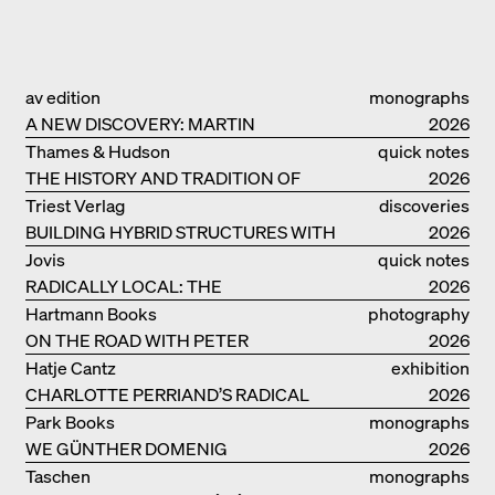
av edition
monographs
A NEW DISCOVERY: MARTIN
2026
ELSAESSER
Thames & Hudson
quick notes
THE HISTORY AND TRADITION OF
2026
CLAY BUILDINGS
Triest Verlag
discoveries
BUILDING HYBRID STRUCTURES WITH
2026
CLAY
Jovis
quick notes
RADICALLY LOCAL: THE
2026
ARCHITECTURAL COLLECTIVE
Hartmann Books
photography
STUDIOLADA FROM NANCY
ON THE ROAD WITH PETER
2026
BIALOBRZESKI
Hatje Cantz
exhibition
CHARLOTTE PERRIAND’S RADICAL
catalogue
2026
IDEAS ON LIVING
Park Books
monographs
WE GÜNTHER DOMENIG
2026
Taschen
monographs