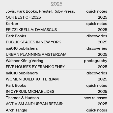
BANK IN LONDON
2025
Jovis, Park Books, Prestel, Ruby Press,
quick notes
OUR BEST OF 2025
Scheidegger Spiess, Steidl, Thames &
2025
Hudson, Walther König
Kerber
quick notes
FRIZZI KRELLA: DAMASCUS
2025
Park Books
discoveries
PUBLIC SPACES IN NEW YORK
2025
nai010 publishers
discoveries
URBAN PLANNING AMSTERDAM
2025
Walther König Verlag
photography
FIVE HOUSES BY FRANK GEHRY
2025
nai010 publishers
discoveries
WOMEN BUILD ROTTERDAM
2025
Park Books
quick notes
IN CYPRUS: MICHAELIDES
2025
RESIDENCE
Thames & Hudson
new releases
ACTIVISM AND URBAN REPAIR:
2025
ASSEMBLE
ArchiTangle
quick notes