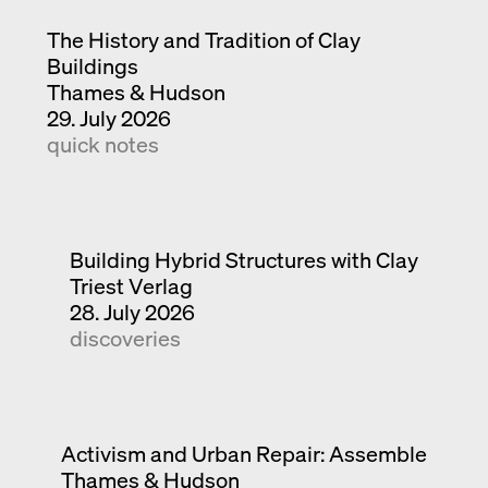
The History and Tradition of Clay
Buildings
Thames & Hudson
29. July 2026
quick notes
Building Hybrid Structures with Clay
Triest Verlag
28. July 2026
discoveries
Activism and Urban Repair: Assemble
Thames & Hudson