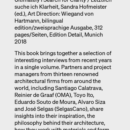
suche ich Klarheit, Sandra Hofmeister
Exhibition catalogue
(ed.), Art Direction: Wiegand von
Venice
Hartmann, bilingual
edition/zweisprachige Ausgabe, 312
pages/Seiten, Edition Detail, Munich
2018
This book brings together a selection of
interesting interviews from recent years
in a single volume. Partners and project
managers from thirteen renowned
architectural firms from around the
world, including Santiago Calatrava,
Reinier de Graaf (OMA), Toyo Ito,
Eduardo Souto de Moura, Alvaro Siza
and José Selgas (SelgasCano), share
insights into their inspiration, the
philosophy behind their architecture,
how they work with materials and form,