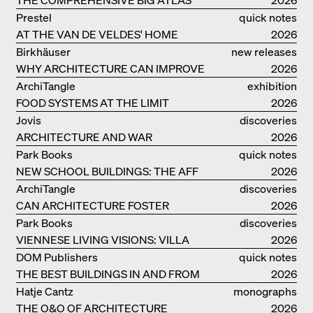
Prestel
quick notes
AT THE VAN DE VELDES' HOME
2026
Birkhäuser
new releases
WHY ARCHITECTURE CAN IMPROVE
2026
OUR LIVES
ArchiTangle
exhibition
FOOD SYSTEMS AT THE LIMIT
catalogue
2026
Jovis
discoveries
ARCHITECTURE AND WAR
2026
Park Books
quick notes
NEW SCHOOL BUILDINGS: THE AFF
2026
MONOGRAF
ArchiTangle
discoveries
CAN ARCHITECTURE FOSTER
2026
OPTIMISM?
Park Books
discoveries
VIENNESE LIVING VISIONS: VILLA
2026
REZEK
DOM Publishers
quick notes
THE BEST BUILDINGS IN AND FROM
2026
GERMANY – DAM PRIZE 2026
Hatje Cantz
monographs
THE O&O OF ARCHITECTURE
2026