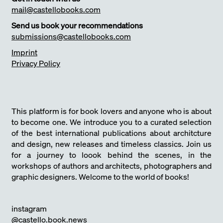
mail@castellobooks.com
Send us book your recommendations
submissions@castellobooks.com
Imprint
Privacy Policy
This platform is for book lovers and anyone who is about
to become one. We introduce you to a curated selection
of the best international publications about architcture
and design, new releases and timeless classics. Join us
for a journey to loook behind the scenes, in the
workshops of authors and architects, photographers and
graphic designers. Welcome to the world of books!
instagram
@castello.book.news