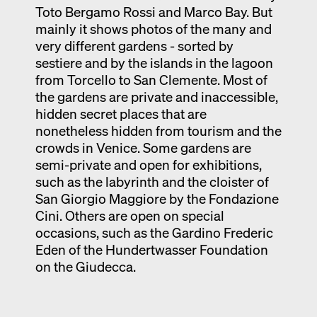
Toto Bergamo Rossi and Marco Bay. But
mainly it shows photos of the many and
very different gardens - sorted by
sestiere and by the islands in the lagoon
from Torcello to San Clemente. Most of
the gardens are private and inaccessible,
hidden secret places that are
nonetheless hidden from tourism and the
crowds in Venice. Some gardens are
semi-private and open for exhibitions,
such as the labyrinth and the cloister of
San Giorgio Maggiore by the Fondazione
Cini. Others are open on special
occasions, such as the Gardino Frederic
Eden of the Hundertwasser Foundation
on the Giudecca.