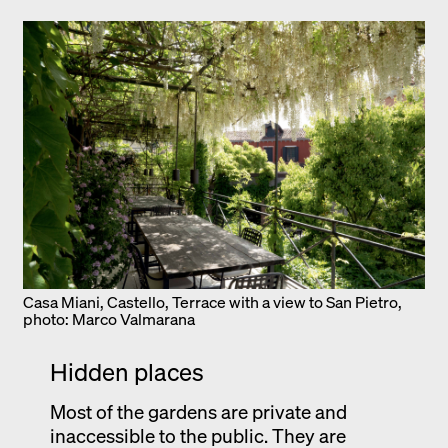
Casa Miani, Castello, Terrace with a view to San Pietro,
photo: Marco Valmarana
Hidden places
Most of the gardens are private and
inaccessible to the public. They are