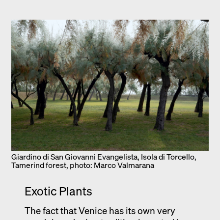
Giardino di San Giovanni Evangelista, Isola di Torcello,
Tamerind forest, photo: Marco Valmarana
Exotic Plants
The fact that Venice has its own very