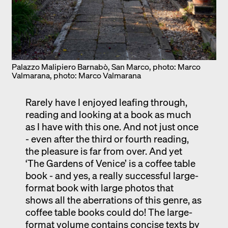
Palazzo Malipiero Barnabò, San Marco, photo: Marco
Valmarana, photo: Marco Valmarana
Rarely have I enjoyed leafing through,
reading and looking at a book as much
as I have with this one. And not just once
- even after the third or fourth reading,
the pleasure is far from over. And yet
‘The Gardens of Venice’ is a coffee table
book - and yes, a really successful large-
format book with large photos that
shows all the aberrations of this genre, as
coffee table books could do! The large-
format volume contains concise texts by