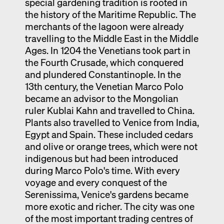
special gardening tradition is rooted in
the history of the Maritime Republic. The
merchants of the lagoon were already
travelling to the Middle East in the Middle
Ages. In 1204 the Venetians took part in
the Fourth Crusade, which conquered
and plundered Constantinople. In the
13th century, the Venetian Marco Polo
became an advisor to the Mongolian
ruler Kublai Kahn and travelled to China.
Plants also travelled to Venice from India,
Egypt and Spain. These included cedars
and olive or orange trees, which were not
indigenous but had been introduced
during Marco Polo's time. With every
voyage and every conquest of the
Serenissima, Venice's gardens became
more exotic and richer. The city was one
of the most important trading centres of