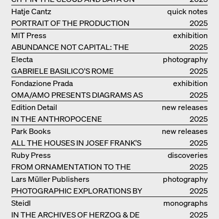
THE GROUND
Hatje Cantz
quick notes
PORTRAIT OF THE PRODUCTION
2025
BUILDING THE PLUS BY BJARKE
MIT Press
exhibition
INGELS GROUP
ABUNDANCE NOT CAPITAL: THE
catalogue
2025
LIVELY ARCHITECTURE OF ANUPAMA
Electa
photography
KUNDOO
GABRIELE BASILICO'S ROME
2025
Fondazione Prada
exhibition
OMA/AMO PRESENTS DIAGRAMS AS
catalogue
2025
NARRATIVE OF KNOWLEDGE
Edition Detail
new releases
IN THE ANTHROPOCENE
2025
Park Books
new releases
ALL THE HOUSES IN JOSEF FRANK'S
2025
LIFE
Ruby Press
discoveries
FROM ORNAMENTATION TO THE
2025
RUINS OF EVERYDAY LIFE
Lars Müller Publishers
photography
PHOTOGRAPHIC EXPLORATIONS BY
2025
DENISE SCOTT BROWN
Steidl
monographs
IN THE ARCHIVES OF HERZOG & DE
2025