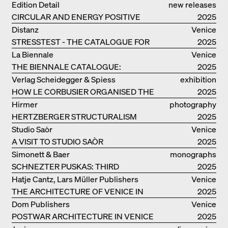
Edition Detail
new releases
CIRCULAR AND ENERGY POSITIVE
2025
TIMBER CONSTRUCTIONS
Distanz
Venice
STRESSTEST - THE CATALOGUE FOR
2025
THE GERMAN PAVILION IN VENICE
La Biennale
Venice
THE BIENNALE CATALOGUE:
2025
INTELLIGENS. NATURAL. ARTIFICIAL.
Verlag Scheidegger & Spiess
exhibition
COLLECTIVE
HOW LE CORBUSIER ORGANISED THE
catalogue
2025
WORLD FOR HIMSELF
Hirmer
photography
HERTZBERGER STRUCTURALISM
2025
Studio Saòr
Venice
A VISIT TO STUDIO SAÒR
2025
Simonett & Baer
monographs
SCHNEZTER PUSKAS: THIRD
2025
GENERATION
Hatje Cantz, Lars Müller Publishers
Venice
THE ARCHITECTURE OF VENICE IN
2025
ELEMENTS AND THE LAGOON CITY
Dom Publishers
Venice
AS REALITY
POSTWAR ARCHITECTURE IN VENICE
2025