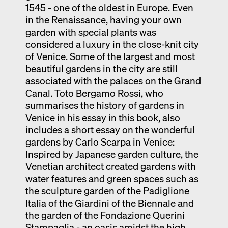
1545 - one of the oldest in Europe. Even
in the Renaissance, having your own
garden with special plants was
considered a luxury in the close-knit city
of Venice. Some of the largest and most
beautiful gardens in the city are still
associated with the palaces on the Grand
Canal. Toto Bergamo Rossi, who
summarises the history of gardens in
Venice in his essay in this book, also
includes a short essay on the wonderful
gardens by Carlo Scarpa in Venice:
Inspired by Japanese garden culture, the
Venetian architect created gardens with
water features and green spaces such as
the sculpture garden of the Padiglione
Italia of the Giardini of the Biennale and
the garden of the Fondazione Querini
Stampaglia - an oasis amidst the high