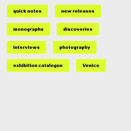
quick notes
new releases
monographs
discoveries
interviews
photography
exhibition catalogue
Venice