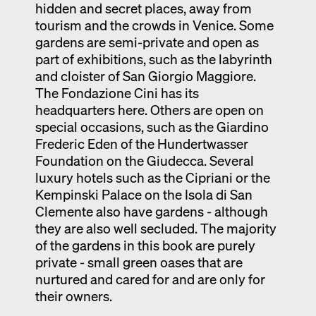
hidden and secret places, away from
tourism and the crowds in Venice. Some
gardens are semi-private and open as
part of exhibitions, such as the labyrinth
and cloister of San Giorgio Maggiore.
The Fondazione Cini has its
headquarters here. Others are open on
special occasions, such as the Giardino
Frederic Eden of the Hundertwasser
Foundation on the Giudecca. Several
luxury hotels such as the Cipriani or the
Kempinski Palace on the Isola di San
Clemente also have gardens - although
they are also well secluded. The majority
of the gardens in this book are purely
private - small green oases that are
nurtured and cared for and are only for
their owners.