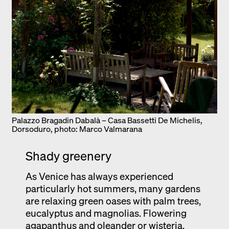
Palazzo Bragadin Dabalà – Casa Bassetti De Michelis,
Dorsoduro, photo: Marco Valmarana
Shady greenery
As Venice has always experienced
particularly hot summers, many gardens
are relaxing green oases with palm trees,
eucalyptus and magnolias. Flowering
agapanthus and oleander or wisteria,