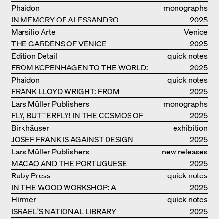
MEURON
Phaidon
monographs
IN MEMORY OF ALESSANDRO
2025
MENDINI
Marsilio Arte
Venice
THE GARDENS OF VENICE
2025
Edition Detail
quick notes
FROM KOPENHAGEN TO THE WORLD:
2025
ADVENTURES OF THE BJARKE
Phaidon
quick notes
INGELS GROUP
FRANK LLOYD WRIGHT: FROM
2025
FALLINGWATER TO ROBBIE HOUSE
Lars Müller Publishers
monographs
FLY, BUTTERFLY! IN THE COSMOS OF
2025
EOOS
Birkhäuser
exhibition
JOSEF FRANK IS AGAINST DESIGN
catalogue
2025
Lars Müller Publishers
new releases
MACAO AND THE PORTUGUESE
2025
COLONIAL HERITAGE IN CHINA
Ruby Press
quick notes
IN THE WOOD WORKSHOP: A
2025
MANUAL
Hirmer
quick notes
ISRAEL'S NATIONAL LIBRARY
2025