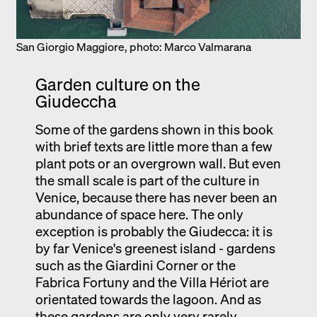
San Giorgio Maggiore, photo: Marco Valmarana
Garden culture on the
Giudeccha
Some of the gardens shown in this book
with brief texts are little more than a few
plant pots or an overgrown wall. But even
the small scale is part of the culture in
Venice, because there has never been an
abundance of space here. The only
exception is probably the Giudecca: it is
by far Venice's greenest island - gardens
such as the Giardini Corner or the
Fabrica Fortuny and the Villa Hériot are
orientated towards the lagoon. And as
these gardens are only very rarely