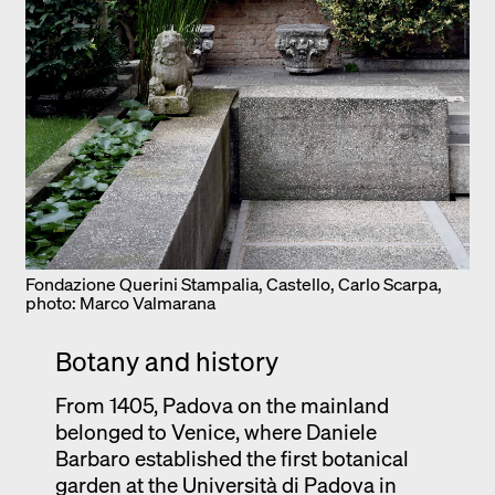
Fondazione Querini Stampalia, Castello, Carlo Scarpa,
photo: Marco Valmarana
Botany and history
From 1405, Padova on the mainland
belonged to Venice, where Daniele
Barbaro established the first botanical
garden at the Università di Padova in