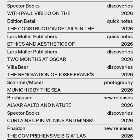
Spector Books
discoveries
WITH PAUL VIRILIO ON THE
2026
ATLANTIC COAST
Edition Detail
quick notes
THE CONSTRUCTION DETAILS IN THE
2026
PROJECTS BY HERZOG & DE MEURON
Lars Müller Publishers
quick notes
ETHICS AND AESTHETICS OF
2026
LANDSCAPE: ROBERTO BURLE MARX
Lars Müller Publishers
discoveries
TWO MONTHS AT OSCAR
2026
NIEMEYER’S STUDIO ON
Villa Beer
discoveries
COPACABANA
THE RENOVATION OF JOSEF FRANK’S
2026
VILLA BEER IN VIENNA
Schirmer/Mosel
photography
MUNICH IS BY THE SEA
2026
Birkhäuser
new releases
ALVAR AALTO AND NATURE
2026
Spector Books
discoveries
CURTAINS UP IN VILNIUS AND MINSK!
2026
Phaidon
new releases
THE COMPREHENSIVE BIG ATLAS
2026