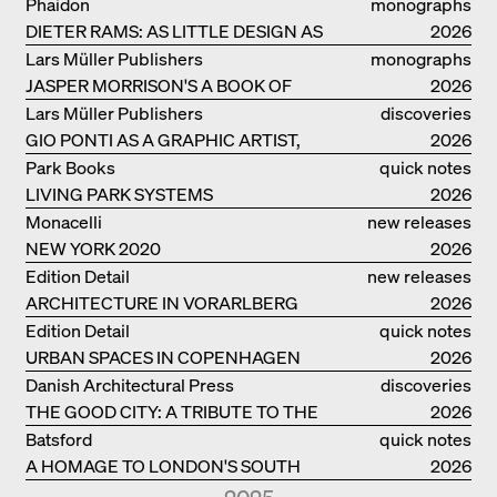
Phaidon
monographs
DIETER RAMS: AS LITTLE DESIGN AS
2026
POSSIBLE
Lars Müller Publishers
monographs
JASPER MORRISON'S A BOOK OF
2026
THINGS
Lars Müller Publishers
discoveries
GIO PONTI AS A GRAPHIC ARTIST,
2026
ARCHITECT, DESIGNER...
Park Books
quick notes
LIVING PARK SYSTEMS
2026
Monacelli
new releases
NEW YORK 2020
2026
Edition Detail
new releases
ARCHITECTURE IN VORARLBERG
2026
Edition Detail
quick notes
URBAN SPACES IN COPENHAGEN
2026
Danish Architectural Press
discoveries
THE GOOD CITY: A TRIBUTE TO THE
2026
PHILANTHROPIST JAN GEHL
Batsford
quick notes
A HOMAGE TO LONDON'S SOUTH
2026
BANK IN LONDON