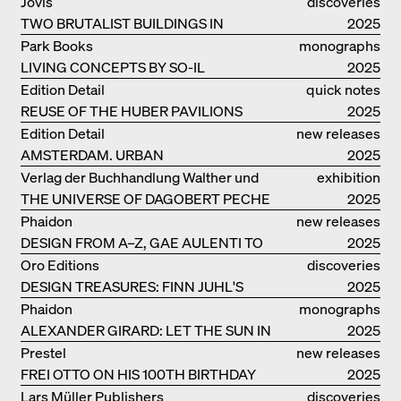
Jovis
discoveries
TWO BRUTALIST BUILDINGS IN
2025
BERLIN
Park Books
monographs
LIVING CONCEPTS BY SO-IL
2025
Edition Detail
quick notes
REUSE OF THE HUBER PAVILIONS
2025
Edition Detail
new releases
AMSTERDAM. URBAN
2025
ARCHITECTURE AND LIVING
Verlag der Buchhandlung Walther und
exhibition
ENVIRONMENTS
THE UNIVERSE OF DAGOBERT PECHE
Franz König
catalogue
2025
Phaidon
new releases
DESIGN FROM A–Z, GAE AULENTI TO
2025
SORI YANAGI
Oro Editions
discoveries
DESIGN TREASURES: FINN JUHL'S
2025
CHIEFTAIN CHAIR
Phaidon
monographs
ALEXANDER GIRARD: LET THE SUN IN
2025
Prestel
new releases
FREI OTTO ON HIS 100TH BIRTHDAY
2025
Lars Müller Publishers
discoveries