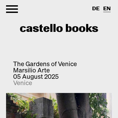
DE
EN
castello books
Home
Categories
The Gardens of Venice
Marsilio Arte
About
Interview
05 August 2025
Venice
Quick notes
Contact
New releases
Monographs
Discoveries
Photography