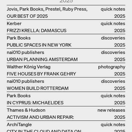
2025
Jovis, Park Books, Prestel, Ruby Press,
quick notes
OUR BEST OF 2025
Scheidegger Spiess, Steidl, Thames &
2025
Hudson, Walther König
Kerber
quick notes
FRIZZI KRELLA: DAMASCUS
2025
Park Books
discoveries
PUBLIC SPACES IN NEW YORK
2025
nai010 publishers
discoveries
URBAN PLANNING AMSTERDAM
2025
Walther König Verlag
photography
FIVE HOUSES BY FRANK GEHRY
2025
nai010 publishers
discoveries
WOMEN BUILD ROTTERDAM
2025
Park Books
quick notes
IN CYPRUS: MICHAELIDES
2025
RESIDENCE
Thames & Hudson
new releases
ACTIVISM AND URBAN REPAIR:
2025
ASSEMBLE
ArchiTangle
quick notes
CITY IN THE CLOUD AND DATA ON
2025