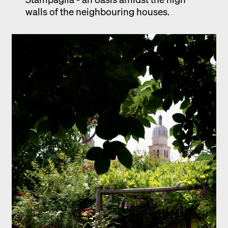
walls of the neighbouring houses.