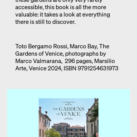
accessible, this book is all the more
valuable: it takes a look at everything
there is still to discover.
Toto Bergamo Rossi, Marco Bay, The
Gardens of Venice, photographs by
Marco Valmarana, 296 pages, Marsilio
Arte, Venice 2024, ISBN 9791254631973