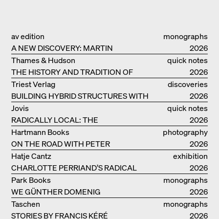
av edition
monographs
A NEW DISCOVERY: MARTIN
2026
ELSAESSER
Thames & Hudson
quick notes
THE HISTORY AND TRADITION OF
2026
CLAY BUILDINGS
Triest Verlag
discoveries
BUILDING HYBRID STRUCTURES WITH
2026
CLAY
Jovis
quick notes
RADICALLY LOCAL: THE
2026
ARCHITECTURAL COLLECTIVE
Hartmann Books
photography
STUDIOLADA FROM NANCY
ON THE ROAD WITH PETER
2026
BIALOBRZESKI
Hatje Cantz
exhibition
CHARLOTTE PERRIAND’S RADICAL
catalogue
2026
IDEAS ON LIVING
Park Books
monographs
WE GÜNTHER DOMENIG
2026
Taschen
monographs
STORIES BY FRANCIS KÉRÉ
2026