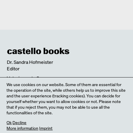
Verlag Walther König
monographs
BLAIBACH
2019
CHANGE
Edition Detail
quick notes
FULL HOUSE DIEZ OFFICE
2017
Edition Detail
monographs
ULTIMATELY I SEARCH FOR CLARITY
2018
SCHEDLBERG
2019
Edition Detail
quick notes
LIVING WITH NATURE
2018
Dr. Sandra Hofmeister
Editor
Veterinaerstr. 9
80539 Munich
We use cookies on our website. Some of them are essential for
the operation of the site, while others help us to improve this site
Germany
and the user experience (tracking cookies). You can decide for
Calle Gian Battista Tiepolo
yourself whether you want to allow cookies or not. Please note
Castello 609
that if you reject them, you may not be able to use all the
functionalities of the site.
30122 Venice
Italy
our Online-Shop
Ok
Decline
More information
Imprint
Get in touch with us