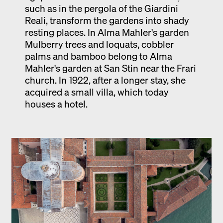
such as in the pergola of the Giardini
Reali, transform the gardens into shady
resting places. In Alma Mahler's garden
Mulberry trees and loquats, cobbler
palms and bamboo belong to Alma
Mahler's garden at San Stin near the Frari
church. In 1922, after a longer stay, she
acquired a small villa, which today
houses a hotel.