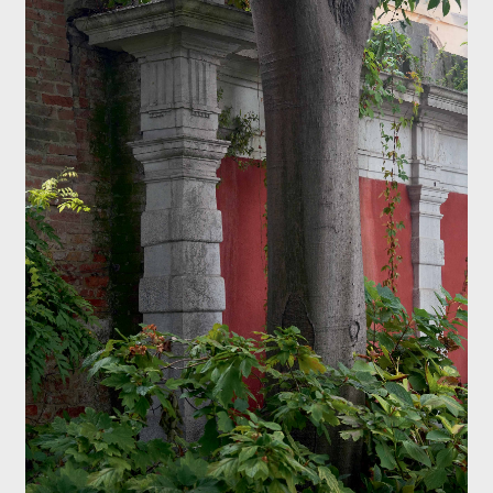
Exhibition catalogue
Venice