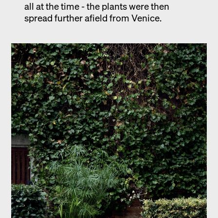
all at the time - the plants were then
spread further afield from Venice.