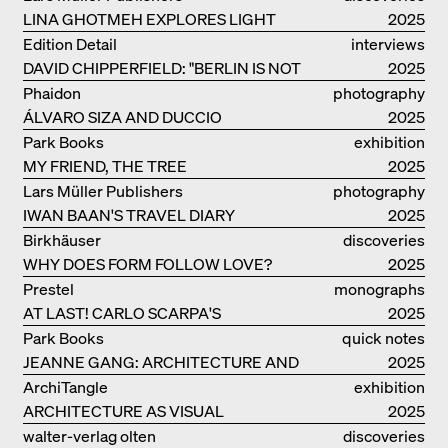
LINA GHOTMEH EXPLORES LIGHT
2025
AND DARKNESS
Edition Detail
interviews
DAVID CHIPPERFIELD: "BERLIN IS NOT
2025
THE MOST EASY TO BE FOND OF"
Phaidon
photography
ÁLVARO SIZA AND DUCCIO
2025
MALAGAMBA: STORIES ABOUT
Park Books
exhibition
FRIENSHIP
MY FRIEND, THE TREE
catalogue
2025
Lars Müller Publishers
photography
IWAN BAAN'S TRAVEL DIARY
2025
Birkhäuser
discoveries
WHY DOES FORM FOLLOW LOVE?
2025
Prestel
monographs
AT LAST! CARLO SCARPA'S
2025
COMPLETE OEUVRE
Park Books
quick notes
JEANNE GANG: ARCHITECTURE AND
2025
THE ART OF GRAFTING
ArchiTangle
exhibition
ARCHITECTURE AS VISUAL
catalogue
2025
INVESTIGATION
walter-verlag olten
discoveries