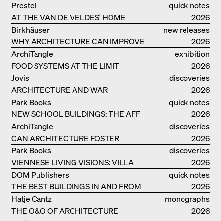
Prestel
quick notes
AT THE VAN DE VELDES' HOME
2026
Birkhäuser
new releases
WHY ARCHITECTURE CAN IMPROVE
2026
OUR LIVES
ArchiTangle
exhibition
FOOD SYSTEMS AT THE LIMIT
catalogue
2026
Jovis
discoveries
ARCHITECTURE AND WAR
2026
Park Books
quick notes
NEW SCHOOL BUILDINGS: THE AFF
2026
MONOGRAF
ArchiTangle
discoveries
CAN ARCHITECTURE FOSTER
2026
OPTIMISM?
Park Books
discoveries
VIENNESE LIVING VISIONS: VILLA
2026
REZEK
DOM Publishers
quick notes
THE BEST BUILDINGS IN AND FROM
2026
GERMANY – DAM PRIZE 2026
Hatje Cantz
monographs
THE O&O OF ARCHITECTURE
2026