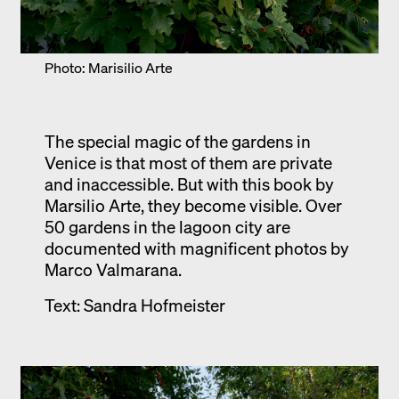
Photo: Marisilio Arte
The special magic of the gardens in
Venice is that most of them are private
and inaccessible. But with this book by
Marsilio Arte, they become visible. Over
50 gardens in the lagoon city are
documented with magnificent photos by
Marco Valmarana.
Text: Sandra Hofmeister