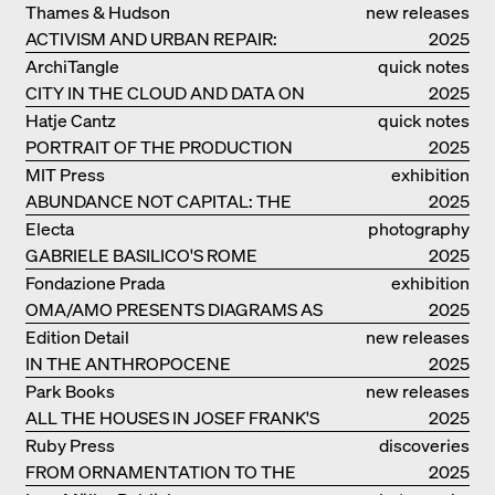
RESIDENCE
Thames & Hudson
new releases
ACTIVISM AND URBAN REPAIR:
2025
ASSEMBLE
ArchiTangle
quick notes
CITY IN THE CLOUD AND DATA ON
2025
THE GROUND
Hatje Cantz
quick notes
PORTRAIT OF THE PRODUCTION
2025
BUILDING THE PLUS BY BJARKE
MIT Press
exhibition
INGELS GROUP
ABUNDANCE NOT CAPITAL: THE
catalogue
2025
LIVELY ARCHITECTURE OF ANUPAMA
Electa
photography
KUNDOO
GABRIELE BASILICO'S ROME
2025
Fondazione Prada
exhibition
OMA/AMO PRESENTS DIAGRAMS AS
catalogue
2025
NARRATIVE OF KNOWLEDGE
Edition Detail
new releases
IN THE ANTHROPOCENE
2025
Park Books
new releases
ALL THE HOUSES IN JOSEF FRANK'S
2025
LIFE
Ruby Press
discoveries
FROM ORNAMENTATION TO THE
2025