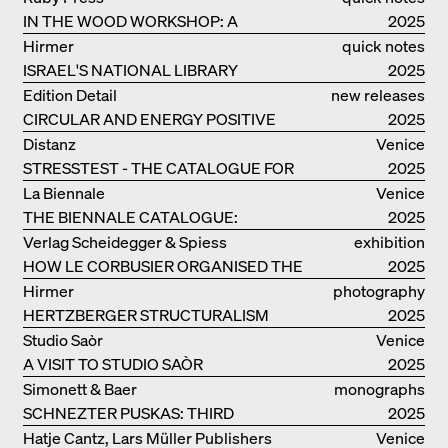
IN THE WOOD WORKSHOP: A
2025
MANUAL
Hirmer
quick notes
ISRAEL'S NATIONAL LIBRARY
2025
Edition Detail
new releases
CIRCULAR AND ENERGY POSITIVE
2025
TIMBER CONSTRUCTIONS
Distanz
Venice
STRESSTEST - THE CATALOGUE FOR
2025
THE GERMAN PAVILION IN VENICE
La Biennale
Venice
THE BIENNALE CATALOGUE:
2025
INTELLIGENS. NATURAL. ARTIFICIAL.
Verlag Scheidegger & Spiess
exhibition
COLLECTIVE
HOW LE CORBUSIER ORGANISED THE
catalogue
2025
WORLD FOR HIMSELF
Hirmer
photography
HERTZBERGER STRUCTURALISM
2025
Studio Saòr
Venice
A VISIT TO STUDIO SAÒR
2025
Simonett & Baer
monographs
SCHNEZTER PUSKAS: THIRD
2025
GENERATION
Hatje Cantz, Lars Müller Publishers
Venice