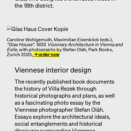
the 18th district.
Caroline Wohlgemuth, Maximilian Eisenköck (eds.),
“Glas House”. 1933. Visionary Architecture in Vienna and
Exile
, with photographs by Stefan Oláh, Park Books,
Zurich 2025,
→ order now
Viennese interior design
The recently published book documents
the history of Villa Rezek through
historical photographs and plans, as well
as a fascinating photo essay by the
Viennese photographer Stefan Oláh.
Essays explore the architectural ideals,
social entanglements and historical
discourse surrounding Viennese