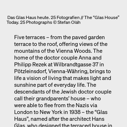
Das Glas Haus heute. 25 Fotografien // The “Glas House”
Today. 25 Photographs © Stefan Oláh
Five terraces – from the paved garden
terrace to the roof, offering views of the
mountains of the Vienna Woods. The
home of the doctor couple Anna and
Philipp Rezek at Wilbrandtgasse 37 in
Pötzleinsdorf, Vienna-Währing, brings to
life a vision of living that makes light and
sunshine part of everyday life. The
descendants of the Jewish doctor couple
call their grandparents’ house – who
were able to flee from the Nazis via
London to New York in 1938 – the “Glas
Haus”, named after the architect Hans
Glas, who designed the terraced house in