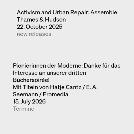
Activism and Urban Repair: Assemble
Thames & Hudson
22. October 2025
new releases
Pionierinnen der Moderne: Danke für das
Interesse an unserer dritten
Büchersoirée!
Mit Titeln von Hatje Cantz / E. A.
Seemann / Promedia
15. July 2026
Termine