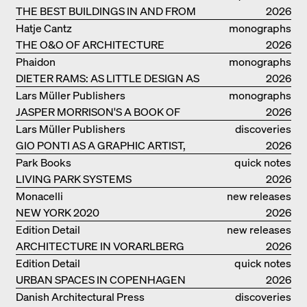
THE BEST BUILDINGS IN AND FROM
2026
GERMANY – DAM PRIZE 2026
Hatje Cantz
monographs
THE O&O OF ARCHITECTURE
2026
Phaidon
monographs
DIETER RAMS: AS LITTLE DESIGN AS
2026
POSSIBLE
Lars Müller Publishers
monographs
JASPER MORRISON'S A BOOK OF
2026
THINGS
Lars Müller Publishers
discoveries
GIO PONTI AS A GRAPHIC ARTIST,
2026
ARCHITECT, DESIGNER...
Park Books
quick notes
LIVING PARK SYSTEMS
2026
Monacelli
new releases
NEW YORK 2020
2026
Edition Detail
new releases
ARCHITECTURE IN VORARLBERG
2026
Edition Detail
quick notes
URBAN SPACES IN COPENHAGEN
2026
Danish Architectural Press
discoveries