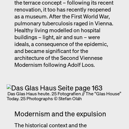
the terrace concept – following its recent
renovation, it too has recently reopened
as a museum. After the First World War,
pulmonary tuberculosis raged in Vienna.
Healthy living modelled on hospital
buildings – light, air and sun – were
ideals, a consequence of the epidemic,
and became significant for the
architecture of the Second Viennese
Modernism following Adolf Loos.
Das Glas Haus heute. 25 Fotografien // The “Glas House”
Today. 25 Photographs © Stefan Oláh
Modernism and the expulsion
The historical context and the