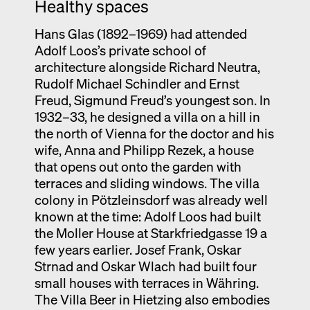
Healthy spaces
Hans Glas (1892–1969) had attended
Adolf Loos’s private school of
architecture alongside Richard Neutra,
Rudolf Michael Schindler and Ernst
Freud, Sigmund Freud’s youngest son. In
1932–33, he designed a villa on a hill in
the north of Vienna for the doctor and his
wife, Anna and Philipp Rezek, a house
that opens out onto the garden with
terraces and sliding windows. The villa
colony in Pötzleinsdorf was already well
known at the time: Adolf Loos had built
the Moller House at Starkfriedgasse 19 a
few years earlier. Josef Frank, Oskar
Strnad and Oskar Wlach had built four
small houses with terraces in Währing.
The Villa Beer in Hietzing also embodies