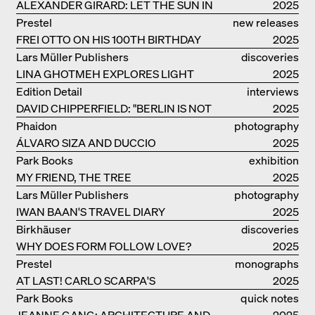
ALEXANDER GIRARD: LET THE SUN IN
2025
Prestel
new releases
FREI OTTO ON HIS 100TH BIRTHDAY
2025
Lars Müller Publishers
discoveries
LINA GHOTMEH EXPLORES LIGHT
2025
AND DARKNESS
Edition Detail
interviews
DAVID CHIPPERFIELD: "BERLIN IS NOT
2025
THE MOST EASY TO BE FOND OF"
Phaidon
photography
ÁLVARO SIZA AND DUCCIO
2025
MALAGAMBA: STORIES ABOUT
Park Books
exhibition
FRIENSHIP
MY FRIEND, THE TREE
catalogue
2025
Lars Müller Publishers
photography
IWAN BAAN'S TRAVEL DIARY
2025
Birkhäuser
discoveries
WHY DOES FORM FOLLOW LOVE?
2025
Prestel
monographs
AT LAST! CARLO SCARPA'S
2025
COMPLETE OEUVRE
Park Books
quick notes
JEANNE GANG: ARCHITECTURE AND
2025