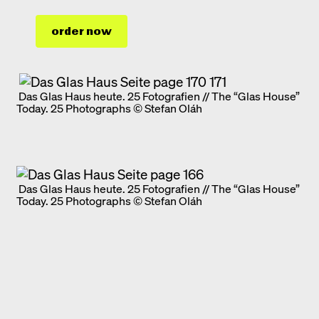
order now
Das Glas Haus heute. 25 Fotografien // The “Glas House”
Today. 25 Photographs © Stefan Oláh
Das Glas Haus heute. 25 Fotografien // The “Glas House”
Today. 25 Photographs © Stefan Oláh