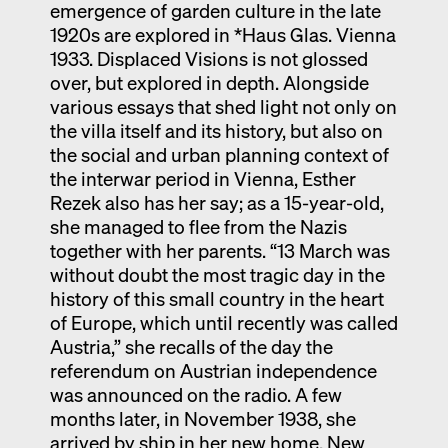
emergence of garden culture in the late
1920s are explored in *Haus Glas. Vienna
1933. Displaced Visions is not glossed
over, but explored in depth. Alongside
various essays that shed light not only on
the villa itself and its history, but also on
the social and urban planning context of
the interwar period in Vienna, Esther
Rezek also has her say; as a 15-year-old,
she managed to flee from the Nazis
together with her parents. “13 March was
without doubt the most tragic day in the
history of this small country in the heart
of Europe, which until recently was called
Austria,” she recalls of the day the
referendum on Austrian independence
was announced on the radio. A few
months later, in November 1938, she
arrived by ship in her new home, New