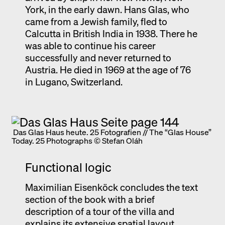
York, in the early dawn. Hans Glas, who
came from a Jewish family, fled to
Calcutta in British India in 1938. There he
was able to continue his career
successfully and never returned to
Austria. He died in 1969 at the age of 76
in Lugano, Switzerland.
Das Glas Haus heute. 25 Fotografien // The “Glas House”
Today. 25 Photographs © Stefan Oláh
Functional logic
Maximilian Eisenköck concludes the text
section of the book with a brief
description of a tour of the villa and
explains its extensive spatial layout.