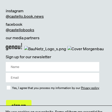
instagram
@castello.book.news
facebook
@castellobooks
our media partners
Sign up for our newsletter
Yes, I agree that you process my information by our
Privacy policy
sign up
We use cookies on our website. Some of them are essential for