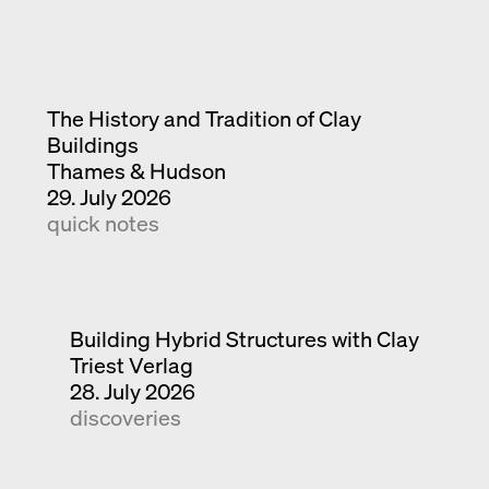
The History and Tradition of Clay
Buildings
Thames & Hudson
29. July 2026
quick notes
Building Hybrid Structures with Clay
Triest Verlag
28. July 2026
discoveries