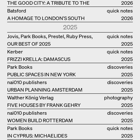
THE GOOD CITY: A TRIBUTE TO THE
2026
PHILANTHROPIST JAN GEHL
Batsford
quick notes
A HOMAGE TO LONDON'S SOUTH
2026
BANK IN LONDON
2025
Jovis, Park Books, Prestel, Ruby Press,
quick notes
OUR BEST OF 2025
Scheidegger Spiess, Steidl, Thames &
2025
Hudson, Walther König
Kerber
quick notes
FRIZZI KRELLA: DAMASCUS
2025
Park Books
discoveries
PUBLIC SPACES IN NEW YORK
2025
nai010 publishers
discoveries
URBAN PLANNING AMSTERDAM
2025
Walther König Verlag
photography
FIVE HOUSES BY FRANK GEHRY
2025
nai010 publishers
discoveries
WOMEN BUILD ROTTERDAM
2025
Park Books
quick notes
IN CYPRUS: MICHAELIDES
2025