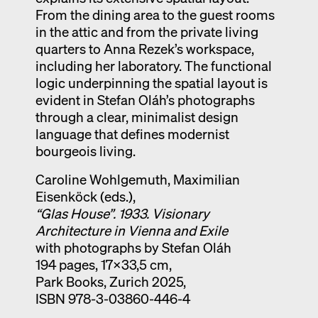
From the dining area to the guest rooms
in the attic and from the private living
quarters to Anna Rezek’s workspace,
including her laboratory. The functional
logic underpinning the spatial layout is
evident in Stefan Oláh’s photographs
through a clear, minimalist design
language that defines modernist
bourgeois living.
Caroline Wohlgemuth, Maximilian
Eisenköck (eds.),
“Glas House”. 1933. Visionary
Architecture in Vienna and Exile
with photographs by Stefan Oláh
194 pages, 17×33,5 cm,
Park Books, Zurich 2025,
ISBN 978-3-03860-446-4