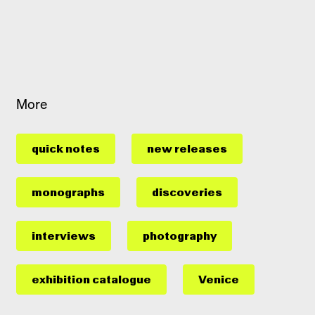
More
quick notes
new releases
monographs
discoveries
interviews
photography
exhibition catalogue
Venice