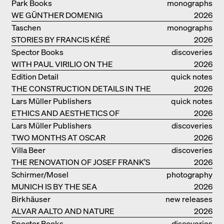
IDEAS ON LIVING
Park Books
monographs
WE GÜNTHER DOMENIG
2026
Taschen
monographs
STORIES BY FRANCIS KÉRÉ
2026
Spector Books
discoveries
WITH PAUL VIRILIO ON THE
2026
ATLANTIC COAST
Edition Detail
quick notes
THE CONSTRUCTION DETAILS IN THE
2026
PROJECTS BY HERZOG & DE MEURON
Lars Müller Publishers
quick notes
ETHICS AND AESTHETICS OF
2026
LANDSCAPE: ROBERTO BURLE MARX
Lars Müller Publishers
discoveries
TWO MONTHS AT OSCAR
2026
NIEMEYER’S STUDIO ON
Villa Beer
discoveries
COPACABANA
THE RENOVATION OF JOSEF FRANK’S
2026
VILLA BEER IN VIENNA
Schirmer/Mosel
photography
MUNICH IS BY THE SEA
2026
Birkhäuser
new releases
ALVAR AALTO AND NATURE
2026
Spector Books
discoveries