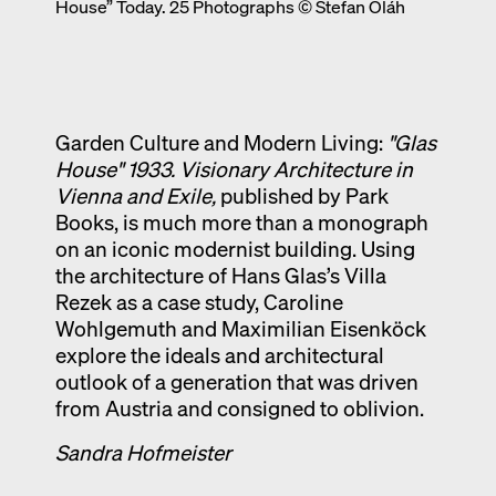
House” Today. 25 Photographs © Stefan Oláh
Exhibition catalogue
Venice
Garden Culture and Modern Living:
"Glas
House" 1933.
Visionary Architecture in
Vienna and Exile
,
published by Park
Books, is much more than a monograph
on an iconic modernist building. Using
the architecture of Hans Glas’s Villa
Rezek as a case study, Caroline
Wohlgemuth and Maximilian Eisenköck
explore the ideals and architectural
outlook of a generation that was driven
from Austria and consigned to oblivion.
Sandra Hofmeister