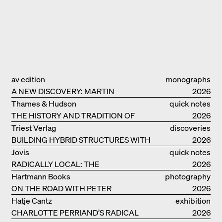
av edition
monographs
A NEW DISCOVERY: MARTIN
2026
ELSAESSER
Thames & Hudson
quick notes
THE HISTORY AND TRADITION OF
2026
CLAY BUILDINGS
Triest Verlag
discoveries
BUILDING HYBRID STRUCTURES WITH
2026
CLAY
Jovis
quick notes
RADICALLY LOCAL: THE
2026
ARCHITECTURAL COLLECTIVE
Hartmann Books
photography
STUDIOLADA FROM NANCY
ON THE ROAD WITH PETER
2026
BIALOBRZESKI
Hatje Cantz
exhibition
CHARLOTTE PERRIAND’S RADICAL
catalogue
2026