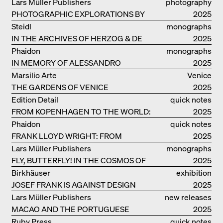
RUINS OF EVERYDAY LIFE
Lars Müller Publishers
photography
PHOTOGRAPHIC EXPLORATIONS BY
2025
DENISE SCOTT BROWN
Steidl
monographs
IN THE ARCHIVES OF HERZOG & DE
2025
MEURON
Phaidon
monographs
IN MEMORY OF ALESSANDRO
2025
MENDINI
Marsilio Arte
Venice
THE GARDENS OF VENICE
2025
Edition Detail
quick notes
FROM KOPENHAGEN TO THE WORLD:
2025
ADVENTURES OF THE BJARKE
Phaidon
quick notes
INGELS GROUP
FRANK LLOYD WRIGHT: FROM
2025
FALLINGWATER TO ROBBIE HOUSE
Lars Müller Publishers
monographs
FLY, BUTTERFLY! IN THE COSMOS OF
2025
EOOS
Birkhäuser
exhibition
JOSEF FRANK IS AGAINST DESIGN
catalogue
2025
Lars Müller Publishers
new releases
MACAO AND THE PORTUGUESE
2025
COLONIAL HERITAGE IN CHINA
Ruby Press
quick notes