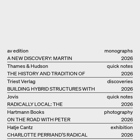
av edition
monographs
A NEW DISCOVERY: MARTIN
2026
ELSAESSER
Thames & Hudson
quick notes
THE HISTORY AND TRADITION OF
2026
CLAY BUILDINGS
Triest Verlag
discoveries
BUILDING HYBRID STRUCTURES WITH
2026
CLAY
Jovis
quick notes
RADICALLY LOCAL: THE
2026
ARCHITECTURAL COLLECTIVE
Hartmann Books
photography
STUDIOLADA FROM NANCY
ON THE ROAD WITH PETER
2026
BIALOBRZESKI
Hatje Cantz
exhibition
CHARLOTTE PERRIAND’S RADICAL
catalogue
2026