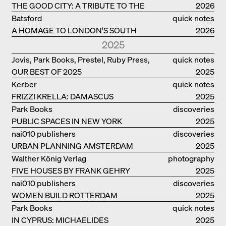
THE GOOD CITY: A TRIBUTE TO THE
2026
PHILANTHROPIST JAN GEHL
Batsford
quick notes
A HOMAGE TO LONDON'S SOUTH
2026
BANK IN LONDON
2025
Jovis, Park Books, Prestel, Ruby Press,
quick notes
OUR BEST OF 2025
Scheidegger Spiess, Steidl, Thames &
2025
Hudson, Walther König
Kerber
quick notes
FRIZZI KRELLA: DAMASCUS
2025
Park Books
discoveries
PUBLIC SPACES IN NEW YORK
2025
nai010 publishers
discoveries
URBAN PLANNING AMSTERDAM
2025
Walther König Verlag
photography
FIVE HOUSES BY FRANK GEHRY
2025
nai010 publishers
discoveries
WOMEN BUILD ROTTERDAM
2025
Park Books
quick notes
IN CYPRUS: MICHAELIDES
2025