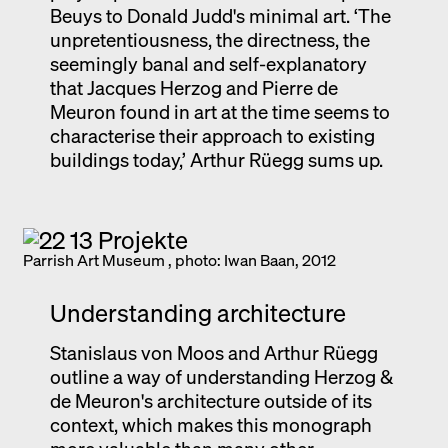
Beuys to Donald Judd's minimal art. ‘The
unpretentiousness, the directness, the
seemingly banal and self-explanatory
that Jacques Herzog and Pierre de
Meuron found in art at the time seems to
characterise their approach to existing
buildings today,’ Arthur Rüegg sums up.
Parrish Art Museum , photo: Iwan Baan, 2012
Understanding architecture
Stanislaus von Moos and Arthur Rüegg
outline a way of understanding Herzog &
de Meuron's architecture outside of its
context, which makes this monograph