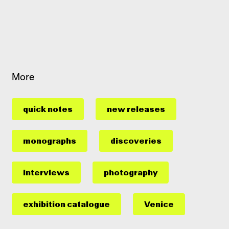
More
quick notes
new releases
monographs
discoveries
interviews
photography
exhibition catalogue
Venice