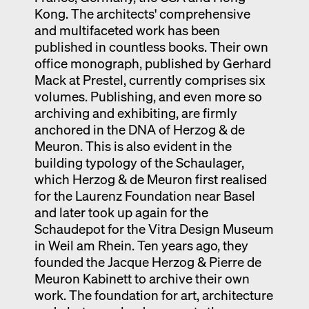
Kong. The architects' comprehensive
and multifaceted work has been
published in countless books. Their own
office monograph, published by Gerhard
Mack at Prestel, currently comprises six
volumes. Publishing, and even more so
archiving and exhibiting, are firmly
anchored in the DNA of Herzog & de
Meuron. This is also evident in the
building typology of the Schaulager,
which Herzog & de Meuron first realised
for the Laurenz Foundation near Basel
and later took up again for the
Schaudepot for the Vitra Design Museum
in Weil am Rhein. Ten years ago, they
founded the Jacque Herzog & Pierre de
Meuron Kabinett to archive their own
work. The foundation for art, architecture