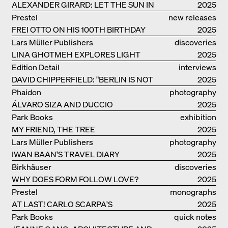
ALEXANDER GIRARD: LET THE SUN IN
2025
Prestel
new releases
FREI OTTO ON HIS 100TH BIRTHDAY
2025
Lars Müller Publishers
discoveries
LINA GHOTMEH EXPLORES LIGHT
2025
AND DARKNESS
Edition Detail
interviews
DAVID CHIPPERFIELD: "BERLIN IS NOT
2025
THE MOST EASY TO BE FOND OF"
Phaidon
photography
ÁLVARO SIZA AND DUCCIO
2025
MALAGAMBA: STORIES ABOUT
Park Books
exhibition
FRIENSHIP
MY FRIEND, THE TREE
catalogue
2025
Lars Müller Publishers
photography
IWAN BAAN'S TRAVEL DIARY
2025
Birkhäuser
discoveries
WHY DOES FORM FOLLOW LOVE?
2025
Prestel
monographs
AT LAST! CARLO SCARPA'S
2025
COMPLETE OEUVRE
Park Books
quick notes