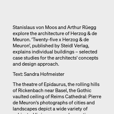
Exhibition catalogue
Venice
Stanislaus von Moos and Arthur Rüegg
explore the architecture of Herzog & de
Meuron. ‘Twenty-five x Herzog & de
Meuron’, published by Steidl Verlag,
explains individual buildings – selected
case studies for the architects' concepts
and design approach.
Text: Sandra Hofmeister
The theatre of Epidaurus, the rolling hills
of Rickenbach near Basel, the Gothic
vaulted ceiling of Reims Cathedral: Pierre
de Meuron's photographs of cities and
landscapes depict a wide variety of