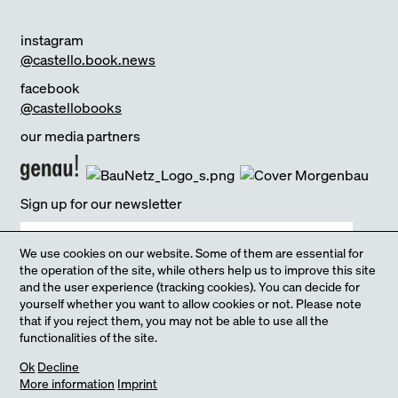
instagram
@castello.book.news
facebook
@castellobooks
our media partners
Sign up for our newsletter
We use cookies on our website. Some of them are essential for
the operation of the site, while others help us to improve this site
and the user experience (tracking cookies). You can decide for
yourself whether you want to allow cookies or not. Please note
Yes, I agree that you process my information by our
Privacy policy
that if you reject them, you may not be able to use all the
functionalities of the site.
our Online-Shop
Ok
Decline
sign up
More information
Imprint