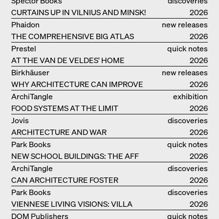
Spector Books
discoveries
CURTAINS UP IN VILNIUS AND MINSK!
2026
Phaidon
new releases
THE COMPREHENSIVE BIG ATLAS
2026
Prestel
quick notes
AT THE VAN DE VELDES' HOME
2026
Birkhäuser
new releases
WHY ARCHITECTURE CAN IMPROVE
2026
OUR LIVES
ArchiTangle
exhibition
FOOD SYSTEMS AT THE LIMIT
catalogue
2026
Jovis
discoveries
ARCHITECTURE AND WAR
2026
Park Books
quick notes
NEW SCHOOL BUILDINGS: THE AFF
2026
MONOGRAF
ArchiTangle
discoveries
CAN ARCHITECTURE FOSTER
2026
OPTIMISM?
Park Books
discoveries
VIENNESE LIVING VISIONS: VILLA
2026
REZEK
DOM Publishers
quick notes