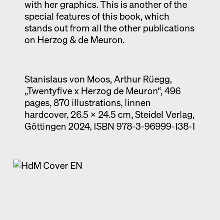
with her graphics. This is another of the
special features of this book, which
stands out from all the other publications
on Herzog & de Meuron.
Stanislaus von Moos, Arthur Rüegg,
„Twentyfive x Herzog de Meuron“, 496
pages, 870 illustrations, linnen
hardcover, 26.5 x 24.5 cm, Steidel Verlag,
Göttingen 2024, ISBN 978-3-96999-138-1