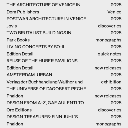
THE ARCHITECTURE OF VENICE IN
2025
ELEMENTS AND THE LAGOON CITY
Dom Publishers
Venice
AS REALITY
POSTWAR ARCHITECTURE IN VENICE
2025
Jovis
discoveries
TWO BRUTALIST BUILDINGS IN
2025
BERLIN
Park Books
monographs
LIVING CONCEPTS BY SO-IL
2025
Edition Detail
quick notes
REUSE OF THE HUBER PAVILIONS
2025
Edition Detail
new releases
AMSTERDAM. URBAN
2025
ARCHITECTURE AND LIVING
Verlag der Buchhandlung Walther und
exhibition
ENVIRONMENTS
THE UNIVERSE OF DAGOBERT PECHE
Franz König
catalogue
2025
Phaidon
new releases
DESIGN FROM A–Z, GAE AULENTI TO
2025
SORI YANAGI
Oro Editions
discoveries
DESIGN TREASURES: FINN JUHL'S
2025
CHIEFTAIN CHAIR
Phaidon
monographs