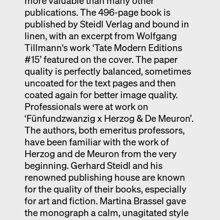
more valuable than many other
publications. The 496-page book is
published by Steidl Verlag and bound in
linen, with an excerpt from Wolfgang
Tillmann's work ‘Tate Modern Editions
#15’ featured on the cover. The paper
quality is perfectly balanced, sometimes
uncoated for the text pages and then
coated again for better image quality.
Professionals were at work on
‘Fünfundzwanzig x Herzog & De Meuron’.
The authors, both emeritus professors,
have been familiar with the work of
Herzog and de Meuron from the very
beginning. Gerhard Steidl and his
renowned publishing house are known
for the quality of their books, especially
for art and fiction. Martina Brassel gave
the monograph a calm, unagitated style