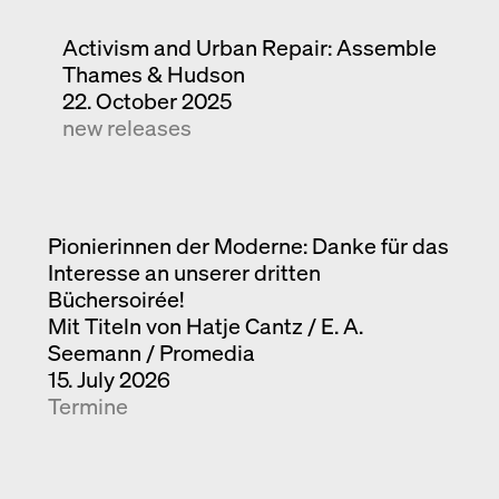
Activism and Urban Repair: Assemble
Thames & Hudson
22. October 2025
new releases
Pionierinnen der Moderne: Danke für das
Interesse an unserer dritten
Büchersoirée!
Mit Titeln von Hatje Cantz / E. A.
Seemann / Promedia
15. July 2026
Termine