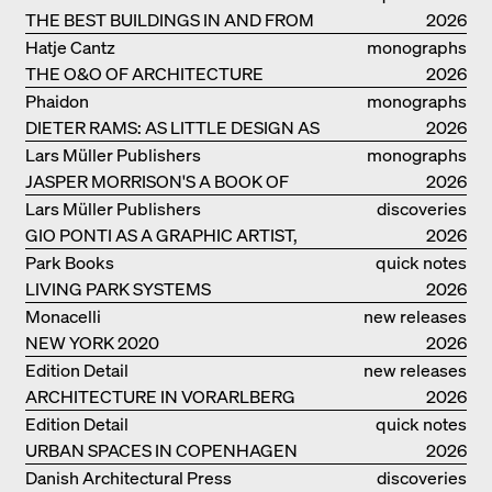
THE BEST BUILDINGS IN AND FROM
2026
GERMANY – DAM PRIZE 2026
Hatje Cantz
monographs
THE O&O OF ARCHITECTURE
2026
Phaidon
monographs
DIETER RAMS: AS LITTLE DESIGN AS
2026
POSSIBLE
Lars Müller Publishers
monographs
JASPER MORRISON'S A BOOK OF
2026
THINGS
Lars Müller Publishers
discoveries
GIO PONTI AS A GRAPHIC ARTIST,
2026
ARCHITECT, DESIGNER...
Park Books
quick notes
LIVING PARK SYSTEMS
2026
Monacelli
new releases
NEW YORK 2020
2026
Edition Detail
new releases
ARCHITECTURE IN VORARLBERG
2026
Edition Detail
quick notes
URBAN SPACES IN COPENHAGEN
2026
Danish Architectural Press
discoveries