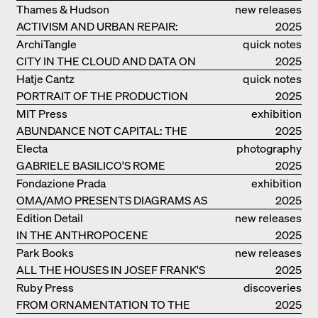
RESIDENCE
Thames & Hudson
new releases
ACTIVISM AND URBAN REPAIR:
2025
ASSEMBLE
ArchiTangle
quick notes
CITY IN THE CLOUD AND DATA ON
2025
THE GROUND
Hatje Cantz
quick notes
PORTRAIT OF THE PRODUCTION
2025
BUILDING THE PLUS BY BJARKE
MIT Press
exhibition
INGELS GROUP
ABUNDANCE NOT CAPITAL: THE
catalogue
2025
LIVELY ARCHITECTURE OF ANUPAMA
Electa
photography
KUNDOO
GABRIELE BASILICO'S ROME
2025
Fondazione Prada
exhibition
OMA/AMO PRESENTS DIAGRAMS AS
catalogue
2025
NARRATIVE OF KNOWLEDGE
Edition Detail
new releases
IN THE ANTHROPOCENE
2025
Park Books
new releases
ALL THE HOUSES IN JOSEF FRANK'S
2025
LIFE
Ruby Press
discoveries
FROM ORNAMENTATION TO THE
2025