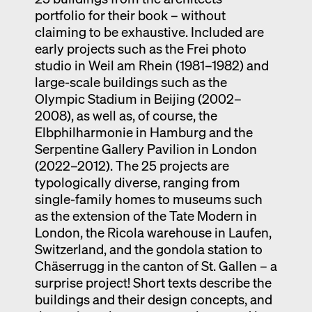
portfolio for their book – without
claiming to be exhaustive. Included are
early projects such as the Frei photo
studio in Weil am Rhein (1981–1982) and
large-scale buildings such as the
Olympic Stadium in Beijing (2002–
2008), as well as, of course, the
Elbphilharmonie in Hamburg and the
Serpentine Gallery Pavilion in London
(2022–2012). The 25 projects are
typologically diverse, ranging from
single-family homes to museums such
as the extension of the Tate Modern in
London, the Ricola warehouse in Laufen,
Switzerland, and the gondola station to
Chäserrugg in the canton of St. Gallen – a
surprise project! Short texts describe the
buildings and their design concepts, and