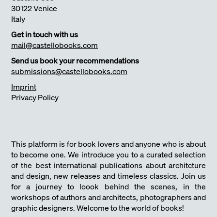
30122 Venice
Italy
Get in touch with us
mail@castellobooks.com
Send us book your recommendations
submissions@castellobooks.com
Imprint
Privacy Policy
This platform is for book lovers and anyone who is about
to become one. We introduce you to a curated selection
of the best international publications about architcture
and design, new releases and timeless classics. Join us
for a journey to loook behind the scenes, in the
workshops of authors and architects, photographers and
graphic designers. Welcome to the world of books!