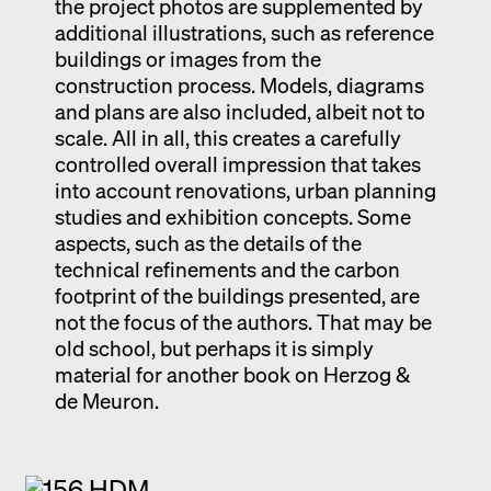
the project photos are supplemented by
additional illustrations, such as reference
buildings or images from the
construction process. Models, diagrams
and plans are also included, albeit not to
scale. All in all, this creates a carefully
controlled overall impression that takes
into account renovations, urban planning
studies and exhibition concepts. Some
aspects, such as the details of the
technical refinements and the carbon
footprint of the buildings presented, are
not the focus of the authors. That may be
old school, but perhaps it is simply
material for another book on Herzog &
de Meuron.