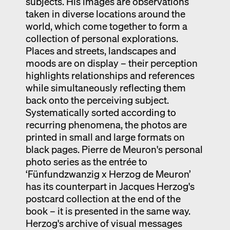
subjects. His images are observations
taken in diverse locations around the
world, which come together to form a
collection of personal explorations.
Places and streets, landscapes and
moods are on display – their perception
highlights relationships and references
while simultaneously reflecting them
back onto the perceiving subject.
Systematically sorted according to
recurring phenomena, the photos are
printed in small and large formats on
black pages. Pierre de Meuron's personal
photo series as the entrée to
‘Fünfundzwanzig x Herzog de Meuron’
has its counterpart in Jacques Herzog's
postcard collection at the end of the
book – it is presented in the same way.
Herzog's archive of visual messages