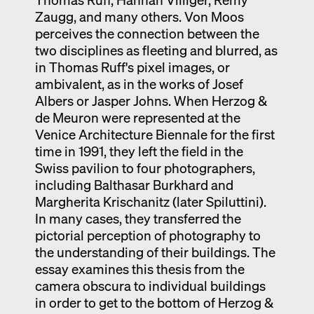
Zaugg, and many others. Von Moos
perceives the connection between the
two disciplines as fleeting and blurred, as
in Thomas Ruff's pixel images, or
ambivalent, as in the works of Josef
Albers or Jasper Johns. When Herzog &
de Meuron were represented at the
Venice Architecture Biennale for the first
time in 1991, they left the field in the
Swiss pavilion to four photographers,
including Balthasar Burkhard and
Margherita Krischanitz (later Spiluttini).
In many cases, they transferred the
pictorial perception of photography to
the understanding of their buildings. The
essay examines this thesis from the
camera obscura to individual buildings
in order to get to the bottom of Herzog &