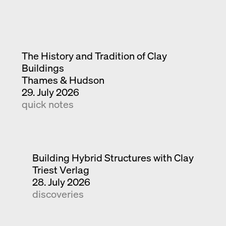
The History and Tradition of Clay
Buildings
Thames & Hudson
29. July 2026
quick notes
Building Hybrid Structures with Clay
Triest Verlag
28. July 2026
discoveries