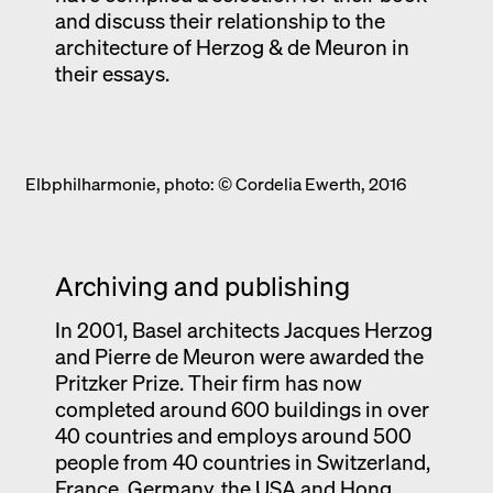
and discuss their relationship to the
architecture of Herzog & de Meuron in
their essays.
Elbphilharmonie, photo: © Cordelia Ewerth, 2016
Archiving and publishing
In 2001, Basel architects Jacques Herzog
and Pierre de Meuron were awarded the
Pritzker Prize. Their firm has now
completed around 600 buildings in over
40 countries and employs around 500
people from 40 countries in Switzerland,
France, Germany, the USA and Hong