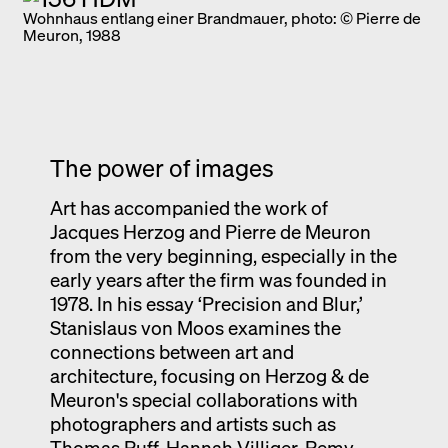
Wohnhaus entlang einer Brandmauer, photo: © Pierre de
Meuron, 1988
The power of images
Art has accompanied the work of
Jacques Herzog and Pierre de Meuron
from the very beginning, especially in the
early years after the firm was founded in
1978. In his essay ‘Precision and Blur,’
Stanislaus von Moos examines the
connections between art and
architecture, focusing on Herzog & de
Meuron's special collaborations with
photographers and artists such as
Thomas Ruff, Hannah Villiger, Remy