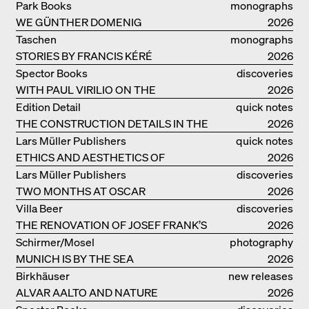
IDEAS ON LIVING
Park Books
monographs
WE GÜNTHER DOMENIG
2026
Taschen
monographs
STORIES BY FRANCIS KÉRÉ
2026
Spector Books
discoveries
WITH PAUL VIRILIO ON THE
2026
ATLANTIC COAST
Edition Detail
quick notes
THE CONSTRUCTION DETAILS IN THE
2026
PROJECTS BY HERZOG & DE MEURON
Lars Müller Publishers
quick notes
ETHICS AND AESTHETICS OF
2026
LANDSCAPE: ROBERTO BURLE MARX
Lars Müller Publishers
discoveries
TWO MONTHS AT OSCAR
2026
NIEMEYER’S STUDIO ON
Villa Beer
discoveries
COPACABANA
THE RENOVATION OF JOSEF FRANK’S
2026
VILLA BEER IN VIENNA
Schirmer/Mosel
photography
MUNICH IS BY THE SEA
2026
Birkhäuser
new releases
ALVAR AALTO AND NATURE
2026