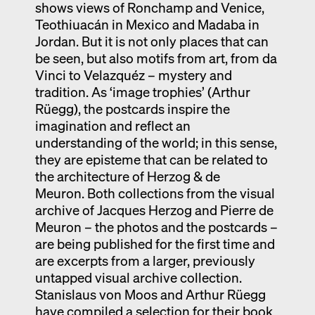
shows views of Ronchamp and Venice,
Teothiuacán in Mexico and Madaba in
Jordan. But it is not only places that can
be seen, but also motifs from art, from da
Vinci to Velazquéz – mystery and
tradition. As ‘image trophies’ (Arthur
Rüegg), the postcards inspire the
imagination and reflect an
understanding of the world; in this sense,
they are episteme that can be related to
the architecture of Herzog & de
Meuron. Both collections from the visual
archive of Jacques Herzog and Pierre de
Meuron – the photos and the postcards –
are being published for the first time and
are excerpts from a larger, previously
untapped visual archive collection.
Stanislaus von Moos and Arthur Rüegg
have compiled a selection for their book