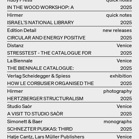
IN THE WOOD WORKSHOP: A
2025
MANUAL
Hirmer
quick notes
ISRAEL'S NATIONAL LIBRARY
2025
Edition Detail
new releases
CIRCULAR AND ENERGY POSITIVE
2025
TIMBER CONSTRUCTIONS
Distanz
Venice
STRESSTEST - THE CATALOGUE FOR
2025
THE GERMAN PAVILION IN VENICE
La Biennale
Venice
THE BIENNALE CATALOGUE:
2025
INTELLIGENS. NATURAL. ARTIFICIAL.
Verlag Scheidegger & Spiess
exhibition
COLLECTIVE
HOW LE CORBUSIER ORGANISED THE
catalogue
2025
WORLD FOR HIMSELF
Hirmer
photography
HERTZBERGER STRUCTURALISM
2025
Studio Saòr
Venice
A VISIT TO STUDIO SAÒR
2025
Simonett & Baer
monographs
SCHNEZTER PUSKAS: THIRD
2025
GENERATION
Hatje Cantz, Lars Müller Publishers
Venice