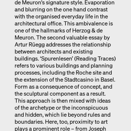
de Meuron's signature style. Evaporation
and blurring on the one hand contrast
with the organised everyday life in the
architectural office. This ambivalence is
one of the hallmarks of Herzog & de
Meuron. The second valuable essay by
Artur Rüegg addresses the relationship
between architects and existing
buildings. ‘Spurenlesen’ (Reading Traces)
refers to various buildings and planning
processes, including the Roche site and
the extension of the Stadtcasino in Basel.
Form as a consequence of concept, and
the sculptural component as a result.
This approach is then mixed with ideas
of the archetype or the inconspicuous
and hidden, which lie beyond rules and
boundaries. Here, too, proximity to art
plays a prominent role – from Joseph