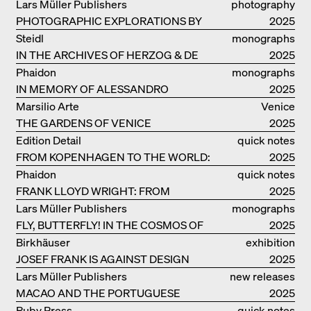
RUINS OF EVERYDAY LIFE
Lars Müller Publishers
photography
PHOTOGRAPHIC EXPLORATIONS BY
2025
DENISE SCOTT BROWN
Steidl
monographs
IN THE ARCHIVES OF HERZOG & DE
2025
MEURON
Phaidon
monographs
IN MEMORY OF ALESSANDRO
2025
MENDINI
Marsilio Arte
Venice
THE GARDENS OF VENICE
2025
Edition Detail
quick notes
FROM KOPENHAGEN TO THE WORLD:
2025
ADVENTURES OF THE BJARKE
Phaidon
quick notes
INGELS GROUP
FRANK LLOYD WRIGHT: FROM
2025
FALLINGWATER TO ROBBIE HOUSE
Lars Müller Publishers
monographs
FLY, BUTTERFLY! IN THE COSMOS OF
2025
EOOS
Birkhäuser
exhibition
JOSEF FRANK IS AGAINST DESIGN
catalogue
2025
Lars Müller Publishers
new releases
MACAO AND THE PORTUGUESE
2025
COLONIAL HERITAGE IN CHINA
Ruby Press
quick notes