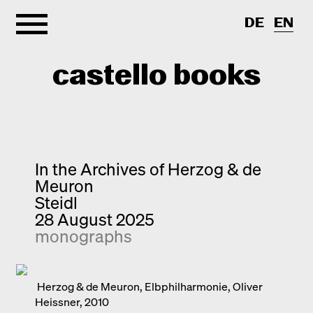
DE
EN
castello books
Home
Categories
In the Archives of Herzog & de
Meuron
About
Interview
Steidl
28 August 2025
Quick notes
Contact
monographs
New releases
Monographs
Discoveries
Herzog & de Meuron, Elbphilharmonie, Oliver
Heissner, 2010
Photography