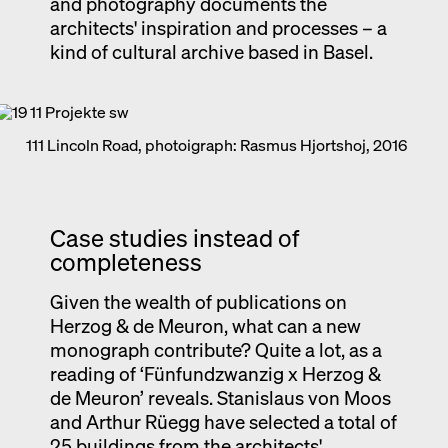
and photography documents the
architects' inspiration and processes – a
kind of cultural archive based in Basel.
111 Lincoln Road, photoigraph: Rasmus Hjortshoj, 2016
Case studies instead of
completeness
Given the wealth of publications on
Herzog & de Meuron, what can a new
monograph contribute? Quite a lot, as a
reading of ‘Fünfundzwanzig x Herzog &
de Meuron’ reveals. Stanislaus von Moos
and Arthur Rüegg have selected a total of
25 buildings from the architects'