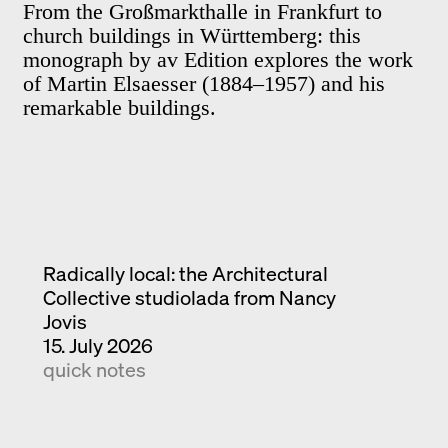
From the Großmarkthalle in Frankfurt to
church buildings in Württemberg: this
monograph by av Edition explores the work
of Martin Elsaesser (1884–1957) and his
remarkable buildings.
Radically local: the Architectural
Collective studiolada from Nancy
Jovis
15. July 2026
quick notes