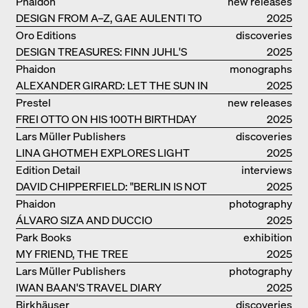
Phaidon
new releases
DESIGN FROM A–Z, GAE AULENTI TO
2025
SORI YANAGI
Oro Editions
discoveries
DESIGN TREASURES: FINN JUHL'S
2025
CHIEFTAIN CHAIR
Phaidon
monographs
ALEXANDER GIRARD: LET THE SUN IN
2025
Prestel
new releases
FREI OTTO ON HIS 100TH BIRTHDAY
2025
Lars Müller Publishers
discoveries
LINA GHOTMEH EXPLORES LIGHT
2025
AND DARKNESS
Edition Detail
interviews
DAVID CHIPPERFIELD: "BERLIN IS NOT
2025
THE MOST EASY TO BE FOND OF"
Phaidon
photography
ÁLVARO SIZA AND DUCCIO
2025
MALAGAMBA: STORIES ABOUT
Park Books
exhibition
FRIENSHIP
MY FRIEND, THE TREE
catalogue
2025
Lars Müller Publishers
photography
IWAN BAAN'S TRAVEL DIARY
2025
Birkhäuser
discoveries