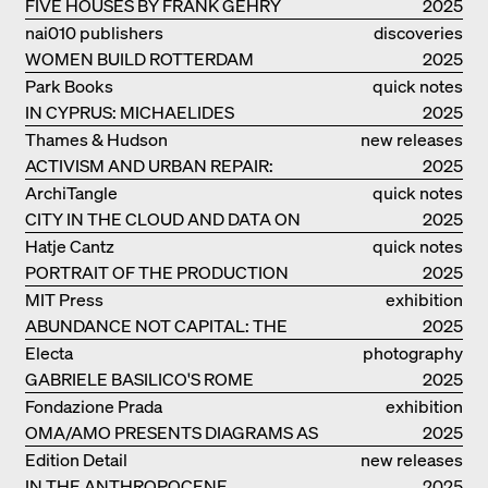
FIVE HOUSES BY FRANK GEHRY
2025
nai010 publishers
discoveries
WOMEN BUILD ROTTERDAM
2025
Park Books
quick notes
IN CYPRUS: MICHAELIDES
2025
RESIDENCE
Thames & Hudson
new releases
ACTIVISM AND URBAN REPAIR:
2025
ASSEMBLE
ArchiTangle
quick notes
CITY IN THE CLOUD AND DATA ON
2025
THE GROUND
Hatje Cantz
quick notes
PORTRAIT OF THE PRODUCTION
2025
BUILDING THE PLUS BY BJARKE
MIT Press
exhibition
INGELS GROUP
ABUNDANCE NOT CAPITAL: THE
catalogue
2025
LIVELY ARCHITECTURE OF ANUPAMA
Electa
photography
KUNDOO
GABRIELE BASILICO'S ROME
2025
Fondazione Prada
exhibition
OMA/AMO PRESENTS DIAGRAMS AS
catalogue
2025
NARRATIVE OF KNOWLEDGE
Edition Detail
new releases
IN THE ANTHROPOCENE
2025