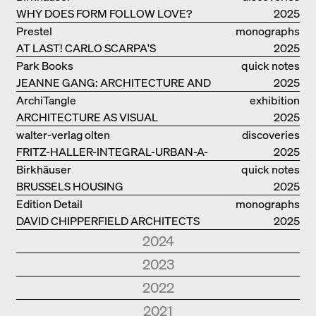
WHY DOES FORM FOLLOW LOVE?
2025
Prestel
monographs
AT LAST! CARLO SCARPA'S
2025
COMPLETE OEUVRE
Park Books
quick notes
JEANNE GANG: ARCHITECTURE AND
2025
THE ART OF GRAFTING
ArchiTangle
exhibition
ARCHITECTURE AS VISUAL
catalogue
2025
INVESTIGATION
walter-verlag olten
discoveries
FRITZ-HALLER-INTEGRAL-URBAN-A-
2025
MODEL
Birkhäuser
quick notes
BRUSSELS HOUSING
2025
Edition Detail
monographs
DAVID CHIPPERFIELD ARCHITECTS
2025
2024
Park Books
quick notes
2023
NEW ARCHITECTURE IN SOUTH
2024
Edition Detail
quick notes
2022
TYROL
Edition Detail
monographs
HOLZBAUTEN / TIMBER
2023
Edition DETAIL
discoveries
2021
FOSTER + PARTNERS.
2024