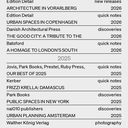
Edition Detail
new releases
ARCHITECTURE IN VORARLBERG
2026
Edition Detail
quick notes
URBAN SPACES IN COPENHAGEN
2026
Danish Architectural Press
discoveries
THE GOOD CITY: A TRIBUTE TO THE
2026
PHILANTHROPIST JAN GEHL
Batsford
quick notes
A HOMAGE TO LONDON'S SOUTH
2026
BANK IN LONDON
2025
Jovis, Park Books, Prestel, Ruby Press,
quick notes
OUR BEST OF 2025
Scheidegger Spiess, Steidl, Thames &
2025
Hudson, Walther König
Kerber
quick notes
FRIZZI KRELLA: DAMASCUS
2025
Park Books
discoveries
PUBLIC SPACES IN NEW YORK
2025
nai010 publishers
discoveries
URBAN PLANNING AMSTERDAM
2025
Walther König Verlag
photography