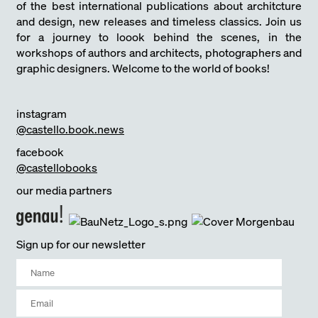
of the best international publications about architcture
and design, new releases and timeless classics. Join us
for a journey to loook behind the scenes, in the
workshops of authors and architects, photographers and
graphic designers. Welcome to the world of books!
instagram
@castello.book.news
facebook
@castellobooks
our media partners
Sign up for our newsletter