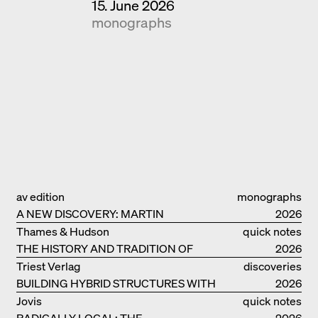
15. June 2026
monographs
av edition
monographs
A NEW DISCOVERY: MARTIN
2026
ELSAESSER
Thames & Hudson
quick notes
THE HISTORY AND TRADITION OF
2026
CLAY BUILDINGS
Triest Verlag
discoveries
BUILDING HYBRID STRUCTURES WITH
2026
CLAY
Jovis
quick notes
RADICALLY LOCAL: THE
2026