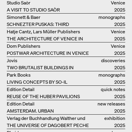
Studio Saòr
Venice
A VISIT TO STUDIO SAÒR
2025
Simonett & Baer
monographs
SCHNEZTER PUSKAS: THIRD
2025
GENERATION
Hatje Cantz, Lars Müller Publishers
Venice
THE ARCHITECTURE OF VENICE IN
2025
ELEMENTS AND THE LAGOON CITY
Dom Publishers
Venice
AS REALITY
POSTWAR ARCHITECTURE IN VENICE
2025
Jovis
discoveries
TWO BRUTALIST BUILDINGS IN
2025
BERLIN
Park Books
monographs
LIVING CONCEPTS BY SO-IL
2025
Edition Detail
quick notes
REUSE OF THE HUBER PAVILIONS
2025
Edition Detail
new releases
AMSTERDAM. URBAN
2025
ARCHITECTURE AND LIVING
Verlag der Buchhandlung Walther und
exhibition
ENVIRONMENTS
THE UNIVERSE OF DAGOBERT PECHE
Franz König
catalogue
2025