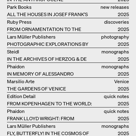
Park Books
new releases
ALL THE HOUSES IN JOSEF FRANK'S
2025
LIFE
Ruby Press
discoveries
FROM ORNAMENTATION TO THE
2025
RUINS OF EVERYDAY LIFE
Lars Müller Publishers
photography
PHOTOGRAPHIC EXPLORATIONS BY
2025
DENISE SCOTT BROWN
Steidl
monographs
IN THE ARCHIVES OF HERZOG & DE
2025
MEURON
Phaidon
monographs
IN MEMORY OF ALESSANDRO
2025
MENDINI
Marsilio Arte
Venice
THE GARDENS OF VENICE
2025
Edition Detail
quick notes
FROM KOPENHAGEN TO THE WORLD:
2025
ADVENTURES OF THE BJARKE
Phaidon
quick notes
INGELS GROUP
FRANK LLOYD WRIGHT: FROM
2025
FALLINGWATER TO ROBBIE HOUSE
Lars Müller Publishers
monographs
FLY, BUTTERFLY! IN THE COSMOS OF
2025