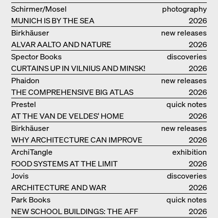
VILLA BEER IN VIENNA
Schirmer/Mosel
photography
MUNICH IS BY THE SEA
2026
Birkhäuser
new releases
ALVAR AALTO AND NATURE
2026
Spector Books
discoveries
CURTAINS UP IN VILNIUS AND MINSK!
2026
Phaidon
new releases
THE COMPREHENSIVE BIG ATLAS
2026
Prestel
quick notes
AT THE VAN DE VELDES' HOME
2026
Birkhäuser
new releases
WHY ARCHITECTURE CAN IMPROVE
2026
OUR LIVES
ArchiTangle
exhibition
FOOD SYSTEMS AT THE LIMIT
catalogue
2026
Jovis
discoveries
ARCHITECTURE AND WAR
2026
Park Books
quick notes
NEW SCHOOL BUILDINGS: THE AFF
2026