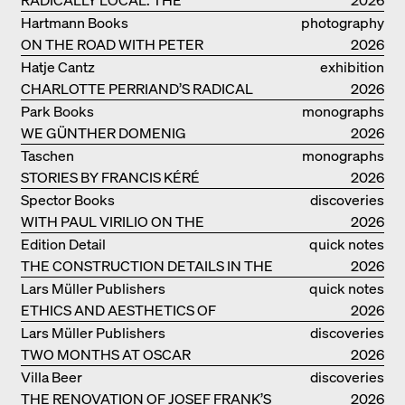
ARCHITECTURAL COLLECTIVE
Hartmann Books
photography
STUDIOLADA FROM NANCY
ON THE ROAD WITH PETER
2026
BIALOBRZESKI
Hatje Cantz
exhibition
CHARLOTTE PERRIAND’S RADICAL
catalogue
2026
IDEAS ON LIVING
Park Books
monographs
WE GÜNTHER DOMENIG
2026
Taschen
monographs
STORIES BY FRANCIS KÉRÉ
2026
Spector Books
discoveries
WITH PAUL VIRILIO ON THE
2026
ATLANTIC COAST
Edition Detail
quick notes
THE CONSTRUCTION DETAILS IN THE
2026
PROJECTS BY HERZOG & DE MEURON
Lars Müller Publishers
quick notes
ETHICS AND AESTHETICS OF
2026
LANDSCAPE: ROBERTO BURLE MARX
Lars Müller Publishers
discoveries
TWO MONTHS AT OSCAR
2026
NIEMEYER’S STUDIO ON
Villa Beer
discoveries
COPACABANA
THE RENOVATION OF JOSEF FRANK’S
2026