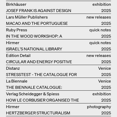
EOOS
Birkhäuser
exhibition
JOSEF FRANK IS AGAINST DESIGN
catalogue
2025
Lars Müller Publishers
new releases
MACAO AND THE PORTUGUESE
2025
COLONIAL HERITAGE IN CHINA
Ruby Press
quick notes
IN THE WOOD WORKSHOP: A
2025
MANUAL
Hirmer
quick notes
ISRAEL'S NATIONAL LIBRARY
2025
Edition Detail
new releases
CIRCULAR AND ENERGY POSITIVE
2025
TIMBER CONSTRUCTIONS
Distanz
Venice
STRESSTEST - THE CATALOGUE FOR
2025
THE GERMAN PAVILION IN VENICE
La Biennale
Venice
THE BIENNALE CATALOGUE:
2025
INTELLIGENS. NATURAL. ARTIFICIAL.
Verlag Scheidegger & Spiess
exhibition
COLLECTIVE
HOW LE CORBUSIER ORGANISED THE
catalogue
2025
WORLD FOR HIMSELF
Hirmer
photography
HERTZBERGER STRUCTURALISM
2025