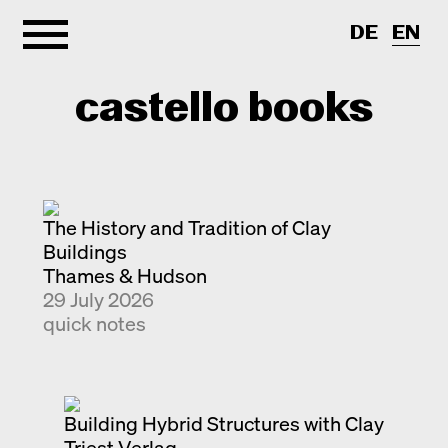
DE
EN
castello books
Home
The History and Tradition of Clay
Categories
Buildings
Thames & Hudson
About
Interview
29 July 2026
Quick notes
Contact
quick notes
New releases
Monographs
Discoveries
Building Hybrid Structures with Clay
Photography
Triest Verlag