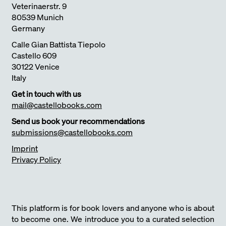
Veterinaerstr. 9
80539 Munich
Germany
Calle Gian Battista Tiepolo
Castello 609
30122 Venice
Italy
Get in touch with us
mail@castellobooks.com
Send us book your recommendations
submissions@castellobooks.com
Imprint
Privacy Policy
This platform is for book lovers and anyone who is about
to become one. We introduce you to a curated selection