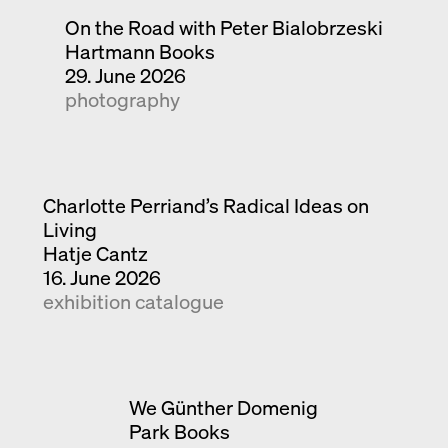
On the Road with Peter Bialobrzeski
Hartmann Books
29. June 2026
photography
Charlotte Perriand’s Radical Ideas on
Living
Hatje Cantz
16. June 2026
exhibition catalogue
We Günther Domenig
Park Books