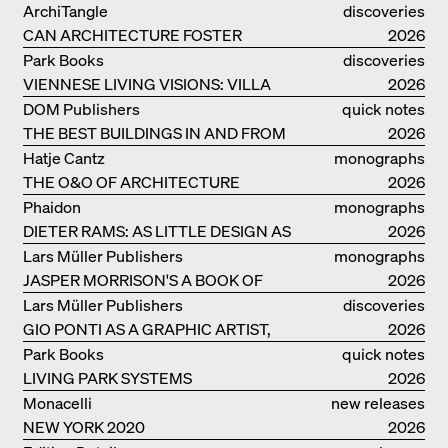
MONOGRAF
ArchiTangle
discoveries
CAN ARCHITECTURE FOSTER
2026
OPTIMISM?
Park Books
discoveries
VIENNESE LIVING VISIONS: VILLA
2026
REZEK
DOM Publishers
quick notes
THE BEST BUILDINGS IN AND FROM
2026
GERMANY – DAM PRIZE 2026
Hatje Cantz
monographs
THE O&O OF ARCHITECTURE
2026
Phaidon
monographs
DIETER RAMS: AS LITTLE DESIGN AS
2026
POSSIBLE
Lars Müller Publishers
monographs
JASPER MORRISON'S A BOOK OF
2026
THINGS
Lars Müller Publishers
discoveries
GIO PONTI AS A GRAPHIC ARTIST,
2026
ARCHITECT, DESIGNER...
Park Books
quick notes
LIVING PARK SYSTEMS
2026
Monacelli
new releases
NEW YORK 2020
2026