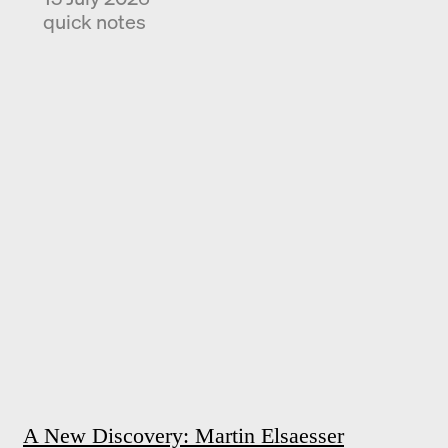
quick notes
A New Discovery: Martin Elsaesser