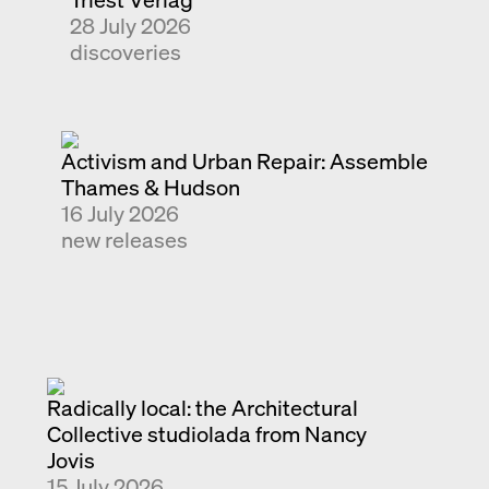
28 July 2026
Exhibition catalogue
discoveries
Venice
Activism and Urban Repair: Assemble
Thames & Hudson
16 July 2026
new releases
Radically local: the Architectural
Collective studiolada from Nancy
Jovis
15 July 2026