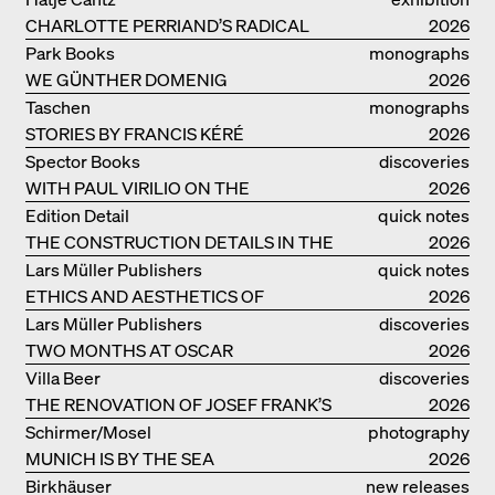
CHARLOTTE PERRIAND’S RADICAL
catalogue
2026
IDEAS ON LIVING
Park Books
monographs
WE GÜNTHER DOMENIG
2026
Taschen
monographs
STORIES BY FRANCIS KÉRÉ
2026
Spector Books
discoveries
WITH PAUL VIRILIO ON THE
2026
ATLANTIC COAST
Edition Detail
quick notes
THE CONSTRUCTION DETAILS IN THE
2026
PROJECTS BY HERZOG & DE MEURON
Lars Müller Publishers
quick notes
ETHICS AND AESTHETICS OF
2026
LANDSCAPE: ROBERTO BURLE MARX
Lars Müller Publishers
discoveries
TWO MONTHS AT OSCAR
2026
NIEMEYER’S STUDIO ON
Villa Beer
discoveries
COPACABANA
THE RENOVATION OF JOSEF FRANK’S
2026
VILLA BEER IN VIENNA
Schirmer/Mosel
photography
MUNICH IS BY THE SEA
2026
Birkhäuser
new releases