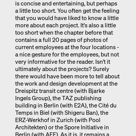
is concise and entertaining, but perhaps
a little too short. You often get the feeling
that you would have liked to know a little
more about each project. It's also a little
too short when the chapter before that
contains a full 20 pages of photos of
current employees at the four locations -
a nice gesture for the employees, but not
very informative for the reader. Isn't it
ultimately about the projects? Surely
there would have been more to tell about
the work and design development at the
Dreispitz transit centre (with Bjarke
Ingels Group), the TAZ publishing
building in Berlin (with E2A), the Cité du
Temps in Biel (with Shigeru Ban), the
ERZ-Werkhof in Zurich (with Pool
Architekten) or the Spore Initiative in
Berlin (with AFF). As it is, it remains a