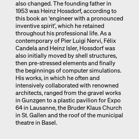
also changed. The founding father in
1953 was Heinz Hossdorf, according to
this book an ‘engineer with a pronounced
inventive spirit’, which he retained
throughout his professional life. As a
contemporary of Pier Luigi Nervi, Félix
Candela and Heinz Isler, Hossdorf was
also initially moved by shell structures,
then pre-stressed elements and finally
the beginnings of computer simulations.
His works, in which he often and
intensively collaborated with renowned
architects, ranged from the gravel works
in Gunzgen to a plastic pavilion for Expo
64 in Lausanne, the Bruder Klaus Church
in St. Gallen and the roof of the municipal
theatre in Basel.