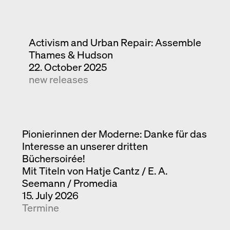
Activism and Urban Repair: Assemble
Thames & Hudson
22. October 2025
new releases
Pionierinnen der Moderne: Danke für das
Interesse an unserer dritten
Büchersoirée!
Mit Titeln von Hatje Cantz / E. A.
Seemann / Promedia
15. July 2026
Termine