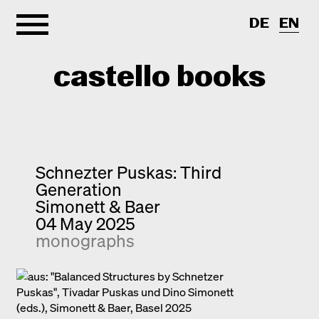
DE
EN
castello books
Home
Categories
Schnezter Puskas: Third
Generation
About
Interview
Simonett & Baer
04 May 2025
Quick notes
Contact
monographs
New releases
Monographs
Discoveries
Photography