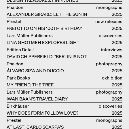
CHIEFTAIN CHAIR
Phaidon
monographs
ALEXANDER GIRARD: LET THE SUN IN
2025
Prestel
new releases
FREI OTTO ON HIS 100TH BIRTHDAY
2025
Lars Müller Publishers
discoveries
LINA GHOTMEH EXPLORES LIGHT
2025
AND DARKNESS
Edition Detail
interviews
DAVID CHIPPERFIELD: "BERLIN IS NOT
2025
THE MOST EASY TO BE FOND OF"
Phaidon
photography
ÁLVARO SIZA AND DUCCIO
2025
MALAGAMBA: STORIES ABOUT
Park Books
exhibition
FRIENSHIP
MY FRIEND, THE TREE
catalogue
2025
Lars Müller Publishers
photography
IWAN BAAN'S TRAVEL DIARY
2025
Birkhäuser
discoveries
WHY DOES FORM FOLLOW LOVE?
2025
Prestel
monographs
AT LAST! CARLO SCARPA'S
2025