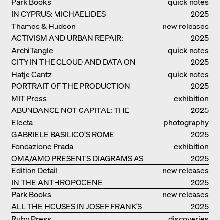
Park Books
quick notes
IN CYPRUS: MICHAELIDES
2025
RESIDENCE
Thames & Hudson
new releases
ACTIVISM AND URBAN REPAIR:
2025
ASSEMBLE
ArchiTangle
quick notes
CITY IN THE CLOUD AND DATA ON
2025
THE GROUND
Hatje Cantz
quick notes
PORTRAIT OF THE PRODUCTION
2025
BUILDING THE PLUS BY BJARKE
MIT Press
exhibition
INGELS GROUP
ABUNDANCE NOT CAPITAL: THE
catalogue
2025
LIVELY ARCHITECTURE OF ANUPAMA
Electa
photography
KUNDOO
GABRIELE BASILICO'S ROME
2025
Fondazione Prada
exhibition
OMA/AMO PRESENTS DIAGRAMS AS
catalogue
2025
NARRATIVE OF KNOWLEDGE
Edition Detail
new releases
IN THE ANTHROPOCENE
2025
Park Books
new releases
ALL THE HOUSES IN JOSEF FRANK'S
2025
LIFE
Ruby Press
discoveries