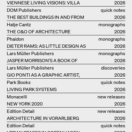
VIENNESE LIVING VISIONS: VILLA
2026
REZEK
DOM Publishers
quick notes
THE BEST BUILDINGS IN AND FROM
2026
GERMANY – DAM PRIZE 2026
Hatje Cantz
monographs
THE O&O OF ARCHITECTURE
2026
Phaidon
monographs
DIETER RAMS: AS LITTLE DESIGN AS
2026
POSSIBLE
Lars Müller Publishers
monographs
JASPER MORRISON'S A BOOK OF
2026
THINGS
Lars Müller Publishers
discoveries
GIO PONTI AS A GRAPHIC ARTIST,
2026
ARCHITECT, DESIGNER...
Park Books
quick notes
LIVING PARK SYSTEMS
2026
Monacelli
new releases
NEW YORK 2020
2026
Edition Detail
new releases
ARCHITECTURE IN VORARLBERG
2026
Edition Detail
quick notes