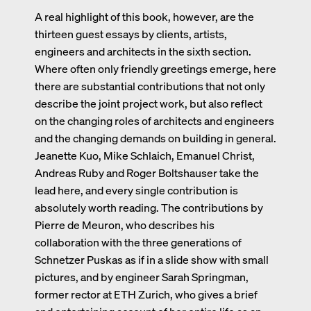
A real highlight of this book, however, are the
thirteen guest essays by clients, artists,
engineers and architects in the sixth section.
Where often only friendly greetings emerge, here
there are substantial contributions that not only
describe the joint project work, but also reflect
on the changing roles of architects and engineers
and the changing demands on building in general.
Jeanette Kuo, Mike Schlaich, Emanuel Christ,
Andreas Ruby and Roger Boltshauser take the
lead here, and every single contribution is
absolutely worth reading. The contributions by
Pierre de Meuron, who describes his
collaboration with the three generations of
Schnetzer Puskas as if in a slide show with small
pictures, and by engineer Sarah Springman,
former rector at ETH Zurich, who gives a brief