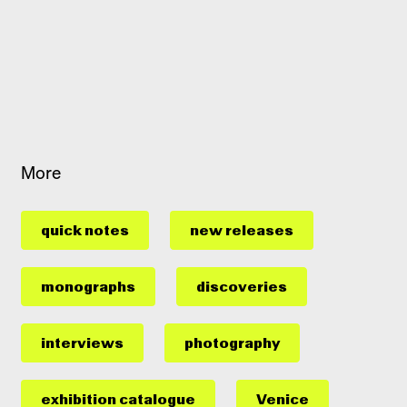
More
quick notes
new releases
monographs
discoveries
interviews
photography
exhibition catalogue
Venice