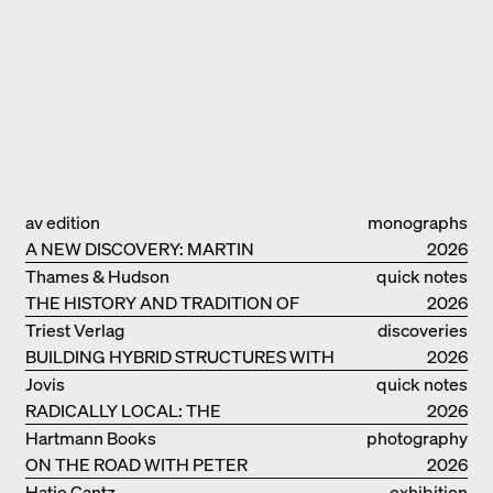
av edition
monographs
A NEW DISCOVERY: MARTIN
2026
ELSAESSER
Thames & Hudson
quick notes
THE HISTORY AND TRADITION OF
2026
CLAY BUILDINGS
Triest Verlag
discoveries
BUILDING HYBRID STRUCTURES WITH
2026
CLAY
Jovis
quick notes
RADICALLY LOCAL: THE
2026
ARCHITECTURAL COLLECTIVE
Hartmann Books
photography
STUDIOLADA FROM NANCY
ON THE ROAD WITH PETER
2026
BIALOBRZESKI
Hatje Cantz
exhibition