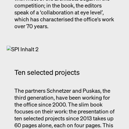
competition; in the book, the editors
speak of a ‘collaboration at eye level’,
which has characterised the office's work
over 70 years.
Ten selected projects
The partners Schnetzer and Puskas, the
third generation, have been working for
the office since 2000. The slim book
focuses on their work: the presentation of
ten selected projects since 2013 takes up
60 pages alone, each on four pages. This