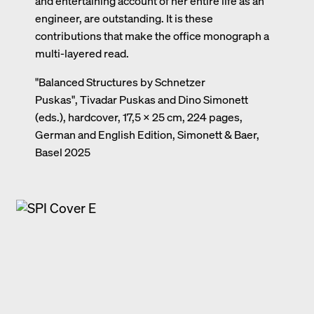
and entertaining account of her entire life as an
engineer, are outstanding. It is these
contributions that make the office monograph a
multi-layered read.
"Balanced Structures by Schnetzer
Puskas", Tivadar Puskas and Dino Simonett
(eds.), hardcover, 17,5 × 25 cm, 224 pages,
German and English Edition, Simonett & Baer,
Basel 2025