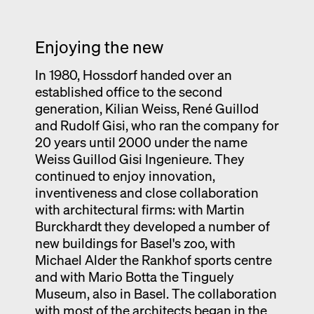
Enjoying the new
In 1980, Hossdorf handed over an
established office to the second
generation, Kilian Weiss, René Guillod
and Rudolf Gisi, who ran the company for
20 years until 2000 under the name
Weiss Guillod Gisi Ingenieure. They
continued to enjoy innovation,
inventiveness and close collaboration
with architectural firms: with Martin
Burckhardt they developed a number of
new buildings for Basel's zoo, with
Michael Alder the Rankhof sports centre
and with Mario Botta the Tinguely
Museum, also in Basel. The collaboration
with most of the architects began in the