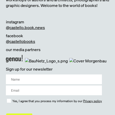
graphic designers. Welcome to the world of books!
instagram
@castello.book.news
facebook
@castellobooks
our media partners
Sign up for our newsletter
Yes, I agree that you process my information by our
Privacy policy