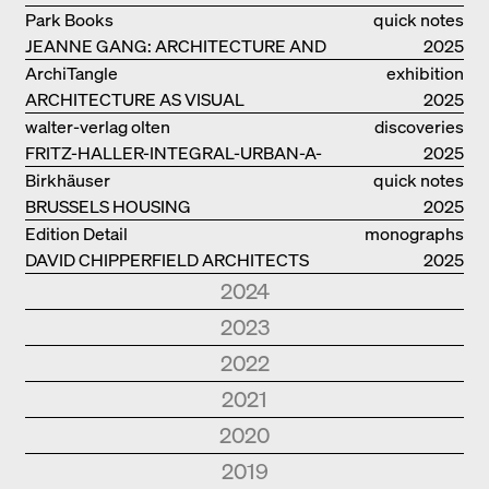
COMPLETE OEUVRE
Park Books
quick notes
JEANNE GANG: ARCHITECTURE AND
2025
THE ART OF GRAFTING
ArchiTangle
exhibition
ARCHITECTURE AS VISUAL
catalogue
2025
INVESTIGATION
walter-verlag olten
discoveries
FRITZ-HALLER-INTEGRAL-URBAN-A-
2025
MODEL
Birkhäuser
quick notes
BRUSSELS HOUSING
2025
Edition Detail
monographs
DAVID CHIPPERFIELD ARCHITECTS
2025
2024
Park Books
quick notes
2023
NEW ARCHITECTURE IN SOUTH
2024
Edition Detail
quick notes
2022
TYROL
Edition Detail
monographs
HOLZBAUTEN / TIMBER
2023
Edition DETAIL
discoveries
2021
FOSTER + PARTNERS.
2024
CONSTRUCTIONS S, M, L
Edition DETAIL
monographs
BERLIN. URBANE ARCHITEKTUR UND
2022
ARCHITECTURE AND
Edition DETAIL
quick notes
Edition Detail
quick notes
2020
HERMANN KAUFMANN
2023
ALLTAG. URBAN ARCHITECTURE AND
CONSTRUCTION DETAILS
BUILDING IN EXISTING CONTEXTS.
2024
KØBENHAVN
2021
ARCHITEKTEN. ARCHITEKTUR UND
Edition Detail
quick notes
2019
DAILY LIVE
LIVING
Edition Detail
quick notes