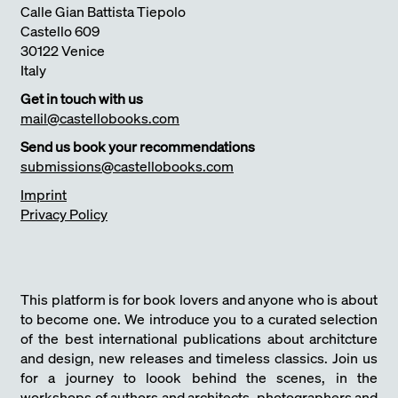
Calle Gian Battista Tiepolo
Castello 609
30122 Venice
Italy
Get in touch with us
mail@castellobooks.com
Send us book your recommendations
submissions@castellobooks.com
Imprint
Privacy Policy
This platform is for book lovers and anyone who is about
to become one. We introduce you to a curated selection
of the best international publications about architcture
and design, new releases and timeless classics. Join us
for a journey to loook behind the scenes, in the
workshops of authors and architects, photographers and