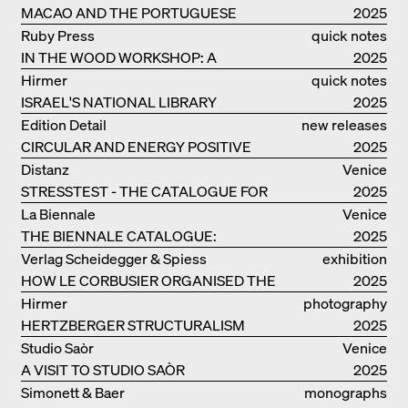
MACAO AND THE PORTUGUESE
2025
COLONIAL HERITAGE IN CHINA
Ruby Press
quick notes
IN THE WOOD WORKSHOP: A
2025
MANUAL
Hirmer
quick notes
ISRAEL'S NATIONAL LIBRARY
2025
Edition Detail
new releases
CIRCULAR AND ENERGY POSITIVE
2025
TIMBER CONSTRUCTIONS
Distanz
Venice
STRESSTEST - THE CATALOGUE FOR
2025
THE GERMAN PAVILION IN VENICE
La Biennale
Venice
THE BIENNALE CATALOGUE:
2025
INTELLIGENS. NATURAL. ARTIFICIAL.
Verlag Scheidegger & Spiess
exhibition
COLLECTIVE
HOW LE CORBUSIER ORGANISED THE
catalogue
2025
WORLD FOR HIMSELF
Hirmer
photography
HERTZBERGER STRUCTURALISM
2025
Studio Saòr
Venice
A VISIT TO STUDIO SAÒR
2025
Simonett & Baer
monographs