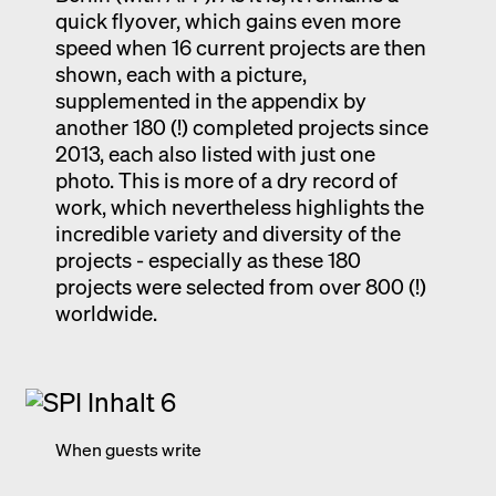
quick flyover, which gains even more
speed when 16 current projects are then
shown, each with a picture,
supplemented in the appendix by
another 180 (!) completed projects since
2013, each also listed with just one
photo. This is more of a dry record of
work, which nevertheless highlights the
incredible variety and diversity of the
projects - especially as these 180
projects were selected from over 800 (!)
worldwide.
When guests write