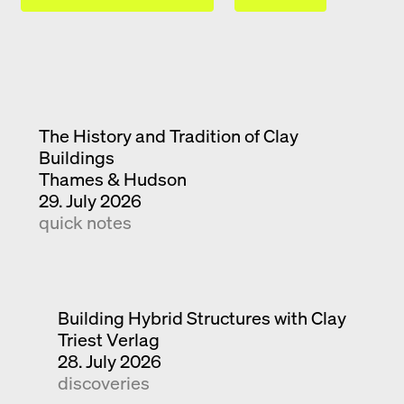
The History and Tradition of Clay
Buildings
Thames & Hudson
29. July 2026
quick notes
Building Hybrid Structures with Clay
Triest Verlag
28. July 2026
discoveries