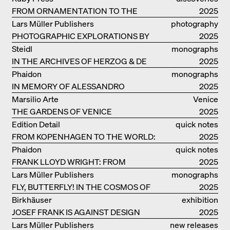
FROM ORNAMENTATION TO THE
2025
RUINS OF EVERYDAY LIFE
Lars Müller Publishers
photography
PHOTOGRAPHIC EXPLORATIONS BY
2025
DENISE SCOTT BROWN
Steidl
monographs
IN THE ARCHIVES OF HERZOG & DE
2025
MEURON
Phaidon
monographs
IN MEMORY OF ALESSANDRO
2025
MENDINI
Marsilio Arte
Venice
THE GARDENS OF VENICE
2025
Edition Detail
quick notes
FROM KOPENHAGEN TO THE WORLD:
2025
ADVENTURES OF THE BJARKE
Phaidon
quick notes
INGELS GROUP
FRANK LLOYD WRIGHT: FROM
2025
FALLINGWATER TO ROBBIE HOUSE
Lars Müller Publishers
monographs
FLY, BUTTERFLY! IN THE COSMOS OF
2025
EOOS
Birkhäuser
exhibition
JOSEF FRANK IS AGAINST DESIGN
catalogue
2025
Lars Müller Publishers
new releases