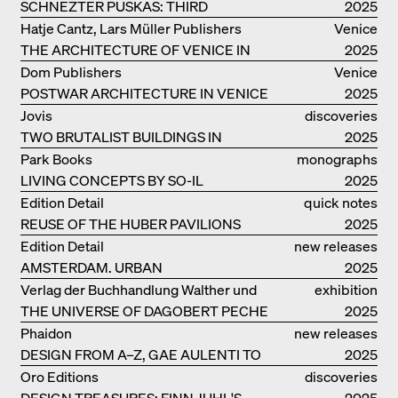
SCHNEZTER PUSKAS: THIRD
2025
GENERATION
Hatje Cantz, Lars Müller Publishers
Venice
THE ARCHITECTURE OF VENICE IN
2025
ELEMENTS AND THE LAGOON CITY
Dom Publishers
Venice
AS REALITY
POSTWAR ARCHITECTURE IN VENICE
2025
Jovis
discoveries
TWO BRUTALIST BUILDINGS IN
2025
BERLIN
Park Books
monographs
LIVING CONCEPTS BY SO-IL
2025
Edition Detail
quick notes
REUSE OF THE HUBER PAVILIONS
2025
Edition Detail
new releases
AMSTERDAM. URBAN
2025
ARCHITECTURE AND LIVING
Verlag der Buchhandlung Walther und
exhibition
ENVIRONMENTS
THE UNIVERSE OF DAGOBERT PECHE
Franz König
catalogue
2025
Phaidon
new releases
DESIGN FROM A–Z, GAE AULENTI TO
2025
SORI YANAGI
Oro Editions
discoveries
DESIGN TREASURES: FINN JUHL'S
2025