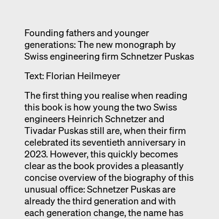
Exhibition catalogue
Venice
Founding fathers and younger
generations: The new monograph by
Swiss engineering firm Schnetzer Puskas
Text: Florian Heilmeyer
The first thing you realise when reading
this book is how young the two Swiss
engineers Heinrich Schnetzer and
Tivadar Puskas still are, when their firm
celebrated its seventieth anniversary in
2023. However, this quickly becomes
clear as the book provides a pleasantly
concise overview of the biography of this
unusual office: Schnetzer Puskas are
already the third generation and with
each generation change, the name has