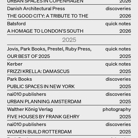
URBAN SPACES IN COPENHAGEN
2026
Danish Architectural Press
discoveries
THE GOOD CITY: A TRIBUTE TO THE
2026
PHILANTHROPIST JAN GEHL
Batsford
quick notes
A HOMAGE TO LONDON'S SOUTH
2026
BANK IN LONDON
2025
Jovis, Park Books, Prestel, Ruby Press,
quick notes
OUR BEST OF 2025
Scheidegger Spiess, Steidl, Thames &
2025
Hudson, Walther König
Kerber
quick notes
FRIZZI KRELLA: DAMASCUS
2025
Park Books
discoveries
PUBLIC SPACES IN NEW YORK
2025
nai010 publishers
discoveries
URBAN PLANNING AMSTERDAM
2025
Walther König Verlag
photography
FIVE HOUSES BY FRANK GEHRY
2025
nai010 publishers
discoveries
WOMEN BUILD ROTTERDAM
2025