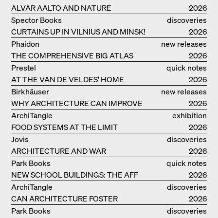
ALVAR AALTO AND NATURE
2026
Spector Books
discoveries
CURTAINS UP IN VILNIUS AND MINSK!
2026
Phaidon
new releases
THE COMPREHENSIVE BIG ATLAS
2026
Prestel
quick notes
AT THE VAN DE VELDES' HOME
2026
Birkhäuser
new releases
WHY ARCHITECTURE CAN IMPROVE
2026
OUR LIVES
ArchiTangle
exhibition
FOOD SYSTEMS AT THE LIMIT
catalogue
2026
Jovis
discoveries
ARCHITECTURE AND WAR
2026
Park Books
quick notes
NEW SCHOOL BUILDINGS: THE AFF
2026
MONOGRAF
ArchiTangle
discoveries
CAN ARCHITECTURE FOSTER
2026
OPTIMISM?
Park Books
discoveries