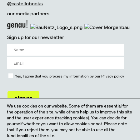
@castellobooks
our media partners
Sign up for our newsletter
Yes, I agree that you process my information by our
Privacy policy
sign up
We use cookies on our website. Some of them are essential for
the operation of the site, while others help us to improve this site
and the user experience (tracking cookies). You can decide for
yourself whether you want to allow cookies or not. Please note
that if you reject them, you may not be able to use all the
functionalities of the site.