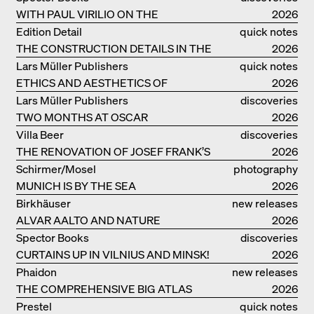
WITH PAUL VIRILIO ON THE
2026
ATLANTIC COAST
Edition Detail
quick notes
THE CONSTRUCTION DETAILS IN THE
2026
PROJECTS BY HERZOG & DE MEURON
Lars Müller Publishers
quick notes
ETHICS AND AESTHETICS OF
2026
LANDSCAPE: ROBERTO BURLE MARX
Lars Müller Publishers
discoveries
TWO MONTHS AT OSCAR
2026
NIEMEYER’S STUDIO ON
Villa Beer
discoveries
COPACABANA
THE RENOVATION OF JOSEF FRANK’S
2026
VILLA BEER IN VIENNA
Schirmer/Mosel
photography
MUNICH IS BY THE SEA
2026
Birkhäuser
new releases
ALVAR AALTO AND NATURE
2026
Spector Books
discoveries
CURTAINS UP IN VILNIUS AND MINSK!
2026
Phaidon
new releases
THE COMPREHENSIVE BIG ATLAS
2026
Prestel
quick notes