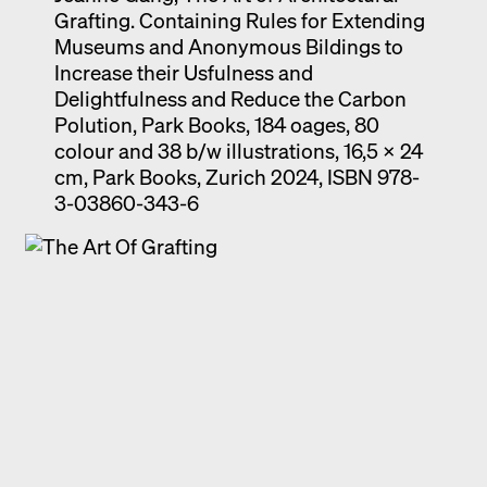
Grafting. Containing Rules for Extending
Museums and Anonymous Bildings to
Increase their Usfulness and
Delightfulness and Reduce the Carbon
Polution, Park Books, 184 oages, 80
colour and 38 b/w illustrations, 16,5 x 24
cm, Park Books, Zurich 2024, ISBN 978-
3-03860-343-6