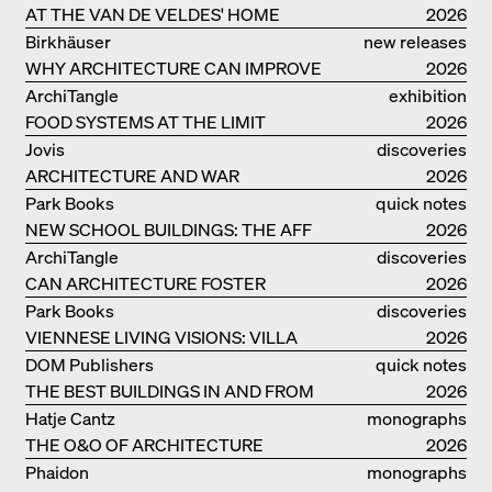
AT THE VAN DE VELDES' HOME
2026
Birkhäuser
new releases
WHY ARCHITECTURE CAN IMPROVE
2026
OUR LIVES
ArchiTangle
exhibition
FOOD SYSTEMS AT THE LIMIT
catalogue
2026
Jovis
discoveries
ARCHITECTURE AND WAR
2026
Park Books
quick notes
NEW SCHOOL BUILDINGS: THE AFF
2026
MONOGRAF
ArchiTangle
discoveries
CAN ARCHITECTURE FOSTER
2026
OPTIMISM?
Park Books
discoveries
VIENNESE LIVING VISIONS: VILLA
2026
REZEK
DOM Publishers
quick notes
THE BEST BUILDINGS IN AND FROM
2026
GERMANY – DAM PRIZE 2026
Hatje Cantz
monographs
THE O&O OF ARCHITECTURE
2026
Phaidon
monographs