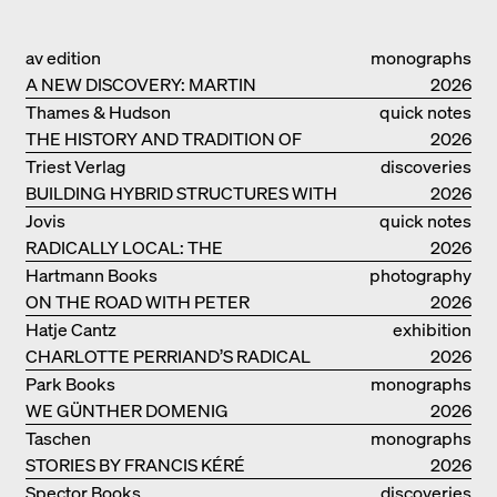
av edition
monographs
A NEW DISCOVERY: MARTIN
2026
ELSAESSER
Thames & Hudson
quick notes
THE HISTORY AND TRADITION OF
2026
CLAY BUILDINGS
Triest Verlag
discoveries
BUILDING HYBRID STRUCTURES WITH
2026
CLAY
Jovis
quick notes
RADICALLY LOCAL: THE
2026
ARCHITECTURAL COLLECTIVE
Hartmann Books
photography
STUDIOLADA FROM NANCY
ON THE ROAD WITH PETER
2026
BIALOBRZESKI
Hatje Cantz
exhibition
CHARLOTTE PERRIAND’S RADICAL
catalogue
2026
IDEAS ON LIVING
Park Books
monographs
WE GÜNTHER DOMENIG
2026
Taschen
monographs
STORIES BY FRANCIS KÉRÉ
2026
Spector Books
discoveries