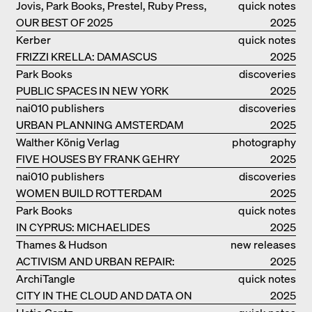
Jovis, Park Books, Prestel, Ruby Press,
quick notes
OUR BEST OF 2025
Scheidegger Spiess, Steidl, Thames &
2025
Hudson, Walther König
Kerber
quick notes
FRIZZI KRELLA: DAMASCUS
2025
Park Books
discoveries
PUBLIC SPACES IN NEW YORK
2025
nai010 publishers
discoveries
URBAN PLANNING AMSTERDAM
2025
Walther König Verlag
photography
FIVE HOUSES BY FRANK GEHRY
2025
nai010 publishers
discoveries
WOMEN BUILD ROTTERDAM
2025
Park Books
quick notes
IN CYPRUS: MICHAELIDES
2025
RESIDENCE
Thames & Hudson
new releases
ACTIVISM AND URBAN REPAIR:
2025
ASSEMBLE
ArchiTangle
quick notes
CITY IN THE CLOUD AND DATA ON
2025
THE GROUND