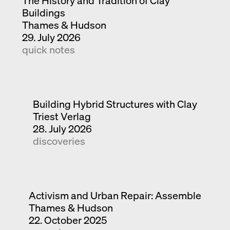
The History and Tradition of Clay
Buildings
Thames & Hudson
29. July 2026
quick notes
Building Hybrid Structures with Clay
Triest Verlag
28. July 2026
discoveries
Activism and Urban Repair: Assemble
Thames & Hudson
22. October 2025