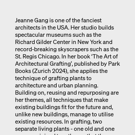
Exhibition catalogue
Venice
Jeanne Gang is one of the fanciest
architects in the USA. Her studio builds
spectacular museums such as the
Richard Gilder Center in New York and
record-breaking skyscrapers such as the
St. Regis Chicago. In her book ‘The Art of
Architectural Grafting’, published by Park
Books (Zurich 2024), she applies the
technique of grafting plants to
architecture and urban planning.
Building on, reusing and repurposing are
her themes, all techniques that make
existing buildings fit for the future and,
unlike new buildings, manage to utilise
existing resources. In grafting, two
separate living plants - one old and one