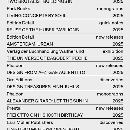
TWO BRUTALIST BUILDINGS IN
2025
BERLIN
Park Books
monographs
LIVING CONCEPTS BY SO-IL
2025
Edition Detail
quick notes
REUSE OF THE HUBER PAVILIONS
2025
Edition Detail
new releases
AMSTERDAM. URBAN
2025
ARCHITECTURE AND LIVING
Verlag der Buchhandlung Walther und
exhibition
ENVIRONMENTS
THE UNIVERSE OF DAGOBERT PECHE
Franz König
catalogue
2025
Phaidon
new releases
DESIGN FROM A–Z, GAE AULENTI TO
2025
SORI YANAGI
Oro Editions
discoveries
DESIGN TREASURES: FINN JUHL'S
2025
CHIEFTAIN CHAIR
Phaidon
monographs
ALEXANDER GIRARD: LET THE SUN IN
2025
Prestel
new releases
FREI OTTO ON HIS 100TH BIRTHDAY
2025
Lars Müller Publishers
discoveries
LINA GHOTMEH EXPLORES LIGHT
2025