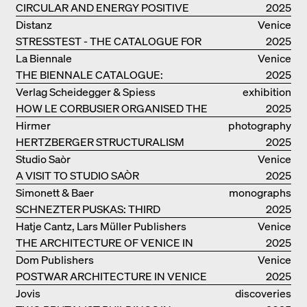
CIRCULAR AND ENERGY POSITIVE
2025
TIMBER CONSTRUCTIONS
Distanz
Venice
STRESSTEST - THE CATALOGUE FOR
2025
THE GERMAN PAVILION IN VENICE
La Biennale
Venice
THE BIENNALE CATALOGUE:
2025
INTELLIGENS. NATURAL. ARTIFICIAL.
Verlag Scheidegger & Spiess
exhibition
COLLECTIVE
HOW LE CORBUSIER ORGANISED THE
catalogue
2025
WORLD FOR HIMSELF
Hirmer
photography
HERTZBERGER STRUCTURALISM
2025
Studio Saòr
Venice
A VISIT TO STUDIO SAÒR
2025
Simonett & Baer
monographs
SCHNEZTER PUSKAS: THIRD
2025
GENERATION
Hatje Cantz, Lars Müller Publishers
Venice
THE ARCHITECTURE OF VENICE IN
2025
ELEMENTS AND THE LAGOON CITY
Dom Publishers
Venice
AS REALITY
POSTWAR ARCHITECTURE IN VENICE
2025
Jovis
discoveries