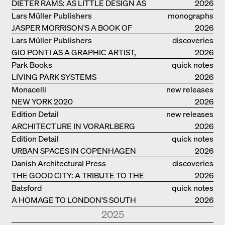
DIETER RAMS: AS LITTLE DESIGN AS
2026
POSSIBLE
Lars Müller Publishers
monographs
JASPER MORRISON'S A BOOK OF
2026
THINGS
Lars Müller Publishers
discoveries
GIO PONTI AS A GRAPHIC ARTIST,
2026
ARCHITECT, DESIGNER...
Park Books
quick notes
LIVING PARK SYSTEMS
2026
Monacelli
new releases
NEW YORK 2020
2026
Edition Detail
new releases
ARCHITECTURE IN VORARLBERG
2026
Edition Detail
quick notes
URBAN SPACES IN COPENHAGEN
2026
Danish Architectural Press
discoveries
THE GOOD CITY: A TRIBUTE TO THE
2026
PHILANTHROPIST JAN GEHL
Batsford
quick notes
A HOMAGE TO LONDON'S SOUTH
2026
BANK IN LONDON
2025