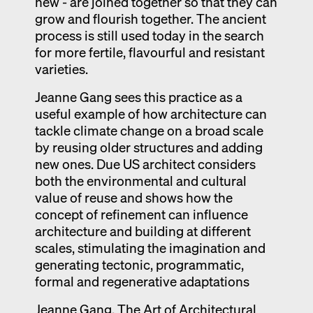
new - are joined together so that they can
grow and flourish together. The ancient
process is still used today in the search
for more fertile, flavourful and resistant
varieties.
Jeanne Gang sees this practice as a
useful example of how architecture can
tackle climate change on a broad scale
by reusing older structures and adding
new ones. Due US architect considers
both the environmental and cultural
value of reuse and shows how the
concept of refinement can influence
architecture and building at different
scales, stimulating the imagination and
generating tectonic, programmatic,
formal and regenerative adaptations
Jeanne Gang, The Art of Architectural