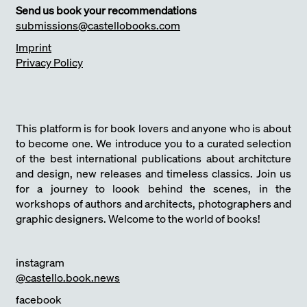
Send us book your recommendations
submissions@castellobooks.com
Imprint
Privacy Policy
This platform is for book lovers and anyone who is about
to become one. We introduce you to a curated selection
of the best international publications about architcture
and design, new releases and timeless classics. Join us
for a journey to loook behind the scenes, in the
workshops of authors and architects, photographers and
graphic designers. Welcome to the world of books!
instagram
@castello.book.news
facebook