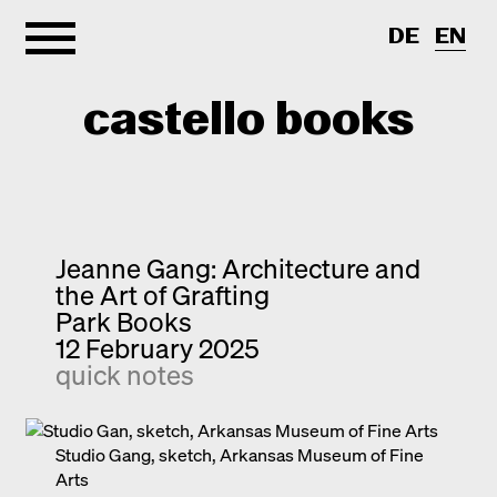
DE
EN
castello books
Home
Categories
Jeanne Gang: Architecture and
the Art of Grafting
About
Interview
Park Books
12 February 2025
Quick notes
Contact
quick notes
New releases
Monographs
Discoveries
Studio Gang, sketch, Arkansas Museum of Fine
Arts
Photography