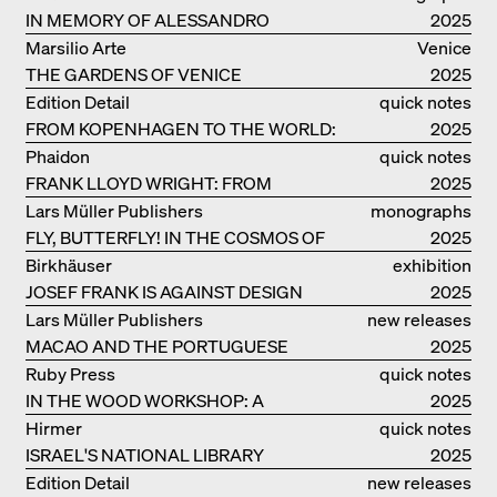
IN MEMORY OF ALESSANDRO
2025
MENDINI
Marsilio Arte
Venice
THE GARDENS OF VENICE
2025
Edition Detail
quick notes
FROM KOPENHAGEN TO THE WORLD:
2025
ADVENTURES OF THE BJARKE
Phaidon
quick notes
INGELS GROUP
FRANK LLOYD WRIGHT: FROM
2025
FALLINGWATER TO ROBBIE HOUSE
Lars Müller Publishers
monographs
FLY, BUTTERFLY! IN THE COSMOS OF
2025
EOOS
Birkhäuser
exhibition
JOSEF FRANK IS AGAINST DESIGN
catalogue
2025
Lars Müller Publishers
new releases
MACAO AND THE PORTUGUESE
2025
COLONIAL HERITAGE IN CHINA
Ruby Press
quick notes
IN THE WOOD WORKSHOP: A
2025
MANUAL
Hirmer
quick notes
ISRAEL'S NATIONAL LIBRARY
2025
Edition Detail
new releases