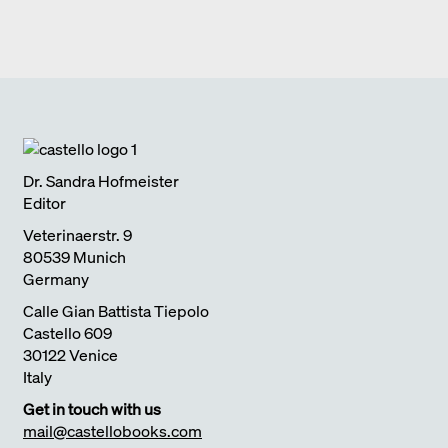
FULL HOUSE DIEZ OFFICE
2017
Edition Detail
monographs
ULTIMATELY I SEARCH FOR CLARITY
2018
SCHEDLBERG
2019
Edition Detail
quick notes
LIVING WITH NATURE
2018
Dr. Sandra Hofmeister
Editor
Veterinaerstr. 9
80539 Munich
Germany
Calle Gian Battista Tiepolo
Castello 609
30122 Venice
Italy
Get in touch with us
mail@castellobooks.com