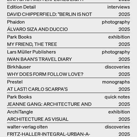
AND DARKNESS
Edition Detail
interviews
DAVID CHIPPERFIELD: "BERLIN IS NOT
2025
THE MOST EASY TO BE FOND OF"
Phaidon
photography
ÁLVARO SIZA AND DUCCIO
2025
MALAGAMBA: STORIES ABOUT
Park Books
exhibition
FRIENSHIP
MY FRIEND, THE TREE
catalogue
2025
Lars Müller Publishers
photography
IWAN BAAN'S TRAVEL DIARY
2025
Birkhäuser
discoveries
WHY DOES FORM FOLLOW LOVE?
2025
Prestel
monographs
AT LAST! CARLO SCARPA'S
2025
COMPLETE OEUVRE
Park Books
quick notes
JEANNE GANG: ARCHITECTURE AND
2025
THE ART OF GRAFTING
ArchiTangle
exhibition
ARCHITECTURE AS VISUAL
catalogue
2025
INVESTIGATION
walter-verlag olten
discoveries
FRITZ-HALLER-INTEGRAL-URBAN-A-
2025