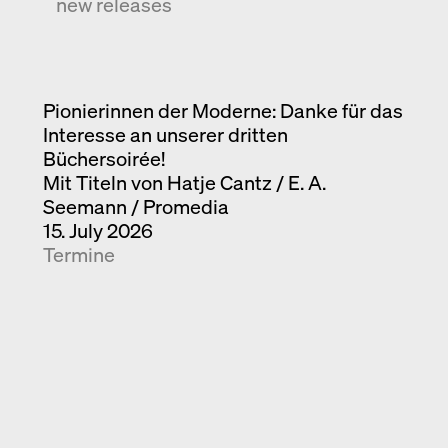
new releases
Pionierinnen der Moderne: Danke für das
Interesse an unserer dritten
Büchersoirée!
Mit Titeln von Hatje Cantz / E. A.
Seemann / Promedia
15. July 2026
Termine