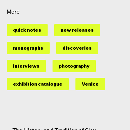
More
quick notes
new releases
monographs
discoveries
interviews
photography
exhibition catalogue
Venice