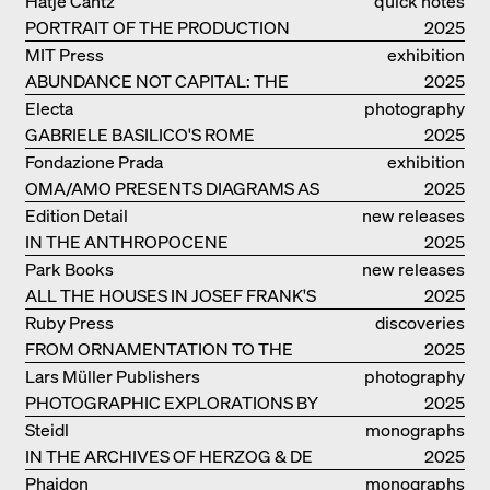
Hatje Cantz
quick notes
PORTRAIT OF THE PRODUCTION
2025
BUILDING THE PLUS BY BJARKE
MIT Press
exhibition
INGELS GROUP
ABUNDANCE NOT CAPITAL: THE
catalogue
2025
LIVELY ARCHITECTURE OF ANUPAMA
Electa
photography
KUNDOO
GABRIELE BASILICO'S ROME
2025
Fondazione Prada
exhibition
OMA/AMO PRESENTS DIAGRAMS AS
catalogue
2025
NARRATIVE OF KNOWLEDGE
Edition Detail
new releases
IN THE ANTHROPOCENE
2025
Park Books
new releases
ALL THE HOUSES IN JOSEF FRANK'S
2025
LIFE
Ruby Press
discoveries
FROM ORNAMENTATION TO THE
2025
RUINS OF EVERYDAY LIFE
Lars Müller Publishers
photography
PHOTOGRAPHIC EXPLORATIONS BY
2025
DENISE SCOTT BROWN
Steidl
monographs
IN THE ARCHIVES OF HERZOG & DE
2025
MEURON
Phaidon
monographs