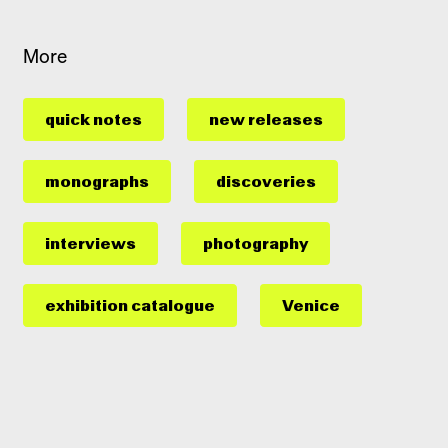
More
quick notes
new releases
monographs
discoveries
interviews
photography
exhibition catalogue
Venice