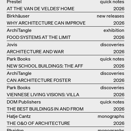
Prestel
quick notes
AT THE VAN DE VELDES' HOME
2026
Birkhäuser
new releases
WHY ARCHITECTURE CAN IMPROVE
2026
OUR LIVES
ArchiTangle
exhibition
FOOD SYSTEMS AT THE LIMIT
catalogue
2026
Jovis
discoveries
ARCHITECTURE AND WAR
2026
Park Books
quick notes
NEW SCHOOL BUILDINGS: THE AFF
2026
MONOGRAF
ArchiTangle
discoveries
CAN ARCHITECTURE FOSTER
2026
OPTIMISM?
Park Books
discoveries
VIENNESE LIVING VISIONS: VILLA
2026
REZEK
DOM Publishers
quick notes
THE BEST BUILDINGS IN AND FROM
2026
GERMANY – DAM PRIZE 2026
Hatje Cantz
monographs
THE O&O OF ARCHITECTURE
2026
Phaidon
monographs