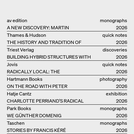
av edition
monographs
A NEW DISCOVERY: MARTIN
2026
ELSAESSER
Thames & Hudson
quick notes
THE HISTORY AND TRADITION OF
2026
CLAY BUILDINGS
Triest Verlag
discoveries
BUILDING HYBRID STRUCTURES WITH
2026
CLAY
Jovis
quick notes
RADICALLY LOCAL: THE
2026
ARCHITECTURAL COLLECTIVE
Hartmann Books
photography
STUDIOLADA FROM NANCY
ON THE ROAD WITH PETER
2026
BIALOBRZESKI
Hatje Cantz
exhibition
CHARLOTTE PERRIAND’S RADICAL
catalogue
2026
IDEAS ON LIVING
Park Books
monographs
WE GÜNTHER DOMENIG
2026
Taschen
monographs
STORIES BY FRANCIS KÉRÉ
2026