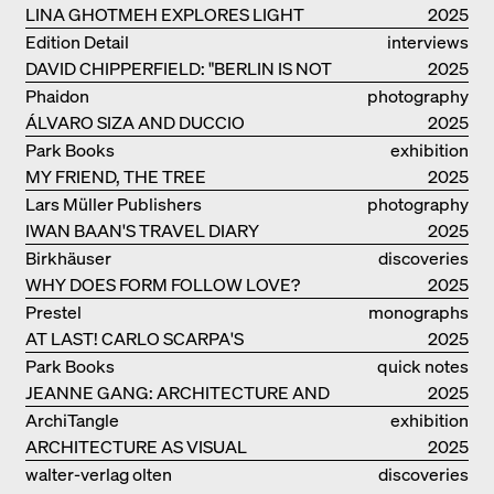
LINA GHOTMEH EXPLORES LIGHT
2025
AND DARKNESS
Edition Detail
interviews
DAVID CHIPPERFIELD: "BERLIN IS NOT
2025
THE MOST EASY TO BE FOND OF"
Phaidon
photography
ÁLVARO SIZA AND DUCCIO
2025
MALAGAMBA: STORIES ABOUT
Park Books
exhibition
FRIENSHIP
MY FRIEND, THE TREE
catalogue
2025
Lars Müller Publishers
photography
IWAN BAAN'S TRAVEL DIARY
2025
Birkhäuser
discoveries
WHY DOES FORM FOLLOW LOVE?
2025
Prestel
monographs
AT LAST! CARLO SCARPA'S
2025
COMPLETE OEUVRE
Park Books
quick notes
JEANNE GANG: ARCHITECTURE AND
2025
THE ART OF GRAFTING
ArchiTangle
exhibition
ARCHITECTURE AS VISUAL
catalogue
2025
INVESTIGATION
walter-verlag olten
discoveries