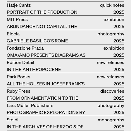
THE GROUND
Hatje Cantz
quick notes
PORTRAIT OF THE PRODUCTION
2025
BUILDING THE PLUS BY BJARKE
MIT Press
exhibition
INGELS GROUP
ABUNDANCE NOT CAPITAL: THE
catalogue
2025
LIVELY ARCHITECTURE OF ANUPAMA
Electa
photography
KUNDOO
GABRIELE BASILICO'S ROME
2025
Fondazione Prada
exhibition
OMA/AMO PRESENTS DIAGRAMS AS
catalogue
2025
NARRATIVE OF KNOWLEDGE
Edition Detail
new releases
IN THE ANTHROPOCENE
2025
Park Books
new releases
ALL THE HOUSES IN JOSEF FRANK'S
2025
LIFE
Ruby Press
discoveries
FROM ORNAMENTATION TO THE
2025
RUINS OF EVERYDAY LIFE
Lars Müller Publishers
photography
PHOTOGRAPHIC EXPLORATIONS BY
2025
DENISE SCOTT BROWN
Steidl
monographs
IN THE ARCHIVES OF HERZOG & DE
2025