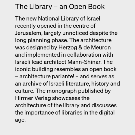
The Library – an Open Book
Exhibition catalogue
Venice
The new National Library of Israel
recently opened in the centre of
Jerusalem, largely unnoticed despite the
long planning phase. The architecture
was designed by Herzog & de Meuron
and implemented in collaboration with
Israeli lead architect Mann-Shinar. The
iconic building resembles an open book
– architecture parlante! – and serves as
an archive of Israeli literature, history and
culture. The monograph published by
Hirmer Verlag showcases the
architecture of the library and discusses
the importance of libraries in the digital
age.