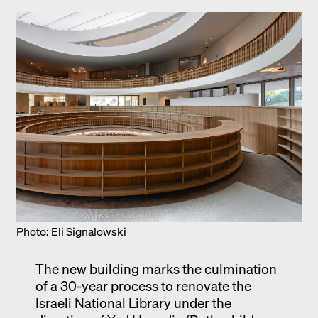
Photo: Eli Signalowski
The new building marks the culmination
of a 30-year process to renovate the
Israeli National Library under the