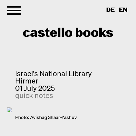
DE
EN
castello books
Home
Categories
Israel's National Library
Hirmer
About
Interview
01 July 2025
quick notes
Quick notes
Contact
New releases
Monographs
Photo: Avishag Shaar-Yashuv
Discoveries
Photography