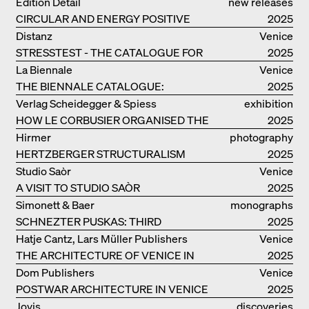
Edition Detail
new releases
CIRCULAR AND ENERGY POSITIVE
2025
TIMBER CONSTRUCTIONS
Distanz
Venice
STRESSTEST - THE CATALOGUE FOR
2025
THE GERMAN PAVILION IN VENICE
La Biennale
Venice
THE BIENNALE CATALOGUE:
2025
INTELLIGENS. NATURAL. ARTIFICIAL.
Verlag Scheidegger & Spiess
exhibition
COLLECTIVE
HOW LE CORBUSIER ORGANISED THE
catalogue
2025
WORLD FOR HIMSELF
Hirmer
photography
HERTZBERGER STRUCTURALISM
2025
Studio Saòr
Venice
A VISIT TO STUDIO SAÒR
2025
Simonett & Baer
monographs
SCHNEZTER PUSKAS: THIRD
2025
GENERATION
Hatje Cantz, Lars Müller Publishers
Venice
THE ARCHITECTURE OF VENICE IN
2025
ELEMENTS AND THE LAGOON CITY
Dom Publishers
Venice
AS REALITY
POSTWAR ARCHITECTURE IN VENICE
2025
Jovis
discoveries