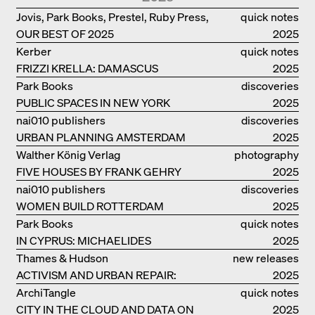
Jovis, Park Books, Prestel, Ruby Press,
quick notes
OUR BEST OF 2025
Scheidegger Spiess, Steidl, Thames &
2025
Hudson, Walther König
Kerber
quick notes
FRIZZI KRELLA: DAMASCUS
2025
Park Books
discoveries
PUBLIC SPACES IN NEW YORK
2025
nai010 publishers
discoveries
URBAN PLANNING AMSTERDAM
2025
Walther König Verlag
photography
FIVE HOUSES BY FRANK GEHRY
2025
nai010 publishers
discoveries
WOMEN BUILD ROTTERDAM
2025
Park Books
quick notes
IN CYPRUS: MICHAELIDES
2025
RESIDENCE
Thames & Hudson
new releases
ACTIVISM AND URBAN REPAIR:
2025
ASSEMBLE
ArchiTangle
quick notes
CITY IN THE CLOUD AND DATA ON
2025