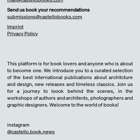
Send us book your recommendations
submissions@castellobooks.com
Imprint
Privacy Policy
This platform is for book lovers and anyone who is about
to become one. We introduce you to a curated selection
of the best international publications about architcture
and design, new releases and timeless classics. Join us
for a journey to loook behind the scenes, in the
workshops of authors and architects, photographers and
graphic designers. Welcome to the world of books!
instagram
@castello.book.news