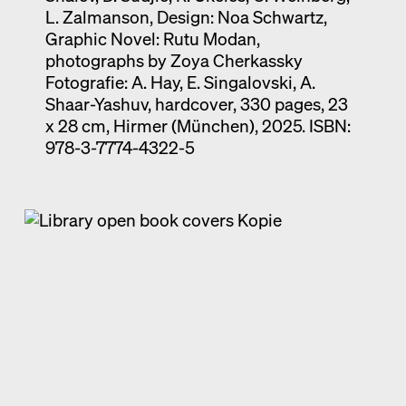
L. Zalmanson, Design: Noa Schwartz,
Graphic Novel: Rutu Modan,
photographs by Zoya Cherkassky
Fotografie: A. Hay, E. Singalovski, A.
Shaar-Yashuv, hardcover, 330 pages, 23
x 28 cm, Hirmer (München), 2025. ISBN:
978-3-7774-4322-5