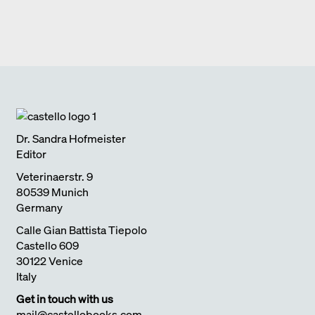
BLAIBACH
2019
CHANGE
Edition Detail
quick notes
FULL HOUSE DIEZ OFFICE
2017
Edition Detail
monographs
ULTIMATELY I SEARCH FOR CLARITY
2018
SCHEDLBERG
2019
Edition Detail
quick notes
LIVING WITH NATURE
2018
Dr. Sandra Hofmeister
Editor
Veterinaerstr. 9
80539 Munich
Germany
Calle Gian Battista Tiepolo
Castello 609
30122 Venice
Italy
Get in touch with us
mail@castellobooks.com