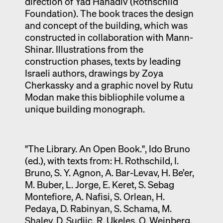
direction of Yad Hanadiv (Rothschild
Foundation). The book traces the design
and concept of the building, which was
constructed in collaboration with Mann-
Shinar. Illustrations from the
construction phases, texts by leading
Israeli authors, drawings by Zoya
Cherkassky and a graphic novel by Rutu
Modan make this bibliophile volume a
unique building monograph.
"The Library. An Open Book.", Ido Bruno
(ed.), with texts from: H. Rothschild, I.
Bruno, S. Y. Agnon, A. Bar-Levav, H. Be’er,
M. Buber, L. Jorge, E. Keret, S. Sebag
Montefiore, A. Nafisi, S. Orlean, H.
Pedaya, D. Rabinyan, S. Schama, M.
Shalev, D. Sudjic, R. Ukeles, O. Weinberg,