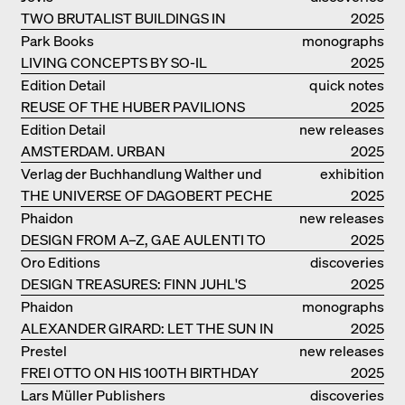
TWO BRUTALIST BUILDINGS IN
2025
BERLIN
Park Books
monographs
LIVING CONCEPTS BY SO-IL
2025
Edition Detail
quick notes
REUSE OF THE HUBER PAVILIONS
2025
Edition Detail
new releases
AMSTERDAM. URBAN
2025
ARCHITECTURE AND LIVING
Verlag der Buchhandlung Walther und
exhibition
ENVIRONMENTS
THE UNIVERSE OF DAGOBERT PECHE
Franz König
catalogue
2025
Phaidon
new releases
DESIGN FROM A–Z, GAE AULENTI TO
2025
SORI YANAGI
Oro Editions
discoveries
DESIGN TREASURES: FINN JUHL'S
2025
CHIEFTAIN CHAIR
Phaidon
monographs
ALEXANDER GIRARD: LET THE SUN IN
2025
Prestel
new releases
FREI OTTO ON HIS 100TH BIRTHDAY
2025
Lars Müller Publishers
discoveries