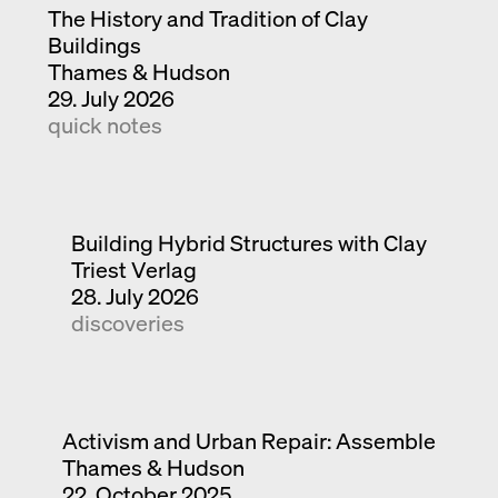
The History and Tradition of Clay
Buildings
Thames & Hudson
29. July 2026
quick notes
Building Hybrid Structures with Clay
Triest Verlag
28. July 2026
discoveries
Activism and Urban Repair: Assemble
Thames & Hudson
22. October 2025