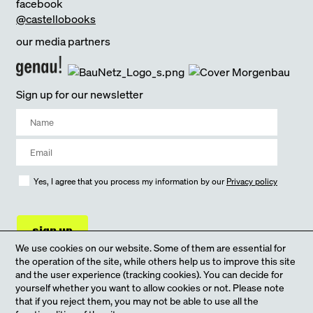
facebook
@castellobooks
our media partners
Sign up for our newsletter
Yes, I agree that you process my information by our
Privacy policy
sign up
We use cookies on our website. Some of them are essential for
the operation of the site, while others help us to improve this site
and the user experience (tracking cookies). You can decide for
yourself whether you want to allow cookies or not. Please note
that if you reject them, you may not be able to use all the