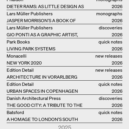
DIETER RAMS: AS LITTLE DESIGN AS
2026
POSSIBLE
Lars Müller Publishers
monographs
JASPER MORRISON'S A BOOK OF
2026
THINGS
Lars Müller Publishers
discoveries
GIO PONTI AS A GRAPHIC ARTIST,
2026
ARCHITECT, DESIGNER...
Park Books
quick notes
LIVING PARK SYSTEMS
2026
Monacelli
new releases
NEW YORK 2020
2026
Edition Detail
new releases
ARCHITECTURE IN VORARLBERG
2026
Edition Detail
quick notes
URBAN SPACES IN COPENHAGEN
2026
Danish Architectural Press
discoveries
THE GOOD CITY: A TRIBUTE TO THE
2026
PHILANTHROPIST JAN GEHL
Batsford
quick notes
A HOMAGE TO LONDON'S SOUTH
2026
BANK IN LONDON
2025