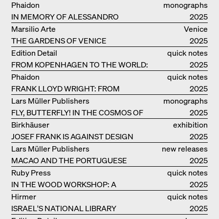
MEURON
Phaidon
monographs
IN MEMORY OF ALESSANDRO
2025
MENDINI
Marsilio Arte
Venice
THE GARDENS OF VENICE
2025
Edition Detail
quick notes
FROM KOPENHAGEN TO THE WORLD:
2025
ADVENTURES OF THE BJARKE
Phaidon
quick notes
INGELS GROUP
FRANK LLOYD WRIGHT: FROM
2025
FALLINGWATER TO ROBBIE HOUSE
Lars Müller Publishers
monographs
FLY, BUTTERFLY! IN THE COSMOS OF
2025
EOOS
Birkhäuser
exhibition
JOSEF FRANK IS AGAINST DESIGN
catalogue
2025
Lars Müller Publishers
new releases
MACAO AND THE PORTUGUESE
2025
COLONIAL HERITAGE IN CHINA
Ruby Press
quick notes
IN THE WOOD WORKSHOP: A
2025
MANUAL
Hirmer
quick notes
ISRAEL'S NATIONAL LIBRARY
2025