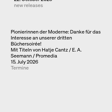
new releases
Pionierinnen der Moderne: Danke für das
Interesse an unserer dritten
Büchersoirée!
Mit Titeln von Hatje Cantz / E. A.
Seemann / Promedia
15. July 2026
Termine