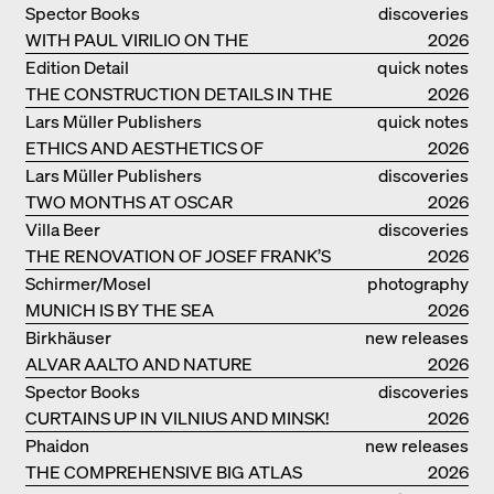
Spector Books
discoveries
WITH PAUL VIRILIO ON THE
2026
ATLANTIC COAST
Edition Detail
quick notes
THE CONSTRUCTION DETAILS IN THE
2026
PROJECTS BY HERZOG & DE MEURON
Lars Müller Publishers
quick notes
ETHICS AND AESTHETICS OF
2026
LANDSCAPE: ROBERTO BURLE MARX
Lars Müller Publishers
discoveries
TWO MONTHS AT OSCAR
2026
NIEMEYER’S STUDIO ON
Villa Beer
discoveries
COPACABANA
THE RENOVATION OF JOSEF FRANK’S
2026
VILLA BEER IN VIENNA
Schirmer/Mosel
photography
MUNICH IS BY THE SEA
2026
Birkhäuser
new releases
ALVAR AALTO AND NATURE
2026
Spector Books
discoveries
CURTAINS UP IN VILNIUS AND MINSK!
2026
Phaidon
new releases
THE COMPREHENSIVE BIG ATLAS
2026