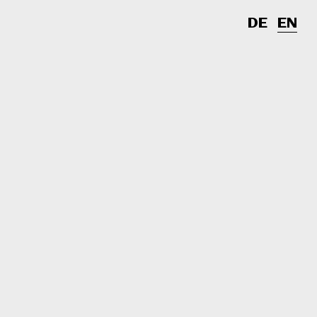
DE
EN