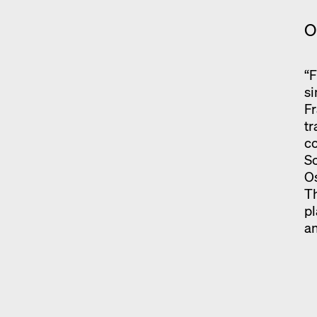
O
“F
si
Fr
tr
co
Sc
Os
Th
pl
an