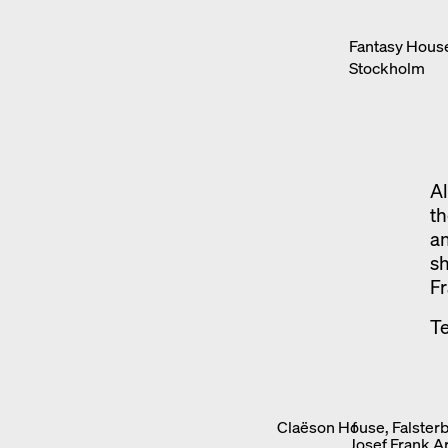
Fantasy House
Stockholm
Al
th
an
sh
Fr
Te
Claëson House, Falsterb
f
Josef Frank A