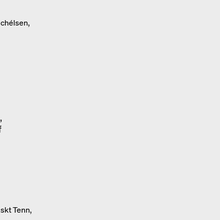
ichélsen,
,
f
skt Tenn,