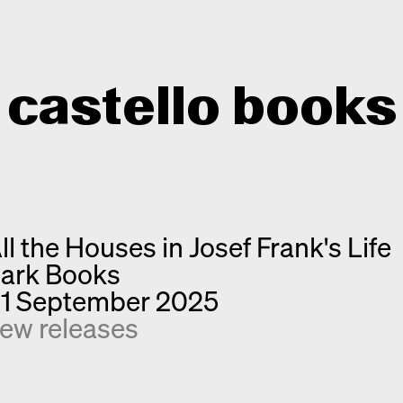
castello books
Home
Categories
ll the Houses in Josef Frank's Life
About
Interview
ark Books
Quick notes
Contact
1 September 2025
New releases
ew releases
Monographs
Discoveries
Photography