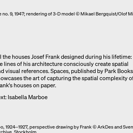
Exhibition catalogue
 no. 9, 1947; rendering of 3-D model © Mikael Bergquist/Olof M
Venice
l the houses Josef Frank designed during his lifetime:
e lines of his architecture consciously create spatial
d visual references. Spaces, published by Park Books
owcases the art of capturing the spatial complexity o
ank's houses on paper.
xt: Isabella Marboe
o, 1924‒1927, perspective drawing by Frank © ArkDes and Sven
rchive, Stockholm