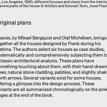
 Los Angeles, 1930; different focuses and views from the interio
fferent parts of the house © ArkDes and Svenskt Tenn, Josef Fran
riginal plans
aces, by Mikael Bergquist and Olaf Michélsen, brings
gether all the houses designed by Frank during his
fetime. The authors select six houses as case studies,
stematically and comprehensively subjecting them t
classic architectural analysis. These plans have
omething touching about them, with their hand-draw
ees, natural stone cladding, pebbles, and slightly shak
rth arrows. Several variants exist for some houses,
fering a glimpse into the design process. These
riants are all summarised chronologically on the pin
ges at the end of the book.