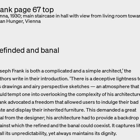
enna, 1930; main staircase in hall with view from living room towa
an Hunger, Vienna
efinded and banal
oseph Frank is both a complicated and a simple architect,’ the
thors write in their introduction. 'There is a deceptive lightness t
s drawings and airy perspective sketches — an atmosphere that
uld tempt one into overlooking the complexity of his architecture
ank advocated a freedom that allowed users to indulge their bad
ste and display their inherited furniture. This demanded a great
al from the designer; his architecture had to provide a backdrop
ainst which the refined and the banal could coexist. It captures li
 all its unpredictability, yet always maintains its dignity.