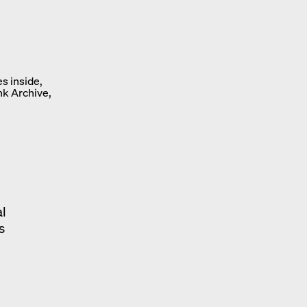
s inside,
nk Archive,
al
s