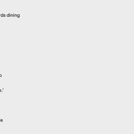
rds dining
o
.'
fe