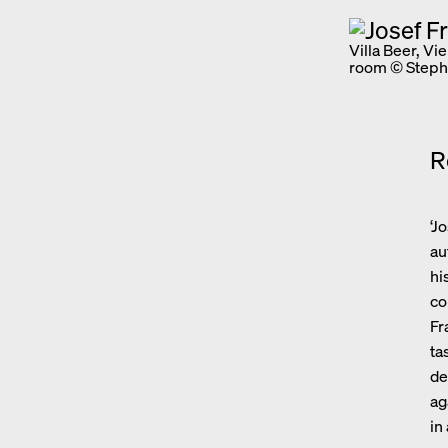
Villa Beer, Vi
room © Steph
R
‘J
au
hi
co
Fr
ta
de
ag
in