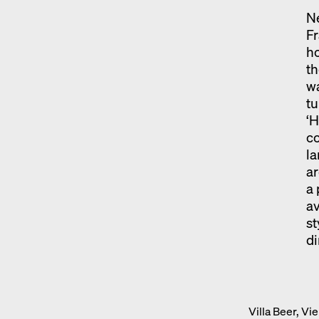
Ne
Fr
ho
th
wa
tu
‘H
co
la
ar
a 
av
s
d
Villa Beer, V