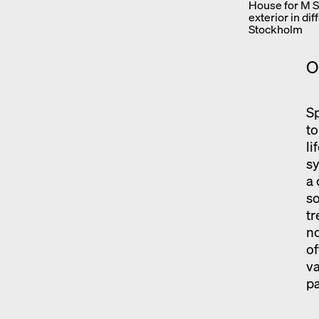
House for M S,
exterior in di
Stockholm
O
Sp
to
li
sy
a 
s
tr
no
of
va
pa