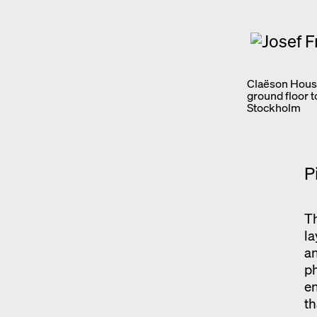
Claëson House
ground floor 
Stockholm
P
Th
la
an
p
en
th