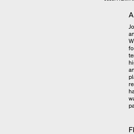
A
Jo
an
Wh
fo
t
hi
an
pl
re
ha
wa
p
F