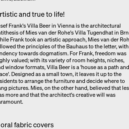
rtistic and true to life!
sef Frank's Villa Beer in Vienna is the architectural
tithesis of Mies van der Rohe's Villa Tugendhat in Brn
ile Frank took an artistic approach, Mies van der Ro
llowed the principles of the Bauhaus to the letter, with
endency towards dogmatism. For Frank, freedom was
ghly valued; with its variety of room heights, niches,
d window formats, Villa Beer is a 'house as a path and
ace'. Designed as a small town, it leaves it up to the
sidents to arrange the furniture and decide where to
ng pictures. Mies, on the other hand, believed that le
s more and that the architect's creative will was
aramount.
loral fabric covers