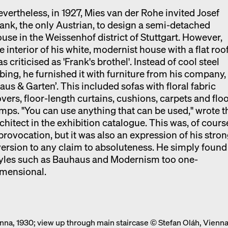
vertheless, in 1927, Mies van der Rohe invited Josef
ank, the only Austrian, to design a semi-detached
use in the Weissenhof district of Stuttgart. However,
e interior of his white, modernist house with a flat roo
s criticised as 'Frank's brothel'. Instead of cool steel
bing, he furnished it with furniture from his company,
aus & Garten’. This included sofas with floral fabric
vers, floor-length curtains, cushions, carpets and flo
mps. "You can use anything that can be used," wrote t
chitect in the exhibition catalogue. This was, of cours
provocation, but it was also an expression of his stro
ersion to any claim to absoluteness. He simply found
tyles such as Bauhaus and Modernism too one-
imensional.
ienna, 1930; view up through main staircase © Stefan Oláh, Vienn