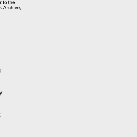
r to the
k Archive,
o
n
y
k