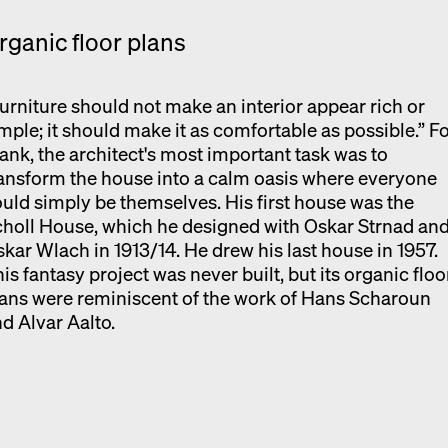
rganic floor plans
urniture should not make an interior appear rich or
mple; it should make it as comfortable as possible.” F
ank, the architect's most important task was to
ansform the house into a calm oasis where everyone
uld simply be themselves. His first house was the
holl House, which he designed with Oskar Strnad an
kar Wlach in 1913/14. He drew his last house in 1957.
is fantasy project was never built, but its organic floo
ans were reminiscent of the work of Hans Scharoun
d Alvar Aalto.