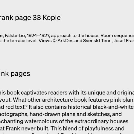
, Falsterbo, 1924‒1927, approach to the house. Room sequence
to the terrace level. Views © ArkDes and Svenskt Tenn, Josef Fra
ink pages
is book captivates readers with its unique and origin
yout. What other architecture book features pink plan
d red text? It also contains historical black-and-white
hotographs, hand-drawn plans and sketches, and
chanting watercolours of the extraordinary houses
at Frank never built. This blend of playfulness and