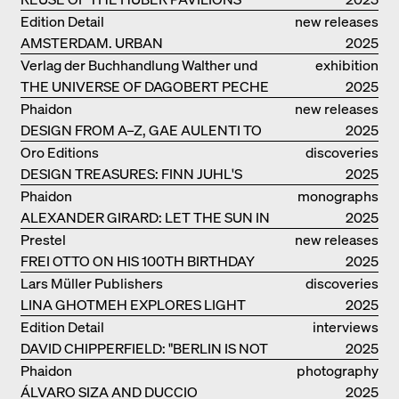
Edition Detail
new releases
AMSTERDAM. URBAN
2025
ARCHITECTURE AND LIVING
Verlag der Buchhandlung Walther und
exhibition
ENVIRONMENTS
THE UNIVERSE OF DAGOBERT PECHE
Franz König
catalogue
2025
Phaidon
new releases
DESIGN FROM A–Z, GAE AULENTI TO
2025
SORI YANAGI
Oro Editions
discoveries
DESIGN TREASURES: FINN JUHL'S
2025
CHIEFTAIN CHAIR
Phaidon
monographs
ALEXANDER GIRARD: LET THE SUN IN
2025
Prestel
new releases
FREI OTTO ON HIS 100TH BIRTHDAY
2025
Lars Müller Publishers
discoveries
LINA GHOTMEH EXPLORES LIGHT
2025
AND DARKNESS
Edition Detail
interviews
DAVID CHIPPERFIELD: "BERLIN IS NOT
2025
THE MOST EASY TO BE FOND OF"
Phaidon
photography
ÁLVARO SIZA AND DUCCIO
2025