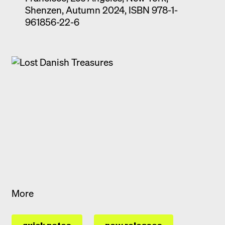
Shenzen, Autumn 2024, ISBN 978-1-
961856-22-6
More