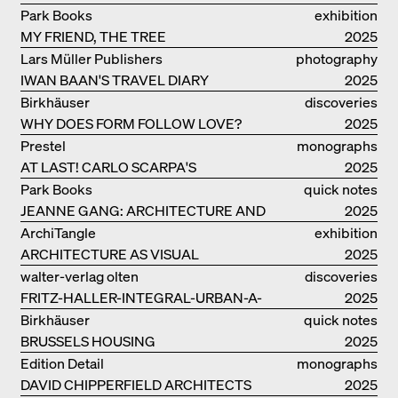
MALAGAMBA: STORIES ABOUT
Park Books
exhibition
FRIENSHIP
MY FRIEND, THE TREE
catalogue
2025
Lars Müller Publishers
photography
IWAN BAAN'S TRAVEL DIARY
2025
Birkhäuser
discoveries
WHY DOES FORM FOLLOW LOVE?
2025
Prestel
monographs
AT LAST! CARLO SCARPA'S
2025
COMPLETE OEUVRE
Park Books
quick notes
JEANNE GANG: ARCHITECTURE AND
2025
THE ART OF GRAFTING
ArchiTangle
exhibition
ARCHITECTURE AS VISUAL
catalogue
2025
INVESTIGATION
walter-verlag olten
discoveries
FRITZ-HALLER-INTEGRAL-URBAN-A-
2025
MODEL
Birkhäuser
quick notes
BRUSSELS HOUSING
2025
Edition Detail
monographs
DAVID CHIPPERFIELD ARCHITECTS
2025