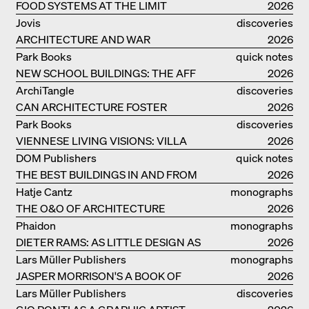
FOOD SYSTEMS AT THE LIMIT
catalogue
2026
Jovis
discoveries
ARCHITECTURE AND WAR
2026
Park Books
quick notes
NEW SCHOOL BUILDINGS: THE AFF
2026
MONOGRAF
ArchiTangle
discoveries
CAN ARCHITECTURE FOSTER
2026
OPTIMISM?
Park Books
discoveries
VIENNESE LIVING VISIONS: VILLA
2026
REZEK
DOM Publishers
quick notes
THE BEST BUILDINGS IN AND FROM
2026
GERMANY – DAM PRIZE 2026
Hatje Cantz
monographs
THE O&O OF ARCHITECTURE
2026
Phaidon
monographs
DIETER RAMS: AS LITTLE DESIGN AS
2026
POSSIBLE
Lars Müller Publishers
monographs
JASPER MORRISON'S A BOOK OF
2026
THINGS
Lars Müller Publishers
discoveries