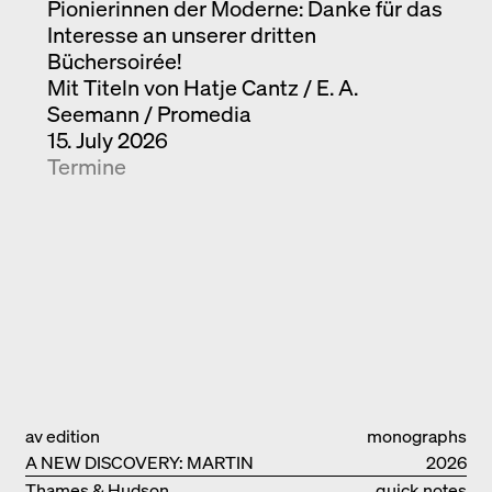
Pionierinnen der Moderne: Danke für das
Interesse an unserer dritten
Büchersoirée!
Mit Titeln von Hatje Cantz / E. A.
Seemann / Promedia
15. July 2026
Termine
av edition
monographs
A NEW DISCOVERY: MARTIN
2026
ELSAESSER
Thames & Hudson
quick notes