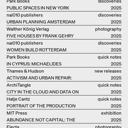
Park Books
discoveries
PUBLIC SPACES IN NEW YORK
2025
nai010 publishers
discoveries
URBAN PLANNING AMSTERDAM
2025
Walther König Verlag
photography
FIVE HOUSES BY FRANK GEHRY
2025
nai010 publishers
discoveries
WOMEN BUILD ROTTERDAM
2025
Park Books
quick notes
IN CYPRUS: MICHAELIDES
2025
RESIDENCE
Thames & Hudson
new releases
ACTIVISM AND URBAN REPAIR:
2025
ASSEMBLE
ArchiTangle
quick notes
CITY IN THE CLOUD AND DATA ON
2025
THE GROUND
Hatje Cantz
quick notes
PORTRAIT OF THE PRODUCTION
2025
BUILDING THE PLUS BY BJARKE
MIT Press
exhibition
INGELS GROUP
ABUNDANCE NOT CAPITAL: THE
catalogue
2025
LIVELY ARCHITECTURE OF ANUPAMA
Electa
photography