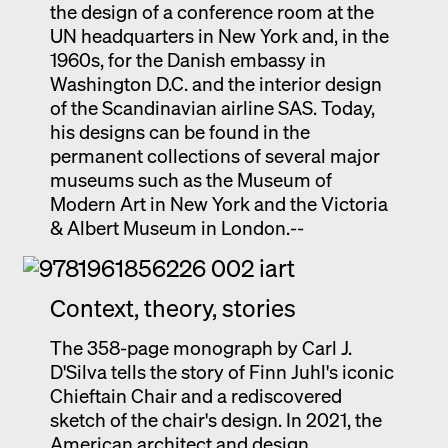
the design of a conference room at the
UN headquarters in New York and, in the
1960s, for the Danish embassy in
Washington D.C. and the interior design
of the Scandinavian airline SAS. Today,
his designs can be found in the
permanent collections of several major
museums such as the Museum of
Modern Art in New York and the Victoria
& Albert Museum in London.--
Context, theory, stories
The 358-page monograph by Carl J.
D'Silva tells the story of Finn Juhl's iconic
Chieftain Chair and a rediscovered
sketch of the chair's design. In 2021, the
American architect and design