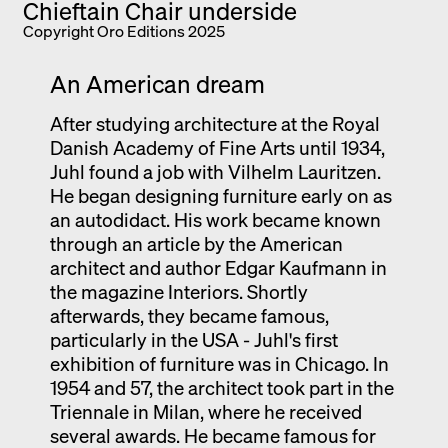
Copyright Oro Editions 2025
An American dream
After studying architecture at the Royal
Danish Academy of Fine Arts until 1934,
Juhl found a job with Vilhelm Lauritzen.
He began designing furniture early on as
an autodidact. His work became known
through an article by the American
architect and author Edgar Kaufmann in
the magazine Interiors. Shortly
afterwards, they became famous,
particularly in the USA - Juhl's first
exhibition of furniture was in Chicago. In
1954 and 57, the architect took part in the
Triennale in Milan, where he received
several awards. He became famous for