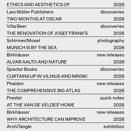
ETHICS AND AESTHETICS OF
2026
LANDSCAPE: ROBERTO BURLE MARX
Lars Müller Publishers
discoveries
TWO MONTHS AT OSCAR
2026
NIEMEYER’S STUDIO ON
Villa Beer
discoveries
COPACABANA
THE RENOVATION OF JOSEF FRANK’S
2026
VILLA BEER IN VIENNA
Schirmer/Mosel
photography
MUNICH IS BY THE SEA
2026
Birkhäuser
new releases
ALVAR AALTO AND NATURE
2026
Spector Books
discoveries
CURTAINS UP IN VILNIUS AND MINSK!
2026
Phaidon
new releases
THE COMPREHENSIVE BIG ATLAS
2026
Prestel
quick notes
AT THE VAN DE VELDES' HOME
2026
Birkhäuser
new releases
WHY ARCHITECTURE CAN IMPROVE
2026
OUR LIVES
ArchiTangle
exhibition