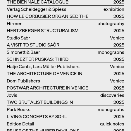
THE BIENNALE CATALOGUE:
2025
INTELLIGENS. NATURAL. ARTIFICIAL.
Verlag Scheidegger & Spiess
exhibition
COLLECTIVE
HOW LE CORBUSIER ORGANISED THE
catalogue
2025
WORLD FOR HIMSELF
Hirmer
photography
HERTZBERGER STRUCTURALISM
2025
Studio Saòr
Venice
A VISIT TO STUDIO SAÒR
2025
Simonett & Baer
monographs
SCHNEZTER PUSKAS: THIRD
2025
GENERATION
Hatje Cantz, Lars Müller Publishers
Venice
THE ARCHITECTURE OF VENICE IN
2025
ELEMENTS AND THE LAGOON CITY
Dom Publishers
Venice
AS REALITY
POSTWAR ARCHITECTURE IN VENICE
2025
Jovis
discoveries
TWO BRUTALIST BUILDINGS IN
2025
BERLIN
Park Books
monographs
LIVING CONCEPTS BY SO-IL
2025
Edition Detail
quick notes
REUSE OF THE HUBER PAVILIONS
2025