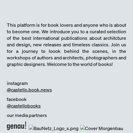
This platform is for book lovers and anyone who is about
to become one. We introduce you to a curated selection
of the best international publications about architcture
and design, new releases and timeless classics. Join us
for a journey to loook behind the scenes, in the
workshops of authors and architects, photographers and
graphic designers. Welcome to the world of books!
instagram
@castello.book.news
facebook
@castellobooks
our media partners