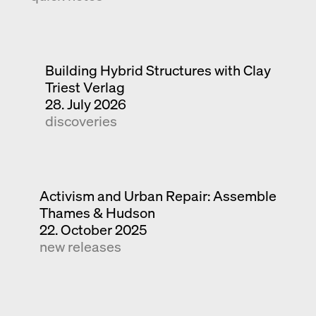
Building Hybrid Structures with Clay
Triest Verlag
28. July 2026
discoveries
Activism and Urban Repair: Assemble
Thames & Hudson
22. October 2025
new releases