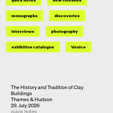
quick notes
new releases
monographs
discoveries
interviews
photography
exhibition catalogue
Venice
The History and Tradition of Clay
Buildings
Thames & Hudson
29. July 2026
quick notes