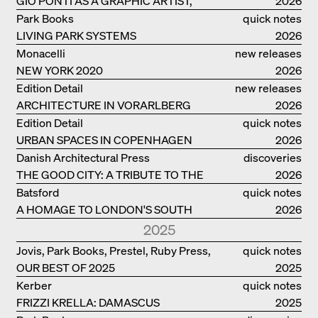
GIO PONTI AS A GRAPHIC ARTIST,
2026
ARCHITECT, DESIGNER...
Park Books
quick notes
LIVING PARK SYSTEMS
2026
Monacelli
new releases
NEW YORK 2020
2026
Edition Detail
new releases
ARCHITECTURE IN VORARLBERG
2026
Edition Detail
quick notes
URBAN SPACES IN COPENHAGEN
2026
Danish Architectural Press
discoveries
THE GOOD CITY: A TRIBUTE TO THE
2026
PHILANTHROPIST JAN GEHL
Batsford
quick notes
A HOMAGE TO LONDON'S SOUTH
2026
BANK IN LONDON
2025
Jovis, Park Books, Prestel, Ruby Press,
quick notes
OUR BEST OF 2025
Scheidegger Spiess, Steidl, Thames &
2025
Hudson, Walther König
Kerber
quick notes
FRIZZI KRELLA: DAMASCUS
2025