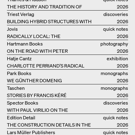
THE HISTORY AND TRADITION OF
2026
CLAY BUILDINGS
Triest Verlag
discoveries
BUILDING HYBRID STRUCTURES WITH
2026
CLAY
Jovis
quick notes
RADICALLY LOCAL: THE
2026
ARCHITECTURAL COLLECTIVE
Hartmann Books
photography
STUDIOLADA FROM NANCY
ON THE ROAD WITH PETER
2026
BIALOBRZESKI
Hatje Cantz
exhibition
CHARLOTTE PERRIAND’S RADICAL
catalogue
2026
IDEAS ON LIVING
Park Books
monographs
WE GÜNTHER DOMENIG
2026
Taschen
monographs
STORIES BY FRANCIS KÉRÉ
2026
Spector Books
discoveries
WITH PAUL VIRILIO ON THE
2026
ATLANTIC COAST
Edition Detail
quick notes
THE CONSTRUCTION DETAILS IN THE
2026
PROJECTS BY HERZOG & DE MEURON
Lars Müller Publishers
quick notes