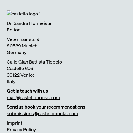
Dr. Sandra Hofmeister
Editor
Veterinaerstr. 9
80539 Munich
Germany
Calle Gian Battista Tiepolo
Castello 609
30122 Venice
Italy
Get in touch with us
mail@castellobooks.com
Send us book your recommendations
submissions@castellobooks.com
Imprint
Privacy Policy