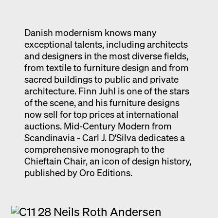
Exhibition catalogue
Venice
Danish modernism knows many
exceptional talents, including architects
and designers in the most diverse fields,
from textile to furniture design and from
sacred buildings to public and private
architecture. Finn Juhl is one of the stars
of the scene, and his furniture designs
now sell for top prices at international
auctions. Mid-Century Modern from
Scandinavia - Carl J. D'Silva dedicates a
comprehensive monograph to the
Chieftain Chair, an icon of design history,
published by Oro Editions.