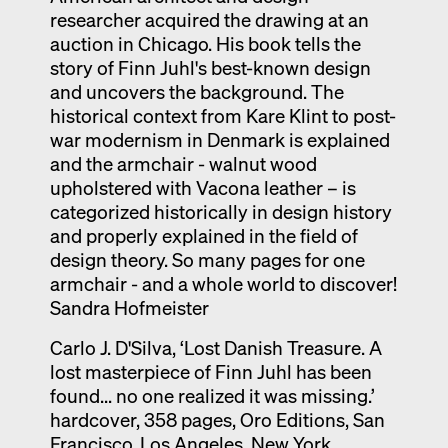
researcher acquired the drawing at an
auction in Chicago. His book tells the
story of Finn Juhl's best-known design
and uncovers the background. The
historical context from Kare Klint to post-
war modernism in Denmark is explained
and the armchair - walnut wood
upholstered with Vacona leather – is
categorized historically in design history
and properly explained in the field of
design theory. So many pages for one
armchair - and a whole world to discover!
Sandra Hofmeister
Carlo J. D'Silva, ‘Lost Danish Treasure. A
lost masterpiece of Finn Juhl has been
found... no one realized it was missing.’
hardcover, 358 pages, Oro Editions, San
Francisco, Los Angeles, New York,