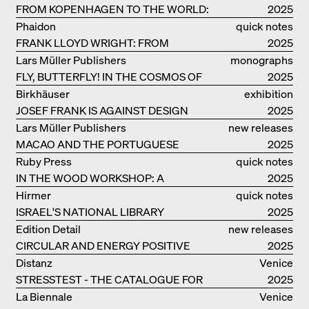
FROM KOPENHAGEN TO THE WORLD:
2025
ADVENTURES OF THE BJARKE
Phaidon
quick notes
INGELS GROUP
FRANK LLOYD WRIGHT: FROM
2025
FALLINGWATER TO ROBBIE HOUSE
Lars Müller Publishers
monographs
FLY, BUTTERFLY! IN THE COSMOS OF
2025
EOOS
Birkhäuser
exhibition
JOSEF FRANK IS AGAINST DESIGN
catalogue
2025
Lars Müller Publishers
new releases
MACAO AND THE PORTUGUESE
2025
COLONIAL HERITAGE IN CHINA
Ruby Press
quick notes
IN THE WOOD WORKSHOP: A
2025
MANUAL
Hirmer
quick notes
ISRAEL'S NATIONAL LIBRARY
2025
Edition Detail
new releases
CIRCULAR AND ENERGY POSITIVE
2025
TIMBER CONSTRUCTIONS
Distanz
Venice
STRESSTEST - THE CATALOGUE FOR
2025
THE GERMAN PAVILION IN VENICE
La Biennale
Venice