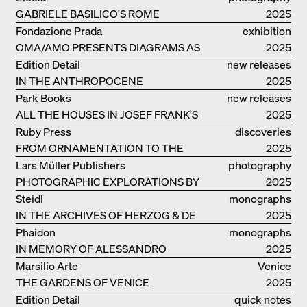
KUNDOO
GABRIELE BASILICO'S ROME
2025
Fondazione Prada
exhibition
OMA/AMO PRESENTS DIAGRAMS AS
catalogue
2025
NARRATIVE OF KNOWLEDGE
Edition Detail
new releases
IN THE ANTHROPOCENE
2025
Park Books
new releases
ALL THE HOUSES IN JOSEF FRANK'S
2025
LIFE
Ruby Press
discoveries
FROM ORNAMENTATION TO THE
2025
RUINS OF EVERYDAY LIFE
Lars Müller Publishers
photography
PHOTOGRAPHIC EXPLORATIONS BY
2025
DENISE SCOTT BROWN
Steidl
monographs
IN THE ARCHIVES OF HERZOG & DE
2025
MEURON
Phaidon
monographs
IN MEMORY OF ALESSANDRO
2025
MENDINI
Marsilio Arte
Venice
THE GARDENS OF VENICE
2025
Edition Detail
quick notes