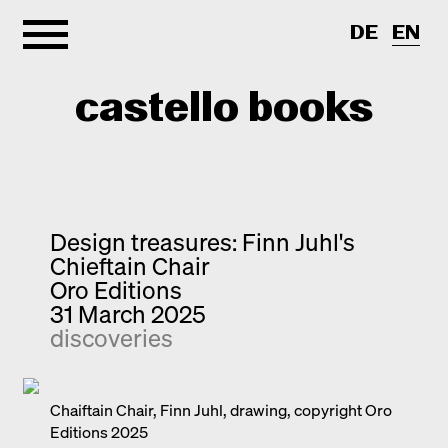
DE
EN
castello books
Home
Categories
Design treasures: Finn Juhl's
Chieftain Chair
About
Interview
Oro Editions
31 March 2025
Quick notes
Contact
discoveries
New releases
Monographs
Discoveries
Chaiftain Chair, Finn Juhl, drawing, copyright Oro
Editions 2025
Photography