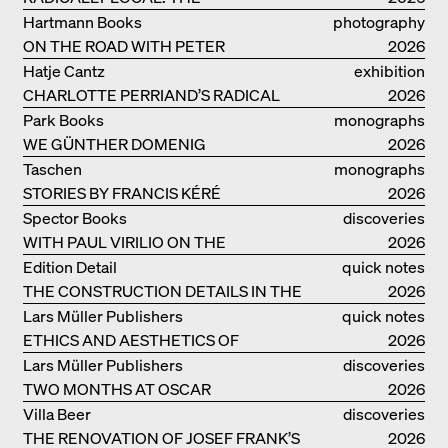
ARCHITECTURAL COLLECTIVE
Hartmann Books
photography
STUDIOLADA FROM NANCY
ON THE ROAD WITH PETER
2026
BIALOBRZESKI
Hatje Cantz
exhibition
CHARLOTTE PERRIAND’S RADICAL
catalogue
2026
IDEAS ON LIVING
Park Books
monographs
WE GÜNTHER DOMENIG
2026
Taschen
monographs
STORIES BY FRANCIS KÉRÉ
2026
Spector Books
discoveries
WITH PAUL VIRILIO ON THE
2026
ATLANTIC COAST
Edition Detail
quick notes
THE CONSTRUCTION DETAILS IN THE
2026
PROJECTS BY HERZOG & DE MEURON
Lars Müller Publishers
quick notes
ETHICS AND AESTHETICS OF
2026
LANDSCAPE: ROBERTO BURLE MARX
Lars Müller Publishers
discoveries
TWO MONTHS AT OSCAR
2026
NIEMEYER’S STUDIO ON
Villa Beer
discoveries
COPACABANA
THE RENOVATION OF JOSEF FRANK’S
2026