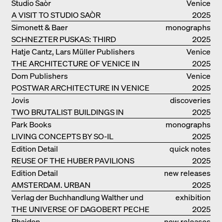
Studio Saòr
Venice
A VISIT TO STUDIO SAÒR
2025
Simonett & Baer
monographs
SCHNEZTER PUSKAS: THIRD
2025
GENERATION
Hatje Cantz, Lars Müller Publishers
Venice
THE ARCHITECTURE OF VENICE IN
2025
ELEMENTS AND THE LAGOON CITY
Dom Publishers
Venice
AS REALITY
POSTWAR ARCHITECTURE IN VENICE
2025
Jovis
discoveries
TWO BRUTALIST BUILDINGS IN
2025
BERLIN
Park Books
monographs
LIVING CONCEPTS BY SO-IL
2025
Edition Detail
quick notes
REUSE OF THE HUBER PAVILIONS
2025
Edition Detail
new releases
AMSTERDAM. URBAN
2025
ARCHITECTURE AND LIVING
Verlag der Buchhandlung Walther und
exhibition
ENVIRONMENTS
THE UNIVERSE OF DAGOBERT PECHE
Franz König
catalogue
2025
Phaidon
new releases