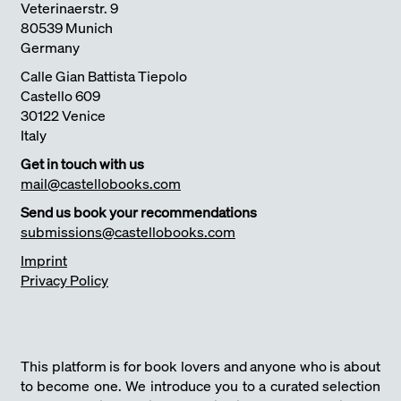
Veterinaerstr. 9
80539 Munich
Germany
Calle Gian Battista Tiepolo
Castello 609
30122 Venice
Italy
Get in touch with us
mail@castellobooks.com
Send us book your recommendations
submissions@castellobooks.com
Imprint
Privacy Policy
This platform is for book lovers and anyone who is about
to become one. We introduce you to a curated selection