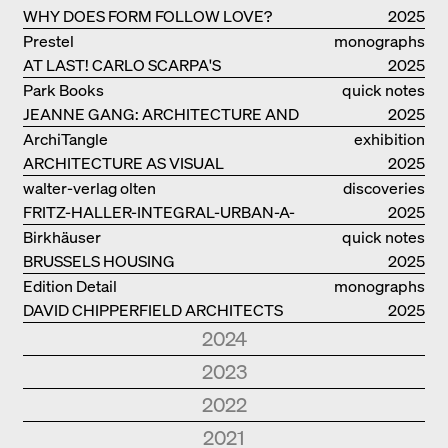
WHY DOES FORM FOLLOW LOVE?
2025
Prestel
monographs
AT LAST! CARLO SCARPA'S
2025
COMPLETE OEUVRE
Park Books
quick notes
JEANNE GANG: ARCHITECTURE AND
2025
THE ART OF GRAFTING
ArchiTangle
exhibition
ARCHITECTURE AS VISUAL
catalogue
2025
INVESTIGATION
walter-verlag olten
discoveries
FRITZ-HALLER-INTEGRAL-URBAN-A-
2025
MODEL
Birkhäuser
quick notes
BRUSSELS HOUSING
2025
Edition Detail
monographs
DAVID CHIPPERFIELD ARCHITECTS
2025
2024
Park Books
quick notes
2023
NEW ARCHITECTURE IN SOUTH
2024
Edition Detail
quick notes
2022
TYROL
Edition Detail
monographs
HOLZBAUTEN / TIMBER
2023
Edition DETAIL
discoveries
2021
FOSTER + PARTNERS.
2024