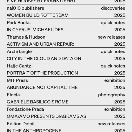
FIVE HOUSES BY FRANK GEHRY
2025
nai010 publishers
discoveries
WOMEN BUILD ROTTERDAM
2025
Park Books
quick notes
IN CYPRUS: MICHAELIDES
2025
RESIDENCE
Thames & Hudson
new releases
ACTIVISM AND URBAN REPAIR:
2025
ASSEMBLE
ArchiTangle
quick notes
CITY IN THE CLOUD AND DATA ON
2025
THE GROUND
Hatje Cantz
quick notes
PORTRAIT OF THE PRODUCTION
2025
BUILDING THE PLUS BY BJARKE
MIT Press
exhibition
INGELS GROUP
ABUNDANCE NOT CAPITAL: THE
catalogue
2025
LIVELY ARCHITECTURE OF ANUPAMA
Electa
photography
KUNDOO
GABRIELE BASILICO'S ROME
2025
Fondazione Prada
exhibition
OMA/AMO PRESENTS DIAGRAMS AS
catalogue
2025
NARRATIVE OF KNOWLEDGE
Edition Detail
new releases
IN THE ANTHROPOCENE
2025