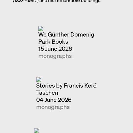
(1884–1957) and his remarkable buildings.
Exhibition catalogue
Venice
We Günther Domenig
Park Books
15 June 2026
monographs
Stories by Francis Kéré
Taschen
04 June 2026
monographs