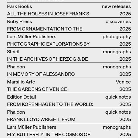
Park Books
new releases
ALL THE HOUSES IN JOSEF FRANK'S
2025
LIFE
Ruby Press
discoveries
FROM ORNAMENTATION TO THE
2025
RUINS OF EVERYDAY LIFE
Lars Müller Publishers
photography
PHOTOGRAPHIC EXPLORATIONS BY
2025
DENISE SCOTT BROWN
Steidl
monographs
IN THE ARCHIVES OF HERZOG & DE
2025
MEURON
Phaidon
monographs
IN MEMORY OF ALESSANDRO
2025
MENDINI
Marsilio Arte
Venice
THE GARDENS OF VENICE
2025
Edition Detail
quick notes
FROM KOPENHAGEN TO THE WORLD:
2025
ADVENTURES OF THE BJARKE
Phaidon
quick notes
INGELS GROUP
FRANK LLOYD WRIGHT: FROM
2025
FALLINGWATER TO ROBBIE HOUSE
Lars Müller Publishers
monographs
FLY, BUTTERFLY! IN THE COSMOS OF
2025