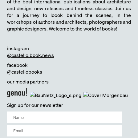
of the best international publications about architcture
and design, new releases and timeless classics. Join us
for a journey to loook behind the scenes, in the
workshops of authors and architects, photographers and
graphic designers. Welcome to the world of books!
instagram
@castello.book.news
facebook
@castellobooks
our media partners
Sign up for our newsletter