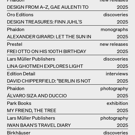
DESIGN FROM A–Z, GAE AULENTI TO
2025
SORI YANAGI
Oro Editions
discoveries
DESIGN TREASURES: FINN JUHL'S
2025
CHIEFTAIN CHAIR
Phaidon
monographs
ALEXANDER GIRARD: LET THE SUN IN
2025
Prestel
new releases
FREI OTTO ON HIS 100TH BIRTHDAY
2025
Lars Müller Publishers
discoveries
LINA GHOTMEH EXPLORES LIGHT
2025
AND DARKNESS
Edition Detail
interviews
DAVID CHIPPERFIELD: "BERLIN IS NOT
2025
THE MOST EASY TO BE FOND OF"
Phaidon
photography
ÁLVARO SIZA AND DUCCIO
2025
MALAGAMBA: STORIES ABOUT
Park Books
exhibition
FRIENSHIP
MY FRIEND, THE TREE
catalogue
2025
Lars Müller Publishers
photography
IWAN BAAN'S TRAVEL DIARY
2025
Birkhäuser
discoveries