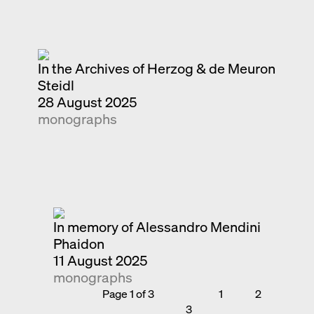
In the Archives of Herzog & de Meuron
Steidl
28 August 2025
monographs
In memory of Alessandro Mendini
Phaidon
11 August 2025
monographs
Page 1 of 3
1
2
3