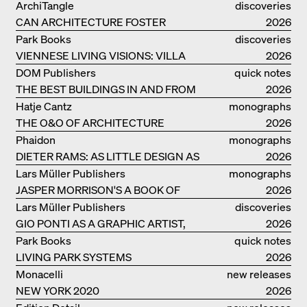
MONOGRAF
ArchiTangle
discoveries
CAN ARCHITECTURE FOSTER
2026
OPTIMISM?
Park Books
discoveries
VIENNESE LIVING VISIONS: VILLA
2026
REZEK
DOM Publishers
quick notes
THE BEST BUILDINGS IN AND FROM
2026
GERMANY – DAM PRIZE 2026
Hatje Cantz
monographs
THE O&O OF ARCHITECTURE
2026
Phaidon
monographs
DIETER RAMS: AS LITTLE DESIGN AS
2026
POSSIBLE
Lars Müller Publishers
monographs
JASPER MORRISON'S A BOOK OF
2026
THINGS
Lars Müller Publishers
discoveries
GIO PONTI AS A GRAPHIC ARTIST,
2026
ARCHITECT, DESIGNER...
Park Books
quick notes
LIVING PARK SYSTEMS
2026
Monacelli
new releases
NEW YORK 2020
2026