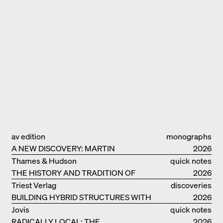
av edition
monographs
A NEW DISCOVERY: MARTIN
2026
ELSAESSER
Thames & Hudson
quick notes
THE HISTORY AND TRADITION OF
2026
CLAY BUILDINGS
Triest Verlag
discoveries
BUILDING HYBRID STRUCTURES WITH
2026
CLAY
Jovis
quick notes
RADICALLY LOCAL: THE
2026