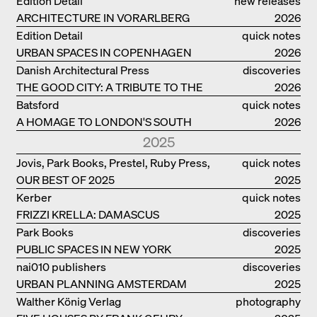
Edition Detail
new releases
ARCHITECTURE IN VORARLBERG
2026
Edition Detail
quick notes
URBAN SPACES IN COPENHAGEN
2026
Danish Architectural Press
discoveries
THE GOOD CITY: A TRIBUTE TO THE
2026
PHILANTHROPIST JAN GEHL
Batsford
quick notes
A HOMAGE TO LONDON'S SOUTH
2026
BANK IN LONDON
2025
Jovis, Park Books, Prestel, Ruby Press,
quick notes
OUR BEST OF 2025
Scheidegger Spiess, Steidl, Thames &
2025
Hudson, Walther König
Kerber
quick notes
FRIZZI KRELLA: DAMASCUS
2025
Park Books
discoveries
PUBLIC SPACES IN NEW YORK
2025
nai010 publishers
discoveries
URBAN PLANNING AMSTERDAM
2025
Walther König Verlag
photography