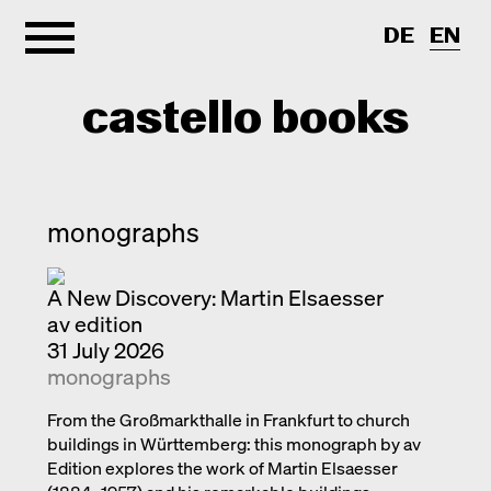
DE
EN
castello books
Home
monographs
Categories
A New Discovery: Martin Elsaesser
About
Interview
av edition
Quick notes
Contact
31 July 2026
monographs
New releases
Monographs
From the Großmarkthalle in Frankfurt to church
buildings in Württemberg: this monograph by av
Discoveries
Edition explores the work of Martin Elsaesser
Photography