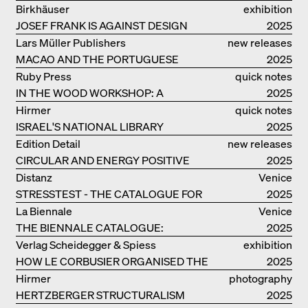
EOOS
Birkhäuser
exhibition
JOSEF FRANK IS AGAINST DESIGN
catalogue
2025
Lars Müller Publishers
new releases
MACAO AND THE PORTUGUESE
2025
COLONIAL HERITAGE IN CHINA
Ruby Press
quick notes
IN THE WOOD WORKSHOP: A
2025
MANUAL
Hirmer
quick notes
ISRAEL'S NATIONAL LIBRARY
2025
Edition Detail
new releases
CIRCULAR AND ENERGY POSITIVE
2025
TIMBER CONSTRUCTIONS
Distanz
Venice
STRESSTEST - THE CATALOGUE FOR
2025
THE GERMAN PAVILION IN VENICE
La Biennale
Venice
THE BIENNALE CATALOGUE:
2025
INTELLIGENS. NATURAL. ARTIFICIAL.
Verlag Scheidegger & Spiess
exhibition
COLLECTIVE
HOW LE CORBUSIER ORGANISED THE
catalogue
2025
WORLD FOR HIMSELF
Hirmer
photography
HERTZBERGER STRUCTURALISM
2025