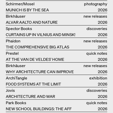
VILLA BEER IN VIENNA
Schirmer/Mosel
photography
MUNICH IS BY THE SEA
2026
Birkhäuser
new releases
ALVAR AALTO AND NATURE
2026
Spector Books
discoveries
CURTAINS UP IN VILNIUS AND MINSK!
2026
Phaidon
new releases
THE COMPREHENSIVE BIG ATLAS
2026
Prestel
quick notes
AT THE VAN DE VELDES' HOME
2026
Birkhäuser
new releases
WHY ARCHITECTURE CAN IMPROVE
2026
OUR LIVES
ArchiTangle
exhibition
FOOD SYSTEMS AT THE LIMIT
catalogue
2026
Jovis
discoveries
ARCHITECTURE AND WAR
2026
Park Books
quick notes
NEW SCHOOL BUILDINGS: THE AFF
2026