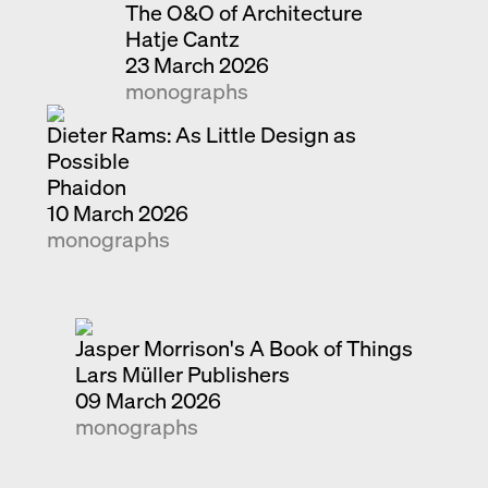
The O&O of Architecture
Hatje Cantz
23 March 2026
monographs
Dieter Rams: As Little Design as
Possible
Phaidon
10 March 2026
monographs
Jasper Morrison's A Book of Things
Lars Müller Publishers
09 March 2026
monographs