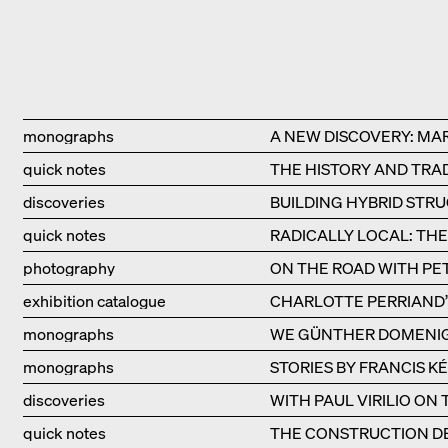
Type
Title
monographs
A NEW DISCOVERY: MA
quick notes
THE HISTORY AND TRAD
discoveries
BUILDING HYBRID STR
quick notes
RADICALLY LOCAL: TH
photography
ON THE ROAD WITH PE
exhibition catalogue
CHARLOTTE PERRIAND’S
monographs
WE GÜNTHER DOMENI
monographs
STORIES BY FRANCIS K
discoveries
WITH PAUL VIRILIO ON
quick notes
THE CONSTRUCTION DE