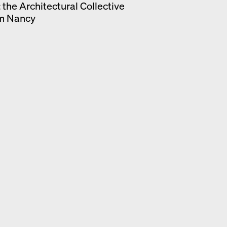
: the Architectural Collective
om Nancy