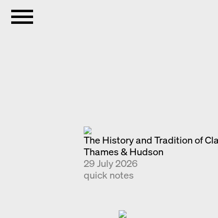
The History and Tradition of Cl
Thames & Hudson
29 July 2026
quick notes