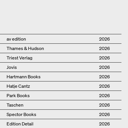
Publisher
Year
av edition
2026
Thames & Hudson
2026
Triest Verlag
2026
Jovis
2026
Hartmann Books
2026
Hatje Cantz
2026
Park Books
2026
Taschen
2026
Spector Books
2026
Edition Detail
2026