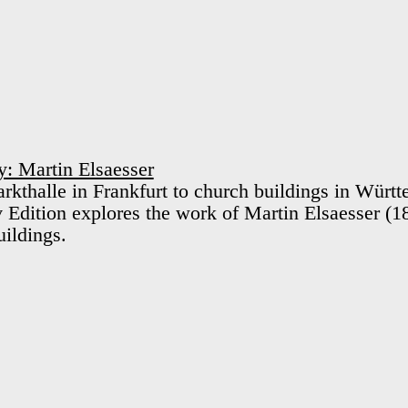
: Martin Elsaesser
kthalle in Frankfurt to church buildings in Württ
Edition explores the work of Martin Elsaesser (
uildings.