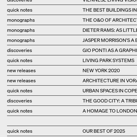
quick notes
THE BEST BUILDINGS I
monographs
THE O&O OF ARCHITE
monographs
DIETER RAMS: AS LITTL
monographs
JASPER MORRISON'S A 
discoveries
GIO PONTI AS A GRAPHI
quick notes
LIVING PARK SYSTEMS
new releases
NEW YORK 2020
new releases
ARCHITECTURE IN VO
quick notes
URBAN SPACES IN CO
discoveries
THE GOOD CITY: A TRI
quick notes
A HOMAGE TO LONDON'
quick notes
OUR BEST OF 2025