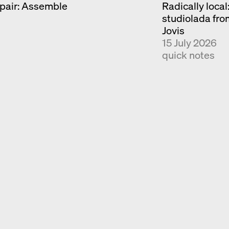
pair: Assemble
Radically local
Exhibition catalogue
studiolada fr
Venice
Jovis
15 July 2026
quick notes