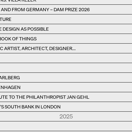
N AND FROM GERMANY – DAM PRIZE 2026
CTURE
E DESIGN AS POSSIBLE
BOOK OF THINGS
C ARTIST, ARCHITECT, DESIGNER...
RARLBERG
PENHAGEN
BUTE TO THE PHILANTHROPIST JAN GEHL
S SOUTH BANK IN LONDON
2025