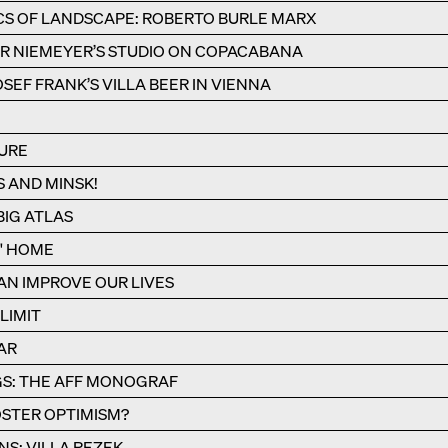
CS OF LANDSCAPE: ROBERTO BURLE MARX
R NIEMEYER’S STUDIO ON COPACABANA
SEF FRANK’S VILLA BEER IN VIENNA
URE
S AND MINSK!
IG ATLAS
S' HOME
N IMPROVE OUR LIVES
LIMIT
AR
S: THE AFF MONOGRAF
STER OPTIMISM?
NS: VILLA REZEK