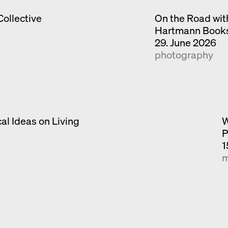
Collective
On the Road wit
Hartmann Book
29. June 2026
photography
al Ideas on Living
W
P
1
m