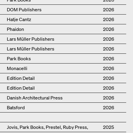
DOM Publishers
2026
Hatje Cantz
2026
Phaidon
2026
Lars Müller Publishers
2026
Lars Müller Publishers
2026
Park Books
2026
Monacelli
2026
Edition Detail
2026
Edition Detail
2026
Danish Architectural Press
2026
Batsford
2026
Jovis, Park Books, Prestel, Ruby Press,
2025