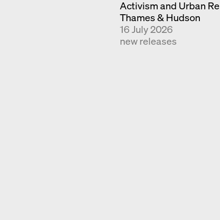
Activism and Urban Re
Thames & Hudson
16 July 2026
new releases