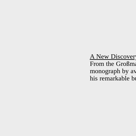
A New Discovery
From the Großmar
monograph by av 
his remarkable b