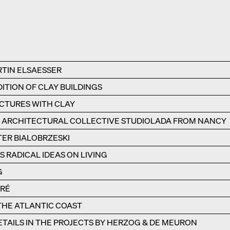
RTIN ELSAESSER
ITION OF CLAY BUILDINGS
UCTURES WITH CLAY
E ARCHITECTURAL COLLECTIVE STUDIOLADA FROM NANCY
TER BIALOBRZESKI
 RADICAL IDEAS ON LIVING
G
ÉRÉ
 THE ATLANTIC COAST
TAILS IN THE PROJECTS BY HERZOG & DE MEURON