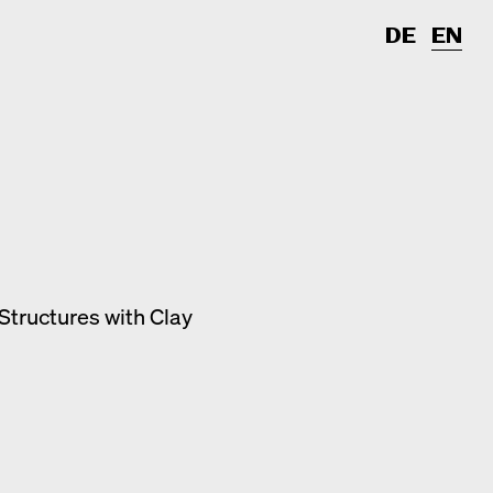
DE
EN
Structures with Clay