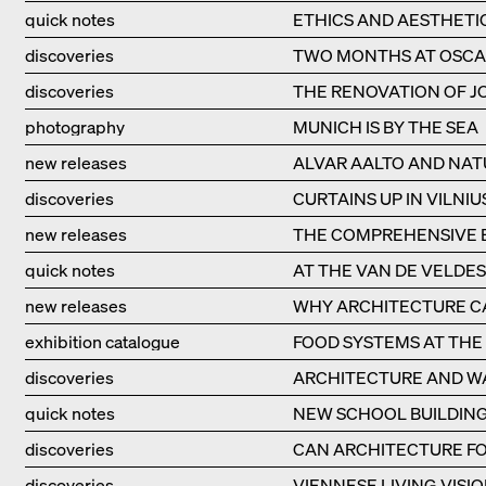
quick notes
ETHICS AND AESTHETI
discoveries
TWO MONTHS AT OSCA
discoveries
THE RENOVATION OF JO
photography
MUNICH IS BY THE SEA
new releases
ALVAR AALTO AND NAT
discoveries
CURTAINS UP IN VILNIU
new releases
THE COMPREHENSIVE B
quick notes
AT THE VAN DE VELDE
new releases
WHY ARCHITECTURE CA
exhibition catalogue
FOOD SYSTEMS AT THE 
discoveries
ARCHITECTURE AND W
quick notes
NEW SCHOOL BUILDING
discoveries
CAN ARCHITECTURE FO
discoveries
VIENNESE LIVING VISIO