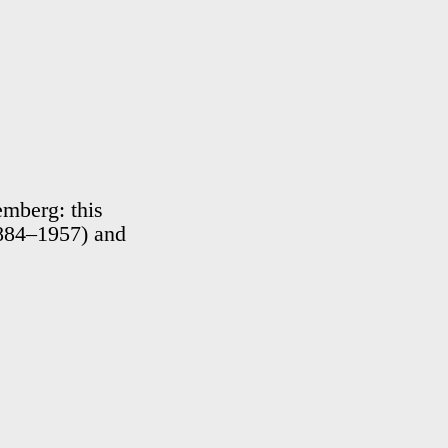
emberg: this
1884–1957) and