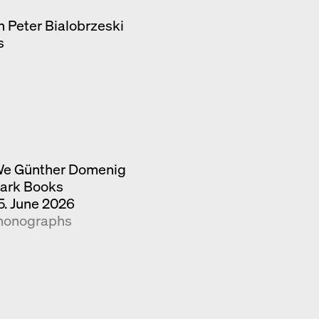
h Peter Bialobrzeski
s
e Günther Domenig
ark Books
5. June 2026
onographs