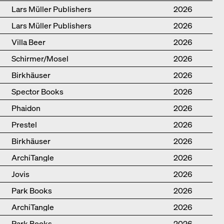
Lars Müller Publishers
2026
Lars Müller Publishers
2026
Villa Beer
2026
Schirmer/Mosel
2026
Birkhäuser
2026
Spector Books
2026
Phaidon
2026
Prestel
2026
Birkhäuser
2026
ArchiTangle
2026
Jovis
2026
Park Books
2026
ArchiTangle
2026
Park Books
2026