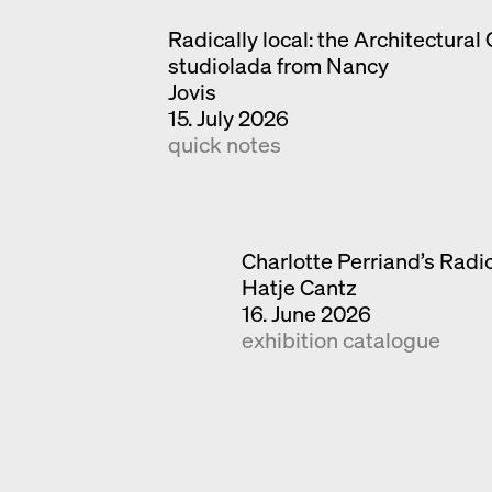
Radically local: the Architectural 
studiolada from Nancy
Jovis
15. July 2026
quick notes
Charlotte Perriand’s Radic
Hatje Cantz
16. June 2026
exhibition catalogue