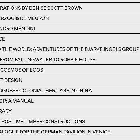
RATIONS BY DENISE SCOTT BROWN
HERZOG & DE MEURON
NDRO MENDINI
CE
THE WORLD: ADVENTURES OF THE BJARKE INGELS GROUP
 FROM FALLINGWATER TO ROBBIE HOUSE
HE COSMOS OF EOOS
ST DESIGN
GUESE COLONIAL HERITAGE IN CHINA
OP: A MANUAL
BRARY
 POSITIVE TIMBER CONSTRUCTIONS
ALOGUE FOR THE GERMAN PAVILION IN VENICE