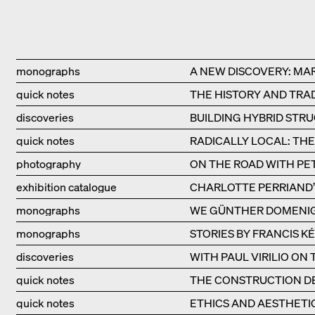
Type
Title
monographs
A NEW DISCOVERY: MA
quick notes
THE HISTORY AND TRAD
discoveries
BUILDING HYBRID STR
quick notes
RADICALLY LOCAL: TH
photography
ON THE ROAD WITH PE
exhibition catalogue
CHARLOTTE PERRIAND’S
monographs
WE GÜNTHER DOMENI
monographs
STORIES BY FRANCIS K
discoveries
WITH PAUL VIRILIO ON
quick notes
THE CONSTRUCTION DE
quick notes
ETHICS AND AESTHETI