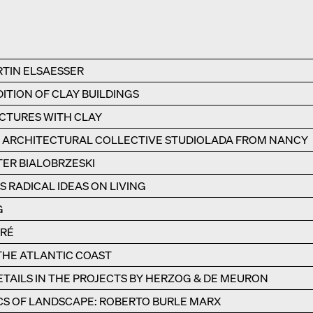
RTIN ELSAESSER
ITION OF CLAY BUILDINGS
UCTURES WITH CLAY
E ARCHITECTURAL COLLECTIVE STUDIOLADA FROM NANCY
TER BIALOBRZESKI
 RADICAL IDEAS ON LIVING
G
ÉRÉ
 THE ATLANTIC COAST
TAILS IN THE PROJECTS BY HERZOG & DE MEURON
CS OF LANDSCAPE: ROBERTO BURLE MARX