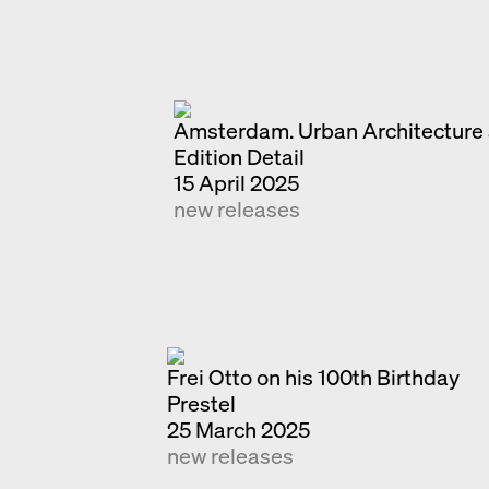
Amsterdam. Urban Architecture 
Edition Detail
15 April 2025
new releases
Frei Otto on his 100th Birthday
Prestel
25 March 2025
new releases