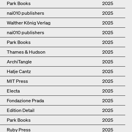
Hudson, Walther König
Park Books
2025
nai010 publishers
2025
Walther König Verlag
2025
nai010 publishers
2025
Park Books
2025
Thames & Hudson
2025
ArchiTangle
2025
Hatje Cantz
2025
MIT Press
2025
Electa
2025
Fondazione Prada
2025
Edition Detail
2025
Park Books
2025
Ruby Press
2025