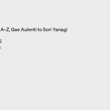
A–Z, Gae Aulenti to Sori Yanagi
5
s