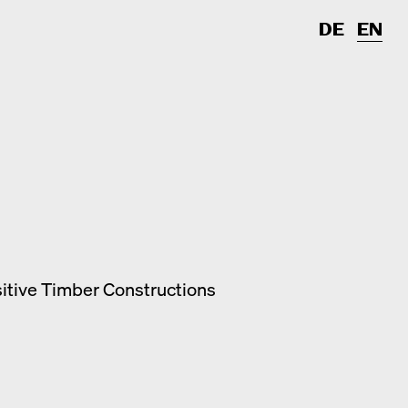
DE
EN
sitive Timber Constructions