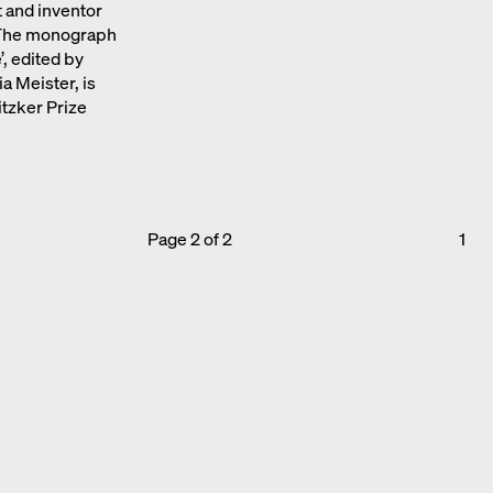
 and inventor
. The monograph
’, edited by
 Meister, is
itzker Prize
Page 2 of 2
1