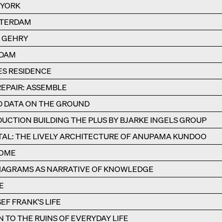
 YORK
STERDAM
K GEHRY
RDAM
ES RESIDENCE
REPAIR: ASSEMBLE
ND DATA ON THE GROUND
UCTION BUILDING THE PLUS BY BJARKE INGELS GROUP
AL: THE LIVELY ARCHITECTURE OF ANUPAMA KUNDOO
ROME
IAGRAMS AS NARRATIVE OF KNOWLEDGE
E
EF FRANK'S LIFE
TO THE RUINS OF EVERYDAY LIFE