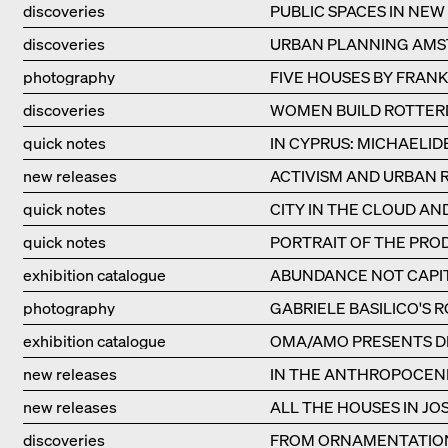
discoveries
PUBLIC SPACES IN NEW
discoveries
URBAN PLANNING AM
photography
FIVE HOUSES BY FRAN
discoveries
WOMEN BUILD ROTTE
quick notes
IN CYPRUS: MICHAELID
new releases
ACTIVISM AND URBAN 
quick notes
CITY IN THE CLOUD A
quick notes
PORTRAIT OF THE PROD
exhibition catalogue
ABUNDANCE NOT CAPIT
photography
GABRIELE BASILICO'S 
exhibition catalogue
OMA/AMO PRESENTS D
new releases
IN THE ANTHROPOCEN
new releases
ALL THE HOUSES IN JOS
discoveries
FROM ORNAMENTATION 