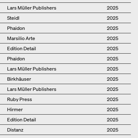
Lars Müller Publishers
2025
Steidl
2025
Phaidon
2025
Marsilio Arte
2025
Edition Detail
2025
Phaidon
2025
Lars Müller Publishers
2025
Birkhäuser
2025
Lars Müller Publishers
2025
Ruby Press
2025
Hirmer
2025
Edition Detail
2025
Distanz
2025