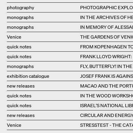
photography
PHOTOGRAPHIC EXPLO
monographs
IN THE ARCHIVES OF 
monographs
IN MEMORY OF ALESSA
Venice
THE GARDENS OF VENI
quick notes
FROM KOPENHAGEN TO 
quick notes
FRANK LLOYD WRIGHT:
monographs
FLY, BUTTERFLY! IN T
exhibition catalogue
JOSEF FRANK IS AGAIN
new releases
MACAO AND THE PORTU
quick notes
IN THE WOOD WORKSH
quick notes
ISRAEL'S NATIONAL LI
new releases
CIRCULAR AND ENERGY
Venice
STRESSTEST - THE CAT