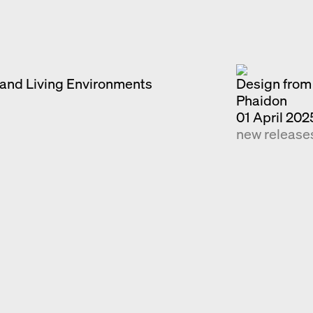
Exhibition catalogue
Venice
and Living Environments
Design from 
Phaidon
01 April 202
new release