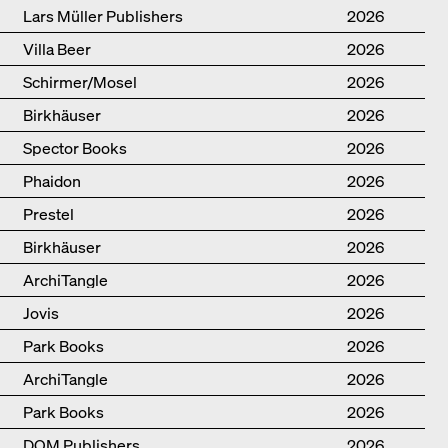
Lars Müller Publishers
2026
Villa Beer
2026
Schirmer/Mosel
2026
Birkhäuser
2026
Spector Books
2026
Phaidon
2026
Prestel
2026
Birkhäuser
2026
ArchiTangle
2026
Jovis
2026
Park Books
2026
ArchiTangle
2026
Park Books
2026
DOM Publishers
2026