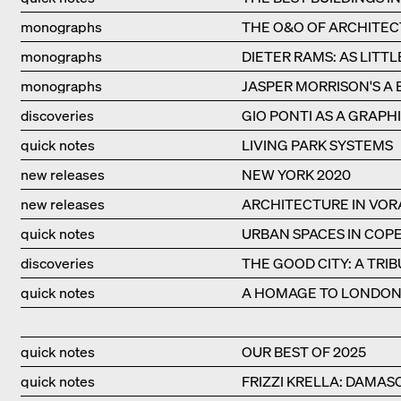
monographs
THE O&O OF ARCHITE
monographs
DIETER RAMS: AS LITTL
monographs
JASPER MORRISON'S A 
discoveries
GIO PONTI AS A GRAPHI
quick notes
LIVING PARK SYSTEMS
new releases
NEW YORK 2020
new releases
ARCHITECTURE IN VO
quick notes
URBAN SPACES IN CO
discoveries
THE GOOD CITY: A TRI
quick notes
A HOMAGE TO LONDON'
quick notes
OUR BEST OF 2025
quick notes
FRIZZI KRELLA: DAMAS