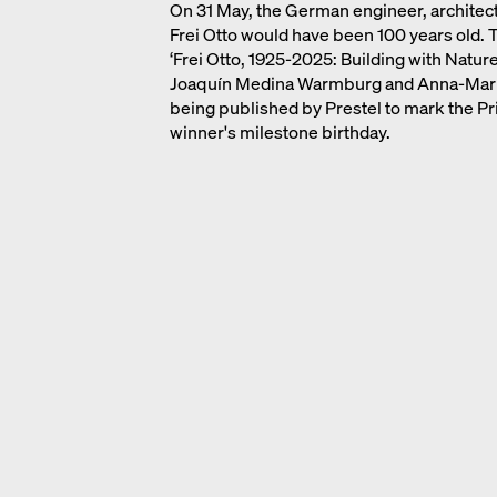
On 31 May, the German engineer, architect
Frei Otto would have been 100 years old
‘Frei Otto, 1925-2025: Building with Nature
Joaquín Medina Warmburg and Anna-Maria
being published by Prestel to mark the Pr
winner's milestone birthday.