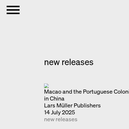
new releases
Macao and the Portuguese Coloni
in China
Lars Müller Publishers
14 July 2025
new releases