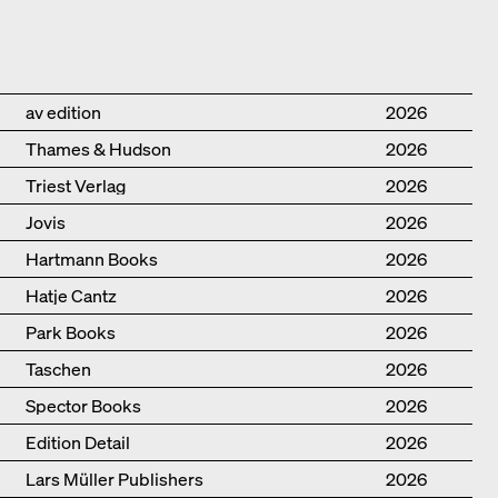
Publisher
Year
av edition
2026
Thames & Hudson
2026
Triest Verlag
2026
Jovis
2026
Hartmann Books
2026
Hatje Cantz
2026
Park Books
2026
Taschen
2026
Spector Books
2026
Edition Detail
2026
Lars Müller Publishers
2026