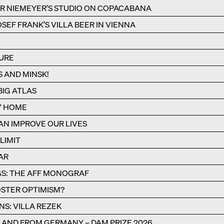
R NIEMEYER’S STUDIO ON COPACABANA
SEF FRANK’S VILLA BEER IN VIENNA
URE
S AND MINSK!
IG ATLAS
S' HOME
N IMPROVE OUR LIVES
LIMIT
AR
S: THE AFF MONOGRAF
STER OPTIMISM?
NS: VILLA REZEK
N AND FROM GERMANY – DAM PRIZE 2026