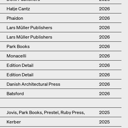
Hatje Cantz
2026
Phaidon
2026
Lars Müller Publishers
2026
Lars Müller Publishers
2026
Park Books
2026
Monacelli
2026
Edition Detail
2026
Edition Detail
2026
Danish Architectural Press
2026
Batsford
2026
Jovis, Park Books, Prestel, Ruby Press,
2025
Scheidegger Spiess, Steidl, Thames &
Kerber
2025