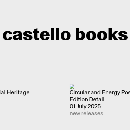
castello books
Home
Categories
About
Interview
Quick notes
al Heritage
Contact
Circular and Energy Po
Edition Detail
New releases
01 July 2025
Monographs
new releases
Discoveries
Photography