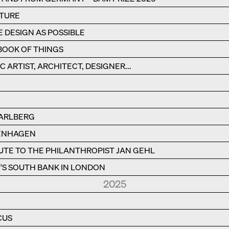
CTURE
E DESIGN AS POSSIBLE
BOOK OF THINGS
C ARTIST, ARCHITECT, DESIGNER...
RARLBERG
PENHAGEN
BUTE TO THE PHILANTHROPIST JAN GEHL
S SOUTH BANK IN LONDON
2025
CUS