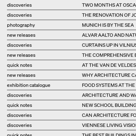
discoveries
TWO MONTHS AT OSCA
discoveries
THE RENOVATION OF JO
photography
MUNICH IS BY THE SEA
new releases
ALVAR AALTO AND NAT
discoveries
CURTAINS UP IN VILNIU
new releases
THE COMPREHENSIVE B
quick notes
AT THE VAN DE VELDE
new releases
WHY ARCHITECTURE CA
exhibition catalogue
FOOD SYSTEMS AT THE 
discoveries
ARCHITECTURE AND W
quick notes
NEW SCHOOL BUILDING
discoveries
CAN ARCHITECTURE FO
discoveries
VIENNESE LIVING VISIO
quick notes
THE BEST BUILDINGS I